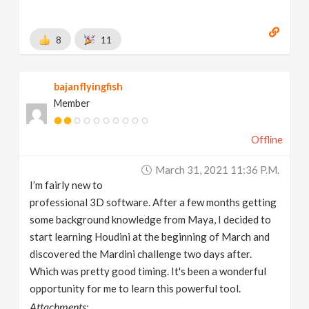
8
11
bajanflyingfish
Member
Offline
March 31, 2021 11:36 P.m.
I’m fairly new to
professional 3D software. After a few months getting
some background knowledge from Maya, I decided to
start learning Houdini at the beginning of March and
discovered the Mardini challenge two days after.
Which was pretty good timing. It's been a wonderful
opportunity for me to learn this powerful tool.
Attachments: