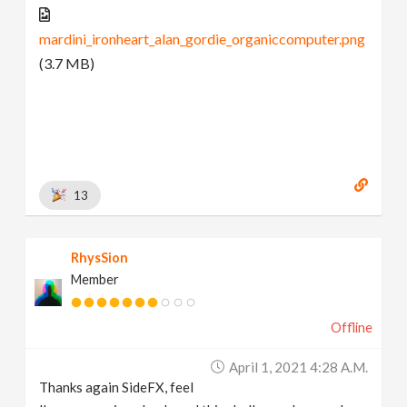
mardini_ironheart_alan_gordie_organiccomputer.png
(3.7 MB)
13
RhysSion
Member
Offline
April 1, 2021 4:28 A.m.
Thanks again SideFX, feel