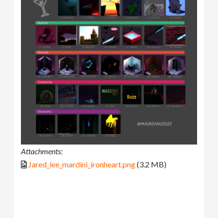
Attachments:
Jared_lee_mardini_ironheart.png
(3.2 MB)