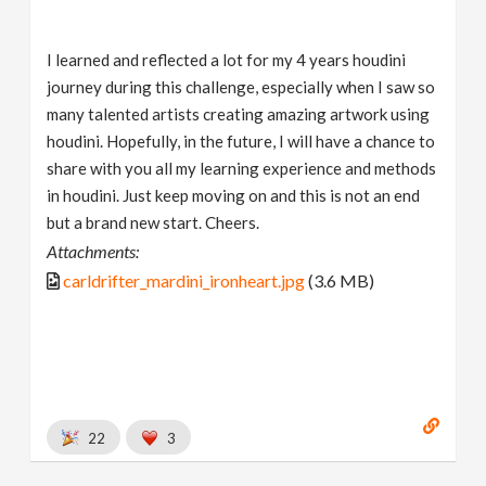
I learned and reflected a lot for my 4 years houdini
journey during this challenge, especially when I saw so
many talented artists creating amazing artwork using
houdini. Hopefully, in the future, I will have a chance to
share with you all my learning experience and methods
in houdini. Just keep moving on and this is not an end
but a brand new start. Cheers.
Attachments:
carldrifter_mardini_ironheart.jpg
(3.6 MB)
22
3