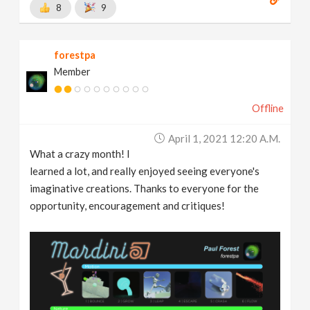
8
9
forestpa
Member
Offline
April 1, 2021 12:20 A.m.
What a crazy month! I
learned a lot, and really enjoyed seeing everyone's
imaginative creations. Thanks to everyone for the
opportunity, encouragement and critiques!