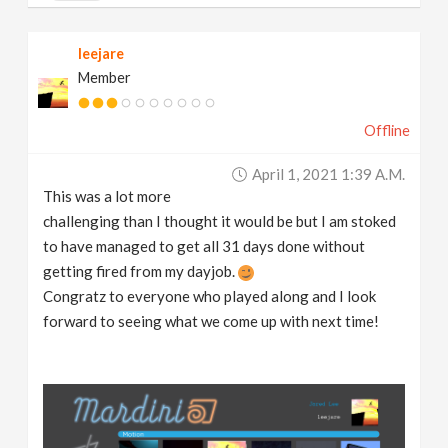
leejare
Member
Offline
April 1, 2021 1:39 A.m.
This was a lot more
challenging than I thought it would be but I am stoked
to have managed to get all 31 days done without
getting fired from my dayjob.
Congratz to everyone who played along and I look
forward to seeing what we come up with next time!