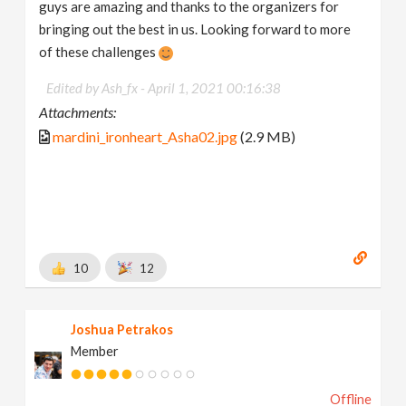
guys are amazing and thanks to the organizers for
bringing out the best in us. Looking forward to more
of these challenges
Edited by Ash_fx -
April 1, 2021 00:16:38
Attachments:
mardini_ironheart_Asha02.jpg
(2.9 MB)
10
12
Joshua Petrakos
Member
Offline