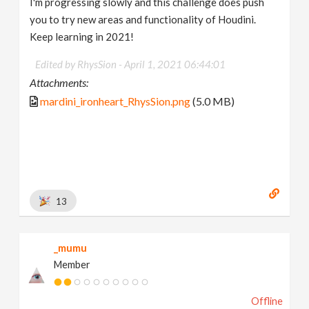
I'm progressing slowly and this challenge does push
you to try new areas and functionality of Houdini.
Keep learning in 2021!
Edited by RhysSion -
April 1, 2021 06:44:01
Attachments:
mardini_ironheart_RhysSion.png
(5.0 MB)
13
_mumu
Member
Offline