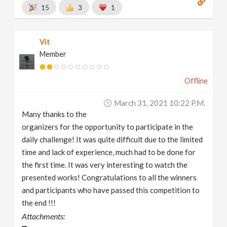
15
3
1
Vit
Member
Offline
March 31, 2021 10:22 P.m.
Many thanks to the
organizers for the opportunity to participate in the
daily challenge! It was quite difficult due to the limited
time and lack of experience, much had to be done for
the first time. It was very interesting to watch the
presented works! Congratulations to all the winners
and participants who have passed this competition to
the end !!!
Attachments: