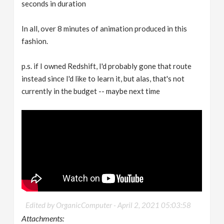
seconds in duration
In all, over 8 minutes of animation produced in this
fashion.
p.s. if I owned Redshift, I'd probably gone that route
instead since I'd like to learn it, but alas, that's not
currently in the budget -- maybe next time
Edited by OrganicComputer -
April 2, 2021 05:03:58
Attachments: