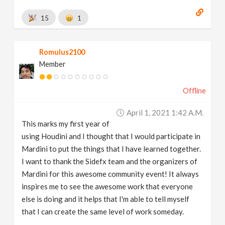
15
1
Romulus2100
Member
Offline
April 1, 2021 1:42 A.m.
This marks my first year of
using Houdini and I thought that I would participate in
Mardini to put the things that I have learned together.
I want to thank the Sidefx team and the organizers of
Mardini for this awesome community event! It always
inspires me to see the awesome work that everyone
else is doing and it helps that I'm able to tell myself
that I can create the same level of work someday.