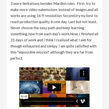
3 more limitations besides Mardini rules. First, try to
make more video submissions instead of images,and all
works are using 16:9 resolution. Second,try my best to
reach production quality in one day. Last but not least,
Never choose the easy path and keep learning
something new from each day's work.Now, I finished all
31 days of work and I think I realised what I aim for
though exhausted and sleepy. I am quite satisfied with
this "impossible mission" although they are far from
perfect.