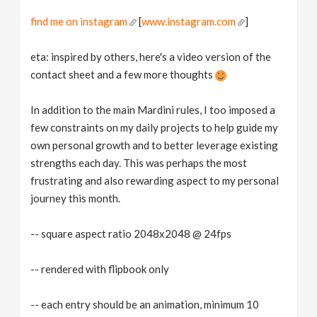
find me on instagram
[
www.instagram.com
]
eta: inspired by others, here's a video version of the
contact sheet and a few more thoughts
In addition to the main Mardini rules, I too imposed a
few constraints on my daily projects to help guide my
own personal growth and to better leverage existing
strengths each day. This was perhaps the most
frustrating and also rewarding aspect to my personal
journey this month.
-- square aspect ratio 2048x2048 @ 24fps
-- rendered with flipbook only
-- each entry should be an animation, minimum 10