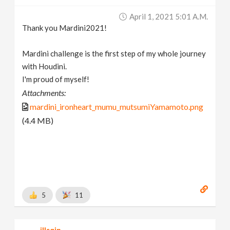
April 1, 2021 5:01 A.m.
Thank you Mardini2021!
Mardini challenge is the first step of my whole journey
with Houdini.
I'm proud of myself!
Attachments:
mardini_ironheart_mumu_mutsumiYamamoto.png
(4.4 MB)
5
11