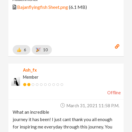
Bajanflyingfish Sheet.png
(6.1 MB)
6
10
Ash_fx
Member
Offline
March 31, 2021 11:58 P.m.
What an incredible
journey it has been! I just cant thank you all enough
for inspiring me everyday through this journey. You