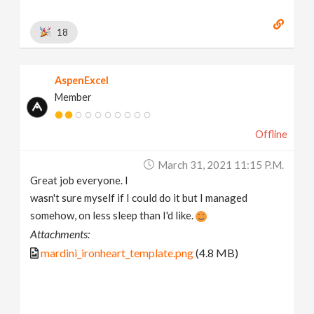
18
AspenExcel
Member
Offline
March 31, 2021 11:15 P.m.
Great job everyone. I
wasn't sure myself if I could do it but I managed
somehow, on less sleep than I'd like.
Attachments:
mardini_ironheart_template.png
(4.8 MB)