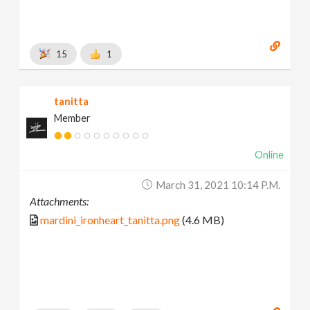
15
1
tanitta
Member
Online
March 31, 2021 10:14 P.m.
Attachments:
mardini_ironheart_tanitta.png
(4.6 MB)