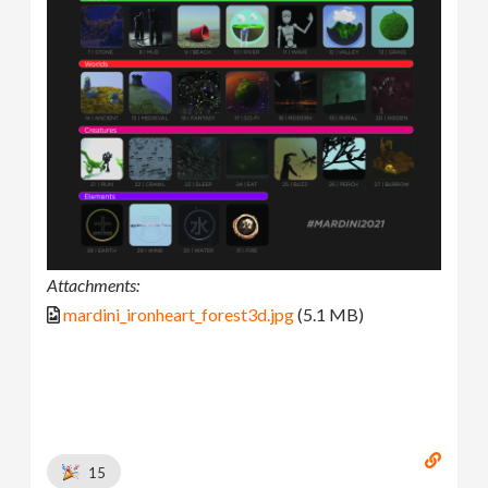
Attachments:
mardini_ironheart_forest3d.jpg
(5.1 MB)
15