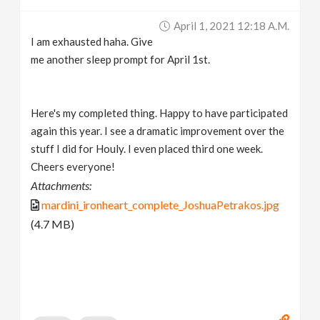
April 1, 2021 12:18 A.m.
I am exhausted haha. Give
me another sleep prompt for April 1st.
Here's my completed thing. Happy to have participated
again this year. I see a dramatic improvement over the
stuff I did for Houly. I even placed third one week.
Cheers everyone!
Attachments:
mardini_ironheart_complete_JoshuaPetrakos.jpg
(4.7 MB)