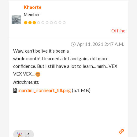
Khaorte
Member
Offline
April 1, 2021 2:47 A.m.
Waw, can't belive it's been a
whole month! I learned a lot and gain a bit more
confidence. But I still have a lot to learn... mmh.. VEX
VEX VEX...
Attachments:
mardini_ironheart_fill.png
(5.1 MB)
15