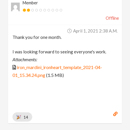
Member
Offline
April 1, 2021 2:38 A.m.
Thank you for one month.
I was looking forward to seeing everyone's work.
Attachments:
iron_mardini_ironheart_template_2021-04-
01_15.34.24.png
(1.5 MB)
14