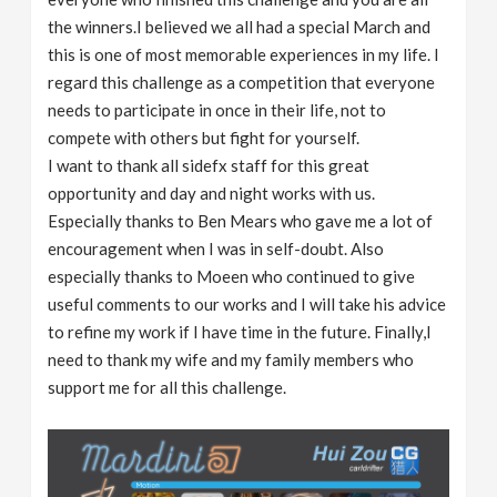
the winners.I believed we all had a special March and
this is one of most memorable experiences in my life. I
regard this challenge as a competition that everyone
needs to participate in once in their life, not to
compete with others but fight for yourself.
I want to thank all sidefx staff for this great
opportunity and day and night works with us.
Especially thanks to Ben Mears who gave me a lot of
encouragement when I was in self-doubt. Also
especially thanks to Moeen who continued to give
useful comments to our works and I will take his advice
to refine my work if I have time in the future. Finally,I
need to thank my wife and my family members who
support me for all this challenge.