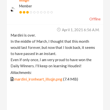
illsqjn
Member
Offline
April 1, 2021 6:56 A.m.
Mardini is over.
In the middle of March, I thought that this month
would last forever, but now that I look back, it seems
to have passed in an instant.
Even if only once, I am very proud to have won the
Daily Winners. I'll keep on learning Houdini!
Attachments:
mardini_ironheart_illsqjn.png
(7.4 MB)