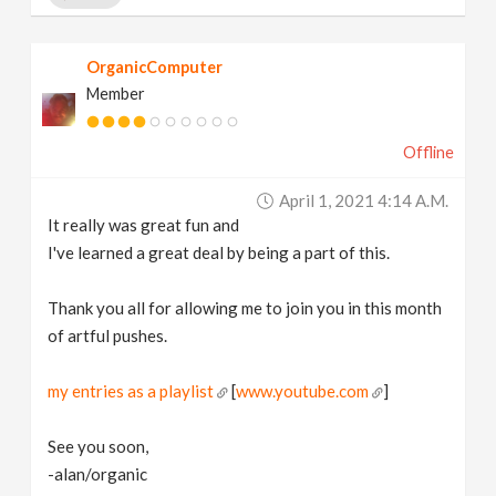
OrganicComputer
Member
Offline
April 1, 2021 4:14 A.m.
It really was great fun and
I've learned a great deal by being a part of this.
Thank you all for allowing me to join you in this month
of artful pushes.
my entries as a playlist
[
www.youtube.com
]
See you soon,
-alan/organic