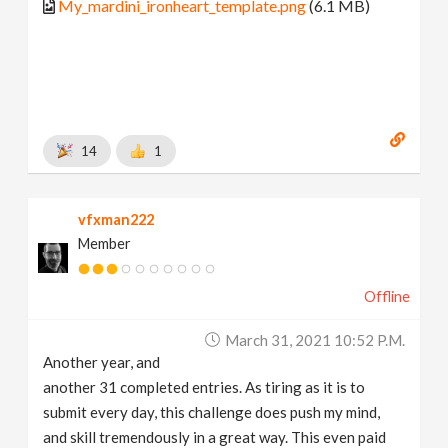
My_mardini_ironheart_template.png
(6.1 MB)
14
1
vfxman222
Member
Offline
March 31, 2021 10:52 P.m.
Another year, and
another 31 completed entries. As tiring as it is to
submit every day, this challenge does push my mind,
and skill tremendously in a great way. This even paid