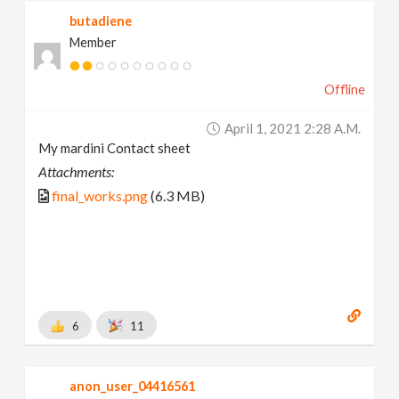
butadiene
Member
Offline
April 1, 2021 2:28 A.m.
My mardini Contact sheet
Attachments:
final_works.png
(6.3 MB)
6
11
anon_user_04416561