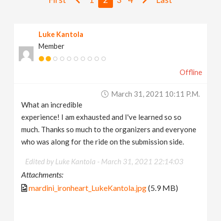
v
Luke Kantola
i
Member
g
Offline
a
March 31, 2021 10:11 P.m.
What an incredible
t
experience! I am exhausted and I've learned so so
much. Thanks so much to the organizers and everyone
i
who was along for the ride on the submission side.
Edited by Luke Kantola -
March 31, 2021 22:14:03
o
Attachments:
mardini_ironheart_LukeKantola.jpg
(5.9 MB)
n