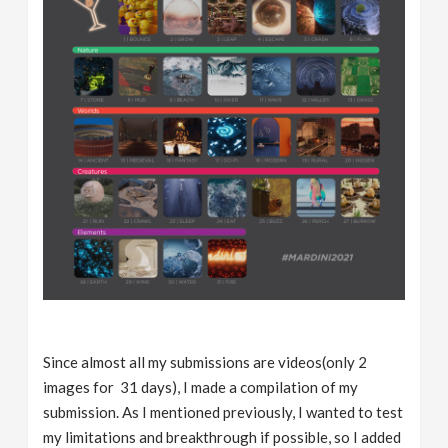
Since almost all my submissions are videos(only 2
images for 31 days), I made a compilation of my
submission. As I mentioned previously, I wanted to test
my limitations and breakthrough if possible, so I added