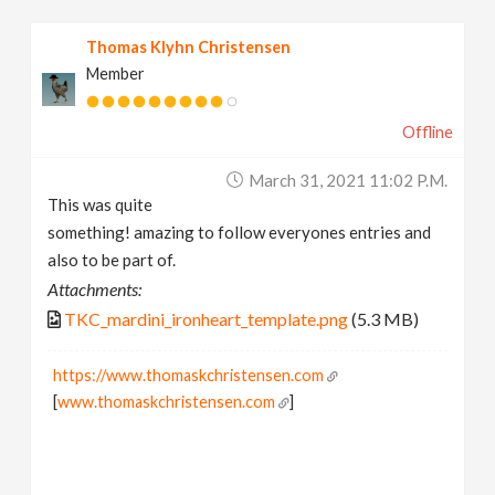
Thomas Klyhn Christensen
Member
Offline
March 31, 2021 11:02 P.m.
This was quite
something! amazing to follow everyones entries and
also to be part of.
Attachments:
TKC_mardini_ironheart_template.png
(5.3 MB)
https://www.thomaskchristensen.com
[
www.thomaskchristensen.com
]