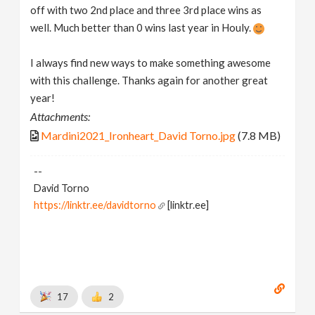
off with two 2nd place and three 3rd place wins as
well. Much better than 0 wins last year in Houly.
I always find new ways to make something awesome
with this challenge. Thanks again for another great
year!
Attachments:
Mardini2021_Ironheart_David Torno.jpg
(7.8 MB)
--
David Torno
https://linktr.ee/davidtorno
[linktr.ee]
17
2