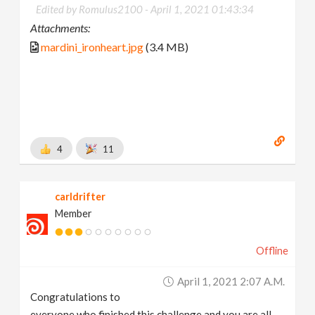
Edited by Romulus2100 -
April 1, 2021 01:43:34
Attachments:
mardini_ironheart.jpg
(3.4 MB)
4
11
carldrifter
Member
Offline
April 1, 2021 2:07 A.m.
Congratulations to
everyone who finished this challenge and you are all