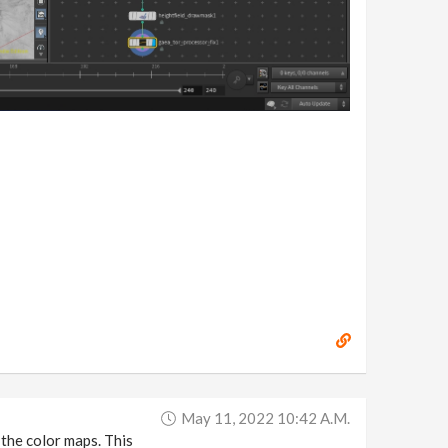
May 11, 2022 10:42 A.m.
 the color maps. This