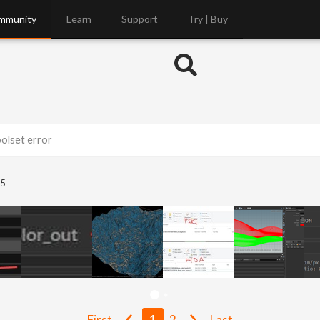
mmunity
Learn
Support
Try | Buy
olset error
5
First
1
2
Last