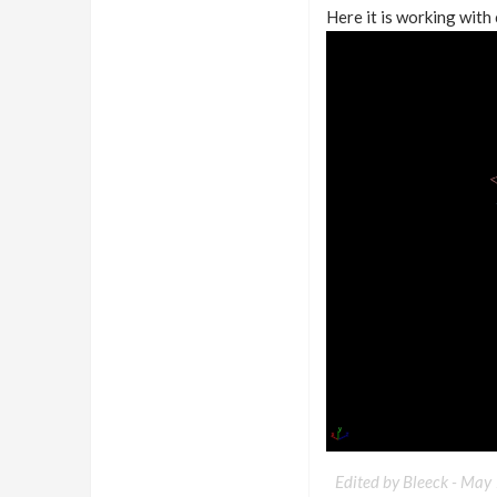
Here it is working with 
Edited by Bleeck -
May 