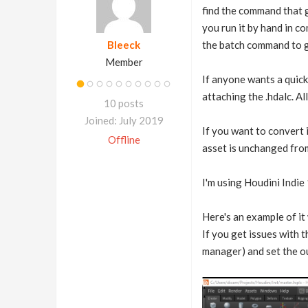
find the command that g
you run it by hand in co
Bleeck
the batch command to gen
Member
If anyone wants a quick 
attaching the .hdalc. Al
10 posts
Joined: July 2019
If you want to convert i
Offline
asset is unchanged from
I'm using Houdini Indie
Here's an example of it
If you get issues with 
manager) and set the ou