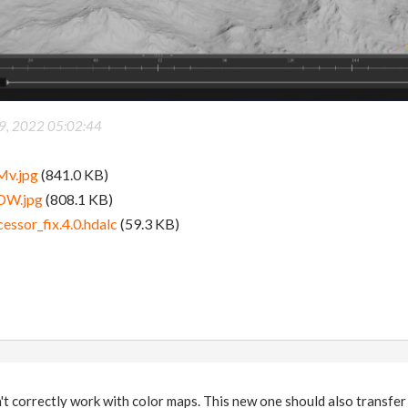
9, 2022 05:02:44
Mv.jpg
(841.0 KB)
DW.jpg
(808.1 KB)
essor_fix.4.0.hdalc
(59.3 KB)
't correctly work with color maps. This new one should also transfer