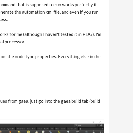
command that is supposed to run works perfectly if
 generate the automation xml file, and even if you run
cess.
orks for me (although I haven't tested it in PDG). I'm
nal processor.
 from the node type properties. Everything else in the
es from gaea, just go into the gaea build tab (build