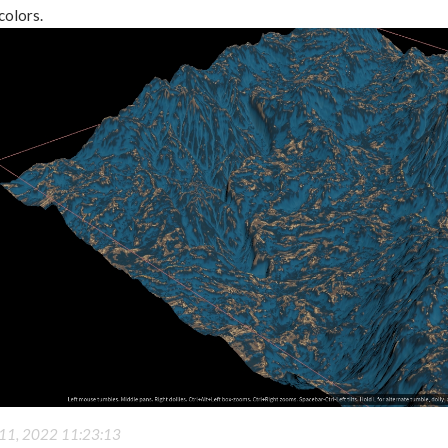
colors.
11, 2022 11:23:13