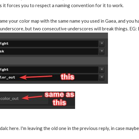
s it forces you to respect a naming convention for it to work.
name your color map with the same name you used in Gaea, and you ha
e underscore, but two consecutive underscores will break things. EG:
dalc here. I'm leaving the old one in the previous reply, in case may