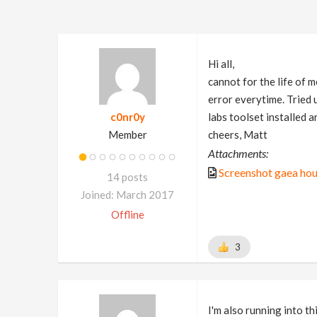
Hi all,
cannot for the life of 
error everytime. Tried 
c0nr0y
labs toolset installed 
Member
cheers, Matt
Attachments:
Screenshot gaea hou
14 posts
Joined: March 2017
Offline
3
I'm also running into th