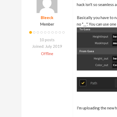
hack isn't so seamless a
Bleeck
Basically you have to 
Member
no "__". You can use on
10 posts
Joined: July 2019
Offline
I'm uploading the new h