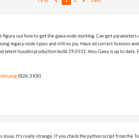
me figure out how to get the gaea node working. Can get parameters 
using legacy node types and still no joy. Have all correct licenses a
and latest houdini production build 19.0531. Also Gaea is up to date.
dini.png
(826.3 KB)
is issue. It's really strange. If you check the python script from the 