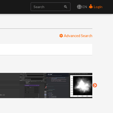
EN
Login
Advanced Search