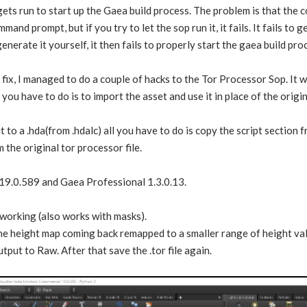
ets run to start up the Gaea build process. The problem is that the 
mmand prompt, but if you try to let the sop run it, it fails. It fails to
erate it yourself, it then fails to properly start the gaea build pro
fix, I managed to do a couple of hacks to the Tor Processor Sop. It w
l you have to do is to import the asset and use it in place of the origi
t to a .hda(from .hdalc) all you have to do is copy the script section
 the original tor processor file.
 19.0.589 and Gaea Professional 1.3.0.13.
 working (also works with masks).
the height map coming back remapped to a smaller range of height valu
tput to Raw. After that save the .tor file again.