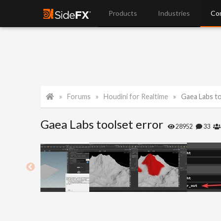
Products
Industries
Co
Forums
Houdini for Realtime
Gaea Labs to
Gaea Labs toolset error
28952
33