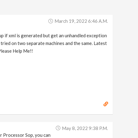
March 19, 2022 6:46 A.m.
up if xml is generated but get an unhandled exception
nd tried on two separate machines and the same. Latest
 Please Help Me!!
May 8, 2022 9:38 P.m.
Tor Processor Sop, you can