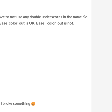
ve to not use any double underscores in the name. So
 Base_color_out is OK, Base__color_out is not.
be I broke something