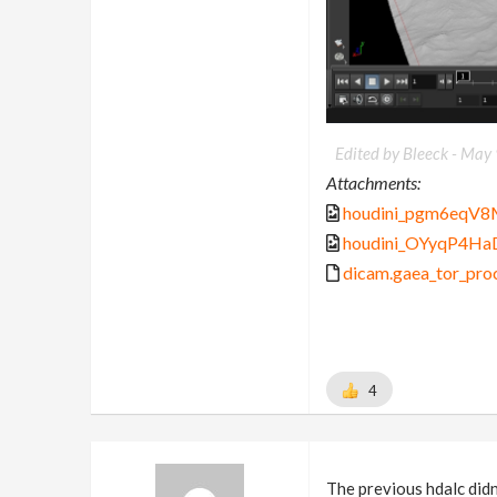
Edited by Bleeck -
May 
Attachments:
houdini_pgm6eqV8
houdini_OYyqP4Ha
dicam.gaea_tor_proc
4
The previous hdalc didn