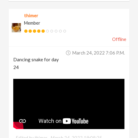
thimer
Member
Offline
March 24, 2022 7:06 P.m.
Dancing snake for day
24
Edited by thimer -
March 24, 2022 19:08:25