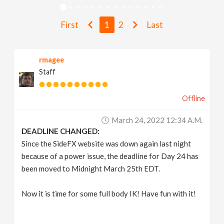
v
First
1
2
Last
i
rmagee
g
Staff
a
Offline
t
March 24, 2022 12:34 A.m.
DEADLINE CHANGED:
i
Since the SideFX website was down again last night
because of a power issue, the deadline for Day 24 has
been moved to Midnight March 25th EDT.
o
Now it is time for some full body IK! Have fun with it!
n