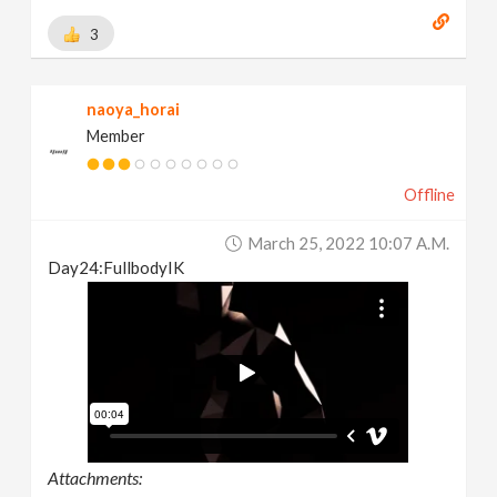
3
naoya_horai
Member
Offline
March 25, 2022 10:07 A.m.
Day24:FullbodyIK
Attachments: