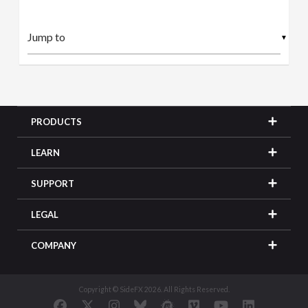
▼
PRODUCTS
LEARN
SUPPORT
LEGAL
COMPANY
Copyright © SideFX 2026. All Rights Reserved.