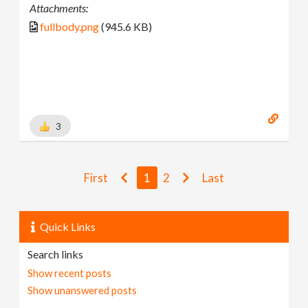
Attachments:
fullbody.png
(945.6 KB)
3
First
1
2
Last
Quick Links
Search links
Show recent posts
Show unanswered posts