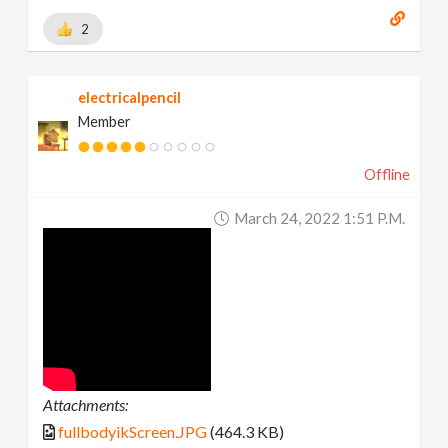
2
electricalpencil
Member
Offline
March 24, 2022 1:51 P.m.
Attachments:
fullbodyikScreen.JPG
(464.3 KB)