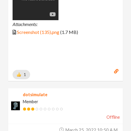
Attachments:
Screenshot (135).png
(1.7 MB)
1
dotsimulate
Member
Offline
March 25, 2022 10:50 A.m.