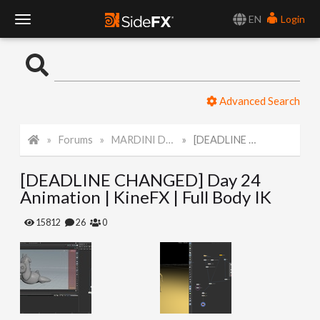
EN
Login
T
o
Advanced Search
g
Forums
MARDINI Daily Art Challenge 2022
[DEADLINE CHANGED] Day 24 Animation | KineFX | Full Body IK
g
[DEADLINE CHANGED] Day 24
l
Animation | KineFX | Full Body IK
e
15812
26
0
N
a