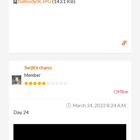
fullbodyIK.JPG
(143.1 KB)
SerjKirchano
Member
Offline
March 24, 2022 8:24 A.m.
Day 24