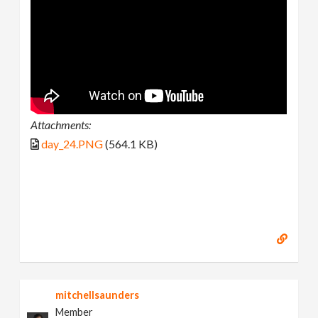
Attachments:
day_24.PNG
(564.1 KB)
mitchellsaunders
Member