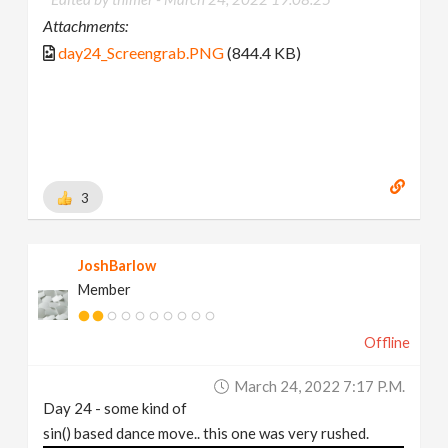
Attachments:
day24_Screengrab.PNG
(844.4 KB)
3
JoshBarlow
Member
Offline
March 24, 2022 7:17 P.m.
Day 24 - some kind of
sin() based dance move.. this one was very rushed.