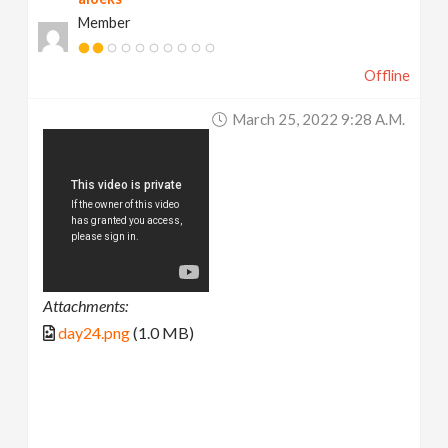
Member
Offline
March 25, 2022 9:28 A.m.
Attachments:
day24.png
(1.0 MB)