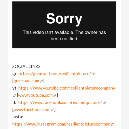
SOCIAL LINKS
gr:
https://gumroad.com/resilientpicture/
[
gumroad.com
]
yt:
https://www.youtube.com/resilientpicturecompany
[
www.youtube.com
]
fb:
https://www.facebook.com/resilientpicture/
[
www.facebook.com
]
insta:
https://www.instagram.com/resilientpicturecompany/