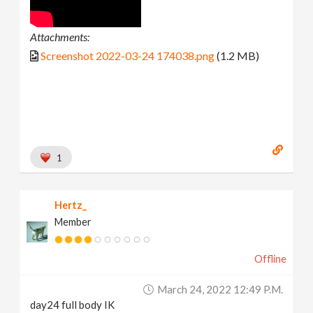
Attachments:
Screenshot 2022-03-24 174038.png
(1.2 MB)
1
Hertz_
Member
Offline
March 24, 2022 12:49 P.m.
day24 full body IK