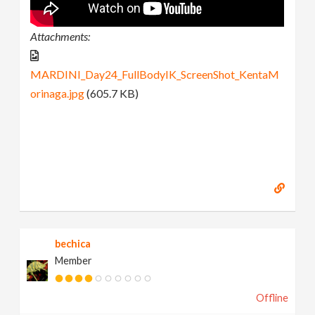
Attachments:
MARDINI_Day24_FullBodyIK_ScreenShot_KentaM
orinaga.jpg
(605.7 KB)
bechica
Member
Offline