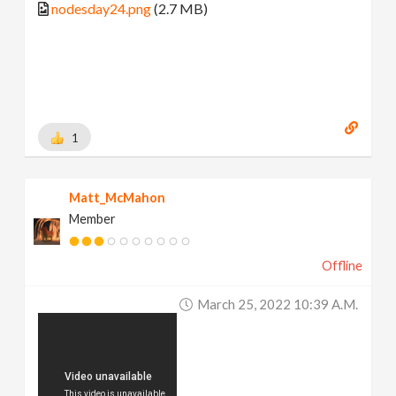
nodesday24.png
(2.7 MB)
1
Matt_McMahon
Member
Offline
March 25, 2022 10:39 A.m.