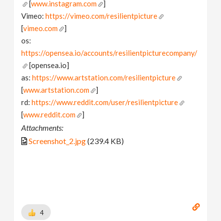
[
www.instagram.com
]
Vimeo:
https://vimeo.com/resilientpicture
[
vimeo.com
]
os:
https://opensea.io/accounts/resilientpicturecompany/
[opensea.io]
as:
https://www.artstation.com/resilientpicture
[
www.artstation.com
]
rd:
https://www.reddit.com/user/resilientpicture
[
www.reddit.com
]
Attachments:
Screenshot_2.jpg
(239.4 KB)
4