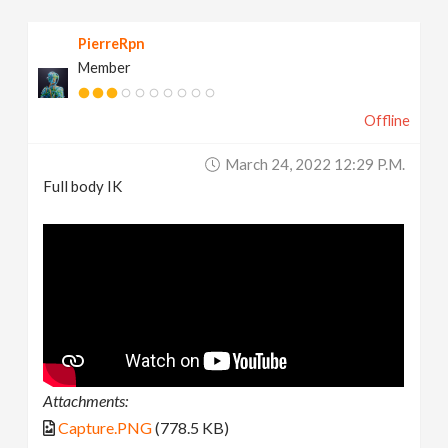
PierreRpn
Member
Offline
March 24, 2022 12:29 P.m.
Full body IK
Attachments:
Capture.PNG
(778.5 KB)