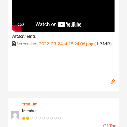
Attachments:
Screenshot 2022-03-24 at 15.24.06.png
(1.9 MB)
trsnium
Member
Offline