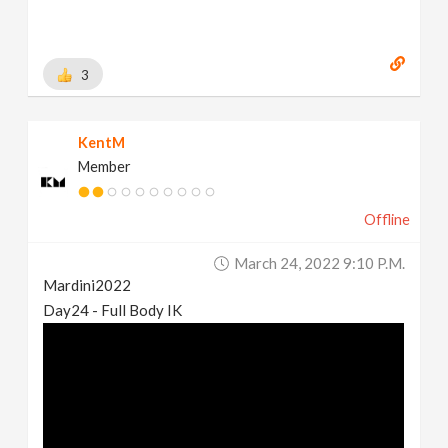
3
KentM
Member
Offline
March 24, 2022 9:10 P.m.
Mardini2022
Day24 - Full Body IK