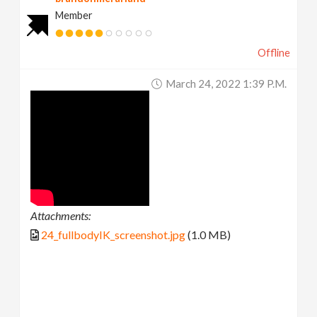
Member
Offline
March 24, 2022 1:39 P.m.
Attachments:
24_fullbodyIK_screenshot.jpg
(1.0 MB)