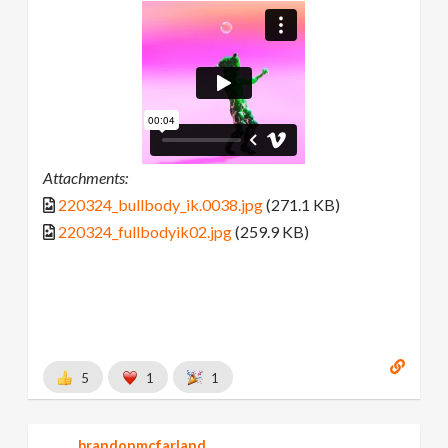
Attachments:
220324_bullbody_ik.0038.jpg
(271.1 KB)
220324_fullbodyik02.jpg
(259.9 KB)
5
1
1
brandonmcfarland