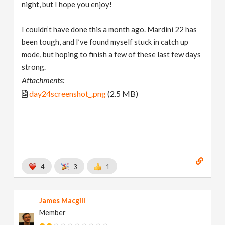
night, but I hope you enjoy!
I couldn’t have done this a month ago. Mardini 22 has
been tough, and I’ve found myself stuck in catch up
mode, but hoping to finish a few of these last few days
strong.
Attachments:
day24screenshot_.png
(2.5 MB)
4
3
1
James Macgill
Member