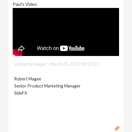
Paul's Video
Edited by rmagee -
March 25, 2022 09:22:11
Robert Magee
Senior Product Marketing Manager
SideFX