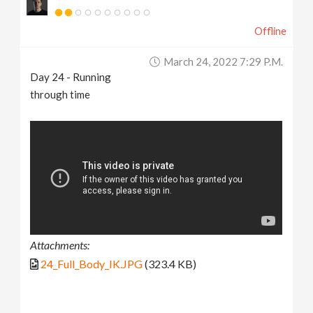
Offline
March 24, 2022 7:29 P.m.
Day 24 - Running
through time
Attachments:
24_Full_Body_IK.JPG
(323.4 KB)