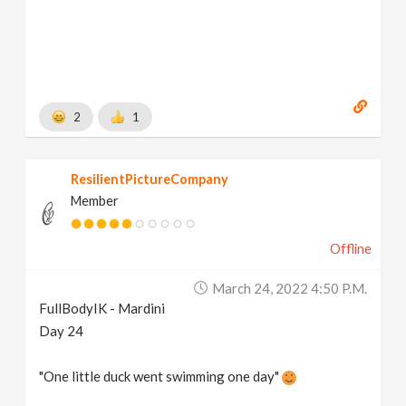
2
1
ResilientPictureCompany
Member
Offline
March 24, 2022 4:50 P.m.
FullBodyIK - Mardini
Day 24
"One little duck went swimming one day"