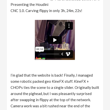
Presenting the Houdini
CNC 1.0. Carving flippy in only 3h, 24m, 22s!
I’m glad that the website is back! Finally, I managed
some robotic packed geo KineFX stuff. KineFX +
CHOPs ties the scene to a single slider. Originally built
around the pighead, but I was pleasantly surprised
after swapping in flippy at the top of the network.
Camera work was a bit rushed near the end of the