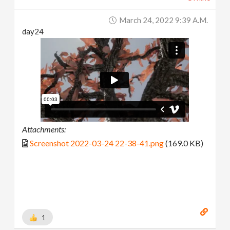
March 24, 2022 9:39 A.m.
day24
Attachments:
Screenshot 2022-03-24 22-38-41.png
(169.0 KB)
1