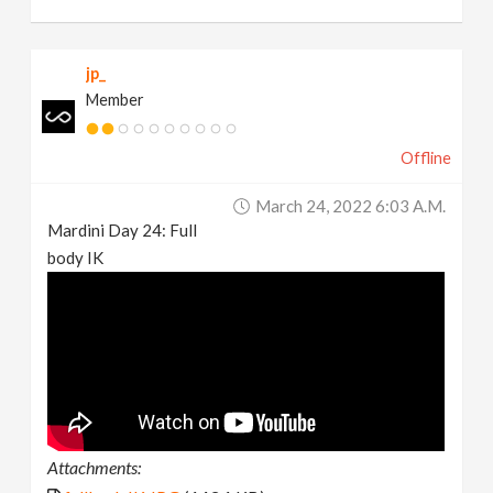
jp_
Member
Offline
March 24, 2022 6:03 A.m.
Mardini Day 24: Full
body IK
Attachments: