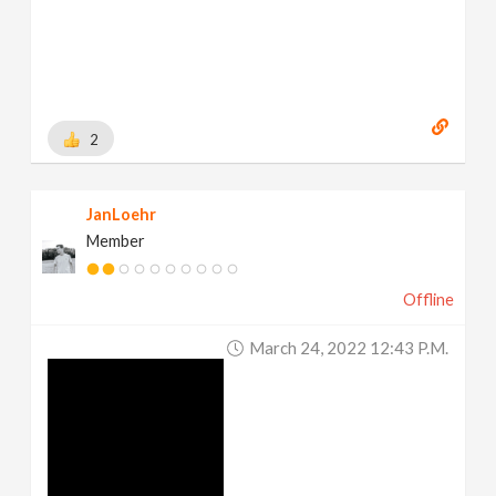
2
JanLoehr
Member
Offline
March 24, 2022 12:43 P.m.