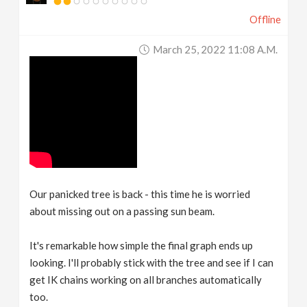
Offline
March 25, 2022 11:08 A.m.
Our panicked tree is back - this time he is worried
about missing out on a passing sun beam.
It's remarkable how simple the final graph ends up
looking. I'll probably stick with the tree and see if I can
get IK chains working on all branches automatically
too.