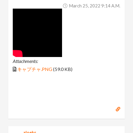
March 25, 2022 9:14 A.m.
Attachments:
キャプチャ.PNG
(59.0 KB)
aloeks