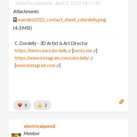
Edited by cdordelly -
April 3, 2022 18:17:40
Attachments:
mardini2022_contact_sheet_cdordelly.png
(4.3 MB)
C. Dordelly - 3D Artist & Art Director
https://bento.me/cdordelly
[
bento.me
]
https://www.instagram.com/cdordelly/
[
www.instagram.com
]
8
2
electricalpencil
Member