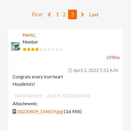
v
First
1
2
3
Last
i
Hertz_
g
Member
a
Offline
t
April 2, 2022 5:51 A.m.
Congrats every iron heart
i
Houdinists!
Edited by Hertz_ -
April 9, 2022 02:47:44
o
Attachments:
20220409_154659.jpg
(3.6 MB)
n