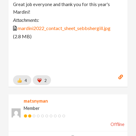
Great job everyone and thank you for this year's
Mardini!
Attachments:
mardini2022_contact_sheet_sebbshergill.jpg
(2.8 MB)
4
2
matsnyman
Member
Offline