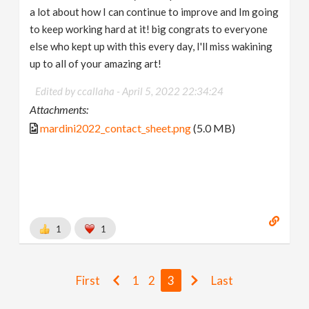
a lot about how I can continue to improve and Im going
to keep working hard at it! big congrats to everyone
else who kept up with this every day, I'll miss wakining
up to all of your amazing art!
Edited by ccallaha -
April 5, 2022 22:34:24
Attachments:
mardini2022_contact_sheet.png
(5.0 MB)
1
1
First
1
2
3
Last