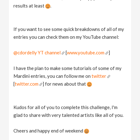
results at least
.
If you want to see some quick breakdowns of all of my
entries you can check them on my YouTube channel:
@cdordelly YT channel
[
www.youtube.com
]
I have the plan to make some tutorials of some of my
Mardini entries, you can follow me on
twitter
[
twitter.com
] for news about that
Kudos for all of you to complete this challenge, I'm
glad to share with very talented artists like all of you.
Cheers and happy end of weekend