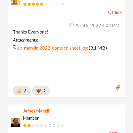
Offline
April 3, 2022 4:04 P.m.
Thanks Everyone!
Attachments:
ep_mardini2022_contact_sheet.jpg
(3.1 MB)
3
2
James Macgill
Member