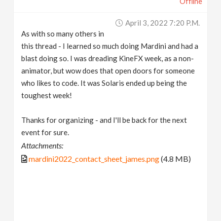
Offline
April 3, 2022 7:20 P.m.
As with so many others in
this thread - I learned so much doing Mardini and had a
blast doing so. I was dreading KineFX week, as a non-
animator, but wow does that open doors for someone
who likes to code. It was Solaris ended up being the
toughest week!
Thanks for organizing - and I'll be back for the next
event for sure.
Attachments:
mardini2022_contact_sheet_james.png
(4.8 MB)