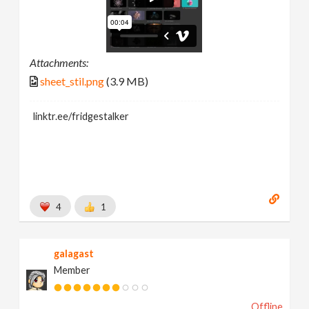
Attachments:
sheet_stil.png
(3.9 MB)
linktr.ee/fridgestalker
4
1
galagast
Member
Offline