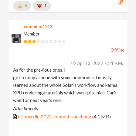
4
1
emomilol1213
Member
Offline
April 3, 2022 7:21 P.m.
As for the previous ones, I
got to play around with some new nodes. I mostly
learned about the whole Solaris workflow and karma
XPU rendering/materials which was quite nice. Can't
wait for next year's one.
Attachments:
EE_mardini2022_contact_sheet.png
(4.1 MB)