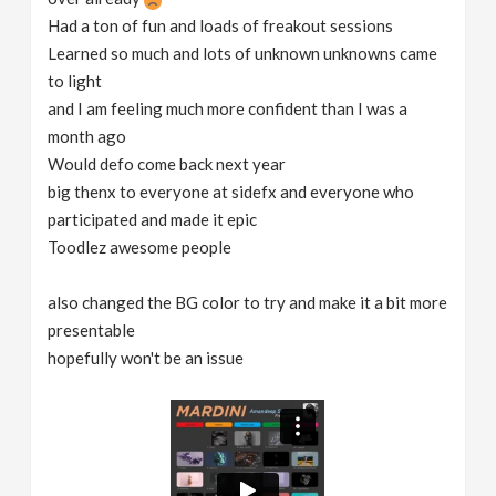
Had a ton of fun and loads of freakout sessions
Learned so much and lots of unknown unknowns came
to light
and I am feeling much more confident than I was a
month ago
Would defo come back next year
big thenx to everyone at sidefx and everyone who
participated and made it epic
Toodlez awesome people
also changed the BG color to try and make it a bit more
presentable
hopefully won't be an issue