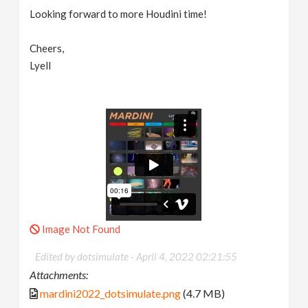
Looking forward to more Houdini time!
Cheers,
Lyell
Image Not Found
Edited by dotsimulate -
April 4, 2022 02:21:55
Attachments:
mardini2022_dotsimulate.png
(4.7 MB)