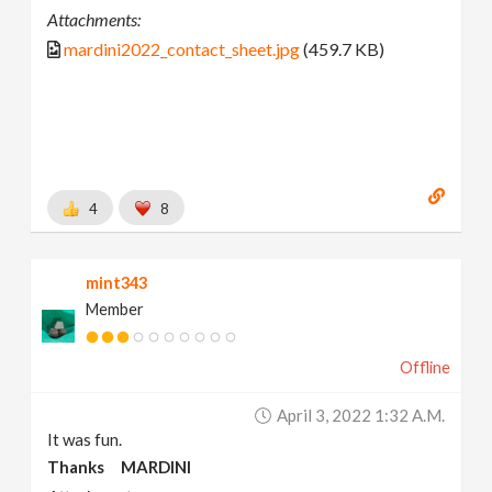
Attachments:
mardini2022_contact_sheet.jpg
(459.7 KB)
4
8
mint343
Member
Offline
April 3, 2022 1:32 A.m.
It was fun.
Thanks MARDINI