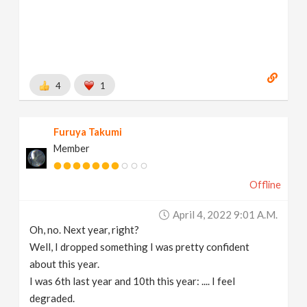
4
1
Furuya Takumi
Member
Offline
April 4, 2022 9:01 A.m.
Oh, no. Next year, right?
Well, I dropped something I was pretty confident
about this year.
I was 6th last year and 10th this year: .... I feel
degraded.