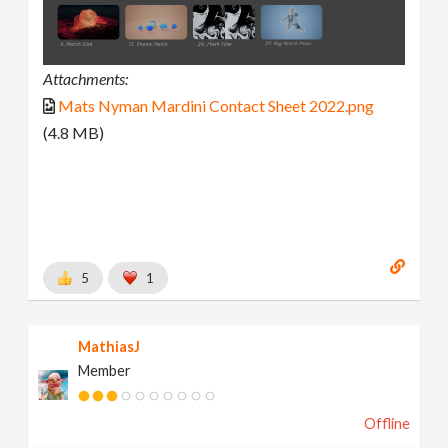
Attachments:
Mats Nyman Mardini Contact Sheet 2022.png
(4.8 MB)
5
1
MathiasJ
Member
Offline