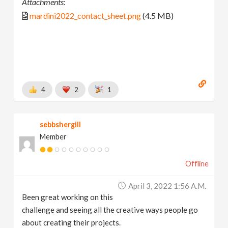
Attachments:
mardini2022_contact_sheet.png
(4.5 MB)
4
2
1
sebbshergill
Member
Offline
April 3, 2022 1:56 A.m.
Been great working on this
challenge and seeing all the creative ways people go
about creating their projects.