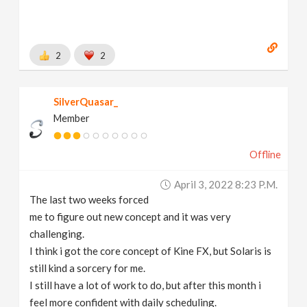
2
2
SilverQuasar_
Member
Offline
April 3, 2022 8:23 P.m.
The last two weeks forced
me to figure out new concept and it was very
challenging.
I think i got the core concept of Kine FX, but Solaris is
still kind a sorcery for me.
I still have a lot of work to do, but after this month i
feel more confident with daily scheduling.