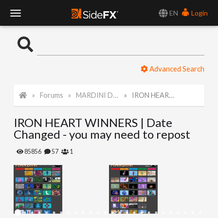
EN
Login
T
o
Advanced Search
g
Forums
MARDINI Daily Art Challenge 2022
IRON HEART WINNERS | Date Changed - you may need to repost
g
IRON HEART WINNERS | Date
l
Changed - you may need to repost
e
85856
57
1
N
a