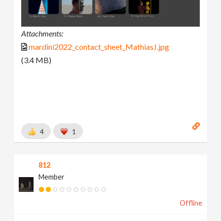
Attachments:
mardini2022_contact_sheet_MathiasJ.jpg
(3.4 MB)
4
1
812
Member
Offline