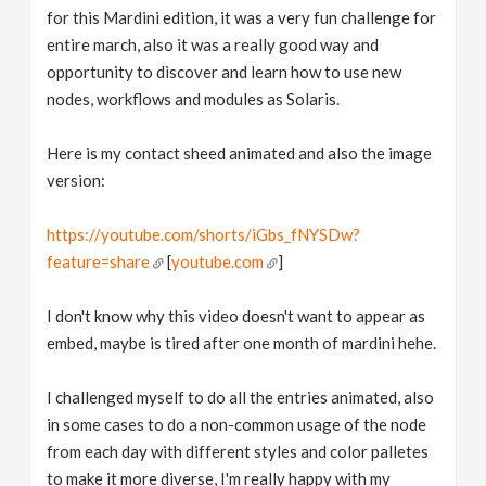
for this Mardini edition, it was a very fun challenge for
entire march, also it was a really good way and
opportunity to discover and learn how to use new
nodes, workflows and modules as Solaris.
Here is my contact sheed animated and also the image
version:
https://youtube.com/shorts/iGbs_fNYSDw?
feature=share
[
youtube.com
]
I don't know why this video doesn't want to appear as
embed, maybe is tired after one month of mardini hehe.
I challenged myself to do all the entries animated, also
in some cases to do a non-common usage of the node
from each day with different styles and color palletes
to make it more diverse, I'm really happy with my