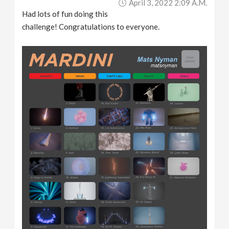
April 3, 2022 2:09 A.m.
Had lots of fun doing this
challenge! Congratulations to everyone.