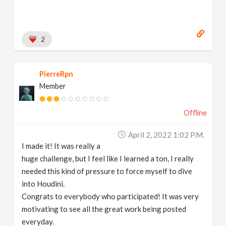
2
PierreRpn
Member
Offline
April 2, 2022 1:02 P.m.
I made it! It was really a
huge challenge, but I feel like I learned a ton, I really
needed this kind of pressure to force myself to dive
into Houdini.
Congrats to everybody who participated! It was very
motivating to see all the great work being posted
everyday.