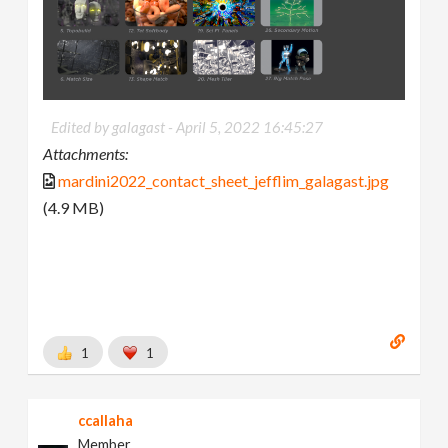
Edited by galagast -
April 5, 2022 16:45:27
Attachments:
mardini2022_contact_sheet_jefflim_galagast.jpg
(4.9 MB)
1
1
ccallaha
Member