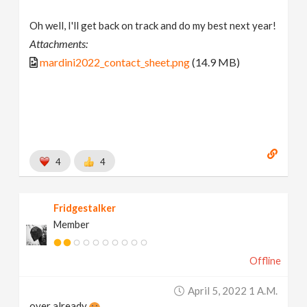
Oh well, I'll get back on track and do my best next year!
Attachments:
mardini2022_contact_sheet.png
(14.9 MB)
4
4
Fridgestalker
Member
Offline
April 5, 2022 1 A.m.
over already