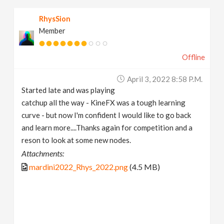
RhysSion
Member
Offline
April 3, 2022 8:58 P.m.
Started late and was playing
catchup all the way - KineFX was a tough learning
curve - but now I'm confident I would like to go back
and learn more....Thanks again for competition and a
reson to look at some new nodes.
Attachments:
mardini2022_Rhys_2022.png
(4.5 MB)