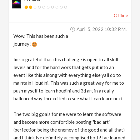
Offline
April 5, 2022 10:32 P.m.
Wow. This has been such a
journey!
Im so grateful that this challenge is open to all skill
levels and for the hard work that gets put into an
event like this alnong with everything else yall do to
maintain Houdini. This was such a great way for me to
push myself to learn houdini and 3d art in a really
ballenced way. Im excited to see what I can learn next.
The two big goals for me were to learn the software
and become more comfortible posting "bad art"
(perfection being the enemey of the good and all that)
and I think Ive definitely accomplised both! Ive learned