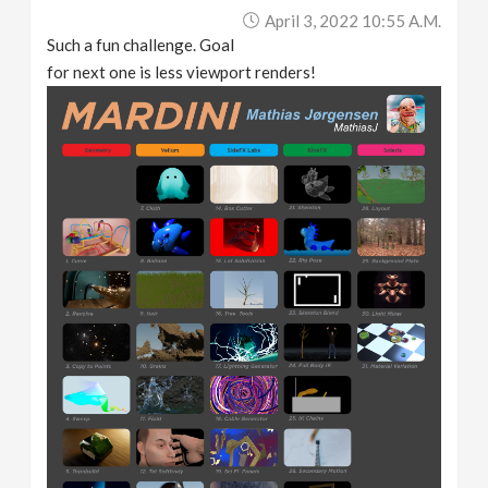
April 3, 2022 10:55 A.m.
Such a fun challenge. Goal
for next one is less viewport renders!