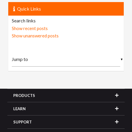
Quick Links
Search links
Show recent posts
Show unanswered posts
▼
PRODUCTS
LEARN
SUPPORT