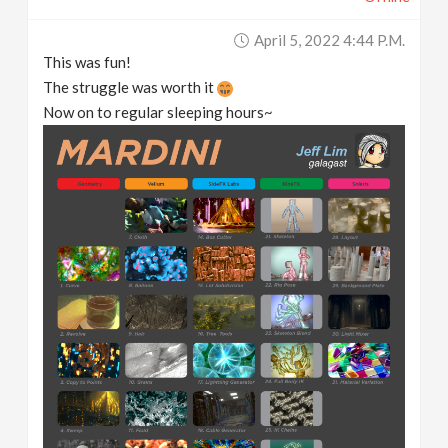
April 5, 2022 4:44 P.m.
This was fun!
The struggle was worth it
Now on to regular sleeping hours~