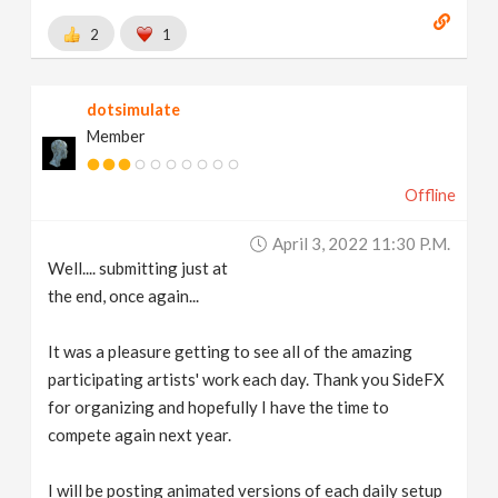
2
1
dotsimulate
Member
Offline
April 3, 2022 11:30 P.m.
Well.... submitting just at
the end, once again...
It was a pleasure getting to see all of the amazing
participating artists' work each day. Thank you SideFX
for organizing and hopefully I have the time to
compete again next year.
I will be posting animated versions of each daily setup