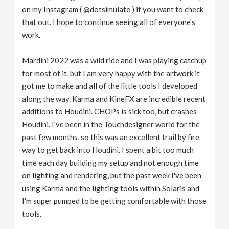
on my Instagram ( @dotsimulate ) if you want to check
that out. I hope to continue seeing all of everyone's
work.
Mardini 2022 was a wild ride and I was playing catchup
for most of it, but I am very happy with the artwork it
got me to make and all of the little tools I developed
along the way. Karma and KineFX are incredible recent
additions to Houdini. CHOPs is sick too, but crashes
Houdini. I've been in the Touchdesigner world for the
past few months, so this was an excellent trail by fire
way to get back into Houdini. I spent a bit too much
time each day building my setup and not enough time
on lighting and rendering, but the past week I've been
using Karma and the lighting tools within Solaris and
I'm super pumped to be getting comfortable with those
tools.