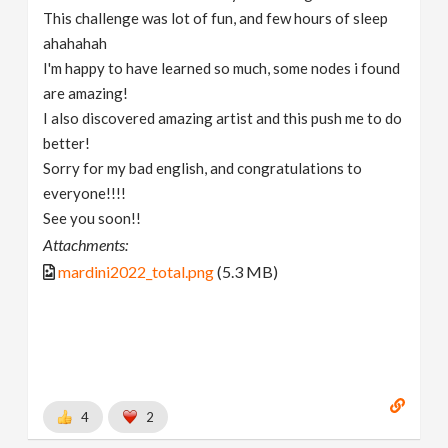
This challenge was lot of fun, and few hours of sleep
ahahahah
I'm happy to have learned so much, some nodes i found
are amazing!
I also discovered amazing artist and this push me to do
better!
Sorry for my bad english, and congratulations to
everyone!!!!
See you soon!!
Attachments:
mardini2022_total.png
(5.3 MB)
4
2