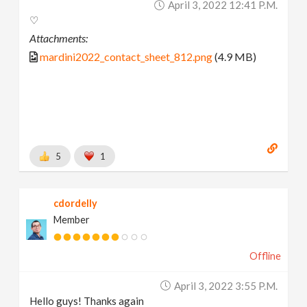
April 3, 2022 12:41 P.m.
♡
Attachments:
mardini2022_contact_sheet_812.png
(4.9 MB)
5
1
cdordelly
Member
Offline
April 3, 2022 3:55 P.m.
Hello guys! Thanks again