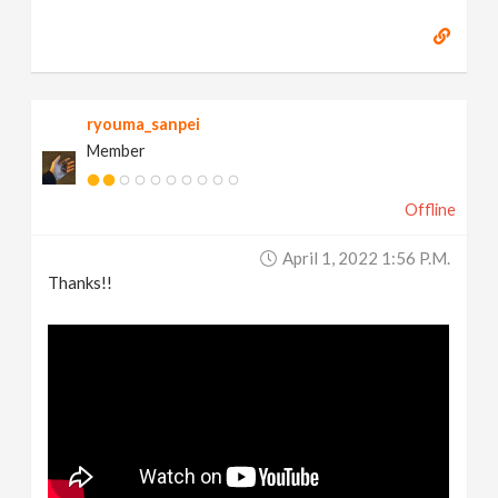
ryouma_sanpei
Member
Offline
April 1, 2022 1:56 P.m.
Thanks!!