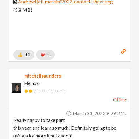
AndrewBell_mardini2022_contact_sheet.png
(5.8 MB)
10
1
mitchellsaunders
Member
Offline
March 31, 2022 9:29 P.m.
Really happy to take part
this year and learn so much! Definitely going to be
using a lot more kinefx soon!