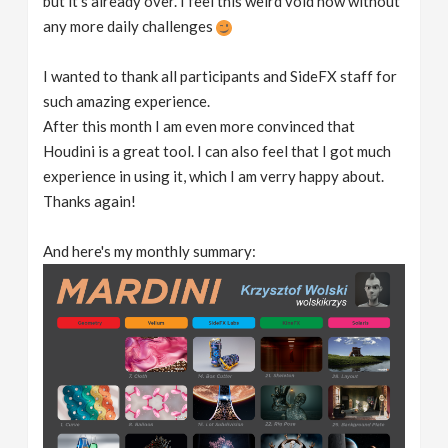
but it's already over. I feel this weird void now without
any more daily challenges
I wanted to thank all participants and SideFX staff for
such amazing experience.
After this month I am even more convinced that
Houdini is a great tool. I can also feel that I got much
experience in using it, which I am verry happy about.
Thanks again!
And here's my monthly summary: