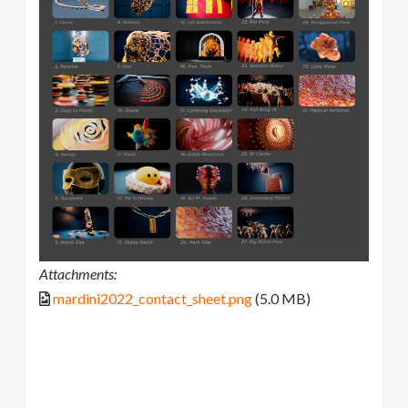
Attachments:
mardini2022_contact_sheet.png
(5.0 MB)