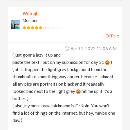
Wolrajh
Member
Offline
April 1, 2022 12:06 A.m.
( just gonna lazy it up and
paste the text I put on my submission for day 31
)
( oh, I dropped the light grey background from the
thumbnail to something way darker, because... almost
all my pics are portraits on black and it reaaaally
looked bad next to the light grey
hit me up if it's a
bother. )
( also, my more usual nickname is DrKoin. You won't
find a lot of things on the internet, but hey, maybe one
day. )