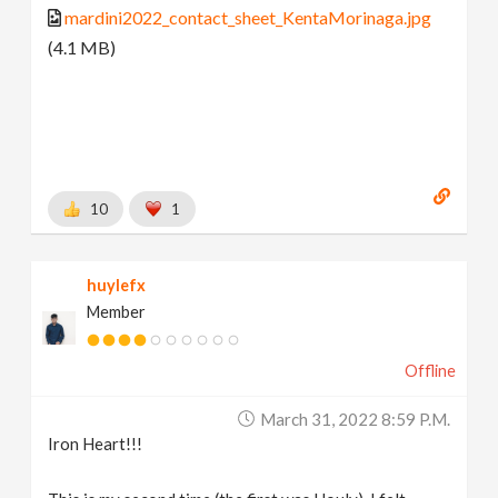
mardini2022_contact_sheet_KentaMorinaga.jpg
(4.1 MB)
10
1
huylefx
Member
Offline
March 31, 2022 8:59 P.m.
Iron Heart!!!