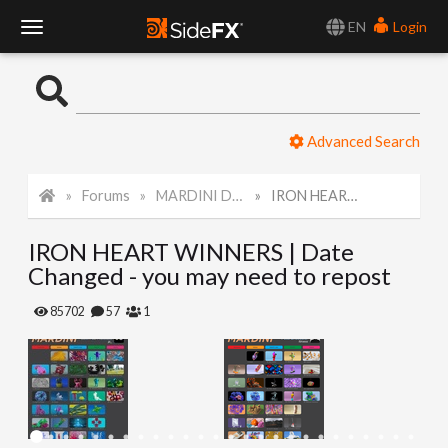
EN
Login
T
o
Advanced Search
g
Forums
MARDINI Daily Art Challenge 2022
IRON HEART WINNERS | Date Changed - you may need to repost
g
IRON HEART WINNERS | Date
l
Changed - you may need to repost
e
85702
57
1
N
a