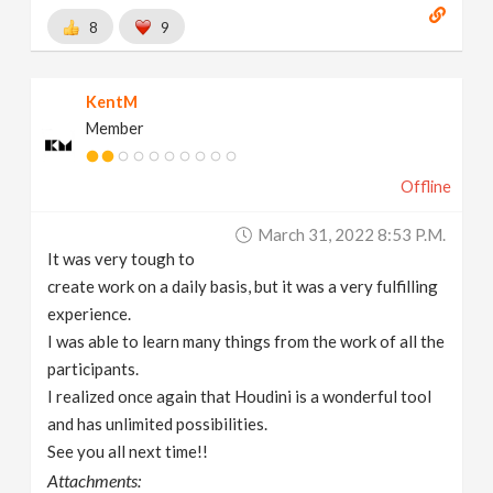
8
9
KentM
Member
Offline
March 31, 2022 8:53 P.m.
It was very tough to
create work on a daily basis, but it was a very fulfilling
experience.
I was able to learn many things from the work of all the
participants.
I realized once again that Houdini is a wonderful tool
and has unlimited possibilities.
See you all next time!!
Attachments: