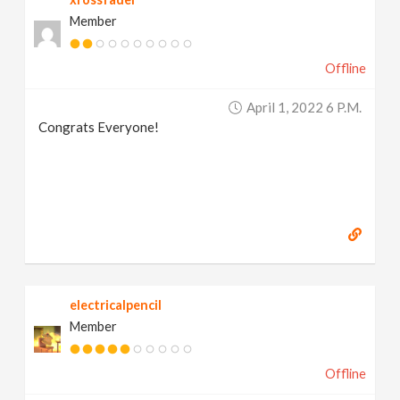
Member
Offline
April 1, 2022 6 P.m.
Congrats Everyone!
electricalpencil
Member
Offline