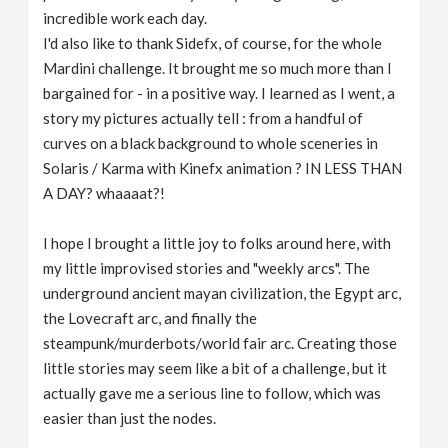
incredible work each day.
I'd also like to thank Sidefx, of course, for the whole
Mardini challenge. It brought me so much more than I
bargained for - in a positive way. I learned as I went, a
story my pictures actually tell : from a handful of
curves on a black background to whole sceneries in
Solaris / Karma with Kinefx animation ? IN LESS THAN
A DAY? whaaaat?!
I hope I brought a little joy to folks around here, with
my little improvised stories and "weekly arcs". The
underground ancient mayan civilization, the Egypt arc,
the Lovecraft arc, and finally the
steampunk/murderbots/world fair arc. Creating those
little stories may seem like a bit of a challenge, but it
actually gave me a serious line to follow, which was
easier than just the nodes.