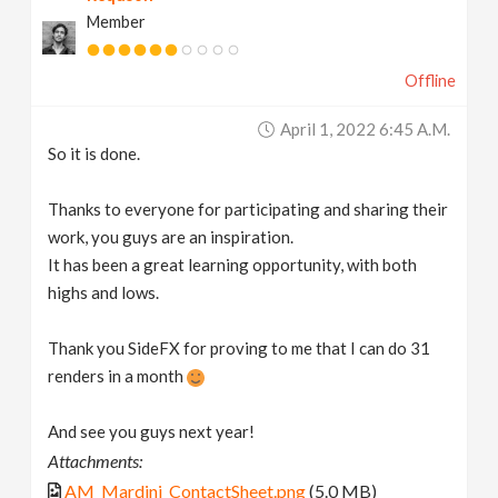
Member
Offline
April 1, 2022 6:45 A.m.
So it is done.
Thanks to everyone for participating and sharing their
work, you guys are an inspiration.
It has been a great learning opportunity, with both
highs and lows.
Thank you SideFX for proving to me that I can do 31
renders in a month
And see you guys next year!
Attachments:
AM_Mardini_ContactSheet.png
(5.0 MB)