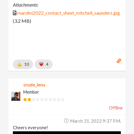
Attachments:
mardini2022_contact_sheet_mitchell_saunders.jpg
(3.2 MB)
10
4
crude_lens
Member
Offline
March 31, 2022 9:37 P.m.
Cheers everyone!