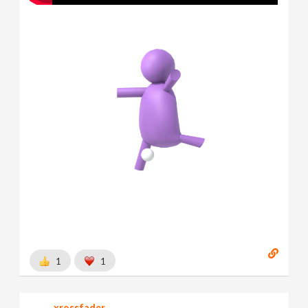
1
1
xrossfader