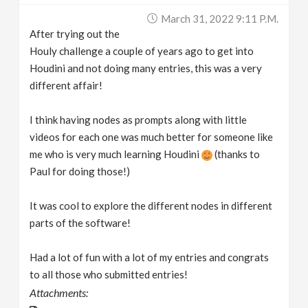
March 31, 2022 9:11 P.m.
After trying out the
Houly challenge a couple of years ago to get into
Houdini and not doing many entries, this was a very
different affair!
I think having nodes as prompts along with little
videos for each one was much better for someone like
me who is very much learning Houdini
(thanks to
Paul for doing those!)
It was cool to explore the different nodes in different
parts of the software!
Had a lot of fun with a lot of my entries and congrats
to all those who submitted entries!
Attachments: