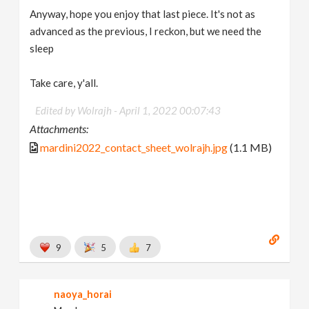
Anyway, hope you enjoy that last piece. It's not as
advanced as the previous, I reckon, but we need the
sleep
Take care, y'all.
Edited by Wolrajh -
April 1, 2022 00:07:43
Attachments:
mardini2022_contact_sheet_wolrajh.jpg
(1.1 MB)
9
5
7
naoya_horai