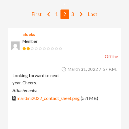
v
First
1
2
3
Last
i
aloeks
g
Member
a
Offline
t
March 31, 2022 7:57 P.m.
Looking forward to next
i
year. Cheers.
Attachments:
o
mardini2022_contact_sheet.png
(5.4 MB)
n