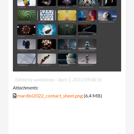
Edited by wolskikrzys -
April 1, 2022 09:48:16
Attachments:
mardini2022_contact_sheet.png
(6.4 MB)