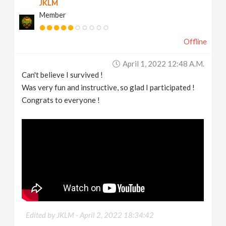
JKLM
Member
Offline
April 1, 2022 12:48 A.m.
Can't believe I survived !
Was very fun and instructive, so glad I participated !
Congrats to everyone !
Edited by JKLM -
April 2, 2022 18:34:42