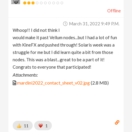
Offline
March 31, 2022 9:49 P.m.
Whoop!! I did not think I
would make it past Vellum nodes...but I had a lot of fun
with KineFX and pushed through! Solaris week was a
struggle for me but I did learn quite a bit from those
nodes. This was a blast...great to be a part of it!
Congrats to everyone that participated!
Attachments:
mardini2022_contact_sheet_v02.jpg
(2.8 MB)
11
1