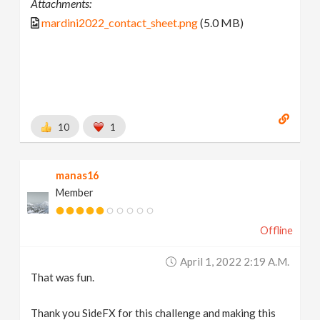
Attachments:
mardini2022_contact_sheet.png
(5.0 MB)
10
1
manas16
Member
Offline
April 1, 2022 2:19 A.m.
That was fun.
Thank you SideFX for this challenge and making this