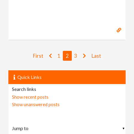
First
1
2
3
Last
Quick Links
Search links
Show recent posts
Show unanswered posts
▼