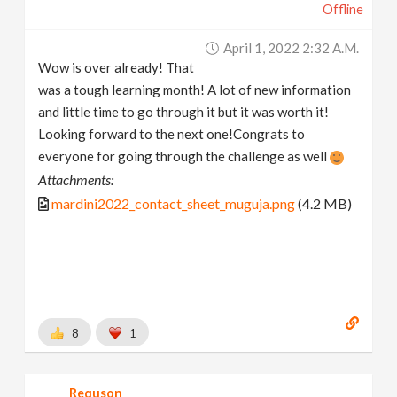
Offline
April 1, 2022 2:32 A.m.
Wow is over already! That
was a tough learning month! A lot of new information
and little time to go through it but it was worth it!
Looking forward to the next one!Congrats to
everyone for going through the challenge as well
Attachments:
mardini2022_contact_sheet_muguja.png
(4.2 MB)
8
1
Requson