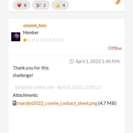
8
2
4
connie_hxn
Member
Offline
April 1, 2022 1:40 P.m.
Thank you for this
challenge!
Edited by connie_hxn -
April 8, 2022 23:00:13
Attachments:
mardini2022_connie_contact_sheet.png
(4.7 MB)