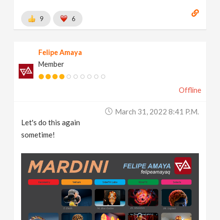
9
6
Felipe Amaya
Member
Offline
March 31, 2022 8:41 P.m.
Let's do this again
sometime!