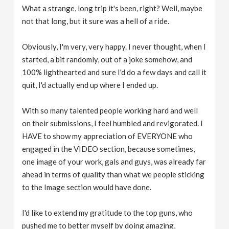
What a strange, long trip it's been, right? Well, maybe
not that long, but it sure was a hell of a ride.
Obviously, I'm very, very happy. I never thought, when I
started, a bit randomly, out of a joke somehow, and
100% lighthearted and sure I'd do a few days and call it
quit, I'd actually end up where I ended up.
With so many talented people working hard and well
on their submissions, I feel humbled and revigorated. I
HAVE to show my appreciation of EVERYONE who
engaged in the VIDEO section, because sometimes,
one image of your work, gals and guys, was already far
ahead in terms of quality than what we people sticking
to the Image section would have done.
I'd like to extend my gratitude to the top guns, who
pushed me to better myself by doing amazing,