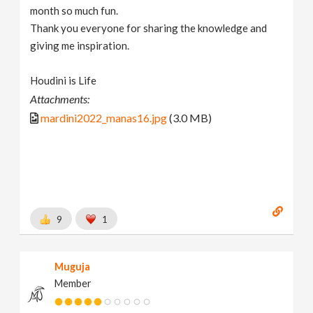
month so much fun.
Thank you everyone for sharing the knowledge and
giving me inspiration.
Houdini is Life
Attachments:
mardini2022_manas16.jpg
(3.0 MB)
9
1
Muguja
Member