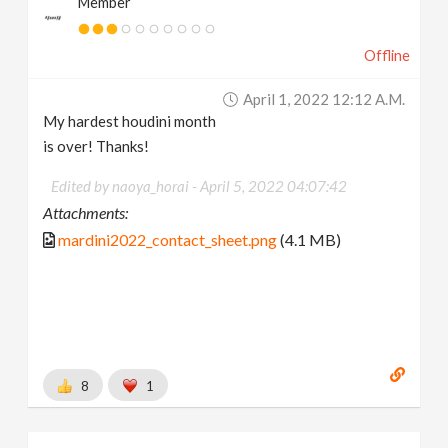
Member
Offline
April 1, 2022 12:12 A.m.
My hardest houdini month
is over! Thanks!
Edited by naoya_horai -
April 5, 2022 04:07:42
Attachments:
mardini2022_contact_sheet.png
(4.1 MB)
8
1