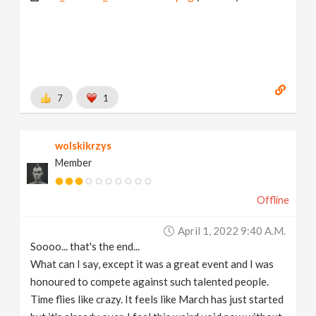
7
1
wolskikrzys
Member
Offline
April 1, 2022 9:40 A.m.
Soooo... that's the end...
What can I say, except it was a great event and I was
honoured to compete against such talented people.
Time flies like crazy. It feels like March has just started