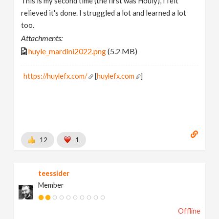
This is my second time (the first was Houly), I felt
relieved it's done. I struggled a lot and learned a lot
too.
Attachments:
huyle_mardini2022.png
(5.2 MB)
https://huylefx.com/
[
huylefx.com
]
12
1
teessider
Member
Offline