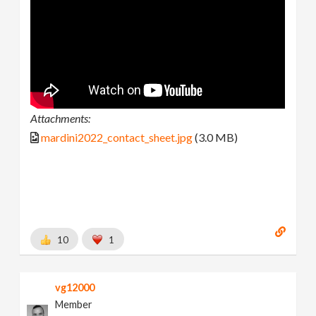
Attachments:
mardini2022_contact_sheet.jpg
(3.0 MB)
10
1
vg12000
Member