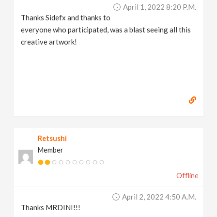
April 1, 2022 8:20 P.m.
Thanks Sidefx and thanks to
everyone who participated, was a blast seeing all this
creative artwork!
Retsushi
Member
Offline
April 2, 2022 4:50 A.m.
Thanks MRDINI!!!