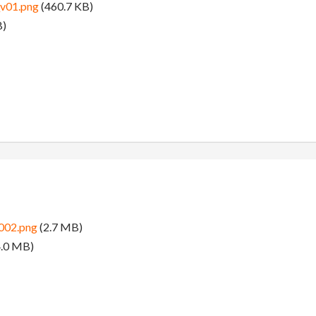
v01.png
(460.7 KB)
B)
002.png
(2.7 MB)
.0 MB)