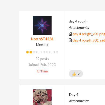
day 4 rough
Attachments:
day 4 rough_v01.pn
NorthST4R81
day 4 rough_v01_se
Member
32 posts
Joined: Feb. 2023
Offline
2
Day 4
Attachments: