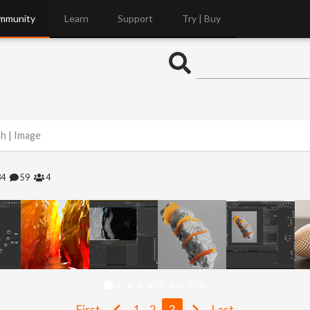
mmunity
Learn
Support
Try | Buy
gh | Image
84
59
4
First
1
2
3
Last