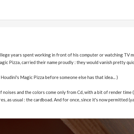
llege years spent working in front of his computer or watching TV m
agic Pizza, carried their name proudly : they would vanish pretty quic
r Houdini's Magic Pizza before someone else has that idea... )
f noises and the colors come only from Cd, with a bit of render time (
 as usual : the cardboad. And for once, since it's now permitted (yay!