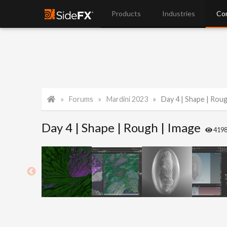
Products
Industries
Co
Forums
Mardini 2023
Day 4 | Shape | Rou
Day 4 | Shape | Rough | Image
419