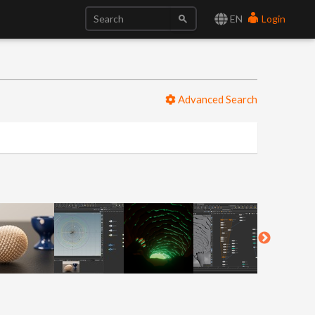
EN
Login
Advanced Search