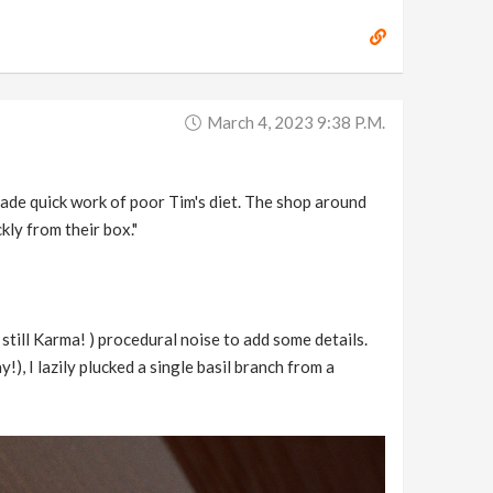
March 4, 2023 9:38 P.m.
ade quick work of poor Tim's diet. The shop around
kly from their box."
 still Karma! ) procedural noise to add some details.
), I lazily plucked a single basil branch from a