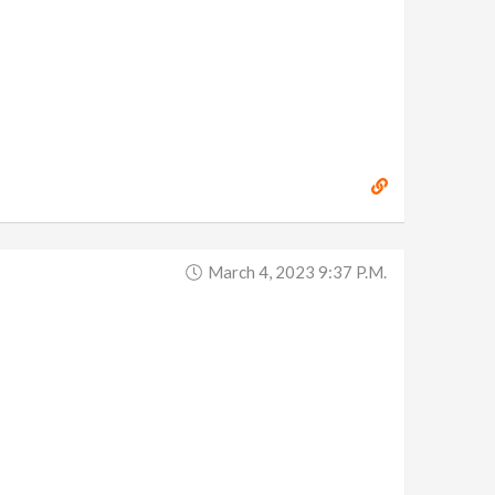
March 4, 2023 9:37 P.m.