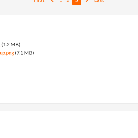
g
(1.2 MB)
tup.png
(7.1 MB)