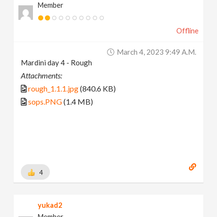
Member
Offline
March 4, 2023 9:49 A.m.
Mardini day 4 - Rough
Attachments:
rough_1.1.1.jpg
(840.6 KB)
sops.PNG
(1.4 MB)
4
yukad2
Member