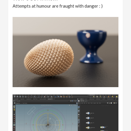
Attempts at humour are fraught with danger : )