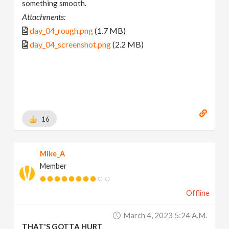
something smooth.
Attachments:
day_04_rough.png
(1.7 MB)
day_04_screenshot.png
(2.2 MB)
16
Mike_A
Member
Offline
March 4, 2023 5:24 A.m.
THAT'S GOTTA HURT