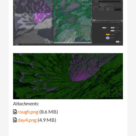
Attachments:
rough.png
(8.6 MB)
day4.png
(4.9 MB)