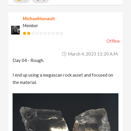
MichaelHunault
Member
Offline
March 4, 2023 11:20 A.m.
Day 04 - Rough.
I end up using a megascan rock asset and focused on
the material.