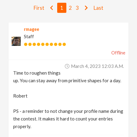
v
First
1
2
3
Last
i
rmagee
Staff
g
Offline
a
March 4, 2023 12:03 A.m.
t
Time to roughen things
up. You can stay away from primitive shapes for a day.
i
Robert
o
PS - a reminder to not change your profile name during
the contest. It makes it hard to count your entries
n
properly.