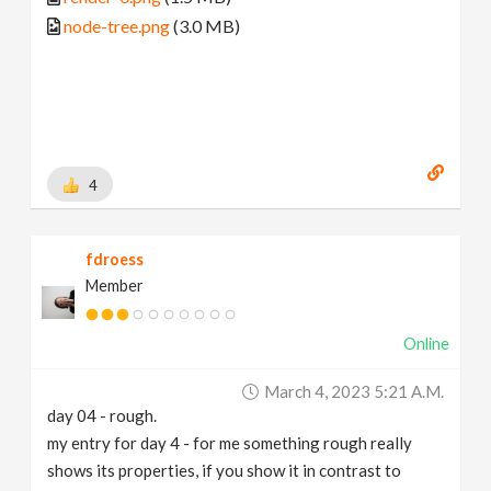
node-tree.png
(3.0 MB)
4
fdroess
Member
Online
March 4, 2023 5:21 A.m.
day 04 - rough.
my entry for day 4 - for me something rough really
shows its properties, if you show it in contrast to