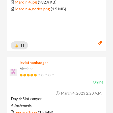
Mardini4.jpg
(982.4 KB)
Mardini4_nodes.png
(1.5 MB)
11
leviathanbadger
Member
Online
March 4, 2023 2:20 A.m.
Day 4: Slot canyon
Attachments:
render-0.png
(1.5 MB)