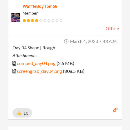
WaffleBoyTom68
Member
Offline
March 4, 2023 7:48 A.m.
Day 04 Shape | Rough
Attachments:
comped_day04.png
(2.6 MB)
screengrab_day04.png
(808.5 KB)
10