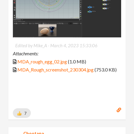
Edited by Mike_A -
March 4, 2023 15:33:06
Attachments:
MDA_rough_egg_02.jpg
(1.0 MB)
MDA_Rough_screenshot_230304.jpg
(753.0 KB)
7
Chootana