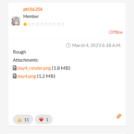
phi16.256
Member
Offline
March 4, 2023 6:18 A.m.
Rough
Attachments:
day4_render.png
(1.8 MB)
day4.png
(1.2 MB)
11
1