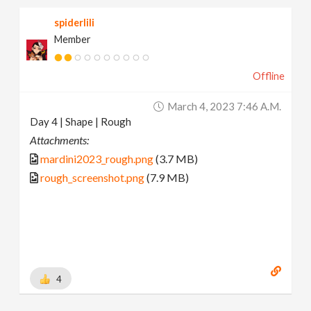
spiderlili
Member
Offline
March 4, 2023 7:46 A.m.
Day 4 | Shape | Rough
Attachments:
mardini2023_rough.png
(3.7 MB)
rough_screenshot.png
(7.9 MB)
4