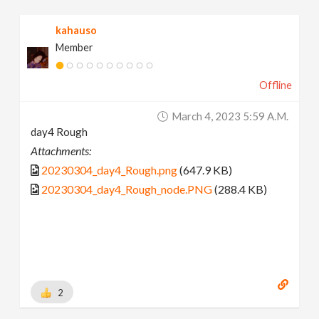
kahauso
Member
Offline
March 4, 2023 5:59 A.m.
day4 Rough
Attachments:
20230304_day4_Rough.png
(647.9 KB)
20230304_day4_Rough_node.PNG
(288.4 KB)
2