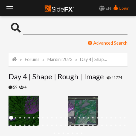
EN
Login
T
o
Advanced Search
g
Forums
Mardini 2023
Day 4 | Shape | Rough | Image
g
Day 4 | Shape | Rough | Image
l
41774
59
4
e
N
a