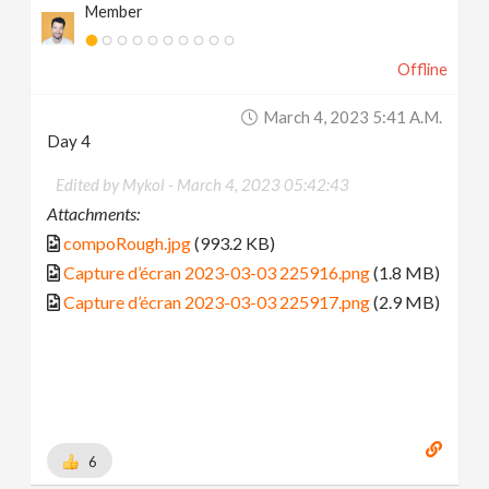
Member
Offline
March 4, 2023 5:41 A.m.
Day 4
Edited by Mykol -
March 4, 2023 05:42:43
Attachments:
compoRough.jpg
(993.2 KB)
Capture d’écran 2023-03-03 225916.png
(1.8 MB)
Capture d’écran 2023-03-03 225917.png
(2.9 MB)
6