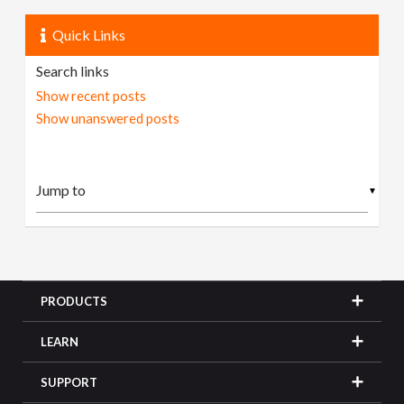
Quick Links
Search links
Show recent posts
Show unanswered posts
▼
PRODUCTS
LEARN
SUPPORT