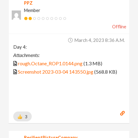
PPZ
Member
Offline
March 4, 2023 8:36 A.m.
Day 4:
Attachments:
rough.Octane_ROP1.0144.png
(1.3 MB)
Screenshot 2023-03-04 143550.jpg
(568.8 KB)
3
ResilientPictureCompany