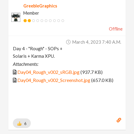
GreebleGraphics
Member
Offline
March 4, 2023 7:40 A.m.
Day 4 - "Rough" - SOPs +
Solaris + Karma XPU.
Attachments:
Day04_Rough_v002_sRGB.jpg
(937.7 KB)
Day04_Rough_v002_Screenshot.jpg
(657.0 KB)
6