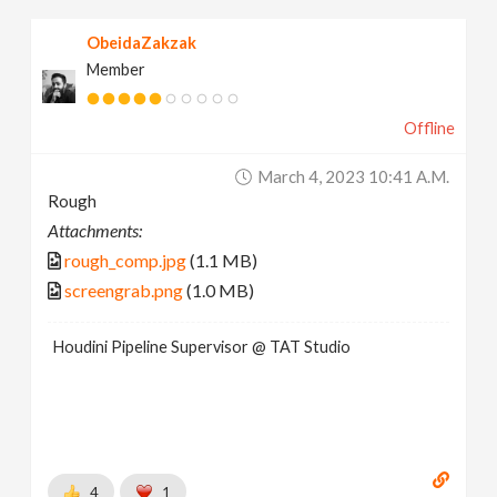
ObeidaZakzak
Member
Offline
March 4, 2023 10:41 A.m.
Rough
Attachments:
rough_comp.jpg
(1.1 MB)
screengrab.png
(1.0 MB)
Houdini Pipeline Supervisor @ TAT Studio
4
1