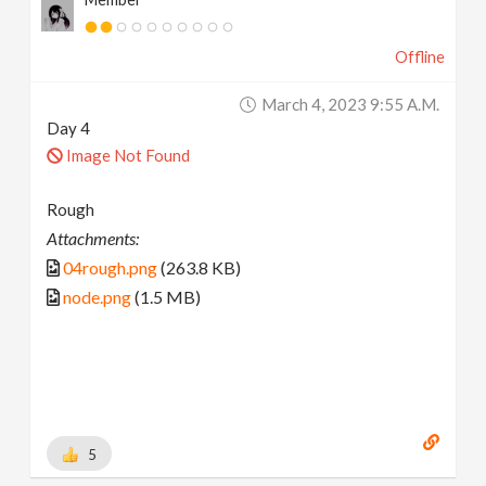
Offline
March 4, 2023 9:55 A.m.
Day 4
Image Not Found
Rough
Attachments:
04rough.png
(263.8 KB)
node.png
(1.5 MB)
5