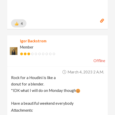
4
Igor Backstrom
Member
Offline
March 4, 2023 2 A.m.
Rock for a Houdini is like a
donut for a blender.
*IDK what I will do on Monday though
Have a beautiful weekend everybody
Attachments: