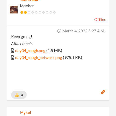
Member
Offline
March 4, 2023 5:27 A.m.
Keep going!
Attachments:
day04_rough.png
(1.5 MB)
day04_rough_network.png
(975.1 KB)
4
Mykol