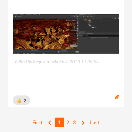
Edited by Requson -
March 4, 2023 11:39:54
2
First
1
2
3
Last