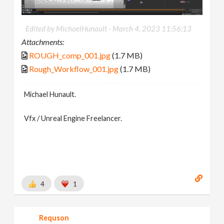
Edited by MichaelHunault -
March 4, 2023 11:56:13
Attachments:
ROUGH_comp_001.jpg
(1.7 MB)
Rough_Workflow_001.jpg
(1.7 MB)
Michael Hunault.
Vfx / Unreal Engine Freelancer.
4
1
Requson