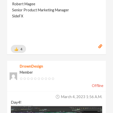
Robert Magee
Senior Product Marketing Manager
SideFX
4
DrownDesign
Member
Offline
March 4, 2023 1:56 A.m.
Day4!