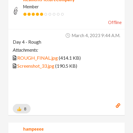
Member
Offline
March 4, 2023 9:44 A.m.
Day 4 - Rough
Attachments:
ROUGH_FINAL.jpg
(414.1 KB)
Screenshot_33.jpg
(190.5 KB)
8
hampeeee