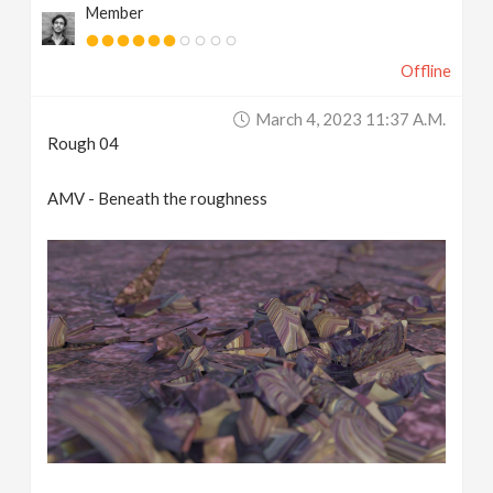
Member
Offline
March 4, 2023 11:37 A.m.
Rough 04
AMV - Beneath the roughness