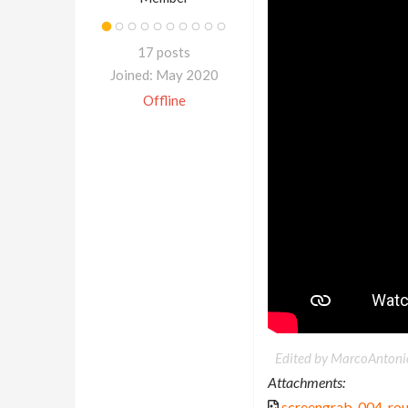
17 posts
Joined: May 2020
Offline
Edited by MarcoAntoni
Attachments:
screengrab_004_ro