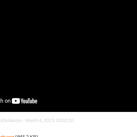
oDosSantos -
March 4, 2023 18:02:20
ugh.png
(945.2 KB)