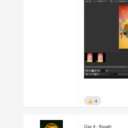
4
Day 4 - Rough