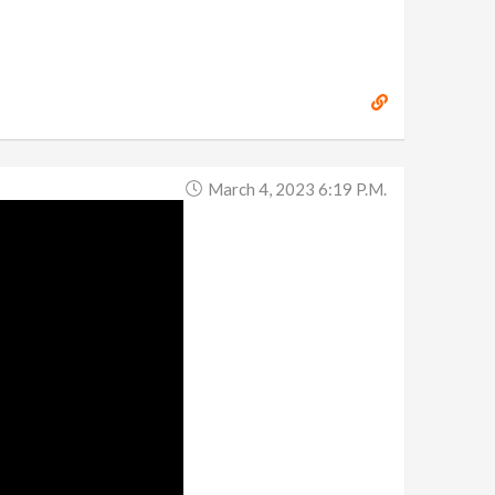
March 4, 2023 6:19 P.m.