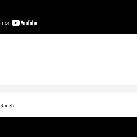
- Rough