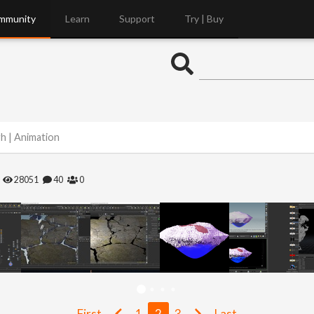
mmunity
Learn
Support
Try | Buy
gh | Animation
28051
40
0
First
1
2
3
Last