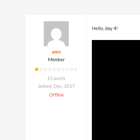
Hello, day 4!
amn
Member
15 posts
Joined: Dec. 2017
Offline