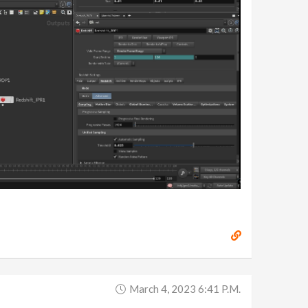
March 4, 2023 6:41 P.m.