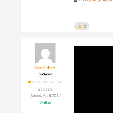
2
liamclisham
Member
21 posts
Joined: April 2017
Online