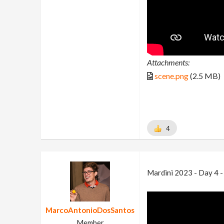
Attachments:
scene.png
(2.5 MB)
4
Mardini 2023 - Day 4 
MarcoAntonioDosSantos
Member