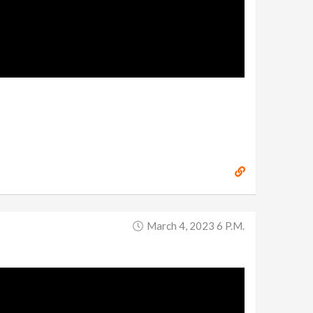
March 4, 2023 6 P.m.