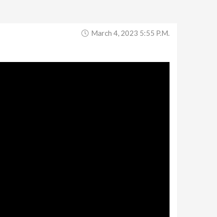
March 4, 2023 5:55 P.m.