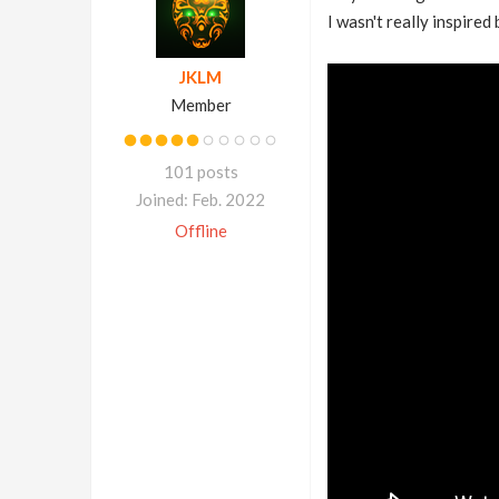
I wasn't really inspired
JKLM
Member
101 posts
Joined: Feb. 2022
Offline