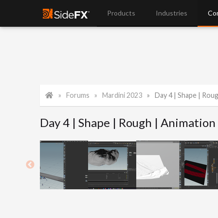
Products
Industries
Co
Forums
Mardini 2023
Day 4 | Shape | Rou
Day 4 | Shape | Rough | Animation