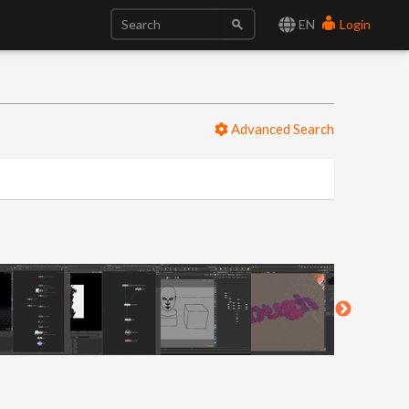
EN
Login
Advanced Search