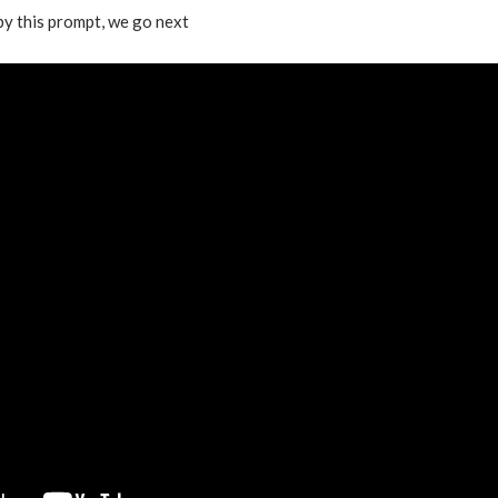
 by this prompt, we go next