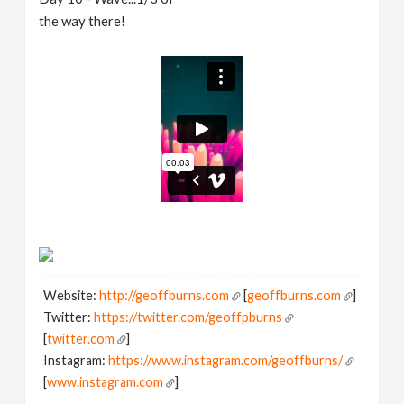
the way there!
Website:
http://geoffburns.com
[
geoffburns.com
]
Twitter:
https://twitter.com/geoffpburns
[
twitter.com
]
Instagram:
https://www.instagram.com/geoffburns/
[
www.instagram.com
]