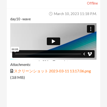
Offline
March 10, 2023 11:18 P.m.
day10 -wave
Attachments:
スクリーンショット 2023-03-11 13.17.06.png
(3.8 MB)