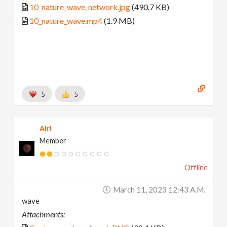
10_nature_wave_network.jpg
(490.7 KB)
10_nature_wave.mp4
(1.9 MB)
5
5
Airi
Member
Offline
March 11, 2023 12:43 A.m.
wave
Attachments: