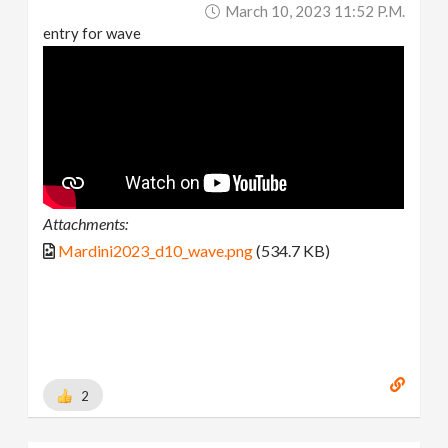
March 10, 2023 11:52 P.m.
entry for wave
Attachments:
Mardini2023_d10_wave.png
(534.7 KB)
2