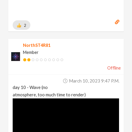
2
NorthST4R81
Member
Offline
March 10, 2023 9:47 P.m.
day 10 - Wave (no
atmosphere, too much time to render)