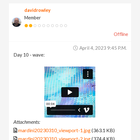
davidrowley
Member
Offline
April 4, 2023 9:45 P.m.
Day 10 - wave:
Attachments:
mardini20230310_viewport-1.jpg
(363.1 KB)
mardini20230310_viewport-2.jpg
(374.4 KB)