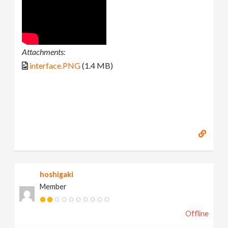
Attachments:
interface.PNG
(1.4 MB)
hoshigaki
Member
Offline