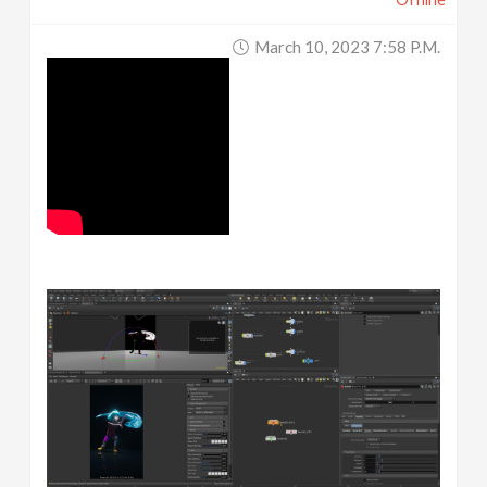
March 10, 2023 7:58 P.m.