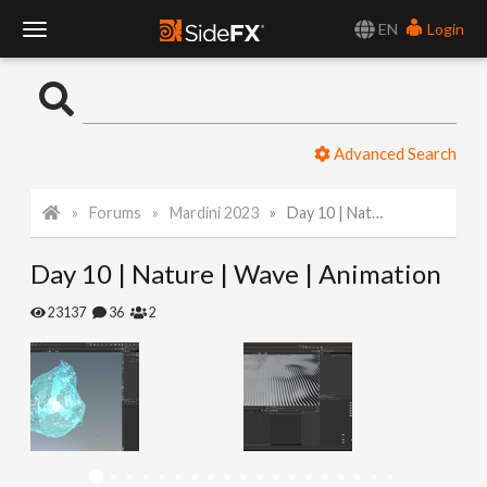
EN
Login
T
o
Advanced Search
g
Forums
Mardini 2023
Day 10 | Nature | Wave | Animation
g
Day 10 | Nature | Wave | Animation
l
23137
36
2
e
N
a