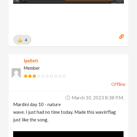
4
lpelleti
Member
Offline
March 10, 2023 8:38 P.m.
Mardini day 10 - nature
wave. I just had no time today. Made this wavin'flag
just like the song.