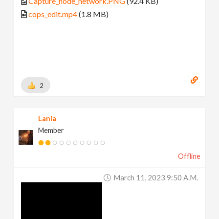
Capture_node_network.PNG
(92.4 KB)
cops_edit.mp4
(1.8 MB)
2
Lania
Member
Offline
March 11, 2023 9:50 A.m.