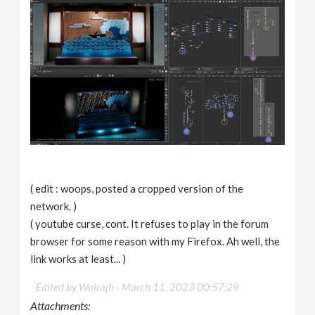
( edit : woops, posted a cropped version of the
network. )
( youtube curse, cont. It refuses to play in the forum
browser for some reason with my Firefox. Ah well, the
link works at least... )
Edited by Wolrajh -
March 11, 2023 00:57:29
Attachments: