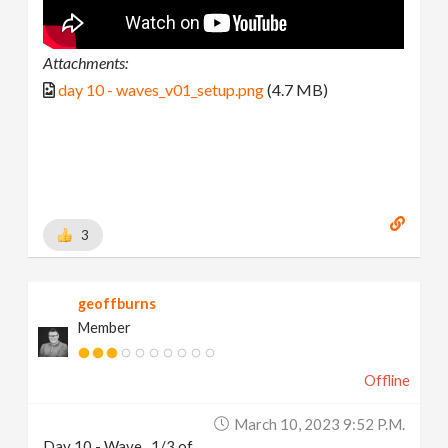
Attachments:
day 10 - waves_v01_setup.png
(4.7 MB)
3
geoffburns
Member
Offline
March 10, 2023 9:52 P.m.
Day 10 - Wave...1/3 of