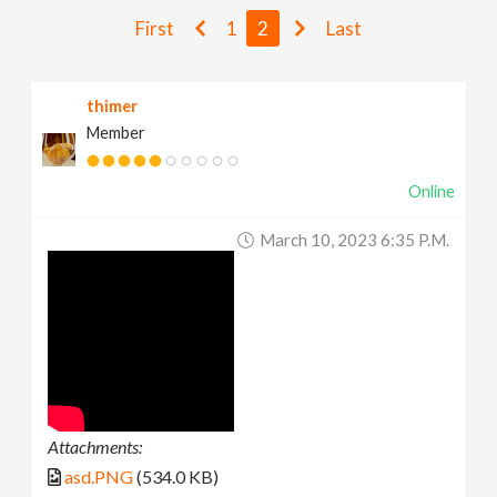
v
First
1
2
Last
i
thimer
Member
g
Online
a
March 10, 2023 6:35 P.m.
t
i
o
n
Attachments:
asd.PNG
(534.0 KB)