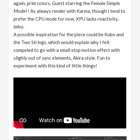
again, prim colors. Guest starring the Female Simple
Model ! As always render with Karma, though I tend to
prefer the CPU mode for now. XPU lacks reactivity,
imho.
A possible inspiration for the piece could be Kubo and
the Two Strings, which would explain why I felt
compeled to go with a small stop motion effect with
slighly out of sync elements, Akira style. Fun to
experiment with this kind of little things!