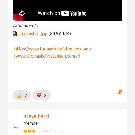
Attachments:
screenshot.jpg
(819.6 KB)
https://www.thomaskchristensen.com
[
www.thomaskchristensen.com
]
7
3
naoya_horai
Member