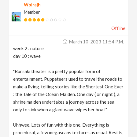
Wolrajh
Member
Offline
March 10, 2023 11:54 P.m.
week 2 : nature
day 10 : wave
"Bunraki theater is a pretty popular form of
entertainment. Puppeteers used to travel the roads to
make a living, telling stories like the Shortest One Ever
: the Tale of the Ocean Maiden. One day ( or night ), a
shrine maiden undertakes a journey across the sea
only to sink when a giant wave wipes her boat."
Uhhwee. Lots of fun with this one. Everything is
procedural, a few megascans textures as usual. Rest is,