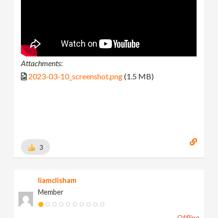
Attachments:
2023-03-10_screenshot.png
(1.5 MB)
3
liamclisham
Member
Offline