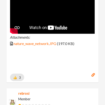
Attachments:
nature_wave_network.JPG
(197.0 KB)
3
rebrosi
Member