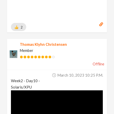
2
Thomas Klyhn Christensen
Member
Offline
March 10, 2023 10:25 P.m.
Week2 - Day10 -
Solaris/XPU