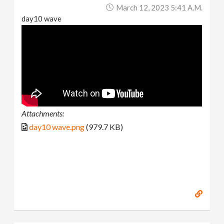
March 12, 2023 5:41 A.m.
day10 wave
Attachments:
day10 wave.png
(979.7 KB)