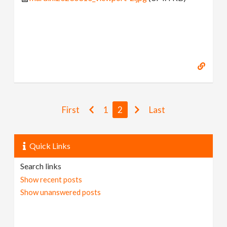
First
1
2
Last
Quick Links
Search links
Show recent posts
Show unanswered posts