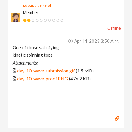
sebastianknoll
Member
Offline
April 4, 2023 3:50 A.m.
One of those satisfying
kinetic spinning tops
Attachments:
day_10_wave_submission.gif
(1.5 MB)
day_10_wave_proof.PNG
(476.2 KB)