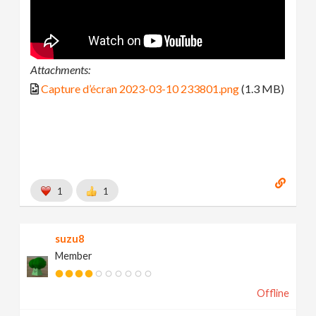
Attachments:
Capture d’écran 2023-03-10 233801.png
(1.3 MB)
1
1
suzu8
Member
Offline