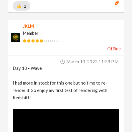
2
JKLM
Member
Offline
March 10, 2023 11:38 P.m.
Day 10 - Wave
I had more in stock for this one but no time to re-
render it. So enjoy my first test of rendering with
Redshift!