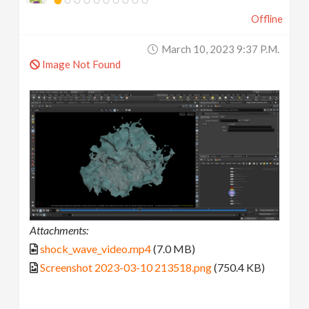
Offline
March 10, 2023 9:37 P.m.
Image Not Found
Attachments:
shock_wave_video.mp4
(7.0 MB)
Screenshot 2023-03-10 213518.png
(750.4 KB)