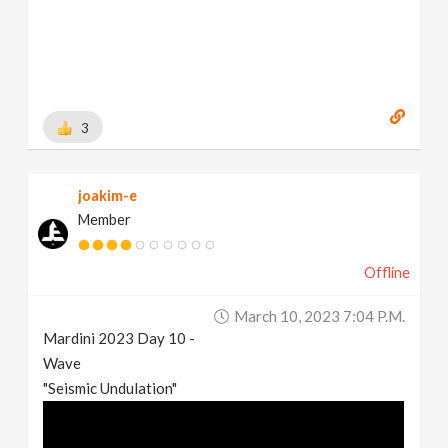
3
joakim-e
Member
Offline
March 10, 2023 7:04 P.m.
Mardini 2023 Day 10 -
Wave
"Seismic Undulation"