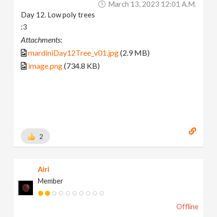
March 13, 2023 12:01 A.m.
Day 12. Low poly trees
:3
Attachments:
mardiniDay12Tree_v01.jpg
(2.9 MB)
image.png
(734.8 KB)
2
Airi
Member
Offline