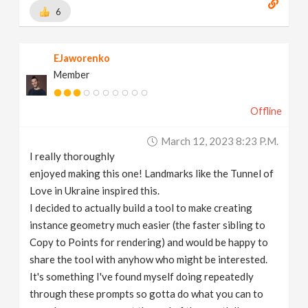
6
EJaworenko
Member
Offline
March 12, 2023 8:23 P.m.
I really thoroughly
enjoyed making this one! Landmarks like the Tunnel of
Love in Ukraine inspired this.
I decided to actually build a tool to make creating
instance geometry much easier (the faster sibling to
Copy to Points for rendering) and would be happy to
share the tool with anyhow who might be interested.
It's something I've found myself doing repeatedly
through these prompts so gotta do what you can to