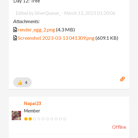
Day 12: Tree
Edited by SilverQuasar_ -
March 13, 2023 01:20:06
Attachments:
render_egg_2.png
(4.3 MB)
Screenshot 2023-03-13 041309.png
(609.1 KB)
4
Napai23
Member
Offline