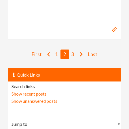
First
1
2
3
Last
Quick Links
Search links
Show recent posts
Show unanswered posts
▼