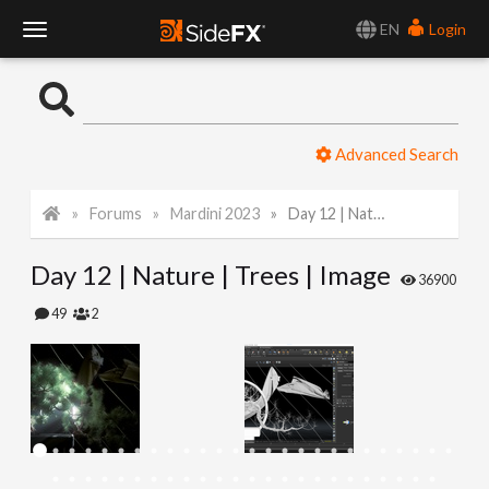
EN
Login
T
o
Advanced Search
g
Forums
Mardini 2023
Day 12 | Nature | Trees | Image
g
Day 12 | Nature | Trees | Image
l
36900
49
2
e
N
a