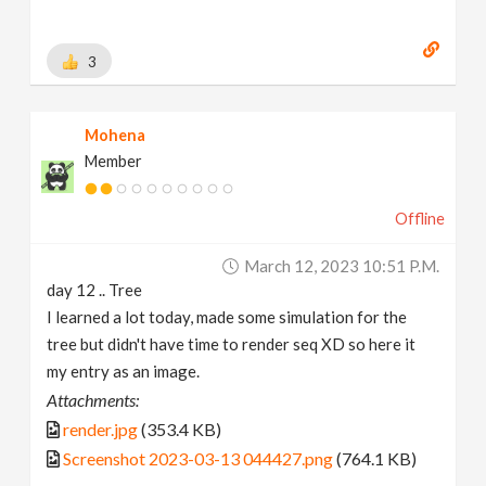
3
Mohena
Member
Offline
March 12, 2023 10:51 P.m.
day 12 .. Tree
I learned a lot today, made some simulation for the
tree but didn't have time to render seq XD so here it
my entry as an image.
Attachments:
render.jpg
(353.4 KB)
Screenshot 2023-03-13 044427.png
(764.1 KB)