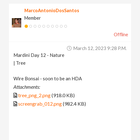
MarcoAntonioDosSantos
Member
Offline
March 12, 2023 9:28 P.m.
Mardini Day 12 - Nature
| Tree
Wire Bonsai - soon to be an HDA
Attachments:
tree_png_2.png
(918.0 KB)
screengrab_012.png
(982.4 KB)