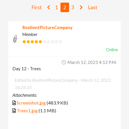
v
First
1
2
3
Last
i
ResilientPictureCompany
Member
g
Online
a
March 12, 2023 4:12 P.m.
t
Day 12 - Trees
Edited by ResilientPictureCompany -
March 12, 2023
i
16:26:35
Attachments:
o
Screenshot.jpg
(483.9 KB)
Trees1.jpg
(1.1 MB)
n