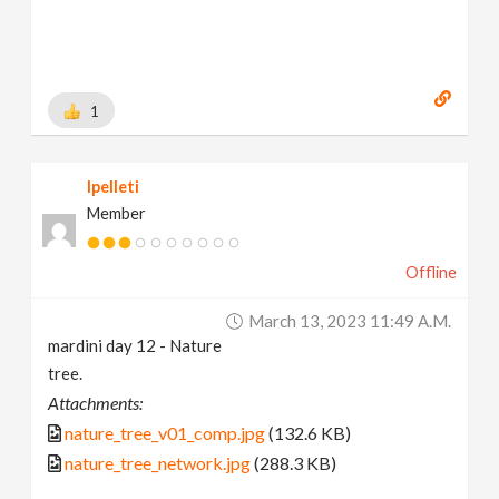
1
lpelleti
Member
Offline
March 13, 2023 11:49 A.m.
mardini day 12 - Nature
tree.
Attachments:
nature_tree_v01_comp.jpg
(132.6 KB)
nature_tree_network.jpg
(288.3 KB)