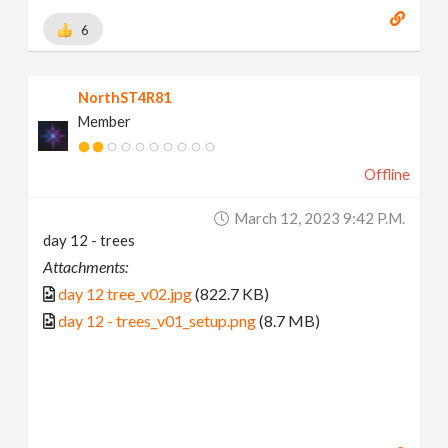
6
NorthST4R81
Member
Offline
March 12, 2023 9:42 P.m.
day 12 - trees
Attachments:
day 12 tree_v02.jpg
(822.7 KB)
day 12 - trees_v01_setup.png
(8.7 MB)