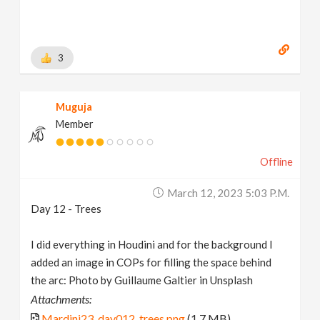
3
Muguja
Member
Offline
March 12, 2023 5:03 P.m.
Day 12 - Trees
I did everything in Houdini and for the background I
added an image in COPs for filling the space behind
the arc: Photo by Guillaume Galtier in Unsplash
Attachments:
Mardini23_day012_trees.png
(1.7 MB)