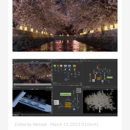
Edited by Wolrajh -
March 13, 2023 01:06:45