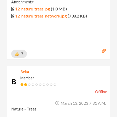
Attachments:
12_nature_trees.jpg
(1.0 MB)
12_nature_trees_network.jpg
(738.2 KB)
7
Beka
Member
Offline
March 13, 2023 7:31 A.m.
Nature - Trees