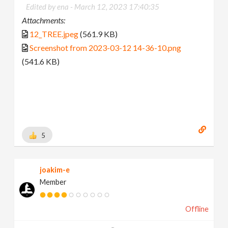
Edited by ena -
March 12, 2023 17:40:35
Attachments:
12_TREE.jpeg
(561.9 KB)
Screenshot from 2023-03-12 14-36-10.png
(541.6 KB)
5
joakim-e
Member
Offline