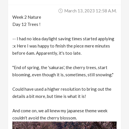
March 13, 2023 12:58 A.m.
Week 2 Nature
Day 12 Trees !
-- I had no idea daylight saving times started applying
:x Here I was happy to finish the piece mere minutes
before 6am. Apparently, it's too late.
"End of spring, the 'sakuras', the cherry trees, start
blooming, even though it is, sometimes, still snowing."
Could have used a higher resolution to bring out the
details a bit more, but time is what it is!
And come on, we all knew my japanese theme week
couldn't avoid the cherry blossom.