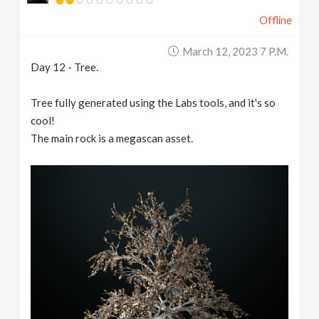
Offline
March 12, 2023 7 P.m.
Day 12 - Tree.
Tree fully generated using the Labs tools, and it's so
cool!
The main rock is a megascan asset.