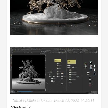
Edited by MichaelHunault -
March 12, 2023 19:30:15
Attachments: