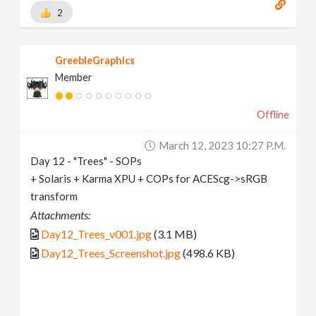
2
GreebleGraphics
Member
Offline
March 12, 2023 10:27 P.m.
Day 12 - "Trees" - SOPs
+ Solaris + Karma XPU + COPs for ACEScg->sRGB
transform
Attachments:
Day12_Trees_v001.jpg
(3.1 MB)
Day12_Trees_Screenshot.jpg
(498.6 KB)