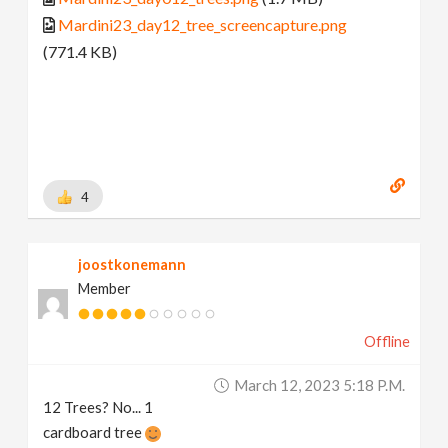
Mardini23_day12_tree_screencapture.png
(771.4 KB)
4
joostkonemann
Member
Offline
March 12, 2023 5:18 P.m.
12 Trees? No... 1
cardboard tree