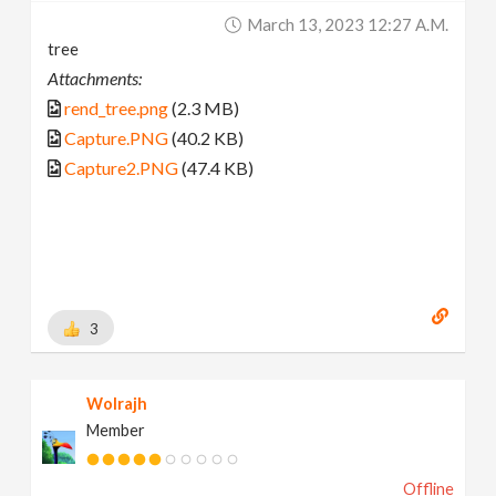
March 13, 2023 12:27 A.m.
tree
Attachments:
rend_tree.png
(2.3 MB)
Capture.PNG
(40.2 KB)
Capture2.PNG
(47.4 KB)
3
Wolrajh
Member
Offline