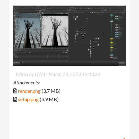
Edited by QWit -
March 23, 2023 19:43:34
Attachments:
render.png
(3.7 MB)
setup.png
(3.9 MB)