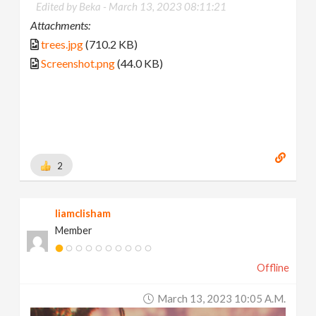
Edited by Beka -
March 13, 2023 08:11:21
Attachments:
trees.jpg
(710.2 KB)
Screenshot.png
(44.0 KB)
2
liamclisham
Member
Offline
March 13, 2023 10:05 A.m.