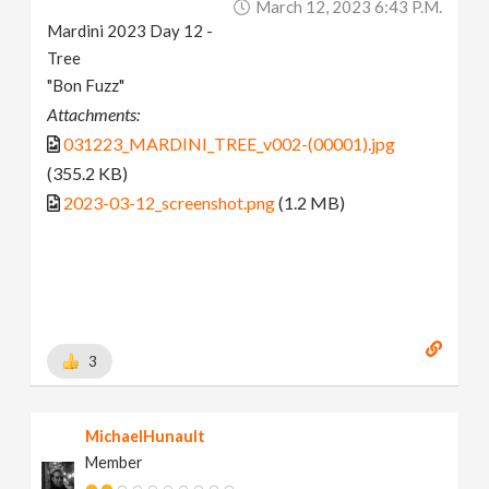
March 12, 2023 6:43 P.m.
Mardini 2023 Day 12 -
Tree
"Bon Fuzz"
Attachments:
031223_MARDINI_TREE_v002-(00001).jpg
(355.2 KB)
2023-03-12_screenshot.png
(1.2 MB)
3
MichaelHunault
Member