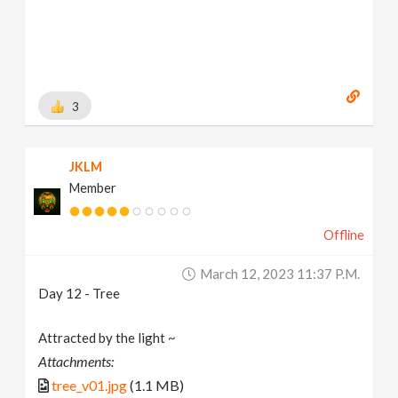
3
JKLM
Member
Offline
March 12, 2023 11:37 P.m.
Day 12 - Tree
Attracted by the light ~
Attachments:
tree_v01.jpg
(1.1 MB)