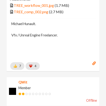
TREE_workflow_001.jpg
(1.7 MB)
TREE_comp_002.png
(2.7 MB)
Michael Hunault.
Vfx / Unreal Engine Freelancer.
7
4
QWit
Member
Offline