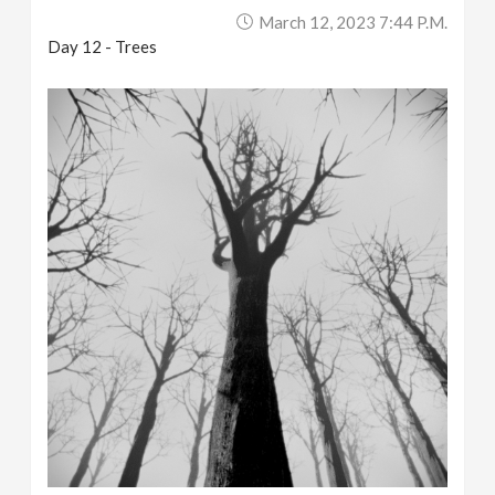
March 12, 2023 7:44 P.m.
Day 12 - Trees