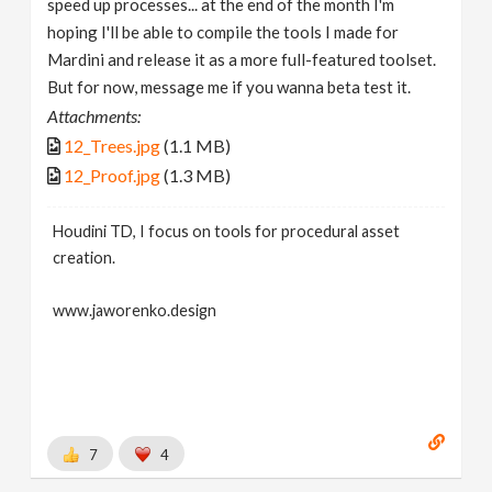
speed up processes... at the end of the month I'm
hoping I'll be able to compile the tools I made for
Mardini and release it as a more full-featured toolset.
But for now, message me if you wanna beta test it.
Attachments:
12_Trees.jpg
(1.1 MB)
12_Proof.jpg
(1.3 MB)
Houdini TD, I focus on tools for procedural asset
creation.
www.jaworenko.design
7
4