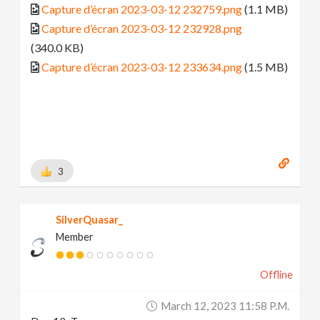
Capture d’écran 2023-03-12 232759.png
(1.1 MB)
Capture d’écran 2023-03-12 232928.png
(340.0 KB)
Capture d’écran 2023-03-12 233634.png
(1.5 MB)
3
SilverQuasar_
Member
Offline
March 12, 2023 11:58 P.m.