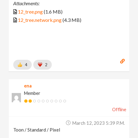
Attachments:
12_tree.png
(1.6 MB)
12_tree.network.png
(4.3 MB)
4
2
ena
Member
Offline
March 12, 2023 5:39 P.m.
Toon / Standard / Pixel