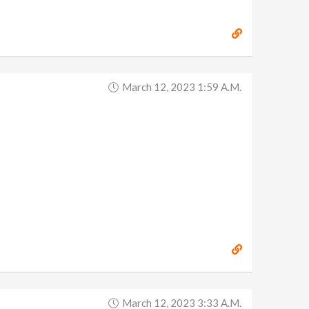
March 12, 2023 1:59 A.m.
March 12, 2023 3:33 A.m.