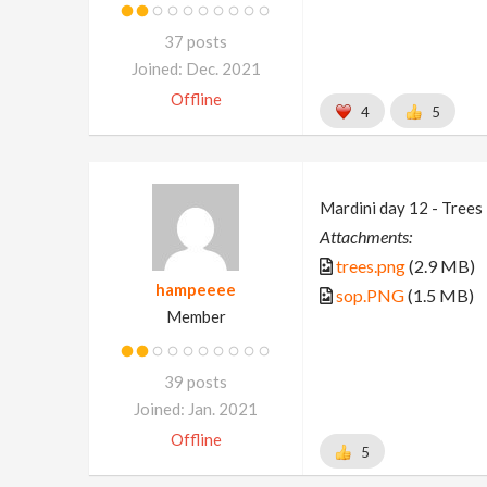
37 posts
Joined: Dec. 2021
Offline
4
5
Mardini day 12 - Trees
Attachments:
trees.png
(2.9 MB)
hampeeee
sop.PNG
(1.5 MB)
Member
39 posts
Joined: Jan. 2021
Offline
5