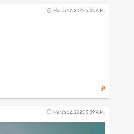
March 12, 2023 5:01 A.m.
March 12, 2023 5:59 A.m.