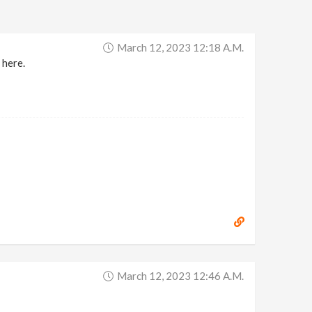
March 12, 2023 12:18 A.m.
 here.
March 12, 2023 12:46 A.m.