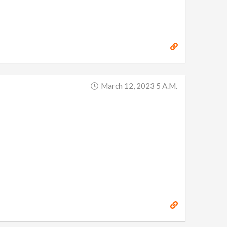
March 12, 2023 5 A.m.