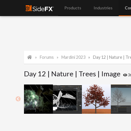
Products
Industries
Co
Forums
Mardini 2023
Day 12 | Nature | Tr
Day 12 | Nature | Trees | Image
3