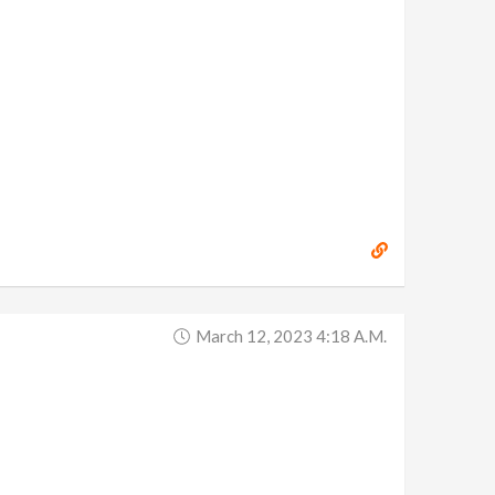
March 12, 2023 4:18 A.m.