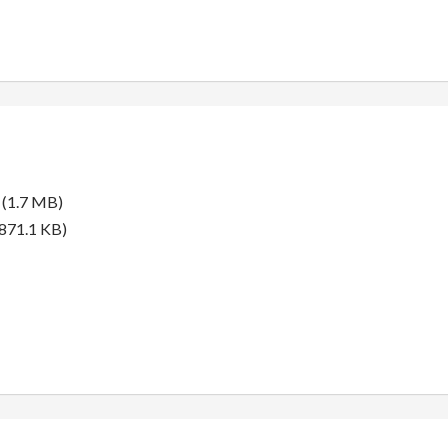
(1.7 MB)
871.1 KB)