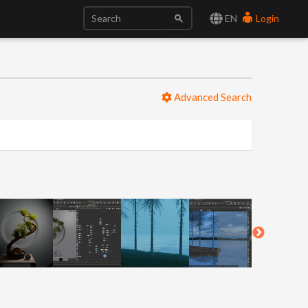
EN
Login
Advanced Search