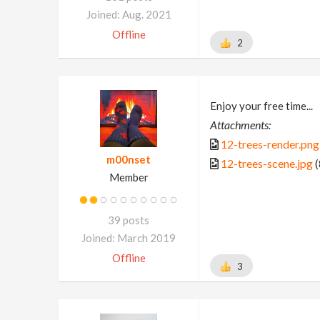
Joined: Aug. 2021
Offline
2
Enjoy your free time...
Attachments:
12-trees-render.png
m00nset
12-trees-scene.jpg
(
Member
39 posts
Joined: March 2019
Offline
3