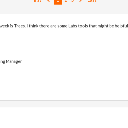
week is Trees. I think there are some Labs tools that might be helpful
ing Manager