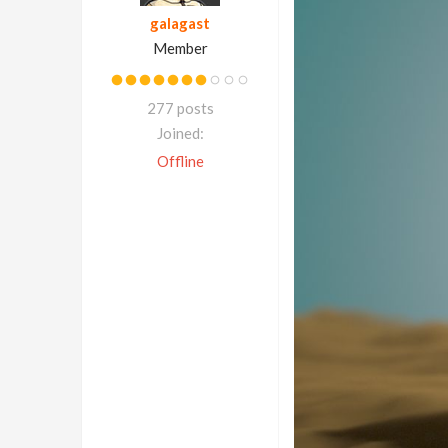
galagast
Member
277 posts
Joined:
Offline