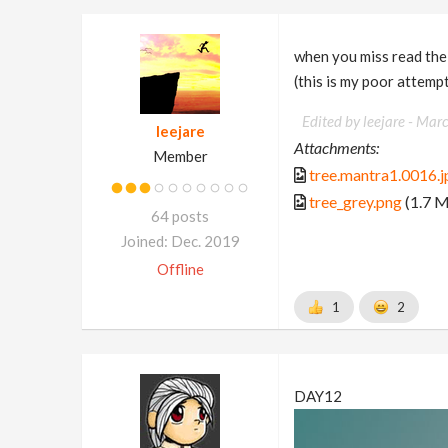
when you miss read the
(this is my poor attempt
Edited by leejare -
Marc
leejare
Attachments:
Member
tree.mantra1.0016.j
tree_grey.png
(1.7 
64 posts
Joined: Dec. 2019
Offline
1
2
DAY12