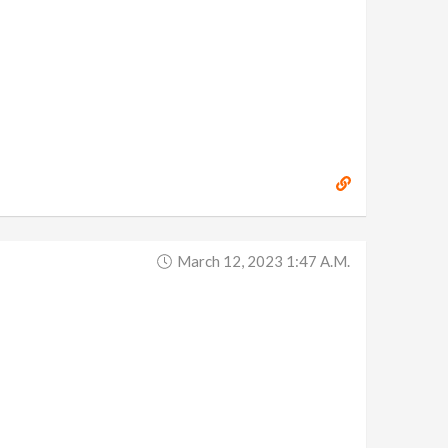
March 12, 2023 1:47 A.m.