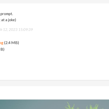
 prompt.
 at a joke)
h 12, 2023 15:09:39
pg
(2.4 MB)
MB)