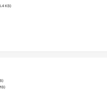
6.4 KB)
B)
MB)