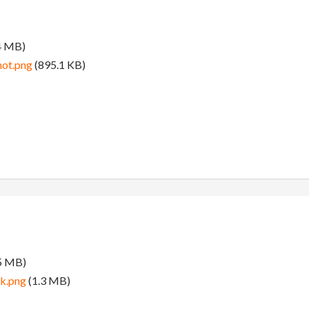
4 MB)
hot.png
(895.1 KB)
5 MB)
k.png
(1.3 MB)