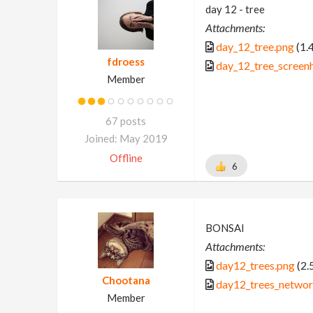
day 12 - tree
Attachments:
day_12_tree.png
(1.
fdroess
day_12_tree_screen
Member
67 posts
Joined: May 2019
Offline
6
BONSAI
Attachments:
day12_trees.png
(2.
Chootana
day12_trees_networ
Member