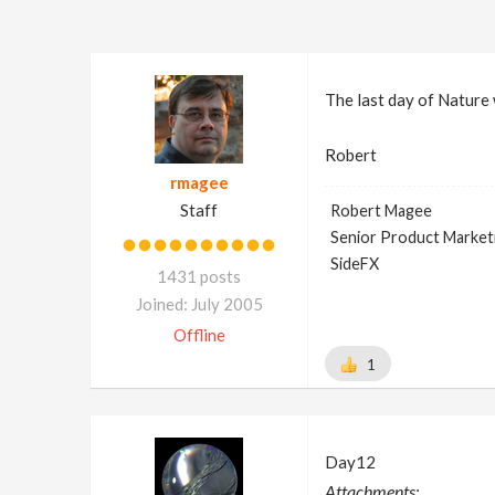
The last day of Nature 
Robert
rmagee
Staff
Robert Magee
Senior Product Market
SideFX
1431 posts
Joined: July 2005
Offline
1
Day12
Attachments: