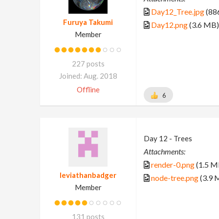
Day12_Tree.jpg
(88
Furuya Takumi
Day12.png
(3.6 MB)
Member
227 posts
Joined: Aug. 2018
Offline
6
Day 12 - Trees
Attachments:
render-0.png
(1.5 M
leviathanbadger
node-tree.png
(3.9 
Member
131 posts