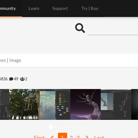
mmunity
Learn
Support
Try | Buy
ees | Image
6836
49
2
First
1
2
3
Last