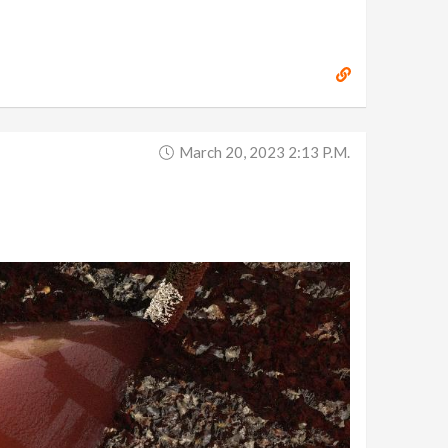
March 20, 2023 2:13 P.m.