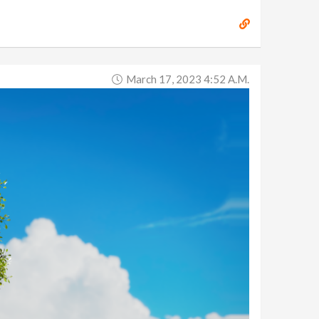
March 17, 2023 4:52 A.m.