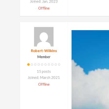
Joined: Jan. 2023
Offline
Robert-Wilkins
Member
15 posts
Joined: March 2021
Offline