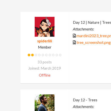
Day 12 | Nature | Tree
Attachments:
mardini2023_tree.p
spiderlili
tree_screenshot.png
Member
33 posts
Joined: March 2019
Offline
Day 12 - Trees
Attachments: