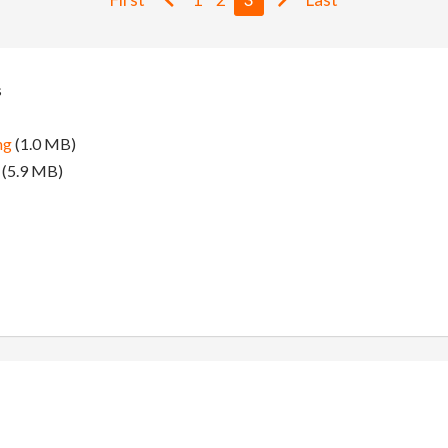
s
ng
(1.0 MB)
(5.9 MB)