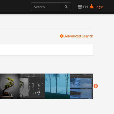
EN
Login
Advanced Search