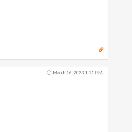
March 16, 2023 1:11 P.m.