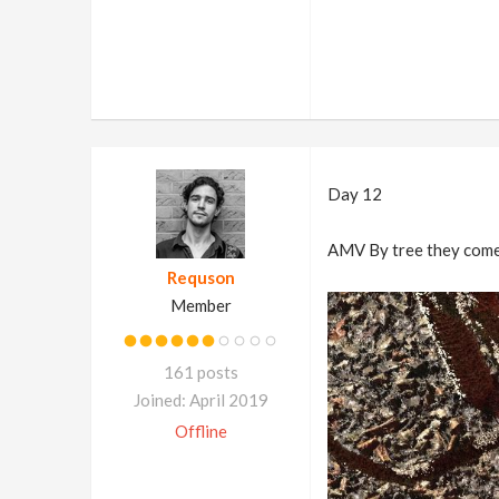
Day 12
AMV By tree they come.
Requson
Member
161 posts
Joined: April 2019
Offline