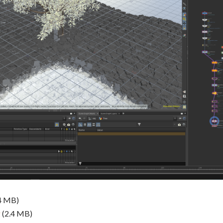
4 MB)
g
(2.4 MB)