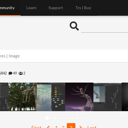
mmunity
Learn
Support
Try | Buy
ees | Image
6842
49
2
First
1
2
3
Last