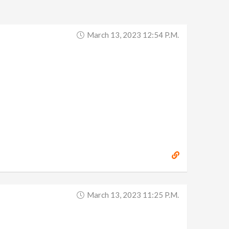
March 13, 2023 12:54 P.m.
March 13, 2023 11:25 P.m.