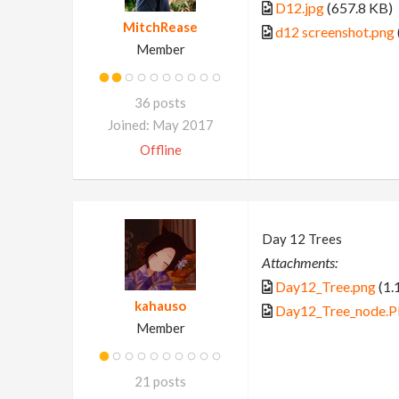
D12.jpg
(657.8 KB)
MitchRease
d12 screenshot.png
Member
36 posts
Joined: May 2017
Offline
Day 12 Trees
Attachments:
Day12_Tree.png
(1.
kahauso
Day12_Tree_node.
Member
21 posts