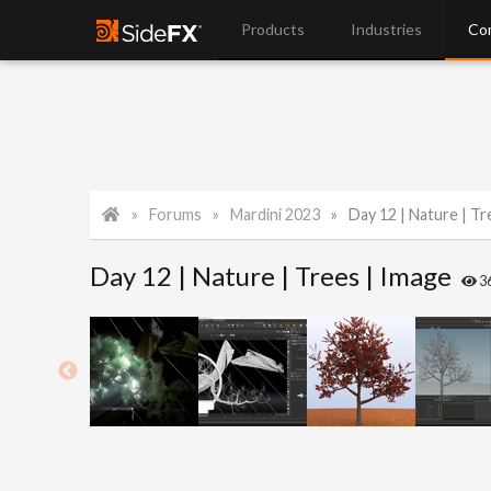
Products
Industries
Co
Forums
Mardini 2023
Day 12 | Nature | Tr
Day 12 | Nature | Trees | Image
3