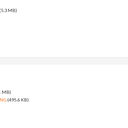
(5.3 MB)
1 MB)
PNG
(495.6 KB)