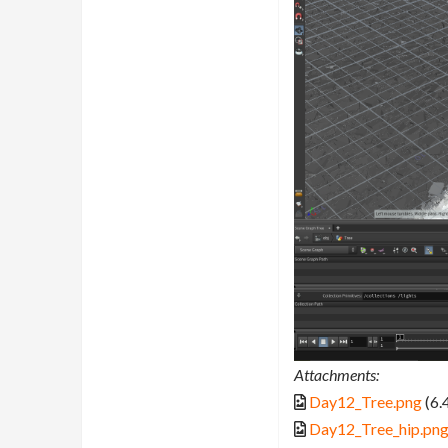
Attachments:
Day12_Tree.png
(6.
Day12_Tree_hip.pn