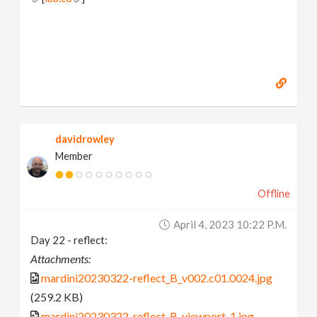
davidrowley
Member
Offline
April 4, 2023 10:22 P.m.
Day 22 - reflect:
Attachments:
mardini20230322-reflect_B_v002.c01.0024.jpg
(259.2 KB)
mardini20230322-reflect_B-viewport-1.jpg