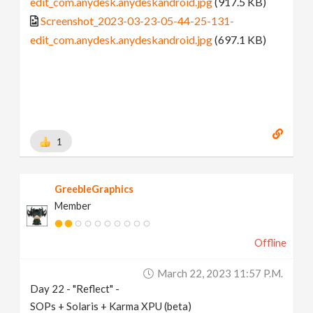
edit_com.anydesk.anydeskandroid.jpg
(917.5 KB)
Screenshot_2023-03-23-05-44-25-131-
edit_com.anydesk.anydeskandroid.jpg
(697.1 KB)
1
GreebleGraphics
Member
Offline
March 22, 2023 11:57 P.m.
Day 22 - "Reflect" -
SOPs + Solaris + Karma XPU (beta)