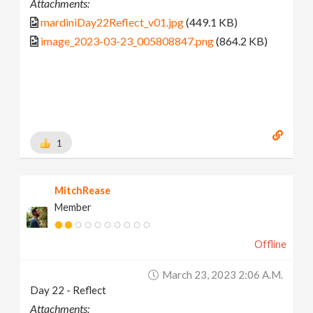
Attachments:
mardiniDay22Reflect_v01.jpg
(449.1 KB)
image_2023-03-23_005808847.png
(864.2 KB)
1
MitchRease
Member
Offline
March 23, 2023 2:06 A.m.
Day 22 - Reflect
Attachments: