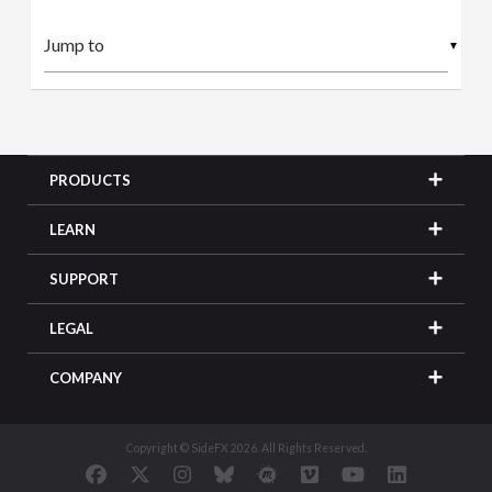
▼
PRODUCTS
LEARN
SUPPORT
LEGAL
COMPANY
Copyright © SideFX 2026. All Rights Reserved.