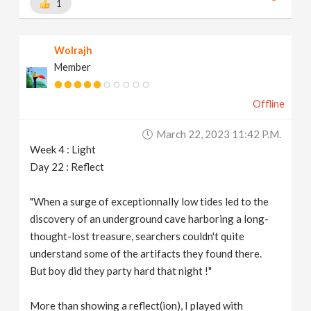
1
Wolrajh
Member
Offline
March 22, 2023 11:42 P.m.
Week 4 : Light
Day 22 : Reflect
"When a surge of exceptionnally low tides led to the
discovery of an underground cave harboring a long-
thought-lost treasure, searchers couldn't quite
understand some of the artifacts they found there.
But boy did they party hard that night !"
More than showing a reflect(ion), I played with