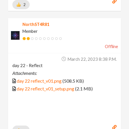
2
NorthST4R81
Member
Offline
March 22, 2023 8:38 P.m.
day 22 - Reflect
Attachments:
day 22 reflect_v01.png
(508.5 KB)
day 22 reflect_v01_setup.png
(2.1 MB)