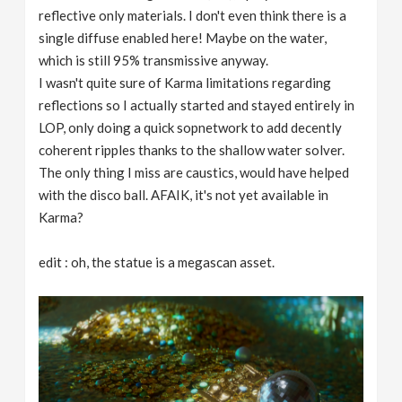
reflective only materials. I don't even think there is a
single diffuse enabled here! Maybe on the water,
which is still 95% transmissive anyway.
I wasn't quite sure of Karma limitations regarding
reflections so I actually started and stayed entirely in
LOP, only doing a quick sopnetwork to add decently
coherent ripples thanks to the shallow water solver.
The only thing I miss are caustics, would have helped
with the disco ball. AFAIK, it's not yet available in
Karma?
edit : oh, the statue is a megascan asset.