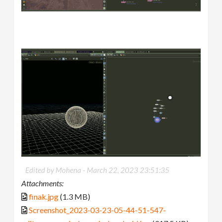
Edited by Mohena -
March 22, 2023 23:51:35
Attachments:
finak.jpg
(1.3 MB)
Screenshot_2023-03-23-05-44-51-547-