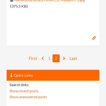
(375.5 KB)
First
1
2
Last
Quick Links
Search links
Show recent posts
Show unanswered posts