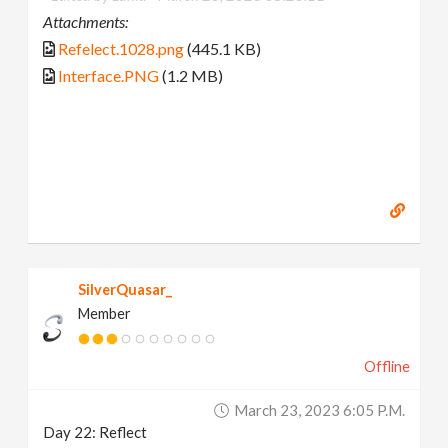
Attachments:
Refelect.1028.png
(445.1 KB)
Interface.PNG
(1.2 MB)
SilverQuasar_
Member
Offline
March 23, 2023 6:05 P.m.
Day 22: Reflect