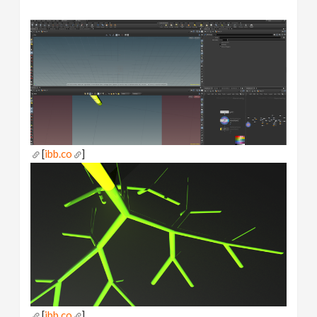
[
ibb.co
]
[
ibb.co
]