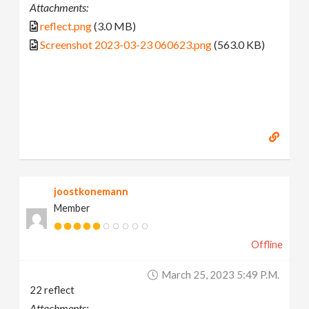
Attachments:
reflect.png
(3.0 MB)
Screenshot 2023-03-23 060623.png
(563.0 KB)
joostkonemann
Member
Offline
March 25, 2023 5:49 P.m.
22 reflect
Attachments: