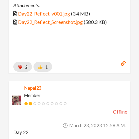
Attachments:
Day22_Reflect_v001.jpg
(3.4 MB)
Day22_Reflect_Screenshot.jpg
(580.3 KB)
2
1
Napai23
Member
Offline
March 23, 2023 12:58 A.m.
Day 22