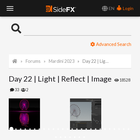
EN
Login
T
o
Advanced Search
g
Forums
Mardini 2023
Day 22 | Light | Reflect | Image
g
Day 22 | Light | Reflect | Image
l
18528
33
2
e
N
a