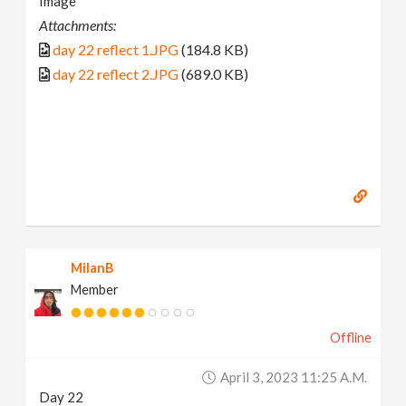
Image
Attachments:
day 22 reflect 1.JPG
(184.8 KB)
day 22 reflect 2.JPG
(689.0 KB)
MilanB
Member
Offline
April 3, 2023 11:25 A.m.
Day 22