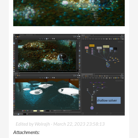
Edited by Wolrajh -
March 22, 2023 23:58:13
Attachments: