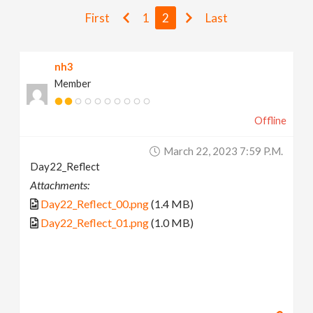
v
First
1
2
Last
i
nh3
Member
g
Offline
a
March 22, 2023 7:59 P.m.
t
Day22_Reflect
Attachments:
i
Day22_Reflect_00.png
(1.4 MB)
Day22_Reflect_01.png
(1.0 MB)
o
n