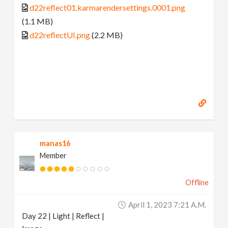
d22reflect01.karmarendersettings.0001.png
(1.1 MB)
d22reflectUI.png
(2.2 MB)
manas16
Member
Offline
April 1, 2023 7:21 A.m.
Day 22 | Light | Reflect |