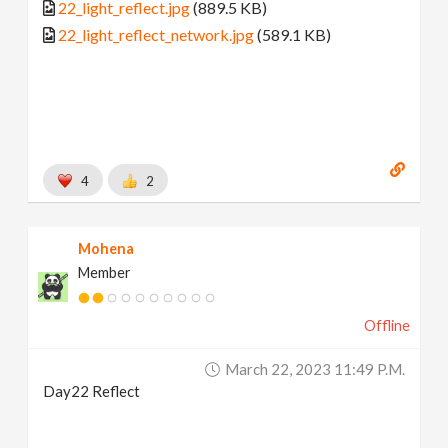
22_light_reflect.jpg
(889.5 KB)
22_light_reflect_network.jpg
(589.1 KB)
4
2
Mohena
Member
Offline
March 22, 2023 11:49 P.m.
Day22 Reflect