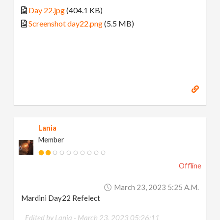
Day 22.jpg
(404.1 KB)
Screenshot day22.png
(5.5 MB)
Lania
Member
Offline
March 23, 2023 5:25 A.m.
Mardini Day22 Refelect
Edited by Lania -
March 23, 2023 05:26:11