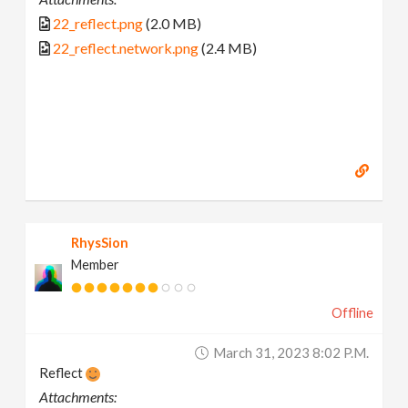
22_reflect.png
(2.0 MB)
22_reflect.network.png
(2.4 MB)
RhysSion
Member
Offline
March 31, 2023 8:02 P.m.
Reflect
Attachments: