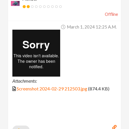
Offline
March 1, 2024 12:25 A.m.
Attachments:
Screenshot 2024-02-29 212503.jpg
(874.4 KB)