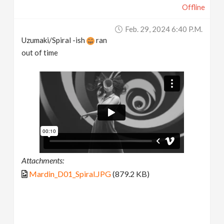
Offline
Feb. 29, 2024 6:40 P.m.
Uzumaki/Spiral -ish
ran
out of time
Attachments:
Mardin_D01_Spiral.JPG
(879.2 KB)