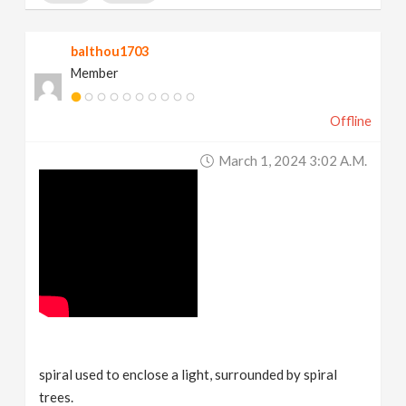
balthou1703
Member
Offline
March 1, 2024 3:02 A.m.
spiral used to enclose a light, surrounded by spiral
trees.