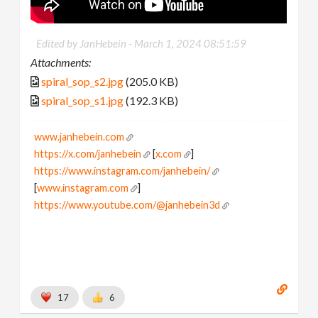
Edited by JanHebein -
March 1, 2024 08:51:59
Attachments:
spiral_sop_s2.jpg
(205.0 KB)
spiral_sop_s1.jpg
(192.3 KB)
www.janhebein.com
https://x.com/janhebein
[
x.com
]
https://www.instagram.com/janhebein/
[
www.instagram.com
]
https://www.youtube.com/@janhebein3d
17
6