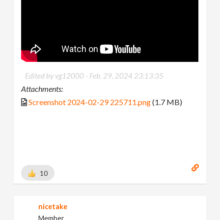
Edited by vg12000 -
Feb. 29, 2024 23:13:35
Attachments:
Screenshot 2024-02-29 225711.png
(1.7 MB)
10
nicetake
Member