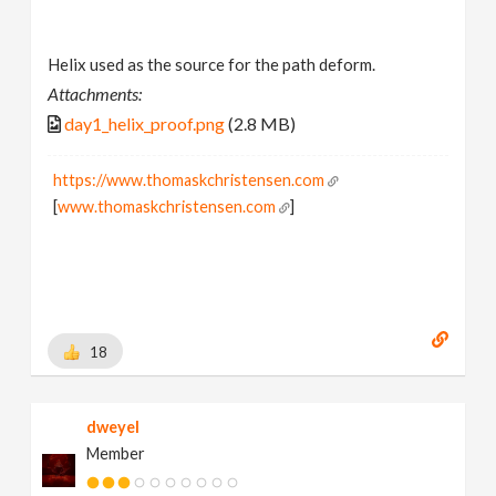
Helix used as the source for the path deform.
Attachments:
day1_helix_proof.png
(2.8 MB)
https://www.thomaskchristensen.com
[
www.thomaskchristensen.com
]
18
dweyel
Member