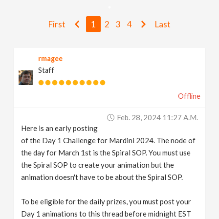
v
First
1
2
3
4
Last
i
rmagee
g
Staff
a
Offline
t
Feb. 28, 2024 11:27 A.m.
Here is an early posting
i
of the Day 1 Challenge for Mardini 2024. The node of
the day for March 1st is the Spiral SOP. You must use
the Spiral SOP to create your animation but the
o
animation doesn't have to be about the Spiral SOP.
n
To be eligible for the daily prizes, you must post your
Day 1 animations to this thread before midnight EST