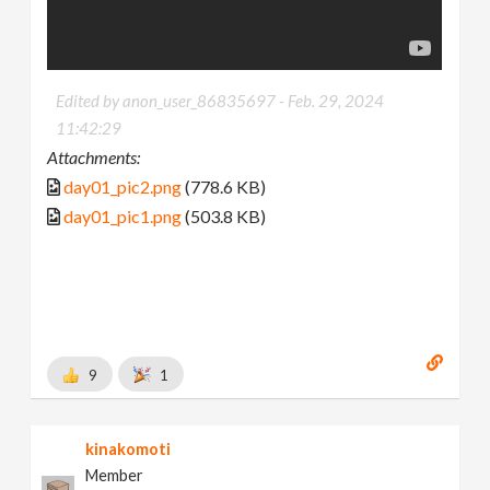
Edited by anon_user_86835697 -
Feb. 29, 2024
11:42:29
Attachments:
day01_pic2.png
(778.6 KB)
day01_pic1.png
(503.8 KB)
9
1
kinakomoti
Member