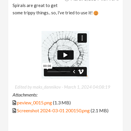
Spirals are great to get
some trippy things.. so, i've tried to use it!
Edited by maks_dannikov -
March 1, 2024 04:08:19
Attachments:
peview_0015.png
(1.3 MB)
Screenshot 2024-03-01 200150.png
(2.1 MB)