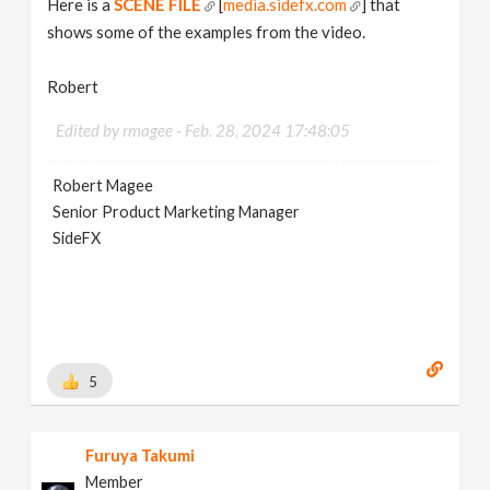
Here is a
SCENE FILE
[
media.sidefx.com
] that
shows some of the examples from the video.
Robert
Edited by rmagee -
Feb. 28, 2024 17:48:05
Robert Magee
Senior Product Marketing Manager
SideFX
5
Furuya Takumi
Member