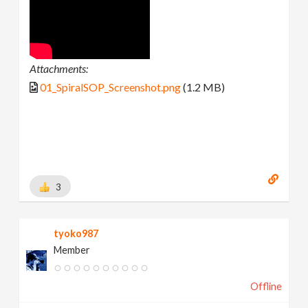
Attachments:
01_SpiralSOP_Screenshot.png
(1.2 MB)
3
tyoko987
Member
Offline