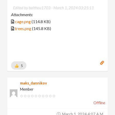
Edited by balthou1703 -
March 1, 2024 03:25:11
Attachments:
cage.png
(114.8 KB)
trees.png
(145.8 KB)
5
maks_dannikov
Member
Offline
March 1, 2024 4:07 A.m.