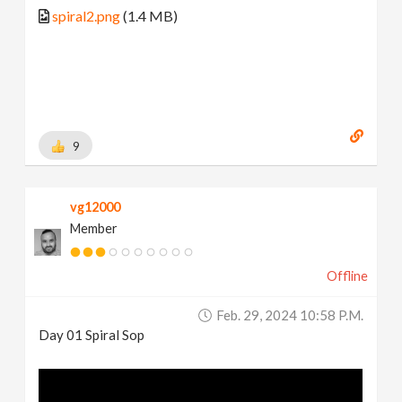
spiral2.png
(1.4 MB)
9
vg12000
Member
Offline
Feb. 29, 2024 10:58 P.m.
Day 01 Spiral Sop