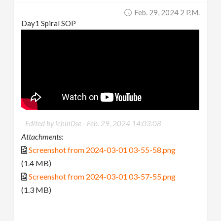
Feb. 29, 2024 2 P.m.
Day1 Spiral SOP
Edited by ichin0se -
Feb. 29, 2024 14:03:08
Attachments:
Screenshot from 2024-03-01 03-55-58.png
(1.4 MB)
Screenshot from 2024-03-01 03-57-55.png
(1.3 MB)