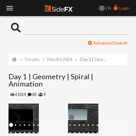
EN
Login
T
o
Advanced Search
g
Forums
Mardini 2024
Day 1 | Geometry | Spiral | Animation
g
Day 1 | Geometry | Spiral |
l
Animation
e
61024
80
9
N
a