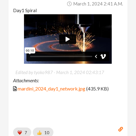
March 1, 2024 2:41 A.m.
Day1 Spiral
Edited by tyoko987 -
March 1, 2024 02:43:17
Attachments:
mardini_2024_day1_network.jpg
(435.9 KB)
7
10