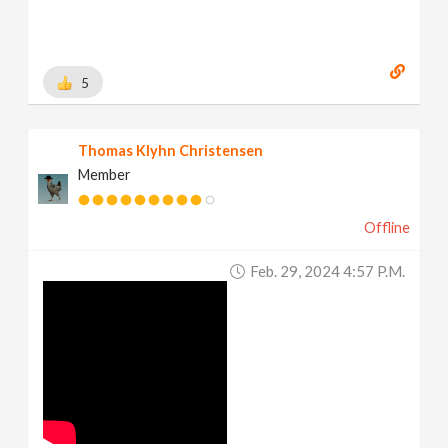
5
Thomas Klyhn Christensen
Member
Offline
Feb. 29, 2024 4:57 P.m.