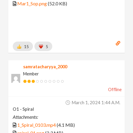
Mar1_Sop.png
(52.0 KB)
15
5
samratacharyya_2000
Member
Offline
March 1, 2024 1:44 A.m.
O1 - Spiral
Attachments:
1_Spiral_0103.mp4
(4.1 MB)
spiral_01.png
(2.3 MB)