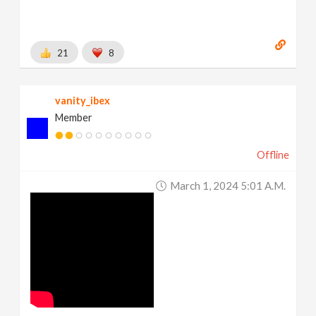
21
8
vanity_ibex
Member
Offline
March 1, 2024 5:01 A.m.