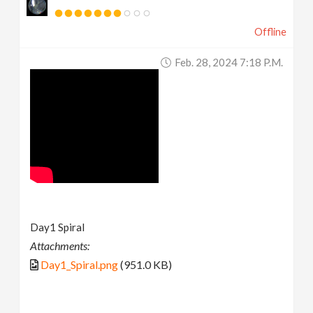
Offline
Feb. 28, 2024 7:18 P.m.
Day1 Spiral
Attachments:
Day1_Spiral.png
(951.0 KB)