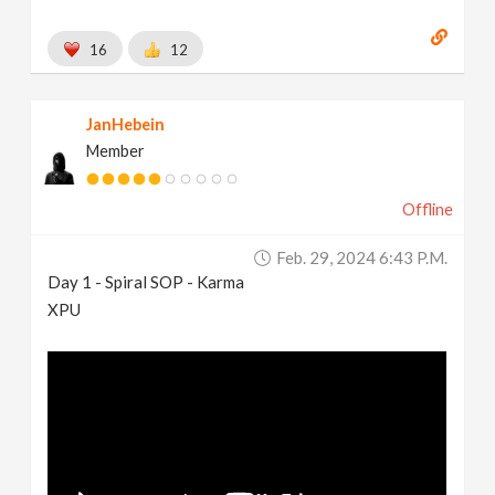
16
12
JanHebein
Member
Offline
Feb. 29, 2024 6:43 P.m.
Day 1 - Spiral SOP - Karma
XPU