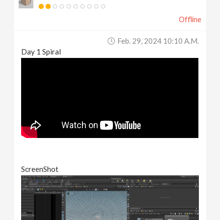
Offline
Feb. 29, 2024 10:10 A.m.
Day 1 Spiral
ScreenShot