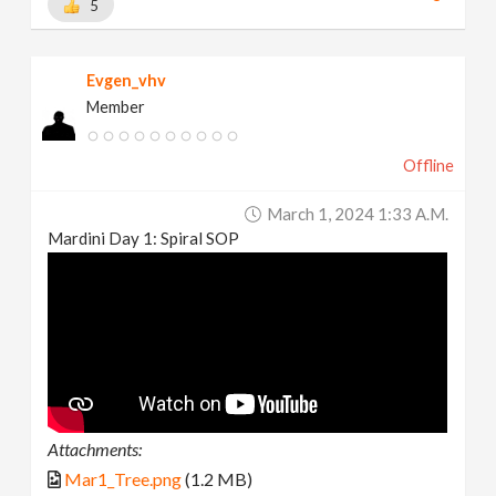
5
Evgen_vhv
Member
Offline
March 1, 2024 1:33 A.m.
Mardini Day 1: Spiral SOP
Attachments:
Mar1_Tree.png
(1.2 MB)