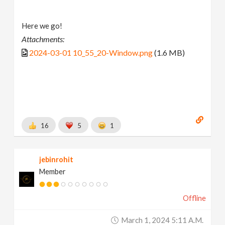
Here we go!
Attachments:
2024-03-01 10_55_20-Window.png
(1.6 MB)
16
5
1
jebinrohit
Member
Offline
March 1, 2024 5:11 A.m.