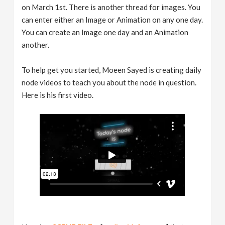
on March 1st. There is another thread for images. You
can enter either an Image or Animation on any one day.
You can create an Image one day and an Animation
another.
To help get you started, Moeen Sayed is creating daily
node videos to teach you about the node in question.
Here is his first video.