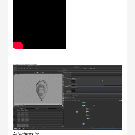
Attachments: