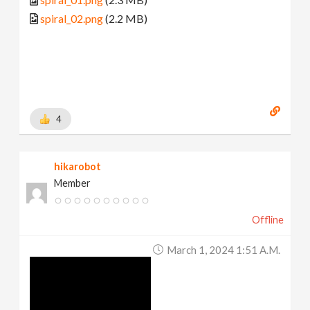
spiral_02.png
(2.2 MB)
4
hikarobot
Member
Offline
March 1, 2024 1:51 A.m.