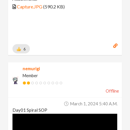
Capture.JPG
(590.2 KB)
6
nemurigi
Member
Offline
March 1, 2024 5:40 A.m.
Day01 Spiral SOP