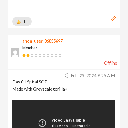
14
anon_user_86835697
Member
Offline
Feb. 29, 2024 9:25 A.m.
Day 01 Spiral SOP
Made with Greyscalegorilla+