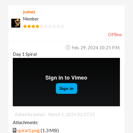
jumax
Member
Offline
Feb. 29, 2024 10:25 P.m.
Day 1 Spiral
Edited by jumax -
March 1, 2024 02:37:55
Attachments:
spiral1.png
(1.3 MB)