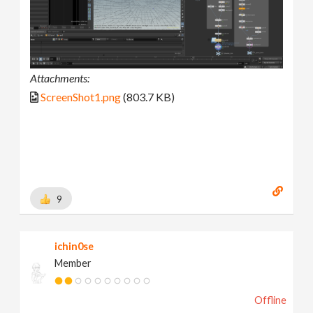
Attachments:
ScreenShot1.png
(803.7 KB)
9
ichin0se
Member
Offline