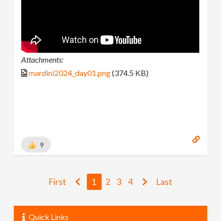
Attachments:
mardini2024_day01.png
(374.5 KB)
9
First
1
2
3
4
Last
Quick Links