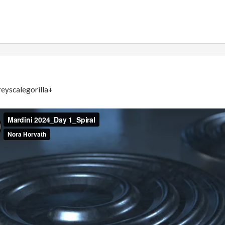
eyscalegorilla+