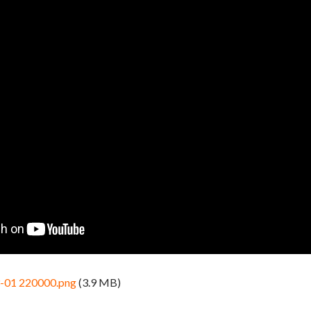
3-01 220000.png
(3.9 MB)