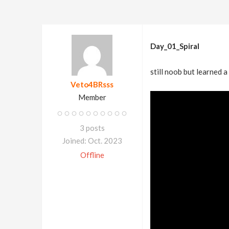
Day_01_Spiral
still noob but learned a
Veto4BRsss
Member
3 posts
Joined: Oct. 2023
Offline