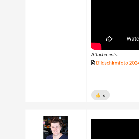
Attachments:
Bildschirmfoto 202
6