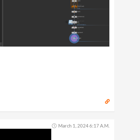
March 1, 2024 6:17 A.m.