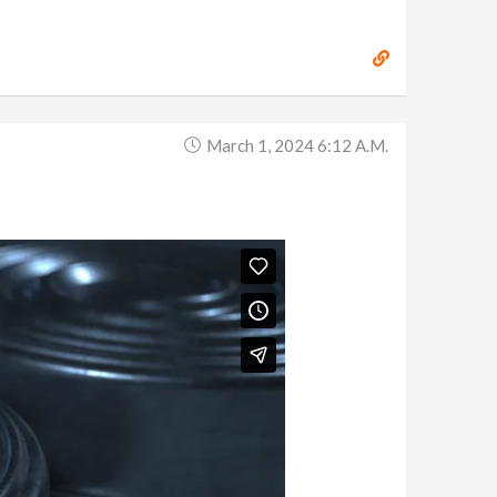
March 1, 2024 6:12 A.m.