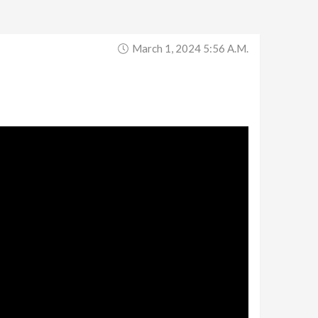
March 1, 2024 5:56 A.m.