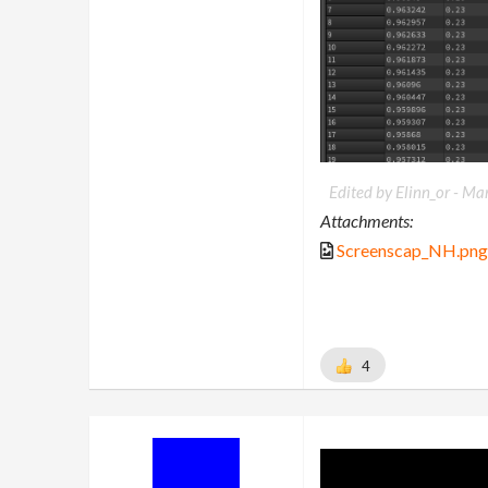
Edited by Elinn_or -
Mar
Attachments:
Screenscap_NH.png
4