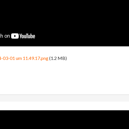
4-03-01 um 11.49.17.png
(1.2 MB)