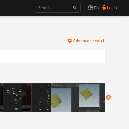
EN
Login
Advanced Search