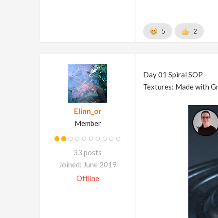
5
2
Day 01 Spiral SOP
Textures: Made with Gr
Elinn_or
Member
33 posts
Joined: June 2019
Offline