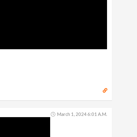
March 1, 2024 6:01 A.m.