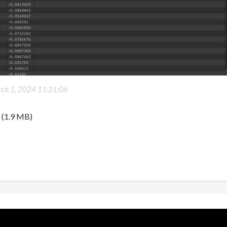
ch 1, 2024 11:21:06
(1.9 MB)