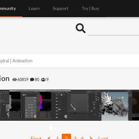
mmunity
Learn
Support
Try | Buy
piral | Animation
ion
60819
80
9
First
1
2
3
4
Last