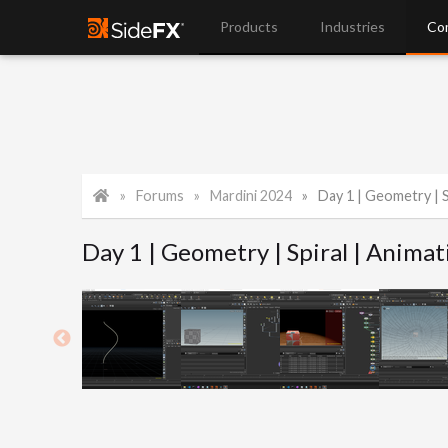
Products
Industries
Co
Forums
Mardini 2024
Day 1 | Geometry | S
Day 1 | Geometry | Spiral | Animat