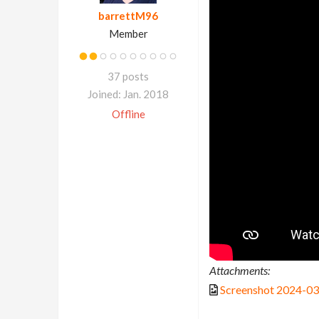
barrettM96
Member
37 posts
Joined: Jan. 2018
Offline
Attachments:
Screenshot 2024-0