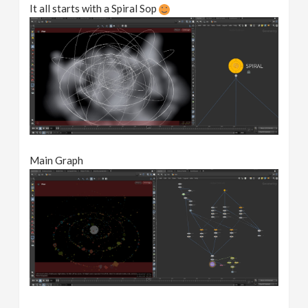
It all starts with a Spiral Sop
Main Graph