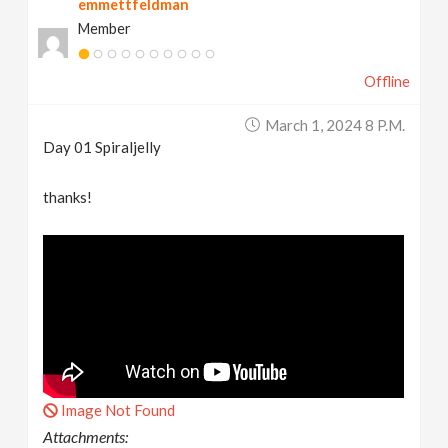
emmettfeldman
Member
Offline
March 1, 2024 8 P.m.
Day 01 Spiraljelly
thanks!
Image Not Found
Attachments: