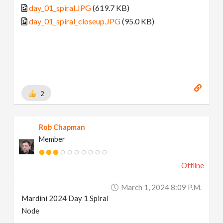
day_01_spiral.JPG
(619.7 KB)
day_01_spiral_closeup.JPG
(95.0 KB)
2
Rob Chapman
Member
Offline
March 1, 2024 8:09 P.m.
Mardini 2024 Day 1 Spiral
Node