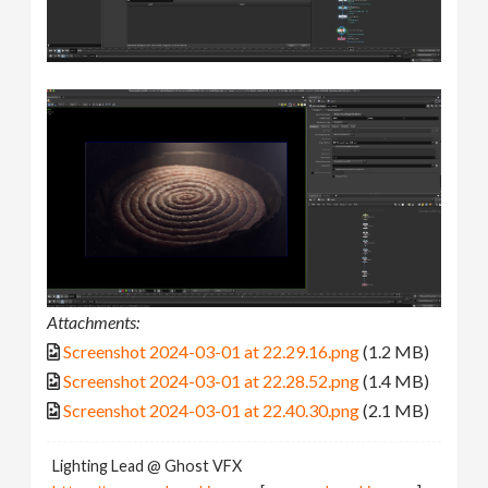
Attachments:
Screenshot 2024-03-01 at 22.29.16.png
(1.2 MB)
Screenshot 2024-03-01 at 22.28.52.png
(1.4 MB)
Screenshot 2024-03-01 at 22.40.30.png
(2.1 MB)
Lighting Lead @ Ghost VFX