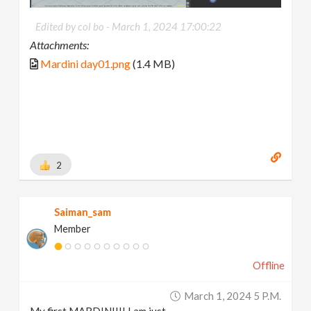
Edited by col bo -
March 1, 2024 17:00:22
Attachments:
Mardini day01.png
(1.4 MB)
2
Saiman_sam
Member
Offline
March 1, 2024 5 P.m.
My first MARDINI!!! I am just