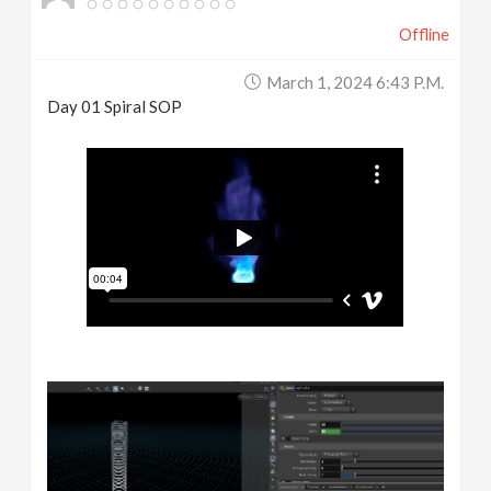
Offline
March 1, 2024 6:43 P.m.
Day 01 Spiral SOP