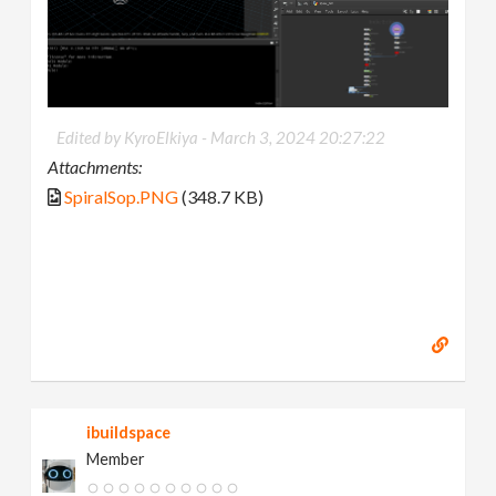
Edited by KyroElkiya -
March 3, 2024 20:27:22
Attachments:
SpiralSop.PNG
(348.7 KB)
ibuildspace
Member