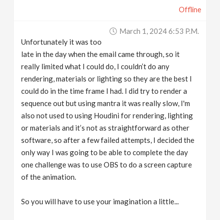
Offline
March 1, 2024 6:53 P.m.
Unfortunately it was too
late in the day when the email came through, so it
really limited what I could do, I couldn’t do any
rendering, materials or lighting so they are the best I
could do in the time frame I had. I did try to render a
sequence out but using mantra it was really slow, I'm
also not used to using Houdini for rendering, lighting
or materials and it’s not as straightforward as other
software, so after a few failed attempts, I decided the
only way I was going to be able to complete the day
one challenge was to use OBS to do a screen capture
of the animation.
So you will have to use your imagination a little...