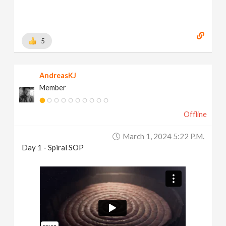
5
AndreasKJ
Member
Offline
March 1, 2024 5:22 P.m.
Day 1 - Spiral SOP