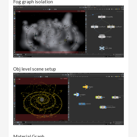
Fog graph isolation
Obj level scene setup
Material Graph