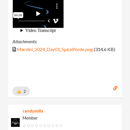
Attachments:
Mardini_2024_Day01_SpiralNode.png
(314.6 KB)
2
randymills
Member