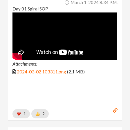
March 1, 2024 8:34 P.m.
Day 01 Spiral SOP
Attachments:
2024-03-02 103311.png
(2.1 MB)
1
2