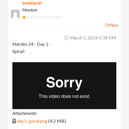
kwielandt
Member
Offline
March 1, 2024 5:39 P.m.
Mardini 24 - Day 1 -
Spiral!
Attachments:
day1_spiral.png
(4.2 MB)