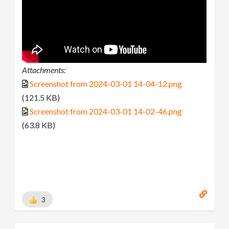
Attachments:
Screenshot from 2024-03-01 14-04-12.png
(121.5 KB)
Screenshot from 2024-03-01 14-02-46.png
(63.8 KB)
3