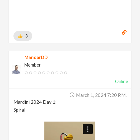
3
MandarDD
Member
Online
March 1, 2024 7:20 P.m.
Mardini 2024 Day 1:
Spiral