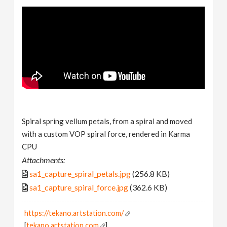
Spiral spring vellum petals, from a spiral and moved
with a custom VOP spiral force, rendered in Karma
CPU
Attachments:
sa1_capture_spiral_petals.jpg
(256.8 KB)
sa1_capture_spiral_force.jpg
(362.6 KB)
https://tekano.artstation.com/
[
tekano.artstation.com
]