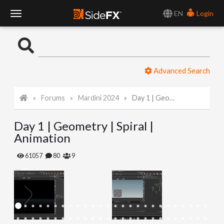
EN
Login
T
o
Advanced Search
g
Forums
Mardini 2024
Day 1 | Geometry | Spiral | Animation
g
Day 1 | Geometry | Spiral |
l
Animation
e
61057
80
9
N
a