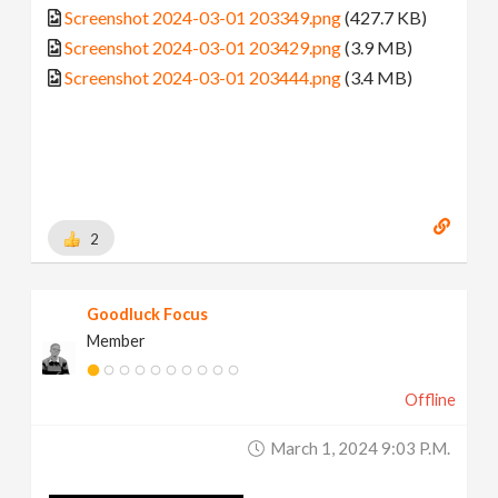
Screenshot 2024-03-01 203349.png
(427.7 KB)
Screenshot 2024-03-01 203429.png
(3.9 MB)
Screenshot 2024-03-01 203444.png
(3.4 MB)
2
Goodluck Focus
Member
Offline
March 1, 2024 9:03 P.m.