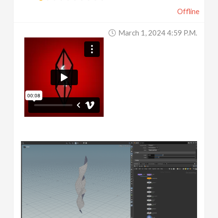
Offline
March 1, 2024 4:59 P.m.