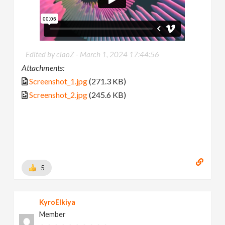
Edited by ciaoZ -
March 1, 2024 17:44:56
Attachments:
Screenshot_1.jpg
(271.3 KB)
Screenshot_2.jpg
(245.6 KB)
5
KyroElkiya
Member