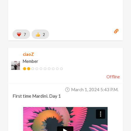
7
2
ciaoZ
Member
Offline
March 1, 2024 5:43 P.m.
First time Mardini. Day 1