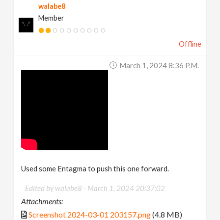
walabe8
Member
Offline
March 1, 2024 8:36 P.m.
Used some Entagma to push this one forward.
Edited by walabe8 -
March 1, 2024 20:37:02
Attachments:
Screenshot 2024-03-01 203157.png
(4.8 MB)