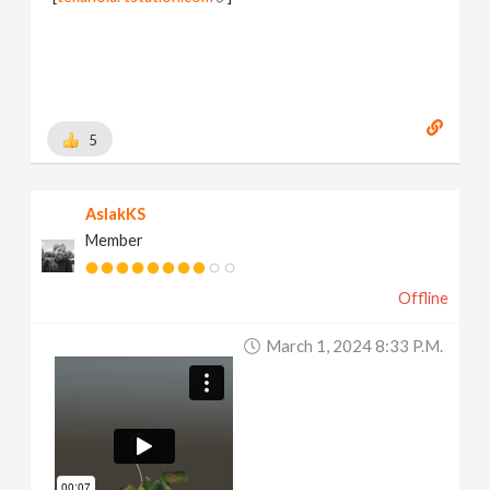
5
AslakKS
Member
Offline
March 1, 2024 8:33 P.m.