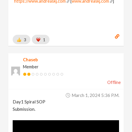
https://www.andreaskj.com
[
www.andreaskj.com
]
3
1
Chaseb
Member
Offline
March 1, 2024 5:36 P.m.
Day1 Spiral SOP
Submission.