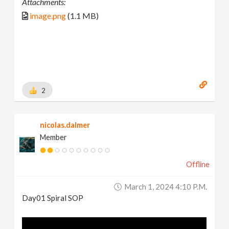
Attachments:
image.png
(1.1 MB)
2
nicolas.dalmer
Member
Offline
March 1, 2024 4:10 P.m.
Day01 Spiral SOP