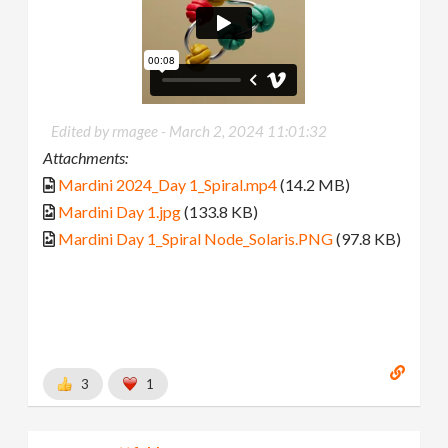
Edited by rmagee -
March 2, 2024 11:01:32
Attachments:
Mardini 2024_Day 1_Spiral.mp4
(14.2 MB)
Mardini Day 1.jpg
(133.8 KB)
Mardini Day 1_Spiral Node_Solaris.PNG
(97.8 KB)
3
1