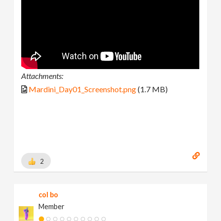
Attachments:
Mardini_Day01_Screenshot.png
(1.7 MB)
2
col bo
Member