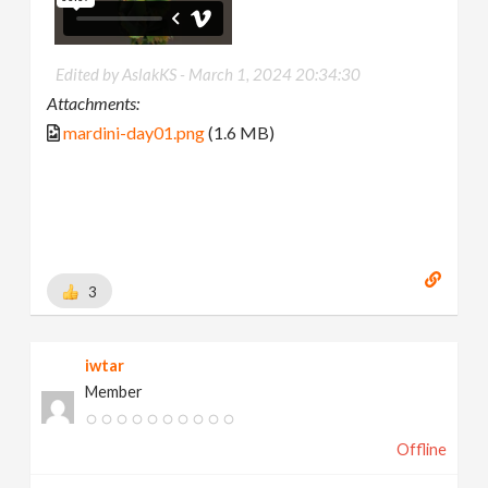
Edited by AslakKS -
March 1, 2024 20:34:30
Attachments:
mardini-day01.png
(1.6 MB)
3
iwtar
Member
Offline