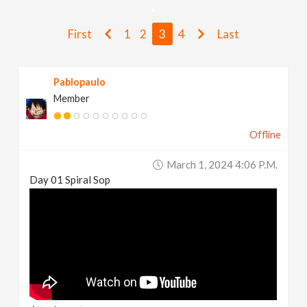
v
First
1
2
3
4
Last
i
Pablopaulo
g
Member
a
Offline
t
March 1, 2024 4:06 P.m.
Day 01 Spiral Sop
i
o
n