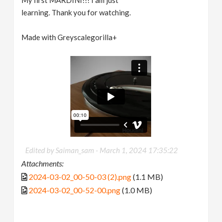
learning. Thank you for watching.
Made with Greyscalegorilla+
Edited by Saiman_sam -
March 1, 2024 17:35:22
Attachments:
2024-03-02_00-50-03 (2).png
(1.1 MB)
2024-03-02_00-52-00.png
(1.0 MB)