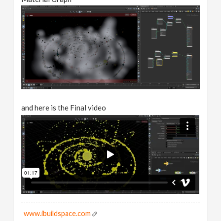
and here is the Final video
www.ibuildspace.com