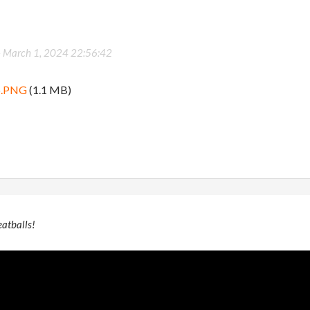
-
March 1, 2024 22:56:42
b.PNG
(1.1 MB)
eatballs!