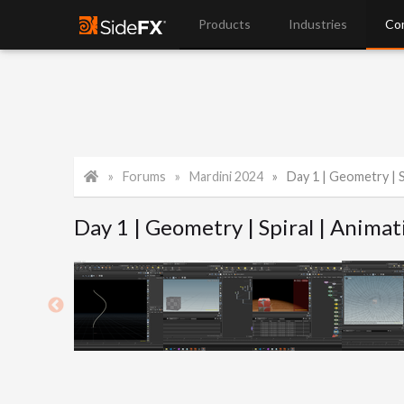
Products
Industries
Co
Forums
Mardini 2024
Day 1 | Geometry | S
Day 1 | Geometry | Spiral | Animat