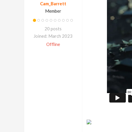
Cam_Barrett
Member
20 posts
Joined: March 2023
Offline