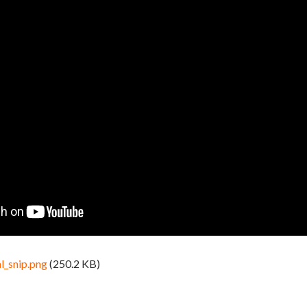
l_snip.png
(250.2 KB)