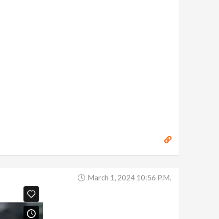
March 1, 2024 10:56 P.m.