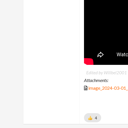
Edited by Willbel2001
Attachments:
image_2024-03-01
4