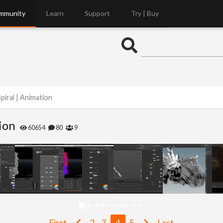
mmunity
Learn
Support
Try | Buy
piral | Animation
ion
60654
80
9
First
2
3
4
5
Last