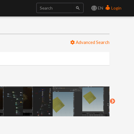
EN
Login
Advanced Search