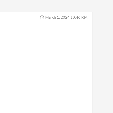
March 1, 2024 10:46 P.m.