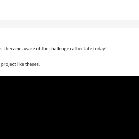
s I became aware of the challenge rather late today!
 project like theses.