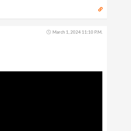
March 1, 2024 11:10 P.m.