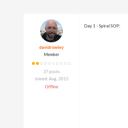
Day 1 - Spiral SOP:
davidrowley
Member
37 posts
Joined: Aug. 2015
Offline