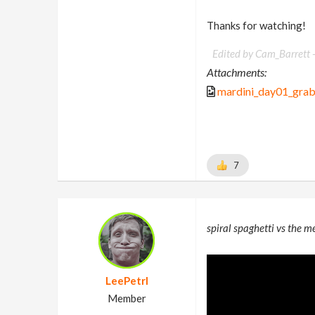
Thanks for watching!
Edited by Cam_Barrett 
Attachments:
mardini_day01_gra
7
spiral spaghetti vs the m
LeePetrl
Member