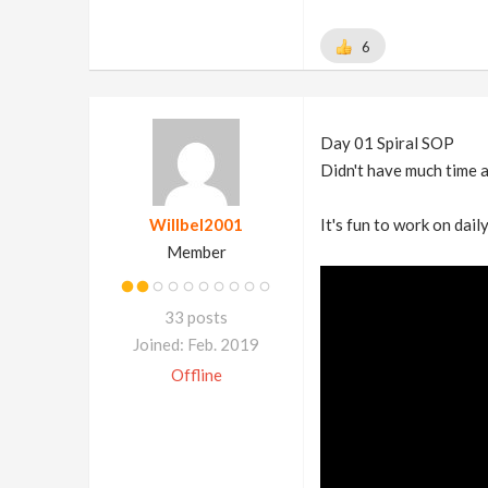
6
Day 01 Spiral SOP
Didn't have much time a
Willbel2001
It's fun to work on daily
Member
33 posts
Joined: Feb. 2019
Offline