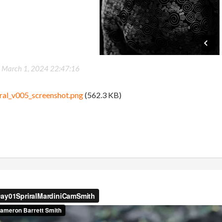
-
March 1, 2024 22:47:16
ral_v005_screenshot.png
(562.3 KB)