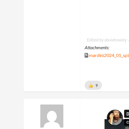
Edited by davidrowley 
Attachments:
mardini2024_01_spi
9