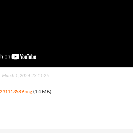
 -
March 1, 2024 23:11:25
_231113589.png
(1.4 MB)