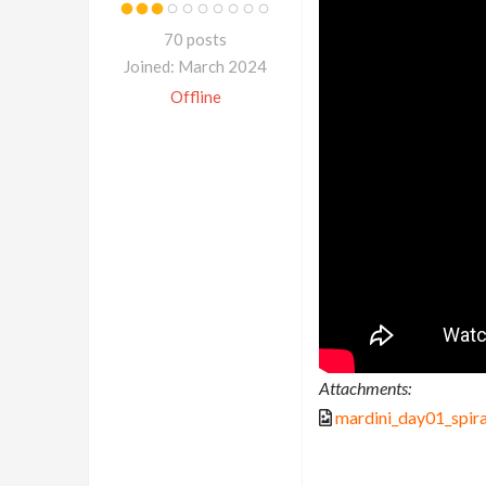
70 posts
Joined: March 2024
Offline
Attachments:
mardini_day01_spira