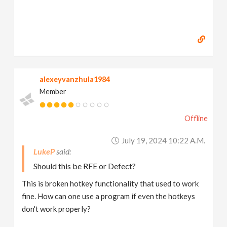
alexeyvanzhula1984
Member
Offline
July 19, 2024 10:22 A.m.
LukeP
Should this be RFE or Defect?
This is broken hotkey functionality that used to work
fine. How can one use a program if even the hotkeys
don't work properly?