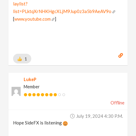
laylist?
list=PLktqXrNHKHgcXLjM9Jup0z3a5b9AeAV9o
[
www.youtube.com
]
1
LukeP
Member
Offline
July 19, 2024 4:30 P.m.
Hope SideFX is listening