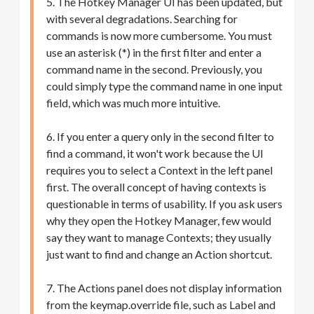
5. The Hotkey Manager UI has been updated, but
with several degradations. Searching for
commands is now more cumbersome. You must
use an asterisk (*) in the first filter and enter a
command name in the second. Previously, you
could simply type the command name in one input
field, which was much more intuitive.
6. If you enter a query only in the second filter to
find a command, it won't work because the UI
requires you to select a Context in the left panel
first. The overall concept of having contexts is
questionable in terms of usability. If you ask users
why they open the Hotkey Manager, few would
say they want to manage Contexts; they usually
just want to find and change an Action shortcut.
7. The Actions panel does not display information
from the keymap.override file, such as Label and