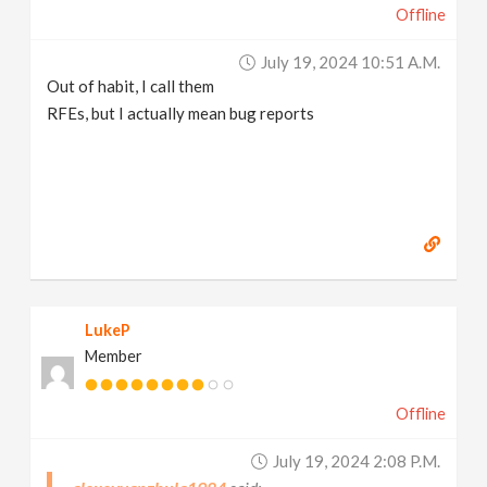
Offline
July 19, 2024 10:51 A.m.
Out of habit, I call them
RFEs, but I actually mean bug reports
LukeP
Member
Offline
July 19, 2024 2:08 P.m.