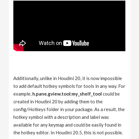
Additionally, unlike in Houdini 20, it is now impossible
to add default hotkey symbols for tools in any way. For
example,
h.pane.gview.tool:my_shelf_tool
could be
created in Houdini 20 by adding them to the
config/Hotkeys folder in your package. As a result, the
hotkey symbol with a description and label was
available for any keymap and could be easily found in
the hotkey editor. In Houdini 20.5, this is not possible.