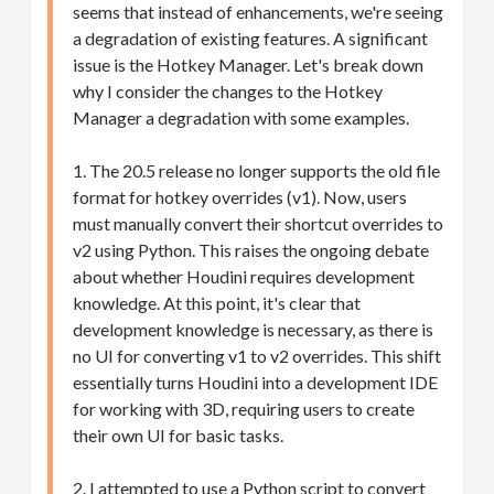
seems that instead of enhancements, we're seeing
a degradation of existing features. A significant
issue is the Hotkey Manager. Let's break down
why I consider the changes to the Hotkey
Manager a degradation with some examples.
1. The 20.5 release no longer supports the old file
format for hotkey overrides (v1). Now, users
must manually convert their shortcut overrides to
v2 using Python. This raises the ongoing debate
about whether Houdini requires development
knowledge. At this point, it's clear that
development knowledge is necessary, as there is
no UI for converting v1 to v2 overrides. This shift
essentially turns Houdini into a development IDE
for working with 3D, requiring users to create
their own UI for basic tasks.
2. I attempted to use a Python script to convert