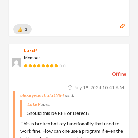
3
LukeP
Member
Offline
July 19, 2024 10:41 A.m.
alexeyvanzhula1984
LukeP
Should this be RFE or Defect?
This is broken hotkey functionality that used to
work fine. How can one use a program if even the