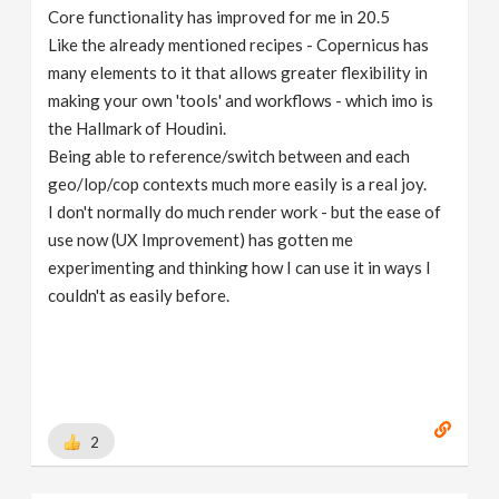
Core functionality has improved for me in 20.5
Like the already mentioned recipes - Copernicus has
many elements to it that allows greater flexibility in
making your own 'tools' and workflows - which imo is
the Hallmark of Houdini.
Being able to reference/switch between and each
geo/lop/cop contexts much more easily is a real joy.
I don't normally do much render work - but the ease of
use now (UX Improvement) has gotten me
experimenting and thinking how I can use it in ways I
couldn't as easily before.
2