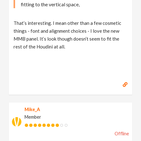
fitting to the vertical space,
That’s interesting. I mean other than a few cosmetic
things - font and alignment choices - I love the new
MMB panel. It’s look though doesn’t seem to fit the
rest of the Houdini at all.
Mike_A
Member
Offline