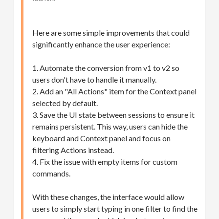
Here are some simple improvements that could
significantly enhance the user experience:
1. Automate the conversion from v1 to v2 so
users don't have to handle it manually.
2. Add an "All Actions" item for the Context panel
selected by default.
3. Save the UI state between sessions to ensure it
remains persistent. This way, users can hide the
keyboard and Context panel and focus on
filtering Actions instead.
4. Fix the issue with empty items for custom
commands.
With these changes, the interface would allow
users to simply start typing in one filter to find the