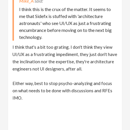
Mike_A
I think this is the crux of the matter. It seems to
me that Sidefx is stuffed with 'architecture
astronauts' who see UI/UX as just a frustrating
encumbrance before moving on to the next big
technology.
I think that's a bit too grating. I don't think they view
UI/UX as a frustrating impediment, they just don't have
the inclination nor the expertise, they're architecture
engineers not UI designers, after all.
Either way, best to stop psycho-analyzing and focus
on what needs to be done with discussions and RFEs
IMO.