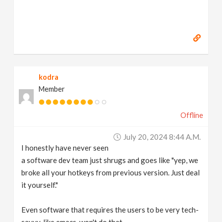
kodra
Member
Offline
July 20, 2024 8:44 A.m.
I honestly have never seen
a software dev team just shrugs and goes like "yep, we
broke all your hotkeys from previous version. Just deal
it yourself."
Even software that requires the users to be very tech-