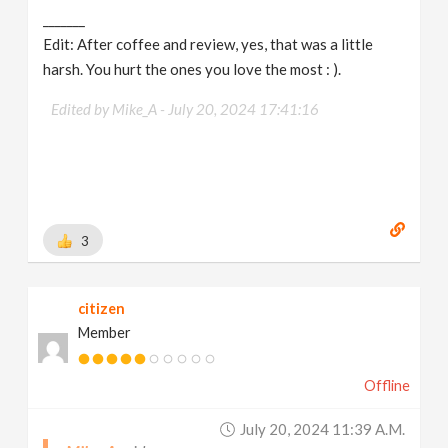
_______
Edit: After coffee and review, yes, that was a little
harsh. You hurt the ones you love the most : ).
Edited by Mike_A -
July 20, 2024 17:41:16
3
citizen
Member
Offline
July 20, 2024 11:39 A.m.