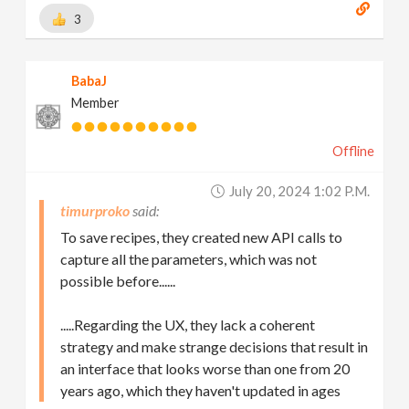
3
BabaJ
Member
Offline
July 20, 2024 1:02 P.m.
timurproko
To save recipes, they created new API calls to
capture all the parameters, which was not
possible before......
.....Regarding the UX, they lack a coherent
strategy and make strange decisions that result in
an interface that looks worse than one from 20
years ago, which they haven't updated in ages