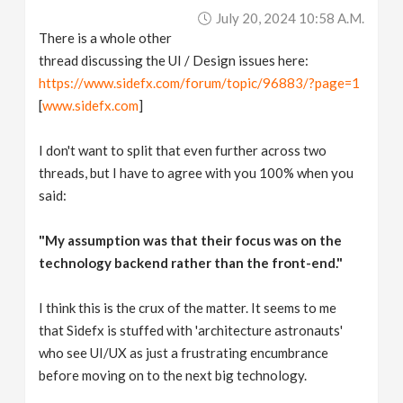
July 20, 2024 10:58 A.m.
There is a whole other
thread discussing the UI / Design issues here:
https://www.sidefx.com/forum/topic/96883/?page=1
[
www.sidefx.com
]
I don't want to split that even further across two
threads, but I have to agree with you 100% when you
said:
"My assumption was that their focus was on the
technology backend rather than the front-end."
I think this is the crux of the matter. It seems to me
that Sidefx is stuffed with 'architecture astronauts'
who see UI/UX as just a frustrating encumbrance
before moving on to the next big technology.