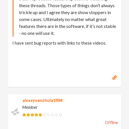
these threads. Those types of things don’t always
trickle up and I agree they are show stoppers in
some cases. Ultimately no matter what great
features there are in the software, if it’s not stable
- no one will use it.
I have sent bug reports with links to these videos.
alexeyvanzhula1984
Member
Offline