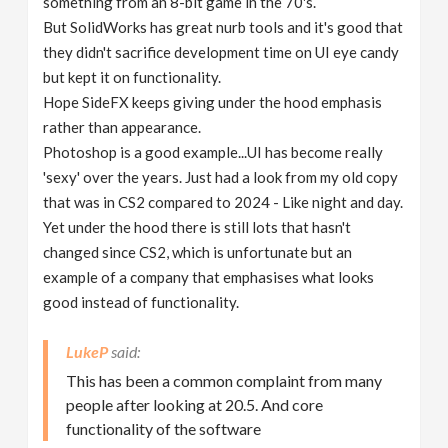
something from an 8-bit game in the 70's.
But SolidWorks has great nurb tools and it's good that
they didn't sacrifice development time on UI eye candy
but kept it on functionality.
Hope SideFX keeps giving under the hood emphasis
rather than appearance.
Photoshop is a good example...UI has become really
'sexy' over the years. Just had a look from my old copy
that was in CS2 compared to 2024 - Like night and day.
Yet under the hood there is still lots that hasn't
changed since CS2, which is unfortunate but an
example of a company that emphasises what looks
good instead of functionality.
LukeP
This has been a common complaint from many
people after looking at 20.5. And core
functionality of the software