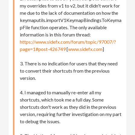
my overrides from v1 to v2, but it didn't work for
me due to the lack of documentation on how the
keymaputils.importV1KeymapBindingsToKeyma
pFile function operates. The only available
information is in this forum thread:
https://www.sidefx.com/forum/topic/97007/?
page=1#post-426749
[
www.sidefx.com
]
3. There is no indication for users that they need
to convert their shortcuts from the previous
version.
4. I managed to manually re-enter all my
shortcuts, which took me a full day. Some
shortcuts don't work as they did in the previous
version, requiring further investigation on my part
to debug the issues.