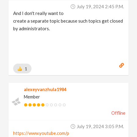
July 19, 2024 2:45 P.m.
And I don't really want to
create a separate topic because such topics get closed
by administrators.
1
alexeyvanzhula1984
Member
Offline
July 19, 2024 3:05 P.m.
https://www.youtube.com/p