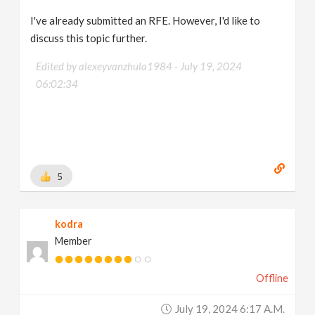
I've already submitted an RFE. However, I'd like to
discuss this topic further.
Edited by alexeyvanzhula1984 -
July 19, 2024
06:02:34
5
kodra
Member
Offline
July 19, 2024 6:17 A.m.