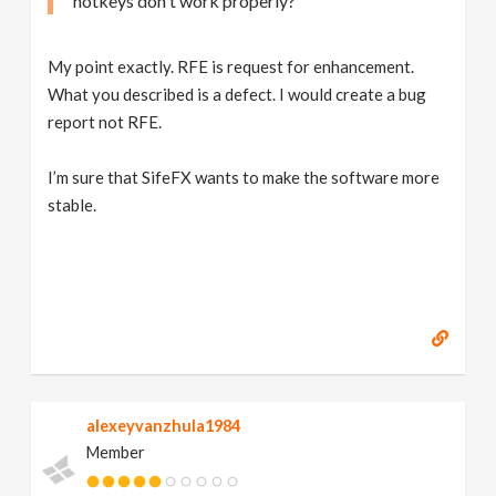
hotkeys don't work properly?
My point exactly. RFE is request for enhancement.
What you described is a defect. I would create a bug
report not RFE.
I’m sure that SifeFX wants to make the software more
stable.
alexeyvanzhula1984
Member