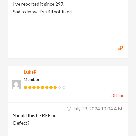
I've reported it since 297.
Sad to know it's still not fixed
LukeP
Member
Offline
July 19, 2024 10:04 A.m.
Should this be RFE or
Defect?