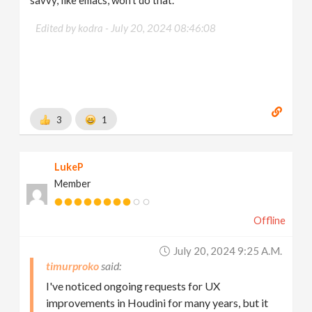
savvy, like emacs, won't do that.
Edited by kodra -
July 20, 2024 08:46:08
3
1
LukeP
Member
Offline
July 20, 2024 9:25 A.m.
timurproko
I've noticed ongoing requests for UX
improvements in Houdini for many years, but it