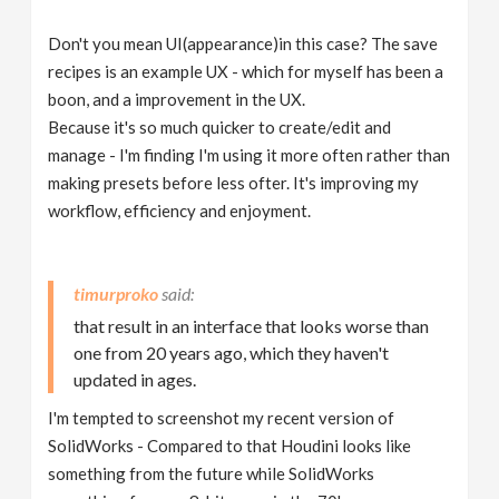
Don't you mean UI(appearance)in this case? The save
recipes is an example UX - which for myself has been a
boon, and a improvement in the UX.
Because it's so much quicker to create/edit and
manage - I'm finding I'm using it more often rather than
making presets before less ofter. It's improving my
workflow, efficiency and enjoyment.
timurproko
that result in an interface that looks worse than
one from 20 years ago, which they haven't
updated in ages.
I'm tempted to screenshot my recent version of
SolidWorks - Compared to that Houdini looks like
something from the future while SolidWorks