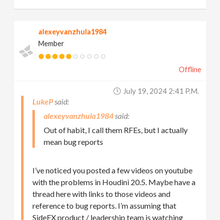
alexeyvanzhula1984
Member
Offline
July 19, 2024 2:41 P.m.
LukeP
alexeyvanzhula1984
Out of habit, I call them RFEs, but I actually
mean bug reports
I’ve noticed you posted a few videos on youtube
with the problems in Houdini 20.5. Maybe have a
thread here with links to those videos and
reference to bug reports. I’m assuming that
SideFX product / leadership team is watching