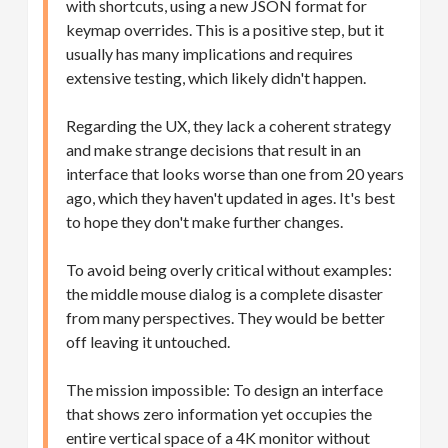
with shortcuts, using a new JSON format for
keymap overrides. This is a positive step, but it
usually has many implications and requires
extensive testing, which likely didn't happen.
Regarding the UX, they lack a coherent strategy
and make strange decisions that result in an
interface that looks worse than one from 20 years
ago, which they haven't updated in ages. It's best
to hope they don't make further changes.
To avoid being overly critical without examples:
the middle mouse dialog is a complete disaster
from many perspectives. They would be better
off leaving it untouched.
The mission impossible: To design an interface
that shows zero information yet occupies the
entire vertical space of a 4K monitor without