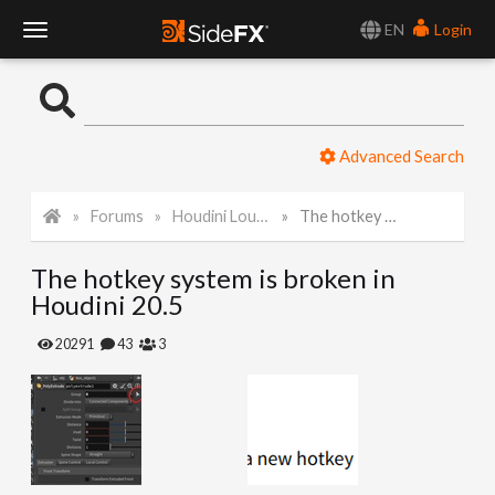
EN
Login
T
o
Advanced Search
g
Forums
Houdini Lounge
The hotkey system is broken in Houdini 20.5
g
The hotkey system is broken in
l
Houdini 20.5
e
20291
43
3
N
a