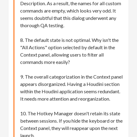
Description. As a result, the names for all custom
commands are empty, which looks very odd. It
seems doubtful that this dialog underwent any
thorough QA testing.
8. The default state is not optimal. Why isn't the
"All Actions" option selected by default in the
Context panel, allowing users to filter all
commands more easily?
9. The overall categorization in the Context panel
appears disorganized. Having a Houdini section
within the Houdini application seems redundant.
It needs more attention and reorganization.
10. The Hotkey Manager doesn't retain its state
between sessions. If you hide the keyboard or the
Context panel, they will reappear upon the next
launch.