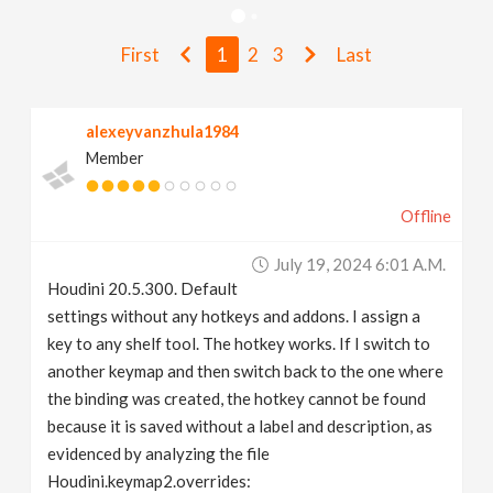
v
First
1
2
3
Last
i
alexeyvanzhula1984
g
Member
a
Offline
t
July 19, 2024 6:01 A.m.
Houdini 20.5.300. Default
i
settings without any hotkeys and addons. I assign a
key to any shelf tool. The hotkey works. If I switch to
another keymap and then switch back to the one where
o
the binding was created, the hotkey cannot be found
because it is saved without a label and description, as
n
evidenced by analyzing the file
Houdini.keymap2.overrides: