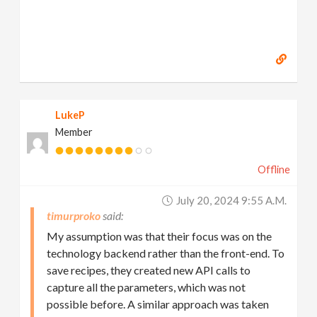
LukeP
Member
Offline
July 20, 2024 9:55 A.m.
timurproko
My assumption was that their focus was on the
technology backend rather than the front-end. To
save recipes, they created new API calls to
capture all the parameters, which was not
possible before. A similar approach was taken