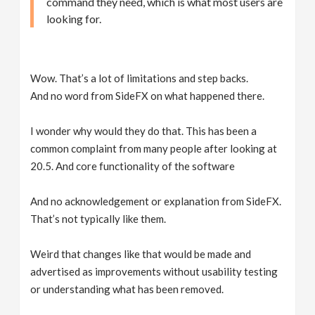
command they need, which is what most users are
looking for.
Wow. That’s a lot of limitations and step backs.
And no word from SideFX on what happened there.
I wonder why would they do that. This has been a
common complaint from many people after looking at
20.5. And core functionality of the software
And no acknowledgement or explanation from SideFX.
That’s not typically like them.
Weird that changes like that would be made and
advertised as improvements without usability testing
or understanding what has been removed.