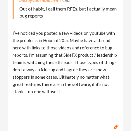
alexeyvanzhula1984
Out of habit, I call them RFEs, but I actually mean
bug reports
I’ve noticed you posted a few videos on youtube with
the problems in Houdini 20.5. Maybe have a thread
here with links to those videos and reference to bug
reports. I’m assuming that SideFX product / leadership
team is watching these threads. Those types of things
don’t always trickle up and I agree they are show
stoppers in some cases. Ultimately no matter what
great features there are in the software, if it’s not
stable - no one will use it.