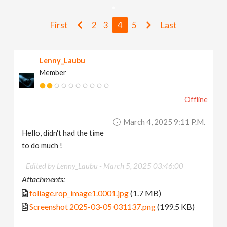
v
First
2
3
4
5
Last
i
Lenny_Laubu
g
Member
a
Offline
t
March 4, 2025 9:11 P.m.
Hello, didn't had the time
i
to do much !
Edited by Lenny_Laubu -
March 5, 2025 03:46:00
o
Attachments:
foliage.rop_image1.0001.jpg
(1.7 MB)
n
Screenshot 2025-03-05 031137.png
(199.5 KB)