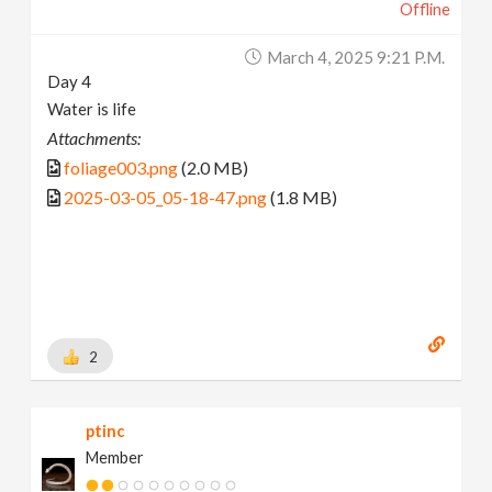
Offline
March 4, 2025 9:21 P.m.
Day 4
Water is life
Attachments:
foliage003.png
(2.0 MB)
2025-03-05_05-18-47.png
(1.8 MB)
2
ptinc
Member