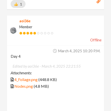
1
aoi36e
Member
Offline
March 4, 2025 10:20 P.m.
Day 4
Edited by aoi36e -
March 4, 2025 22:21:55
Attachments:
4_Foliage.png
(448.8 KB)
Nodes.png
(4.8 MB)