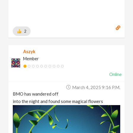
2
Aszyk
Member
Online
March 4, 2025 9:16 P.m.
BMO has wandered off
into the night and found some magical flowers