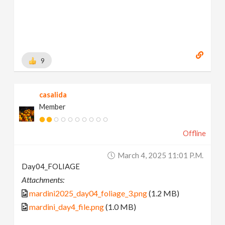
9
casalida
Member
Offline
March 4, 2025 11:01 P.m.
Day04_FOLIAGE
Attachments:
mardini2025_day04_foliage_3.png
(1.2 MB)
mardini_day4_file.png
(1.0 MB)