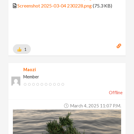
Screenshot 2025-03-04 230228.png
(75.3 KB)
1
Maozi
Member
Offline
March 4, 2025 11:07 P.m.