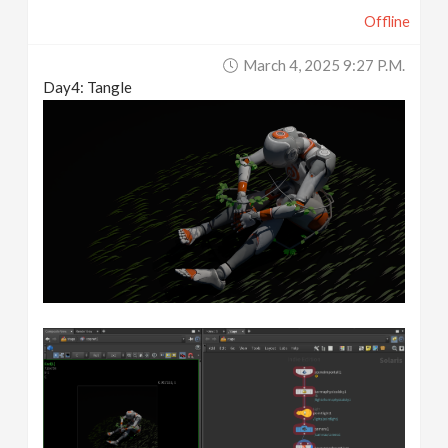
Offline
March 4, 2025 9:27 P.m.
Day4: Tangle