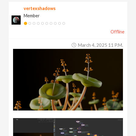
vertexshadows
Member
Offline
March 4, 2025 11 P.m.