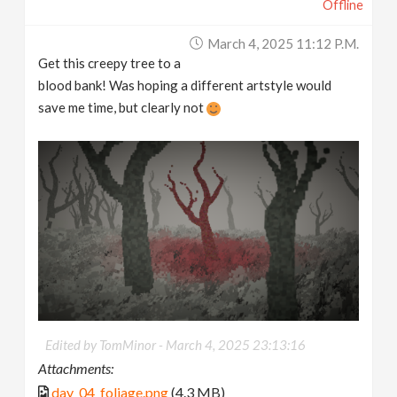
Offline
March 4, 2025 11:12 P.m.
Get this creepy tree to a
blood bank! Was hoping a different artstyle would
save me time, but clearly not
Edited by TomMinor -
March 4, 2025 23:13:16
Attachments:
day_04_foliage.png
(4.3 MB)