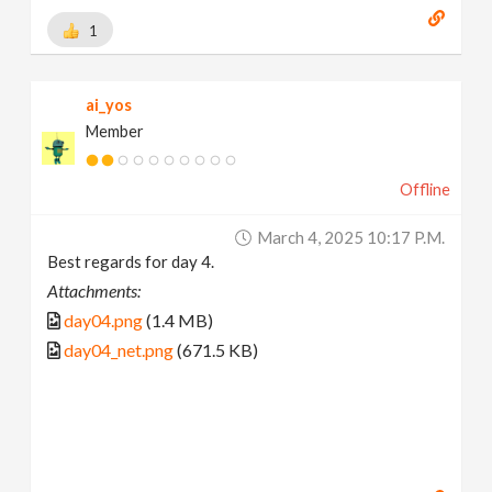
1
ai_yos
Member
Offline
March 4, 2025 10:17 P.m.
Best regards for day 4.
Attachments:
day04.png
(1.4 MB)
day04_net.png
(671.5 KB)