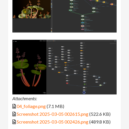
Attachments:
04_foliage.png
(7.1 MB)
Screenshot 2025-03-05 002615.png
(522.6 KB)
Screenshot 2025-03-05 002426.png
(489.8 KB)