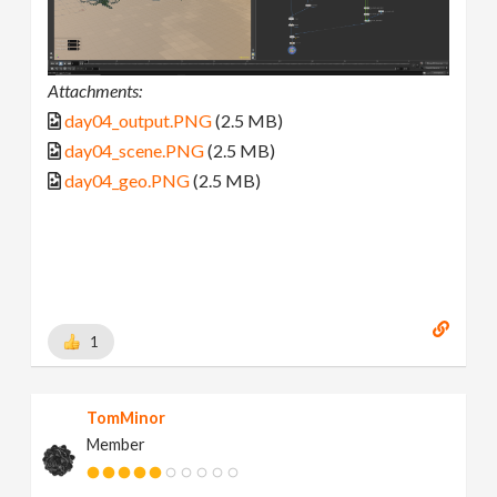
Attachments:
day04_output.PNG
(2.5 MB)
day04_scene.PNG
(2.5 MB)
day04_geo.PNG
(2.5 MB)
1
TomMinor
Member