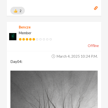
2
Bencze
Member
Offline
March 4, 2025 10:24 P.m.
Day04: