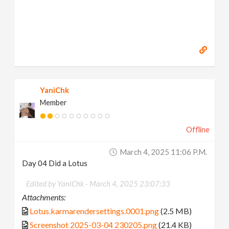
YaniChk
Member
Offline
March 4, 2025 11:06 P.m.
Day 04 Did a Lotus
Edited by YaniChk -
March 4, 2025 23:07:33
Attachments:
Lotus.karmarendersettings.0001.png
(2.5 MB)
Screenshot 2025-03-04 230205.png
(21.4 KB)