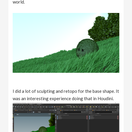
world.
I did a lot of sculpting and retopo for the base shape. It
was an interesting experience doing that in Houdini.