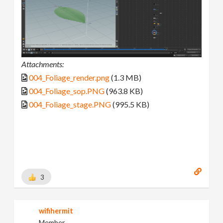
Attachments:
004_Foliage_render.png
(1.3 MB)
004_Foliage_sop.PNG
(963.8 KB)
004_Foliage_stage.PNG
(995.5 KB)
3
wifihermit
Member