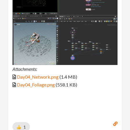
Attachments:
Day04_Network.png
(1.4 MB)
Day04_Foliage.png
(558.1 KB)
1