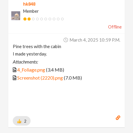
hk848
Member
Offline
March 4, 2025 10:59 P.m.
Pine trees with the cabin
I made yesterday.
Attachments:
4_Foliage.png
(3.4 MB)
Screenshot (2220).png
(7.0 MB)
2