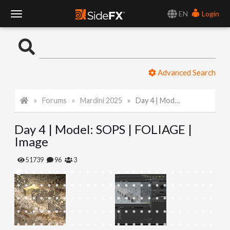
EN
Login
T
o
Advanced Search
g
Forums
Mardini 2025
Day 4 | Model: SOPS | FOLIAGE | Image
g
Day 4 | Model: SOPS | FOLIAGE |
l
Image
e
51739
96
3
N
a