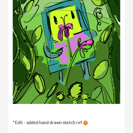
*Edit - added hand drawn sketch ref