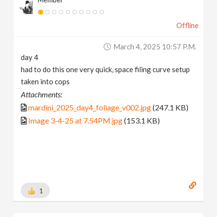
Offline
March 4, 2025 10:57 P.m.
day 4
had to do this one very quick, space filing curve setup
taken into cops
Attachments:
mardini_2025_day4_foliage_v002.jpg
(247.1 KB)
Image 3-4-25 at 7.54PM.jpg
(153.1 KB)
1