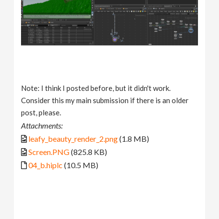
Note: I think I posted before, but it didn't work.
Consider this my main submission if there is an older
post, please.
Attachments:
leafy_beauty_render_2.png
(1.8 MB)
Screen.PNG
(825.8 KB)
04_b.hiplc
(10.5 MB)