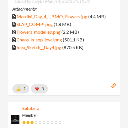
Edited by Aszyk -
March 4, 2025 21:19:31
Attachments:
Mardini_Day_4_-_BMO_Flowers.jpg
(4.4 MB)
SLAP_COMP!.png
(1.8 MB)
Flowers_modelled.png
(2.2 MB)
Chaos_in_sop_level.png
(501.1 KB)
Idea_Sketch__Day4.jpg
(870.5 KB)
2
3
SoloLera
Member