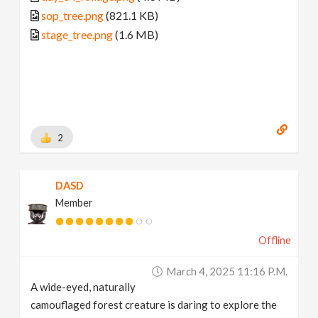
sop_tree.png
(821.1 KB)
stage_tree.png
(1.6 MB)
2
DASD
Member
Offline
March 4, 2025 11:16 P.m.
A wide-eyed, naturally
camouflaged forest creature is daring to explore the