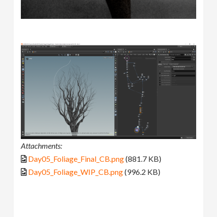
Attachments:
Day05_Foliage_Final_CB.png
(881.7 KB)
Day05_Foliage_WIP_CB.png
(996.2 KB)