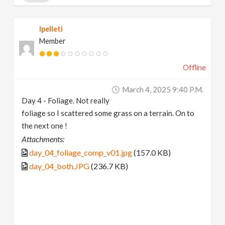
lpelleti
Member
Offline
March 4, 2025 9:40 P.m.
Day 4 - Foliage. Not really
foliage so I scattered some grass on a terrain. On to
the next one !
Attachments:
day_04_foliage_comp_v01.jpg
(157.0 KB)
day_04_both.JPG
(236.7 KB)