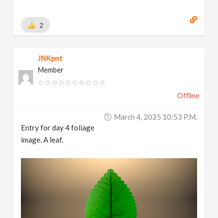
2
JNKpnt
Member
Offline
March 4, 2025 10:53 P.m.
Entry for day 4 foliage
image. A leaf.