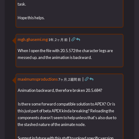
task.
Hope this helps.
mgh.ghasemi.mg
|
1年, 2ヶ月 前
When I open the file with 20.5.572 the character legs are
messed up. and the animation is backward.
maximumsproductions
|
7ヶ月, 2週間 前
Animation backward, therefore broken 20.5.684?
Is there some forward compatible solution to APEX? Or is
this just part of beta APEX kinda breaking? Reloading the
components doesn't seem to help unless that's also due to
the stashed nature of the animate node.
Suggest in future with this stuff to upload specific version,