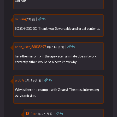
Unreal!
muviing
|
2年 前
SOSOSOSO SO Thank you. So valuable and great contents.
anon_user_86835697
|
1年, 11ヶ月 前
here the mirroring in the apex scen animate doesn't work
correctly either. would be nice to know why
w007s
|
1年, 9ヶ月 前
Why is there no example with Gears? The most interesting
part is missing)
1811cc
|
1年, 9ヶ月 前