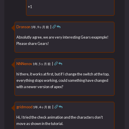
+1
Dronson
|
1年, 9ヶ月 前
Absolutly agree, we are very interesting Gears exapmple!
Please share Gears!
NNNenov
|
1年, 5ヶ月 前
hi there, it works at first, but if I change the switch at the top,
everything stops working, could something have changed
with a newer version of apex?
gridmood
|
1年, 4ヶ月 前
Hi, I tried the check animation and the characters don't
move as shown in the tutorial.