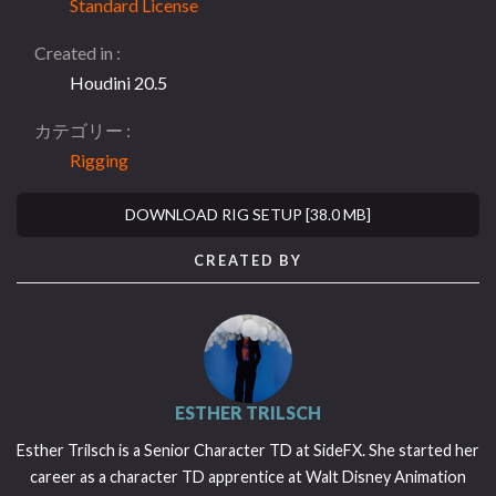
Standard License
Created in
Houdini 20.5
カテゴリー
Rigging
DOWNLOAD RIG SETUP [38.0 MB]
CREATED BY
ESTHER TRILSCH
Esther Trilsch is a Senior Character TD at SideFX. She started her
career as a character TD apprentice at Walt Disney Animation