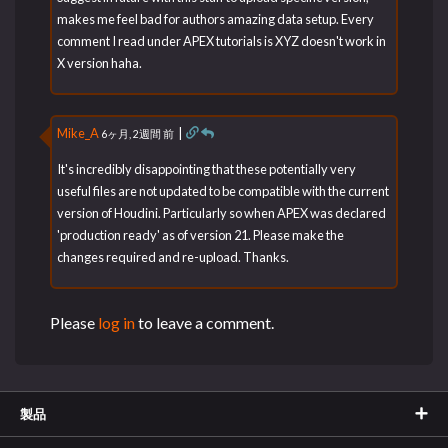
makes me feel bad for authors amazing data setup. Every
comment I read under APEX tutorials is XYZ doesn't work in
X version haha.
Mike_A
|
6ヶ月, 2週間 前
It's incredibly disappointing that these potentially very
useful files are not updated to be compatible with the current
version of Houdini. Particularly so when APEX was declared
'production ready' as of version 21. Please make the
changes required and re-upload. Thanks.
Please
log in
to leave a comment.
製品