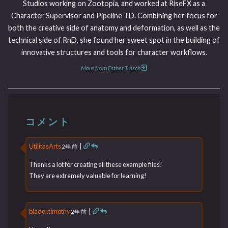
Studios working on Zootopia, and worked at RiseFX as a
Character Supervisor and Pipeline TD. Combining her focus for
both the creative side of anatomy and deformation, as well as the
technical side of RnD, she found her sweet spot in the building of
innovative structures and tools for character workflows.
More from Esther Trilsch
コメント
UtilitasArts
|
2年 前
Thanks a lot for creating all these example files!
They are extremely valuable for learning!
bladel.timothy
|
2年 前