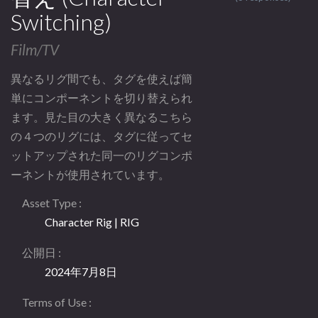
Switching)
Film/TV
異なるリグ間でも、タグを使えば簡
単にコンポーネントを切り替えられ
ます。見た目の大きく異なるこちら
の４つのリグには、タグに従ってセ
ットアップされた同一のリグコンポ
ーネントが使用されています。
Asset Type
Character Rig | RIG
公開日
2024年7月8日
Terms of Use