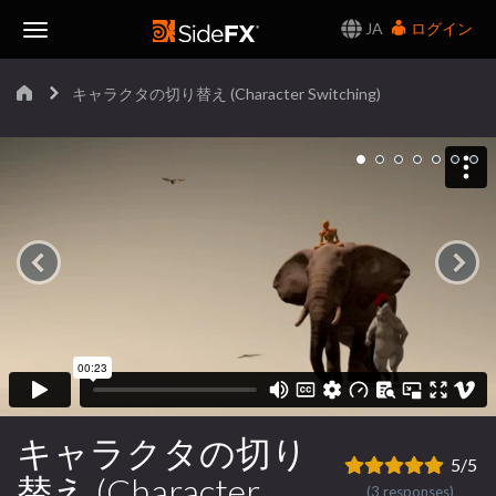
JA
ログイン
Toggle
キャラクタの切り替え (Character Switching)
Navigation
キャラクタの切り
5/5
替え (Character
(3 responses)