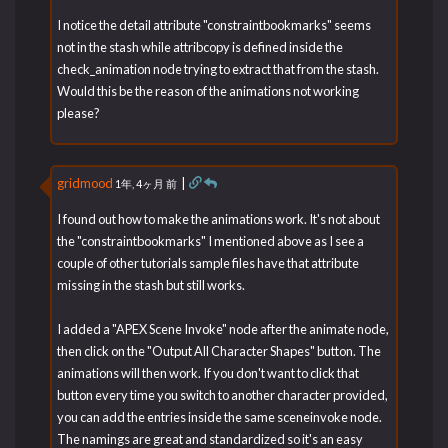
I notice the detail attribute "constraintbookmarks" seems
not in the stash while attribcopy is defined inside the
check_animation node trying to extract that from the stash.
Would this be the reason of the animations not working
please?
gridmood
|
1年, 4ヶ月 前
I found out how to make the animations work. It's not about
the "constraintbookmarks" I mentioned above as I see a
couple of other tutorials sample files have that attribute
missing in the stash but still works.
I added a "APEX Scene Invoke" node after the animate node,
then click on the "Output All Character Shapes" button. The
animations will then work. If you don't want to click that
button every time you switch to another character provided,
you can add the entries inside the same sceneinvoke node.
The namings are great and standardized so it's an easy