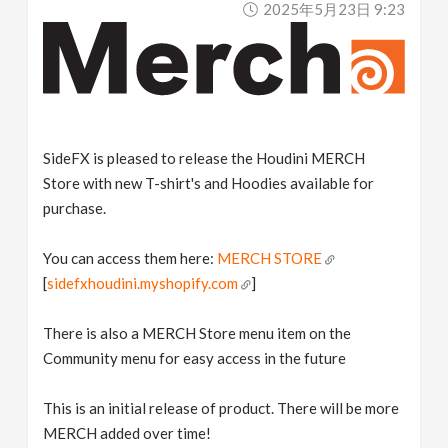
2025年5月23日 9:23
v
i
g
SideFX is pleased to release the Houdini MERCH
a
Store with new T-shirt's and Hoodies available for
purchase.
t
You can access them here:
MERCH STORE
[
sidefxhoudini.myshopify.com
]
i
There is also a MERCH Store menu item on the
o
Community menu for easy access in the future
n
This is an initial release of product. There will be more
MERCH added over time!