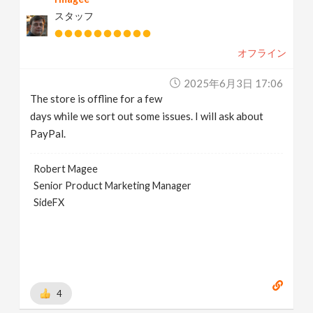
スタッフ
オフライン
2025年6月3日 17:06
The store is offline for a few
days while we sort out some issues. I will ask about
PayPal.
Robert Magee
Senior Product Marketing Manager
SideFX
4