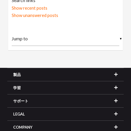
Search links
Show recent posts
Show unanswered posts
▼
製品
学習
サポート
LEGAL
COMPANY