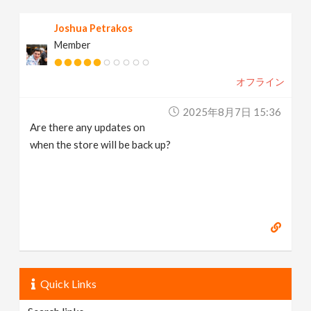
Joshua Petrakos
Member
オフライン
2025年8月7日 15:36
Are there any updates on
when the store will be back up?
Quick Links