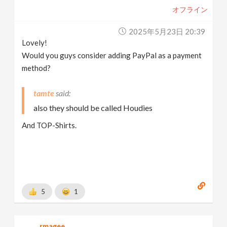
オフライン
2025年5月23日 20:39
Lovely!
Would you guys consider adding PayPal as a payment
method?
tamte
also they should be called Houdies
And TOP-Shirts.
5
1
rmagee