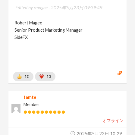
Edited by rmagee -
2025年5月23日 09:39:49
Robert Magee
Senior Product Marketing Manager
SideFX
10
13
tamte
Member
オフライン
2025年5月23日 10:29