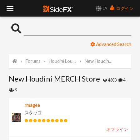
JA
ログイン
T
o
Advanced Search
g
Forums
Houdini Lounge
New Houdini MERCH Store
g
New Houdini MERCH Store
l
4303
4
3
e
rmagee
スタッフ
N
オフライン
a