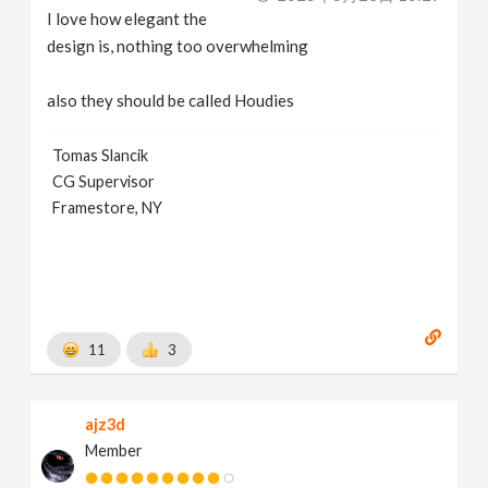
I love how elegant the
design is, nothing too overwhelming
also they should be called Houdies
Tomas Slancik
CG Supervisor
Framestore, NY
11
3
ajz3d
Member