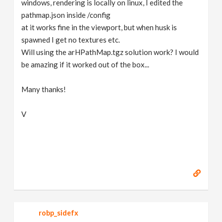
windows, rendering is locally on linux, I edited the
pathmap.json inside /config
at it works fine in the viewport, but when husk is
spawned I get no textures etc.
Will using the arHPathMap.tgz solution work? I would
be amazing if it worked out of the box...
Many thanks!
V
robp_sidefx