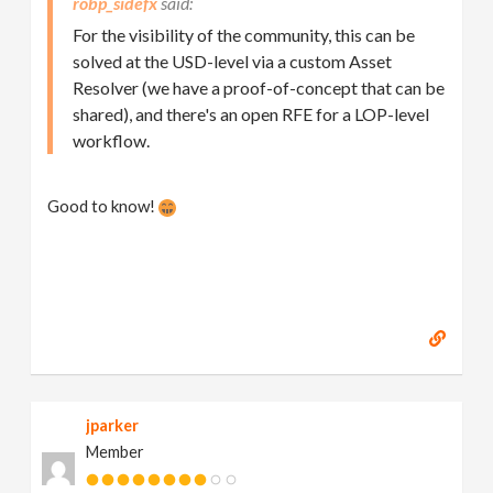
robp_sidefx
For the visibility of the community, this can be
solved at the USD-level via a custom Asset
Resolver (we have a proof-of-concept that can be
shared), and there's an open RFE for a LOP-level
workflow.
Good to know!
jparker
Member