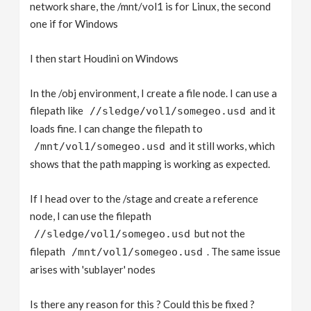
network share, the /mnt/vol1 is for Linux, the second
one if for Windows
I then start Houdini on Windows
In the /obj environment, I create a file node. I can use a
filepath like
and it
//sledge/vol1/somegeo.usd
loads fine. I can change the filepath to
and it still works, which
/mnt/vol1/somegeo.usd
shows that the path mapping is working as expected.
If I head over to the /stage and create a reference
node, I can use the filepath
but not the
//sledge/vol1/somegeo.usd
filepath
. The same issue
/mnt/vol1/somegeo.usd
arises with 'sublayer' nodes
Is there any reason for this ? Could this be fixed ?