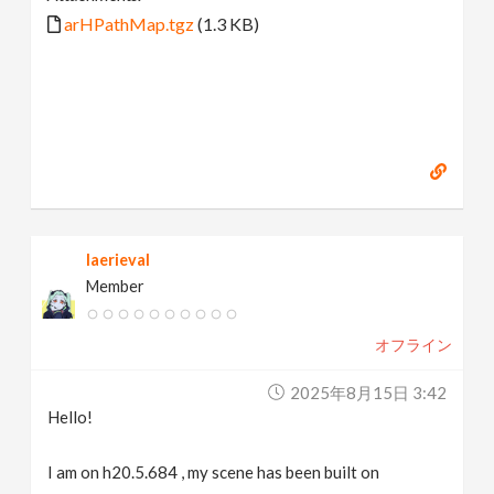
arHPathMap.tgz
(1.3 KB)
laerieval
Member
オフライン
2025年8月15日 3:42
Hello!
I am on h20.5.684 , my scene has been built on