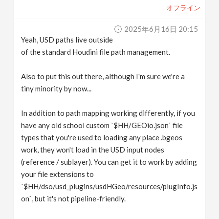
オフライン
2025年6月16日 20:15
Yeah, USD paths live outside
of the standard Houdini file path management.
Also to put this out there, although I'm sure we're a
tiny minority by now...
In addition to path mapping working differently, if you
have any old school custom `$HH/GEOio.json` file
types that you're used to loading any place .bgeos
work, they won't load in the USD input nodes
(reference / sublayer). You can get it to work by adding
your file extensions to
`$HH/dso/usd_plugins/usdHGeo/resources/plugInfo.js
on`, but it's not pipeline-friendly.