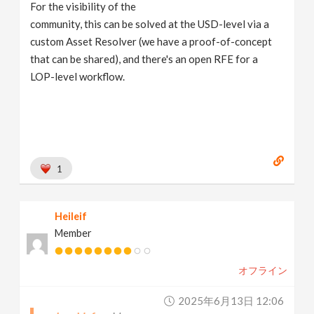
For the visibility of the
community, this can be solved at the USD-level via a
custom Asset Resolver (we have a proof-of-concept
that can be shared), and there's an open RFE for a
LOP-level workflow.
1
Heileif
Member
オフライン
2025年6月13日 12:06