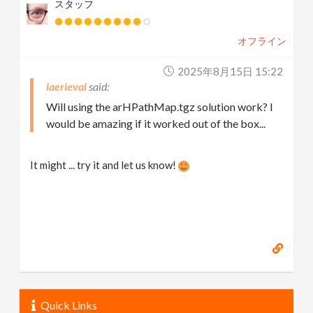
スタッフ
オフライン
2025年8月15日 15:22
laerieval
Will using the arHPathMap.tgz solution work? I
would be amazing if it worked out of the box...
It might ... try it and let us know!
Quick Links