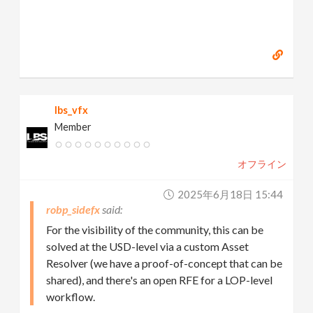
lbs_vfx
Member
オフライン
2025年6月18日 15:44
robp_sidefx
For the visibility of the community, this can be
solved at the USD-level via a custom Asset
Resolver (we have a proof-of-concept that can be
shared), and there's an open RFE for a LOP-level
workflow.