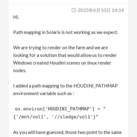
v
2025年6月10日 14:14
Hi,
i
Path mapping in Solaris is not working as we expect.
g
We are trying to render on the farm and we are
looking for a solution that would allow us to render
a
Windows created Houdini scenes on linux render
nodes.
t
I added a path mapping to the HOUDINI_PATHMAP
i
environment variable such as :
o
os.environ['HOUDINI_PATHMAP'] = "
{'/mnt/vol1', '//sledge/vol1'}"
n
As you will have guessed, those two point to the same