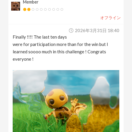
Member
オフライン
2026年3月31日 18:40
Finally !!!! The last ten days
were for participation more than for the win but I
learned soooo much in this challenge ! Congrats
everyone !