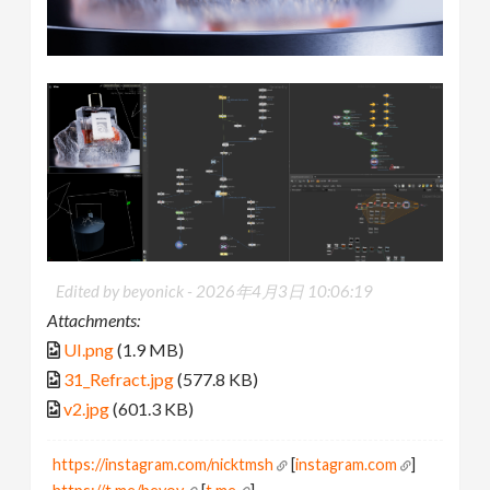
Edited by beyonick -
2026年4月3日 10:06:19
Attachments:
UI.png
(1.9 MB)
31_Refract.jpg
(577.8 KB)
v2.jpg
(601.3 KB)
https://instagram.com/nicktmsh
[
instagram.com
]