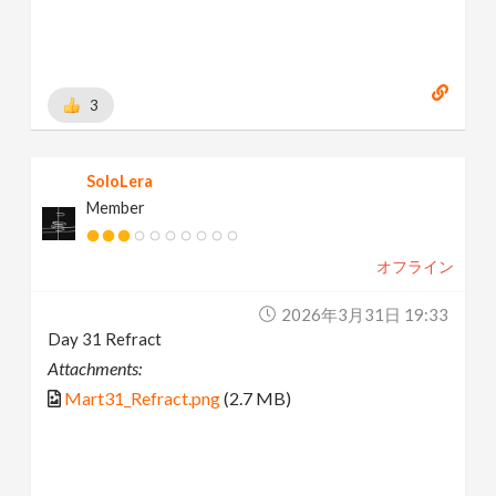
3
SoloLera
Member
オフライン
2026年3月31日 19:33
Day 31 Refract
Attachments:
Mart31_Refract.png
(2.7 MB)