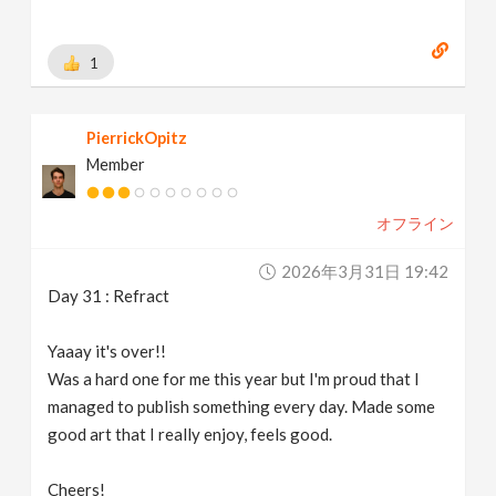
1
PierrickOpitz
Member
オフライン
2026年3月31日 19:42
Day 31 : Refract
Yaaay it's over!!
Was a hard one for me this year but I'm proud that I
managed to publish something every day. Made some
good art that I really enjoy, feels good.
Cheers!