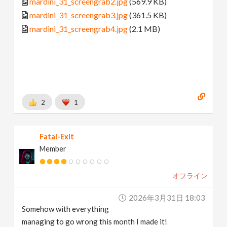
mardini_31_screengrab2.jpg
(569.9 KB)
mardini_31_screengrab3.jpg
(361.5 KB)
mardini_31_screengrab4.jpg
(2.1 MB)
2
1
Fatal-Exit
Member
オフライン
2026年3月31日 18:03
Somehow with everything
managing to go wrong this month I made it!