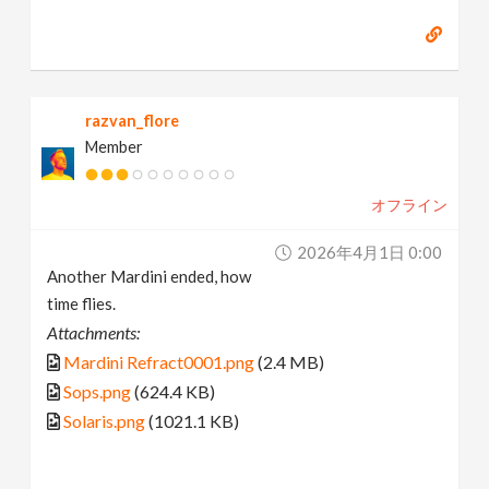
razvan_flore
Member
オフライン
2026年4月1日 0:00
Another Mardini ended, how
time flies.
Attachments:
Mardini Refract0001.png
(2.4 MB)
Sops.png
(624.4 KB)
Solaris.png
(1021.1 KB)