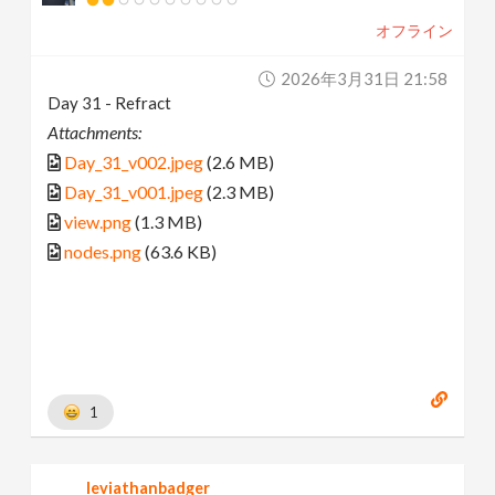
オフライン
2026年3月31日 21:58
Day 31 - Refract
Attachments:
Day_31_v002.jpeg
(2.6 MB)
Day_31_v001.jpeg
(2.3 MB)
view.png
(1.3 MB)
nodes.png
(63.6 KB)
1
leviathanbadger