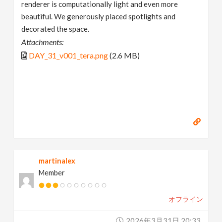
renderer is computationally light and even more
beautiful. We generously placed spotlights and
decorated the space.
Attachments:
DAY_31_v001_tera.png
(2.6 MB)
martinalex
Member
オフライン
2026年3月31日 20:33