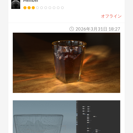
Member
オフライン
2026年3月31日 18:27