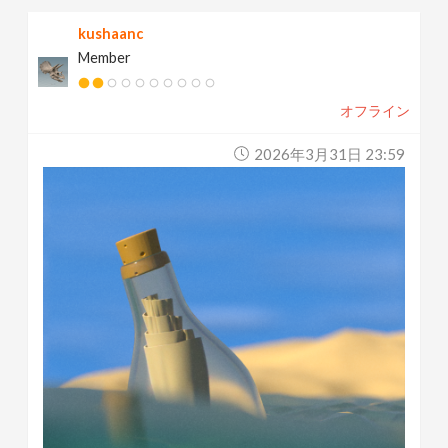
kushaanc
Member
オフライン
2026年3月31日 23:59