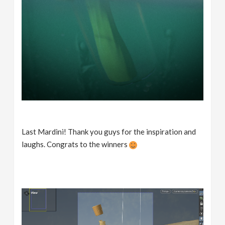
Last Mardini! Thank you guys for the inspiration and
laughs. Congrats to the winners