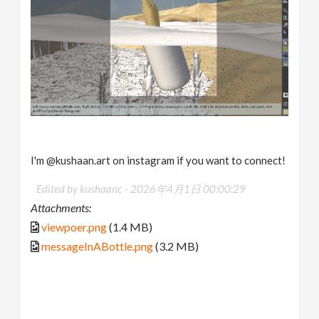
I'm @kushaan.art on instagram if you want to connect!
Edited by kushaanc -
2026年4月1日 00:00:29
Attachments:
viewpoer.png
(1.4 MB)
messageInABottle.png
(3.2 MB)