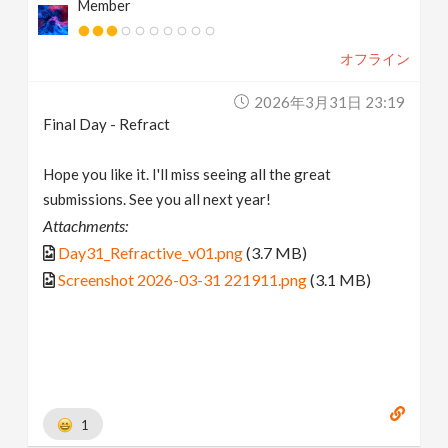
Member
オフライン
2026年3月31日 23:19
Final Day - Refract
Hope you like it. I'll miss seeing all the great
submissions. See you all next year!
Attachments:
Day31_Refractive_v01.png
(3.7 MB)
Screenshot 2026-03-31 221911.png
(3.1 MB)
1