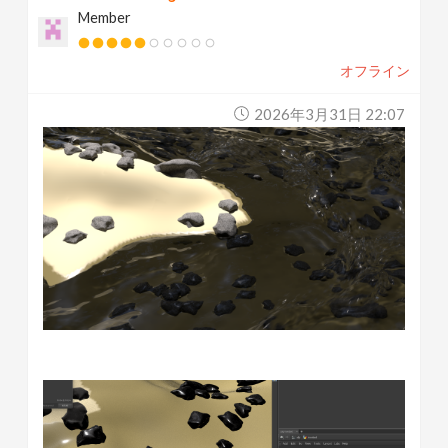
Member
オフライン
2026年3月31日 22:07