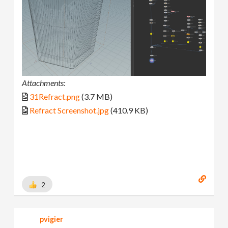
Attachments:
31Refract.png
(3.7 MB)
Refract Screenshot.jpg
(410.9 KB)
2
pvigier