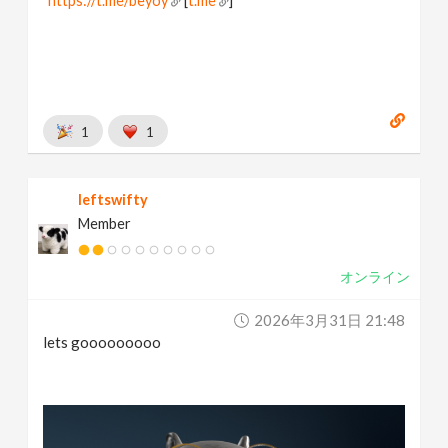
https://t.me/beyoy
[
t.me
]
1
1
leftswifty
Member
オンライン
2026年3月31日 21:48
lets gooooooooo