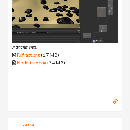
Attachments:
Refract.png
(1.7 MB)
Node_tree.png
(2.4 MB)
zakkatara