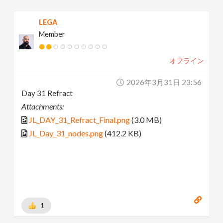
LEGA
Member
オフライン
2026年3月31日 23:56
Day 31 Refract
Attachments:
JL_DAY_31_Refract_Final.png
(3.0 MB)
JL_Day_31_nodes.png
(412.2 KB)
1