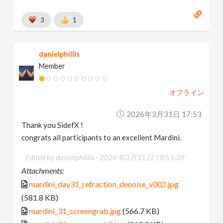
3
1
danielphillis
Member
オフライン
2026年3月31日 17:53
Thank you SidefX !
congrats all participants to an excellent Mardini.
Edited by danielphillis -
2026年3月31日 19:51:39
Attachments:
mardini_day31_refraction_denoise_v002.jpg
(581.8 KB)
mardini_31_screengrab.jpg
(566.7 KB)