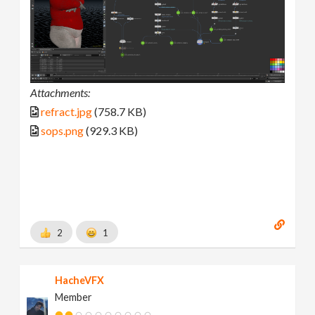
Attachments:
refract.jpg
(758.7 KB)
sops.png
(929.3 KB)
2
1
HacheVFX
Member