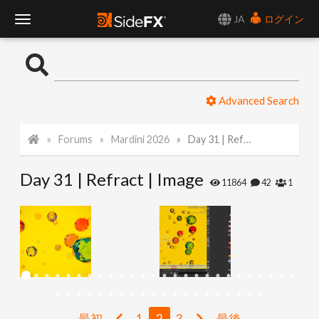
JA
ログイン
T
o
Advanced Search
g
Forums
Mardini 2026
Day 31 | Refract | Image
g
Day 31 | Refract | Image
l
11864
42
1
e
N
a
最初
1
2
3
最後