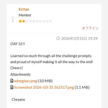
EnYan
Member
オフライン
2026年3月31日 19:29
DAY 31!!
Learned so much through all the challenge prompts
and proud of myself making it all the way to the end!
Cheers!
Attachments:
wineglass.png
(3.0 MB)
Screenshot 2026-03-31 162517.png
(1.1 MB)
Cheyane