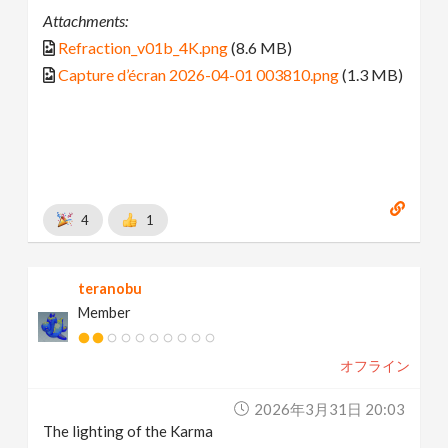
Attachments:
Refraction_v01b_4K.png
(8.6 MB)
Capture d’écran 2026-04-01 003810.png
(1.3 MB)
4
1
teranobu
Member
オフライン
2026年3月31日 20:03
The lighting of the Karma