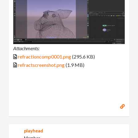
Attachments:
refractioncomp0001.png
(295.6 KB)
refractscreenshot.png
(1.9 MB)
playhead