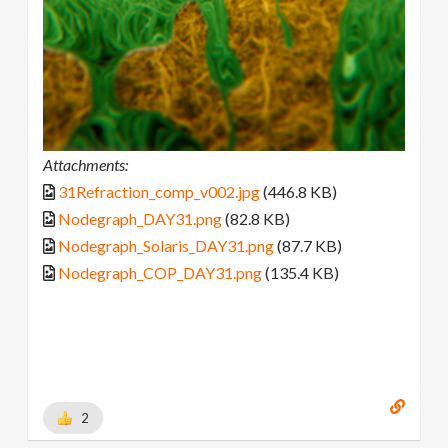
Attachments:
31Refraction_comp_v002.jpg
(446.8 KB)
Nodegraph_DAY31.png
(82.8 KB)
Nodegraph_Solaris_DAY31.png
(87.7 KB)
Nodegraph_COP_DAY31.png
(135.4 KB)
2