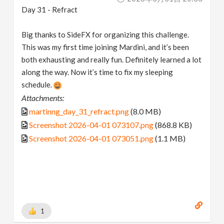
Day 31 - Refract
Big thanks to SideFX for organizing this challenge.
This was my first time joining Mardini, and it’s been
both exhausting and really fun. Definitely learned a lot
along the way. Now it’s time to fix my sleeping
schedule.
Attachments:
martinng_day_31_refract.png
(8.0 MB)
Screenshot 2026-04-01 073107.png
(868.8 KB)
Screenshot 2026-04-01 073051.png
(1.1 MB)
1