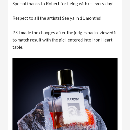
Special thanks to Robert for being with us every day!
Respect to all the artists! See ya in 11 months!
PS I made the changes after the judges had reviewed it
to match result with the pic I entered into Iron Heart
table.