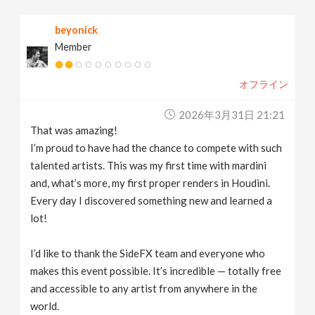
beyonick
Member
オフライン
2026年3月31日 21:21
That was amazing!
I’m proud to have had the chance to compete with such
talented artists. This was my first time with mardini
and, what’s more, my first proper renders in Houdini.
Every day I discovered something new and learned a
lot!
I’d like to thank the SideFX team and everyone who
makes this event possible. It’s incredible — totally free
and accessible to any artist from anywhere in the
world.