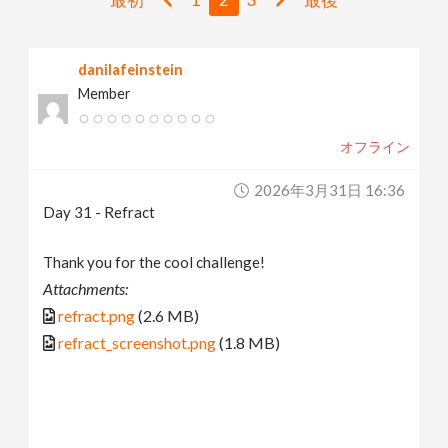
v
danilafeinstein
i
Member
g
オフライン
a
2026年3月31日 16:36
Day 31 - Refract
t
Thank you for the cool challenge!
i
Attachments:
refract.png
(2.6 MB)
o
refract_screenshot.png
(1.8 MB)
n