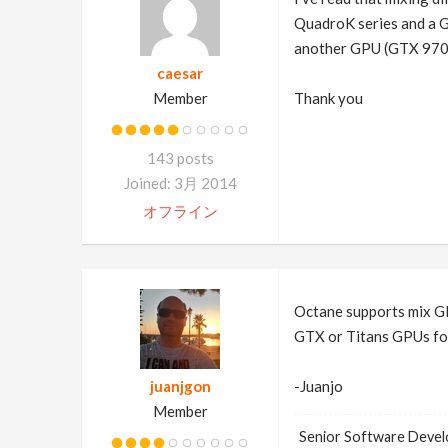
QuadroK series and a Ge
another GPU (GTX 970) 
caesar
Member
Thank you
143 posts
Joined: 3月 2014
オフライン
Octane supports mix GP
GTX or Titans GPUs fo
juanjgon
-Juanjo
Member
Senior Software Devel