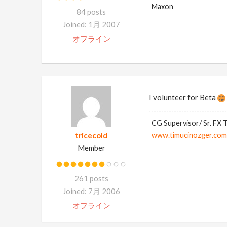
Maxon
84 posts
Joined: 1月 2007
オフライン
I volunteer for Beta
CG Supervisor/ Sr. FX 
tricecold
www.timucinozger.com
Member
261 posts
Joined: 7月 2006
オフライン