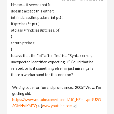
Hmmm… it seems that it
doesn't accept this either:
int findclass(int ptclass, int pt) {
if (ptclass != pt) {
ptclass = findclass(ptclass, pt);
}
return ptclass;
}
It says that the “pt” after “int” is a “Syntax error,
unexpected identifier, expecting ‘)’”. Could that be
related, or is it something else I'm just missing? Is
there a workaround for this one too?
Writing code for fun and profit since... 2005? Wow, I'm
getting old.
https://www.youtube.com/channel/UC_HFmdvpe9U2G
3OMNViKMEQ
[
www.youtube.com
]