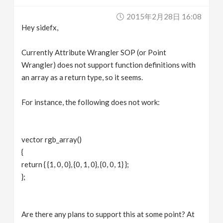
v
2015年2月28日 16:08
Hey sidefx,
i
Currently Attribute Wrangler SOP (or Point
g
Wrangler) does not support function definitions with
an array as a return type, so it seems.
a
For instance, the following does not work:
t
vector rgb_array()
i
{
return { {1, 0, 0}, {0, 1, 0}, {0, 0, 1} };
o
};
n
Are there any plans to support this at some point? At