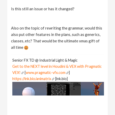
Is this still an issue or has it changed?
Also on the topic of rewriting the grammar, would this
also put other features in the plans, such as generics,
classes, etc? That would be the ultimate xmas gift of
all time
Senior FX TD @ Industrial Light & Magic
Get to the NEXT level in Houdini & VEX with Pragmatic
VEX!
[
www.pragmatic-vfx.com
]
https://lnk.bio/animatrix
[lnk.bio]