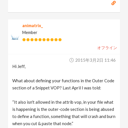
animatrix_
Member
オフライン
2015年3月2日 11:46
Hi Jeff,
What about defining your functions in the Outer Code
section of a Snippet VOP? Last April I was told:
“It also isn't allowed in the attrib vop, in your file what
is happening is the outer-code section is being abused
to define a function, something that will crash and burn
when you cut & paste that node.”