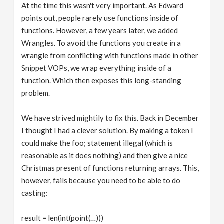
At the time this wasn't very important. As Edward
points out, people rarely use functions inside of
functions. However, a few years later, we added
Wrangles. To avoid the functions you create in a
wrangle from conflicting with functions made in other
Snippet VOPs, we wrap everything inside of a
function. Which then exposes this long-standing
problem.
We have strived mightily to fix this. Back in December
I thought I had a clever solution. By making a token I
could make the foo; statement illegal (which is
reasonable as it does nothing) and then give a nice
Christmas present of functions returning arrays. This,
however, fails because you need to be able to do
casting:
result = len(int(point(…)))