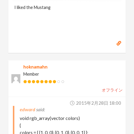
I liked the Mustang
hoknamahn
Member
オフライン
2015年2月28日 18:00
edward
void rgb_array(vector colors)
{
colors = { {1, 0, 0}, {0, 1, 0}, {0, 0, 1} };