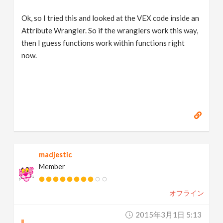
Ok, so I tried this and looked at the VEX code inside an
Attribute Wrangler. So if the wranglers work this way,
then I guess functions work within functions right
now.
madjestic
Member
オフライン
2015年3月1日 5:13