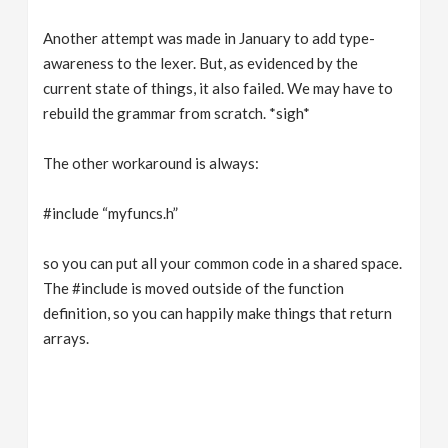
Another attempt was made in January to add type-
awareness to the lexer. But, as evidenced by the
current state of things, it also failed. We may have to
rebuild the grammar from scratch. *sigh*
The other workaround is always:
#include “myfuncs.h”
so you can put all your common code in a shared space.
The #include is moved outside of the function
definition, so you can happily make things that return
arrays.