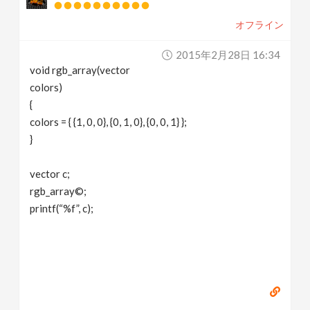
オフライン
2015年2月28日 16:34
void rgb_array(vector
colors)
{
colors = { {1, 0, 0}, {0, 1, 0}, {0, 0, 1} };
}
vector c;
rgb_array©;
printf(“%f”, c);