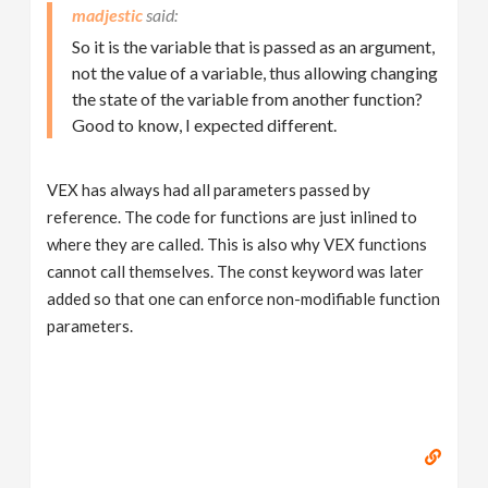
madjestic
So it is the variable that is passed as an argument,
not the value of a variable, thus allowing changing
the state of the variable from another function?
Good to know, I expected different.
VEX has always had all parameters passed by
reference. The code for functions are just inlined to
where they are called. This is also why VEX functions
cannot call themselves. The const keyword was later
added so that one can enforce non-modifiable function
parameters.