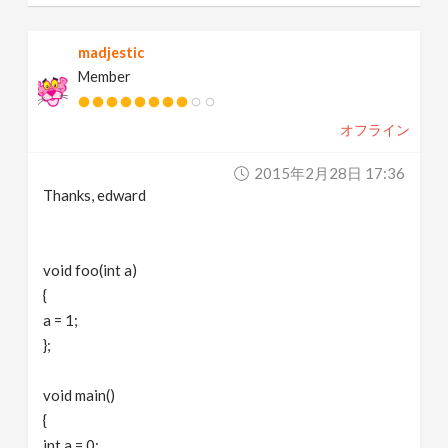
madjestic
Member
オフライン
2015年2月28日 17:36
Thanks, edward
void foo(int a)
{
a = 1;
};
void main()
{
int a = 0;