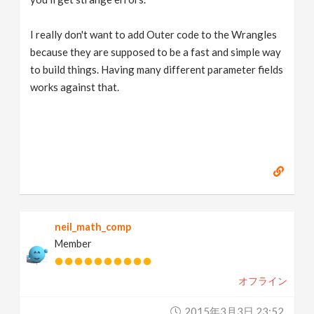
I really don't want to add Outer code to the Wrangles
because they are supposed to be a fast and simple way
to build things. Having many different parameter fields
works against that.
neil_math_comp
Member
オフライン
2015年3月3日 23:52