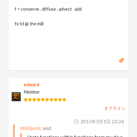
f = conserve . diffuse . advect . add
fx td @ the mill
edward
Member
オフライン
2015年3月1日 22:24
MADjestic
I hate functions within functions from my days