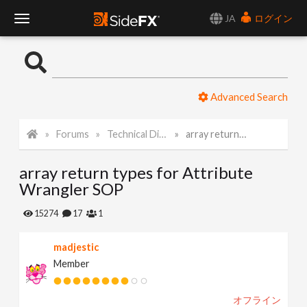
JA
ログイン
T
o
Advanced Search
g
Forums
Technical Discussion
array return types for Attribute Wrangler SOP
g
array return types for Attribute
l
Wrangler SOP
e
15274
17
1
madjestic
N
Member
a
オフライン