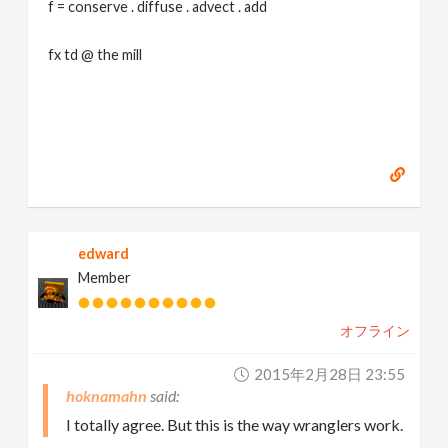
f = conserve . diffuse . advect . add
fx td @ the mill
edward
Member
オフライン
2015年2月28日 23:55
hoknamahn
I totally agree. But this is the way wranglers work.