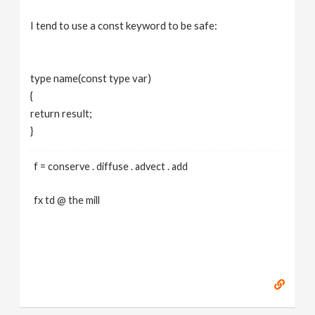
I tend to use a const keyword to be safe:
type name(const type var)
{
return result;
}
f = conserve . diffuse . advect . add
fx td @ the mill