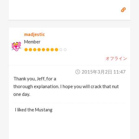
madjestic
Member
オフライン
2015年3月2日 11:47
Thank you, Jeff, for a
thorough explanation. I hope you will crack that nut
one day.
I liked the Mustang