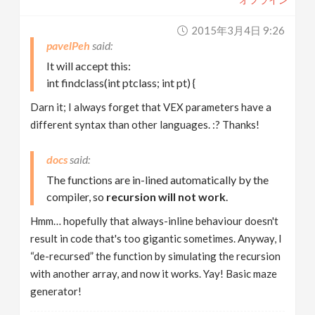
2015年3月4日 9:26
pavelPeh
It will accept this:
int findclass(int ptclass; int pt) {
Darn it; I always forget that VEX parameters have a
different syntax than other languages. :? Thanks!
docs
The functions are in-lined automatically by the
compiler, so
recursion will not work
.
Hmm… hopefully that always-inline behaviour doesn't
result in code that's too gigantic sometimes. Anyway, I
“de-recursed” the function by simulating the recursion
with another array, and now it works. Yay! Basic maze
generator!