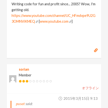
Writing code for fun and profit since... 2005? Wow, I'm
getting old.
https://www.youtube.com/channel/UC_HFmdvpe9U2G
3OMNViKMEQ
[
www.youtube.com
]
sorian
Member
オフライン
2015年3月15日 9:13
pusat