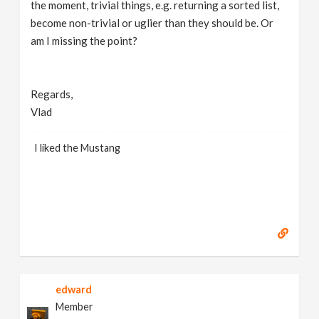
the moment, trivial things, e.g. returning a sorted list,
become non-trivial or uglier than they should be. Or
am I missing the point?
Regards,
Vlad
I liked the Mustang
edward
Member