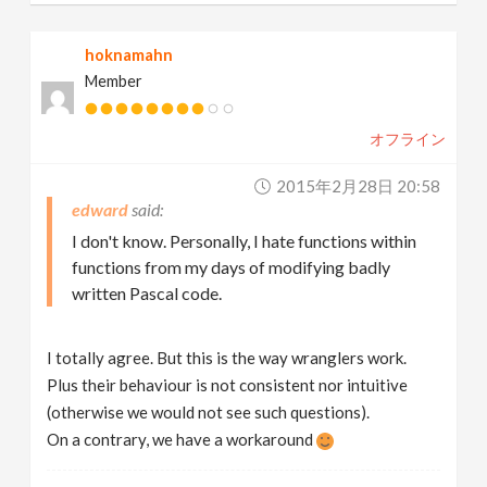
hoknamahn
Member
オフライン
2015年2月28日 20:58
edward
I don't know. Personally, I hate functions within
functions from my days of modifying badly
written Pascal code.
I totally agree. But this is the way wranglers work.
Plus their behaviour is not consistent nor intuitive
(otherwise we would not see such questions).
On a contrary, we have a workaround