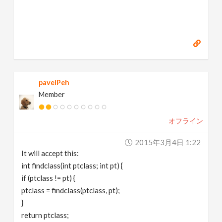
pavelPeh
Member
オフライン
2015年3月4日 1:22
It will accept this:
int findclass(int ptclass; int pt) {
if (ptclass != pt) {
ptclass = findclass(ptclass, pt);
}
return ptclass;