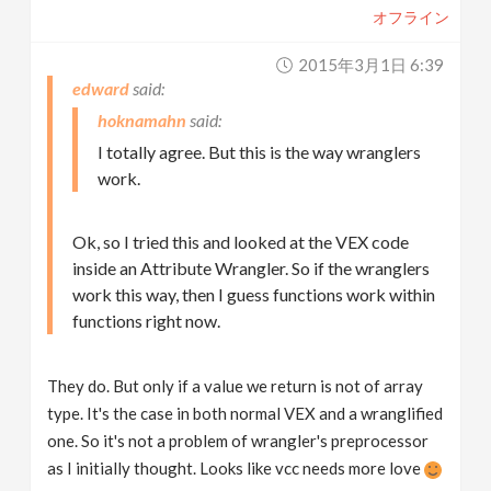
オフライン
2015年3月1日 6:39
edward
hoknamahn
I totally agree. But this is the way wranglers
work.
Ok, so I tried this and looked at the VEX code
inside an Attribute Wrangler. So if the wranglers
work this way, then I guess functions work within
functions right now.
They do. But only if a value we return is not of array
type. It's the case in both normal VEX and a wranglified
one. So it's not a problem of wrangler's preprocessor
as I initially thought. Looks like vcc needs more love