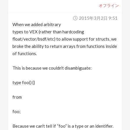
オフライン
2015年3月2日 9:51
When we added arbitrary
types to VEX (rather than hardcoding
float/vector/bsdf/etc) to allow support for structs, we
broke the ability to return arrays from functions inside
of functions.
This is because we couldn't disambiguate:
type foo() {}
from
foo;
Because we can't tell if “foo” is a type or an identifier.