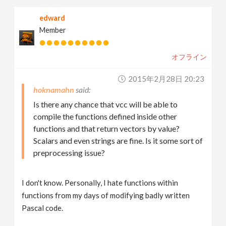
edward
Member
オフライン
2015年2月28日 20:23
hoknamahn
Is there any chance that vcc will be able to
compile the functions defined inside other
functions and that return vectors by value?
Scalars and even strings are fine. Is it some sort of
preprocessing issue?
I don't know. Personally, I hate functions within
functions from my days of modifying badly written
Pascal code.