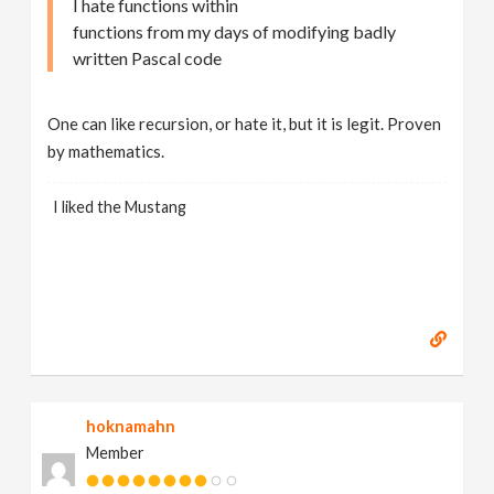
I hate functions within
functions from my days of modifying badly
written Pascal code
One can like recursion, or hate it, but it is legit. Proven
by mathematics.
I liked the Mustang
hoknamahn
Member