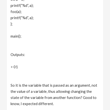
printf(“%d”, a);
foo(a);
printf(“%d”, a);
};
main();
Outputs:
> 01
So it is the variable that is passed as an argument, not
the value of a variable, thus allowing changing the
state of the variable from another function? Good to
know, I expected different.