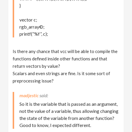
}
vector c;
rgb_array©;
printf(“%f”, c);
Is there any chance that vcc will be able to compile the
functions defined inside other functions and that
return vectors by value?
Scalars and even strings are fine. Is it some sort of
preprocessing issue?
madjestic
So it is the variable that is passed as an argument,
not the value of a variable, thus allowing changing
the state of the variable from another function?
Good to know, I expected different.