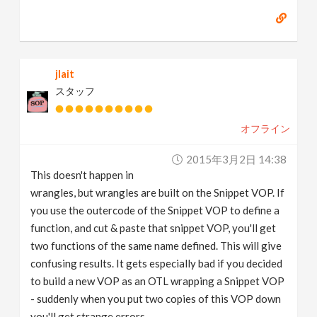
jlait
スタッフ
オフライン
2015年3月2日 14:38
This doesn't happen in
wrangles, but wrangles are built on the Snippet VOP. If
you use the outercode of the Snippet VOP to define a
function, and cut & paste that snippet VOP, you'll get
two functions of the same name defined. This will give
confusing results. It gets especially bad if you decided
to build a new VOP as an OTL wrapping a Snippet VOP
- suddenly when you put two copies of this VOP down
you'll get strange errors.