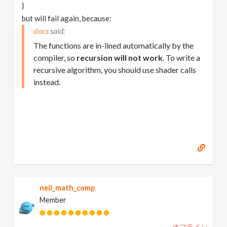
}
but will fail again, because:
docs
The functions are in-lined automatically by the
compiler, so
recursion will not work
. To write a
recursive algorithm, you should use shader calls
instead.
neil_math_comp
Member
オフライン