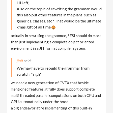
Hi Jeff,
Also on the topic of rewriting the grammar, would
this also put other features in the plans, such as
generics, classes, etc? That would be the ultimate
xmas gift of all time
actually in rewriting the grammar, SESI should do more
than just implementing a complete object oriented
environment in a JIT format compiler system.
jlait
We may have to rebuild the grammar from
scratch. *sigh*
we need a new generation of CVEX that beside
mentioned features, it fully does support complete
multi threaded parallel computations on both CPU and
GPU automatically under the hood.
a big endeavor at re implementing of this built-in