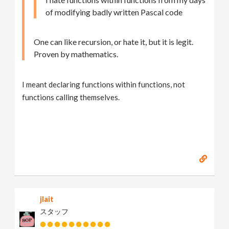
of modifying badly written Pascal code
One can like recursion, or hate it, but it is legit.
Proven by mathematics.
I meant declaring functions within functions, not
functions calling themselves.
jlait
スタッフ