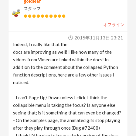
goldleaf
スタッフ
オフライン
2015年11月13日 23:21
Indeed, I really like that the
docs are improving as well! I like how many of the
videos from Vimeo are linked within the docs! In
addition to the comment about the collapsed Python
function descriptions, here are a few other issues I
noticed:
- I can't Page Up/Down unless I click, I think the
collapsible menu is taking the focus? Is anyone else
seeing that; is it something that can even be changed?
- On the Samples page, the animated gifs stop playing
after they play through once (Bug #72408)
- I think it'd be nice to have a dark version of the docs,