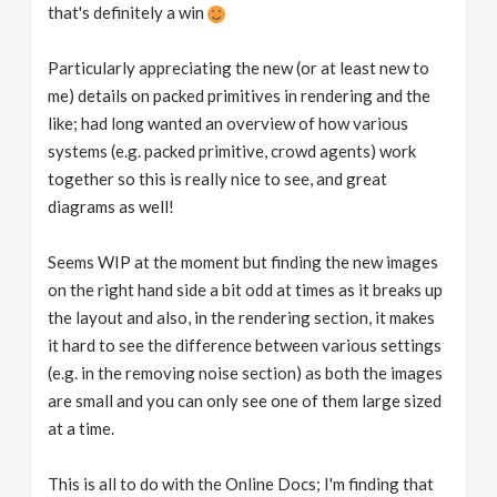
that's definitely a win
Particularly appreciating the new (or at least new to
me) details on packed primitives in rendering and the
like; had long wanted an overview of how various
systems (e.g. packed primitive, crowd agents) work
together so this is really nice to see, and great
diagrams as well!
Seems WIP at the moment but finding the new images
on the right hand side a bit odd at times as it breaks up
the layout and also, in the rendering section, it makes
it hard to see the difference between various settings
(e.g. in the removing noise section) as both the images
are small and you can only see one of them large sized
at a time.
This is all to do with the Online Docs; I'm finding that