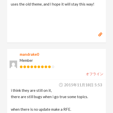
uses the old theme, and I hope it will stay this way!
mandrake0
Member
オフライン
2015年11月18日 5:53
i think they are still on it,
there are still bugs when i go true some topics.
when there is no update make a RFE.