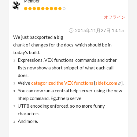
Member
オフライン
2015年11月27日 13:15
We just backported a big
chunk of changes for the docs, which should be in
today's build.
Expressions, VEX functions, commands and other
lists now show a short snippet of what each call
does.
We've
categorized the VEX functions
[
sidefx.com
].
You can now run a central help server, using the new
hhelp command. Eg.:hhelp serve
UTF8 encoding enforced, so no more funny
characters.
And more.