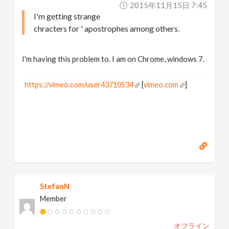
2015年11月15日 7:45
I'm getting strange
chracters for ' apostrophes among others.
I'm having this problem to. I am on Chrome, windows 7.
https://vimeo.com/user43710534
[
vimeo.com
]
StefanN
Member
オフライン