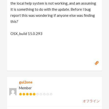
the local help system is not working, and am assuming
it is something to do with the update. Before I bug
report this was wondering if anyone else was finding
this?
OSX, build 15.0.293
gui2one
Member
オフライン