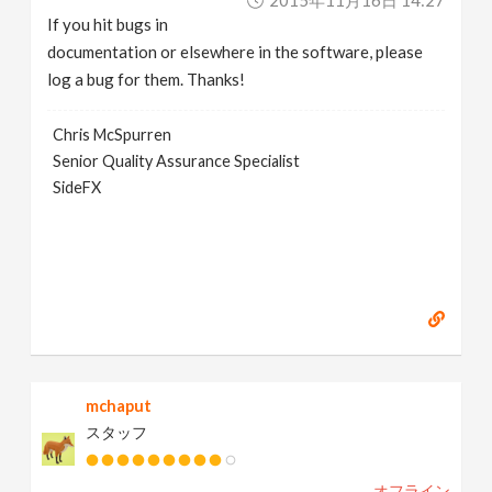
2015年11月16日 14:27
If you hit bugs in
documentation or elsewhere in the software, please
log a bug for them. Thanks!
Chris McSpurren
Senior Quality Assurance Specialist
SideFX
mchaput
スタッフ
オフライン