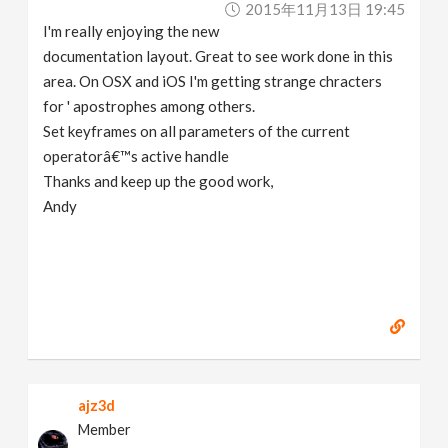
2015年11月13日 19:45
v
I'm really enjoying the new
documentation layout. Great to see work done in this
i
area. On OSX and iOS I'm getting strange chracters
for ' apostrophes among others.
g
Set keyframes on all parameters of the current
operatorâ€™s active handle
a
Thanks and keep up the good work,
Andy
t
i
o
n
ajz3d
Member