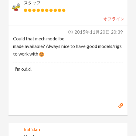
スタッフ
オフライン
2015年11月20日 20:39
Could that mech model be
made available? Always nice to have good models/rigs
to work with
I'm o.d.d.
halfdan