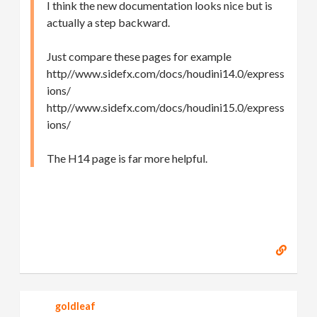
I think the new documentation looks nice but is
actually a step backward.
Just compare these pages for example
http//www.sidefx.com/docs/houdini14.0/express
ions/
http//www.sidefx.com/docs/houdini15.0/express
ions/
The H14 page is far more helpful.
goldleaf