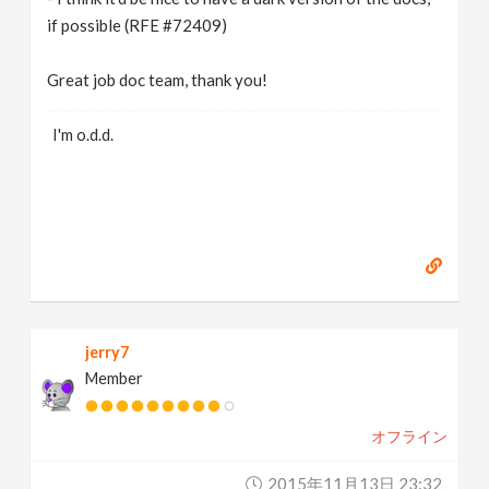
if possible (RFE #72409)
Great job doc team, thank you!
I'm o.d.d.
jerry7
Member
オフライン
2015年11月13日 23:32