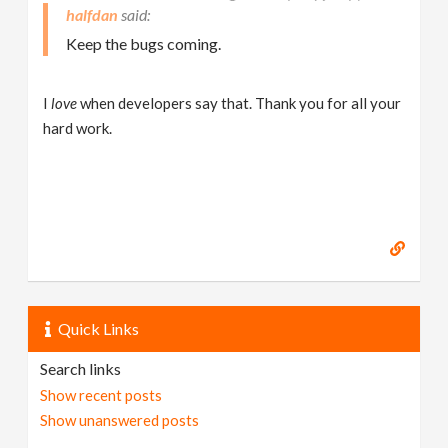
halfdan
Keep the bugs coming.
I
love
when developers say that. Thank you for all your
hard work.
Quick Links
Search links
Show recent posts
Show unanswered posts