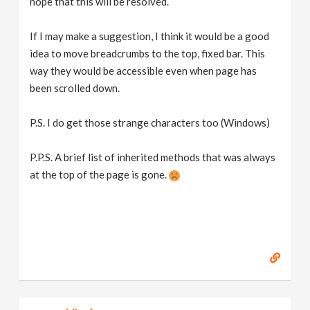
hope that this will be resolved.
If I may make a suggestion, I think it would be a good
idea to move breadcrumbs to the top, fixed bar. This
way they would be accessible even when page has
been scrolled down.
P.S. I do get those strange characters too (Windows)
P.P.S. A brief list of inherited methods that was always
at the top of the page is gone.