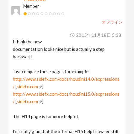
Member
オフライン
2015年11月18日 5:38
I think the new
documentation looks nice but is actually a step
backward.
Just compare these pages for example:
http://www.sidefx.com/docs/houdini14.0/expressions
/
[
sidefx.com
]
http://www.sidefx.com/docs/houdini15.0/expressions
/
[
sidefx.com
]
The H14 page is far more helpful.
I'm really glad that the internal H15 help browser still