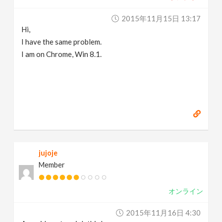
2015年11月15日 13:17
Hi,
I have the same problem.
I am on Chrome, Win 8.1.
jujoje
Member
オンライン
2015年11月16日 4:30