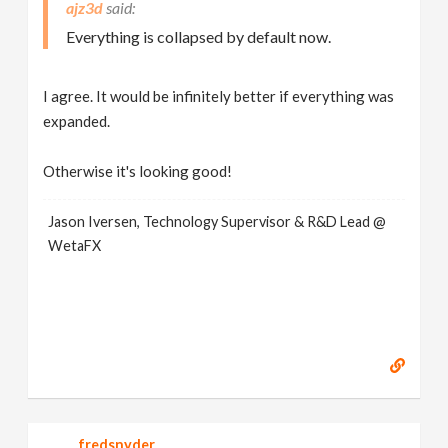
ajz3d
Everything is collapsed by default now.
I agree. It would be infinitely better if everything was
expanded.
Otherwise it's looking good!
Jason Iversen, Technology Supervisor & R&D Lead @
WetaFX
fredsnyder