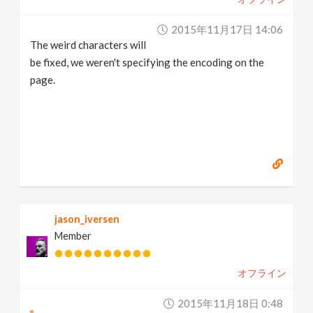
2015年11月17日 14:06
The weird characters will
be fixed, we weren't specifying the encoding on the
page.
jason_iversen
Member
オフライン
2015年11月18日 0:48