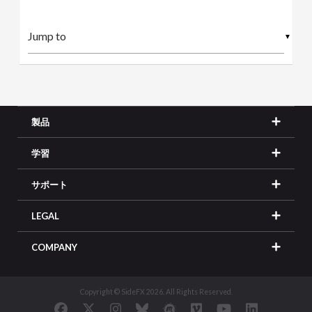
▼
製品
学習
サポート
LEGAL
COMPANY
Copyright © SideFX 2026. All Rights Reserved.