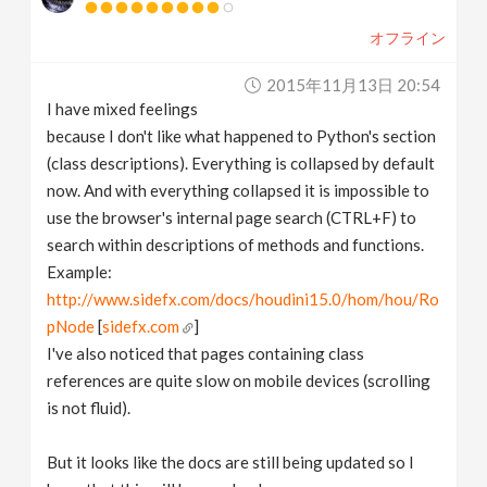
オフライン
2015年11月13日 20:54
I have mixed feelings
because I don't like what happened to Python's section
(class descriptions). Everything is collapsed by default
now. And with everything collapsed it is impossible to
use the browser's internal page search (CTRL+F) to
search within descriptions of methods and functions.
Example:
http://www.sidefx.com/docs/houdini15.0/hom/hou/Ro
pNode
[
sidefx.com
]
I've also noticed that pages containing class
references are quite slow on mobile devices (scrolling
is not fluid).
But it looks like the docs are still being updated so I