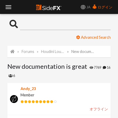
JA
ログイン
T
o
Advanced Search
g
Forums
Houdini Lounge
New documentation is great
g
New documentation is great
l
7769
16
6
e
Andy_23
Member
N
オフライン
a