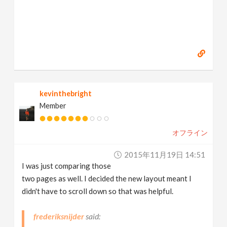
kevinthebright
Member
オフライン
2015年11月19日 14:51
I was just comparing those
two pages as well. I decided the new layout meant I
didn't have to scroll down so that was helpful.
frederiksnijder