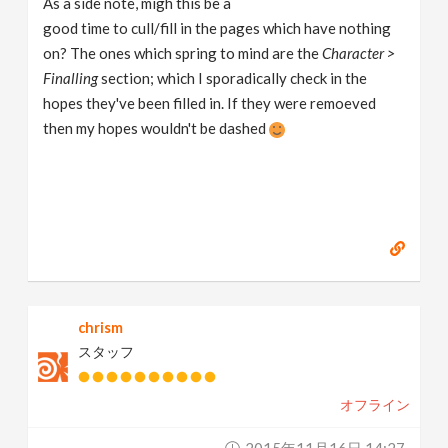
As a side note, migh this be a
good time to cull/fill in the pages which have nothing
on? The ones which spring to mind are the
Character >
Finalling
section; which I sporadically check in the
hopes they've been filled in. If they were remoeved
then my hopes wouldn't be dashed
chrism
スタッフ
オフライン