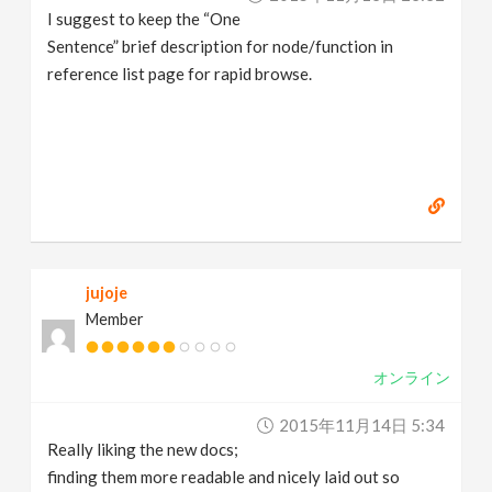
I suggest to keep the “One
Sentence” brief description for node/function in
reference list page for rapid browse.
jujoje
Member
オンライン
2015年11月14日 5:34
Really liking the new docs;
finding them more readable and nicely laid out so