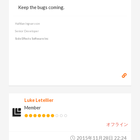
Keep the bugs coming.
Halfdan Ingvarsson
Senior Developer
Side Effects Software Inc
Luke Letellier
Member
オフライン
2015年11月28日 22:24