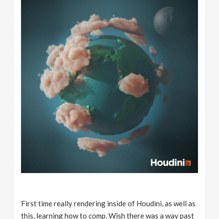
First time really rendering inside of Houdini, as well as
this, learning how to comp. Wish there was a way past