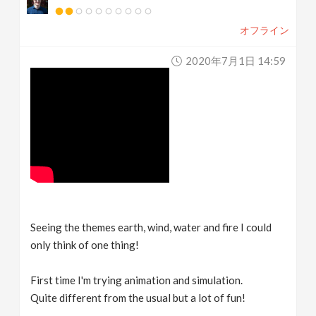
オフライン
2020年7月1日 14:59
Seeing the themes earth, wind, water and fire I could
only think of one thing!
First time I'm trying animation and simulation.
Quite different from the usual but a lot of fun!