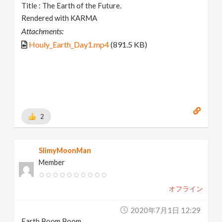
Title : The Earth of the Future.
Rendered with KARMA
Attachments:
Houly_Earth_Day1.mp4
(891.5 KB)
2
SlimyMoonMan
Member
オフライン
2020年7月1日 12:29
Earth Boom Boom