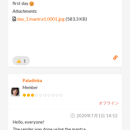
first day
Attachments:
day_1.mantra1.0001.jpg
(583.3 KB)
1
Paladinka
Member
オフライン
2020年7月1日 14:52
Hello, everyone!
The render was done using the mantra.