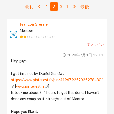
v
最初
1
2
3
4
最後
i
FrancoisGressier
Member
g
オフライン
a
2020年7月1日 12:13
t
Hey guys,
i
I got inspired by Daniel Garcia :
https://www.pinterest.fr/pin/419679259025278480/
[
www.pinterest.fr
]
o
It took me about 3-4 hours to get this done. I haven't
done any comp on it, straight out of Mantra.
n
Hope you like it.