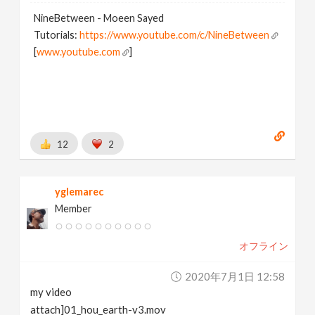
NineBetween - Moeen Sayed
Tutorials:
https://www.youtube.com/c/NineBetween
[
www.youtube.com
]
12
2
yglemarec
Member
オフライン
2020年7月1日 12:58
my video
attach]01_hou_earth-v3.mov