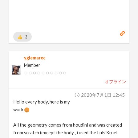
3
yglemarec
Member
オフライン
2020年7月1日 12:45
Hello every body, here is my
work
All the geometry comes from houdini and was created
from scratch (except the body , i used the Luis Kruel