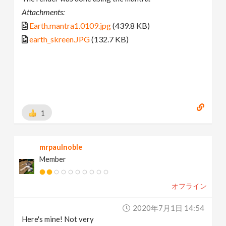
Attachments:
Earth.mantra1.0109.jpg
(439.8 KB)
earth_skreen.JPG
(132.7 KB)
1
mrpaulnoble
Member
オフライン
2020年7月1日 14:54
Here's mine! Not very