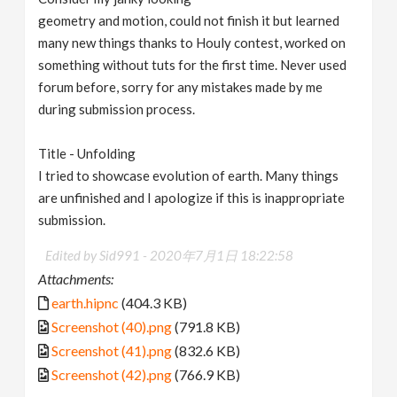
geometry and motion, could not finish it but learned
many new things thanks to Houly contest, worked on
something without tuts for the first time. Never used
forum before, sorry for any mistakes made by me
during submission process.
Title - Unfolding
I tried to showcase evolution of earth. Many things
are unfinished and I apologize if this is inappropriate
submission.
Edited by Sid991 -
2020年7月1日 18:22:58
Attachments:
earth.hipnc
(404.3 KB)
Screenshot (40).png
(791.8 KB)
Screenshot (41).png
(832.6 KB)
Screenshot (42).png
(766.9 KB)