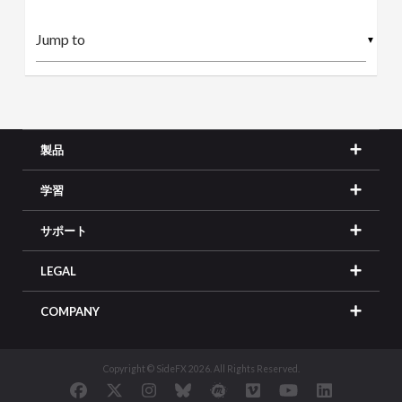
▼
製品
学習
サポート
LEGAL
COMPANY
Copyright © SideFX 2026. All Rights Reserved.