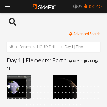
JA
ログイン
T
o
Advanced Search
g
Forums
HOULY Daily Challenge
Day 1 | Elements: Earth
g
Day 1 | Elements: Earth
l
487615
218
21
e
N
a