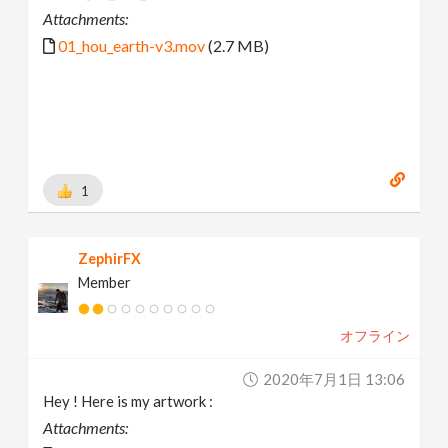
Attachments:
01_hou_earth-v3.mov
(2.7 MB)
1
ZephirFX
Member
オフライン
2020年7月1日 13:06
Hey ! Here is my artwork :
Attachments: