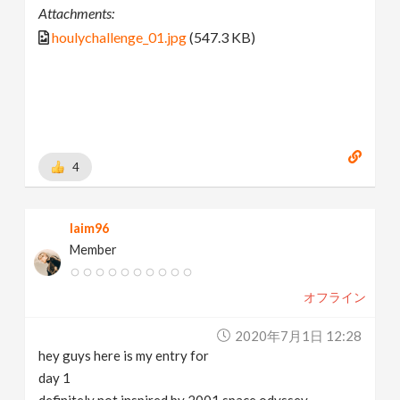
Attachments:
houlychallenge_01.jpg
(547.3 KB)
4
laim96
Member
オフライン
2020年7月1日 12:28
hey guys here is my entry for
day 1
definitely not inspired by 2001 space odyssey.