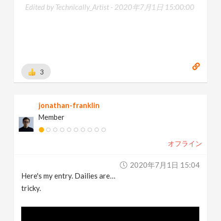
Edited by Technically_Artist -
2020年7月1日 15:00:00
3
jonathan-franklin
Member
オフライン
2020年7月1日 15:04
Here's my entry. Dailies are…
tricky.