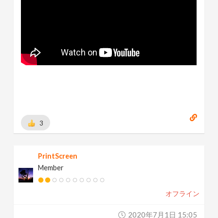
3
PrintScreen
Member
オフライン
2020年7月1日 15:05