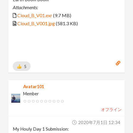
Attachments:
Cloud_B_V01.exr
(9.7 MB)
Cloud_B_V001.jpg
(581.3 KB)
5
Avatar101
Member
オフライン
2020年7月1日 12:34
My Houly Day 1 Submission: