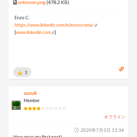
unknown.png
(478.2 KB)
Enzo C.
https://www.linkedin.com/in/enzocrema/
[
www.linkedin.com
]
3
suzu8
Member
オフライン
2020年7月1日 13:34
Here goes my first post!