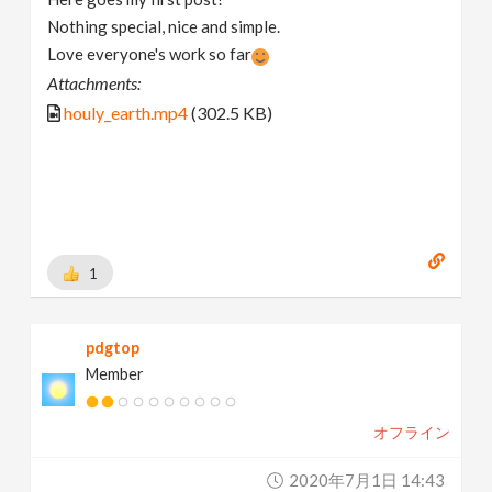
Nothing special, nice and simple.
Love everyone's work so far
Attachments:
houly_earth.mp4
(302.5 KB)
1
pdgtop
Member
オフライン
2020年7月1日 14:43