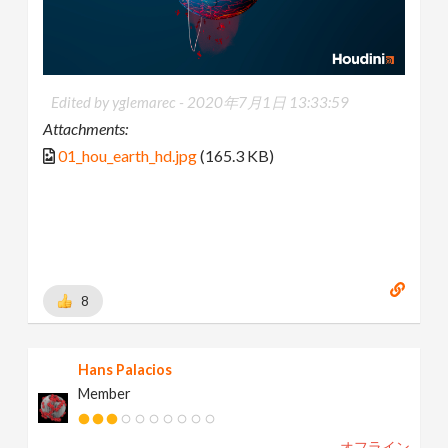
Edited by yglemarec -
2020年7月1日 13:33:59
Attachments:
01_hou_earth_hd.jpg
(165.3 KB)
8
Hans Palacios
Member
オフライン