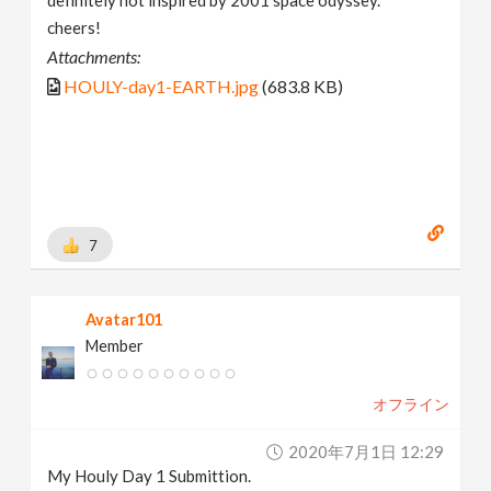
cheers!
Attachments:
HOULY-day1-EARTH.jpg
(683.8 KB)
7
Avatar101
Member
オフライン
2020年7月1日 12:29
My Houly Day 1 Submittion.