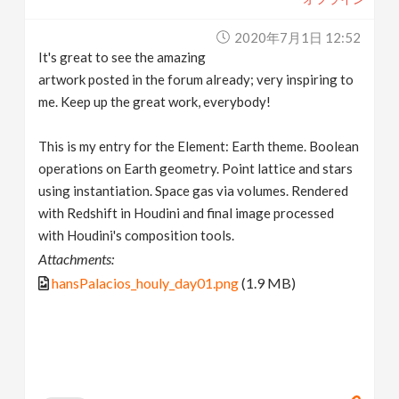
2020年7月1日 12:52
It's great to see the amazing
artwork posted in the forum already; very inspiring to
me. Keep up the great work, everybody!
This is my entry for the Element: Earth theme. Boolean
operations on Earth geometry. Point lattice and stars
using instantiation. Space gas via volumes. Rendered
with Redshift in Houdini and final image processed
with Houdini's composition tools.
Attachments:
hansPalacios_houly_day01.png
(1.9 MB)