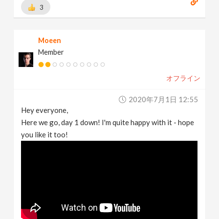
3
Moeen
Member
オフライン
2020年7月1日 12:55
Hey everyone,
Here we go, day 1 down! I'm quite happy with it - hope
you like it too!