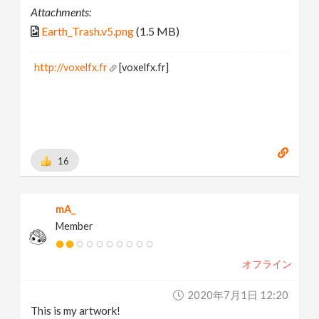
Attachments:
Earth_Trash.v5.png
(1.5 MB)
http://voxelfx.fr
[voxelfx.fr]
16
mA_
Member
オフライン
2020年7月1日 12:20
This is my artwork!