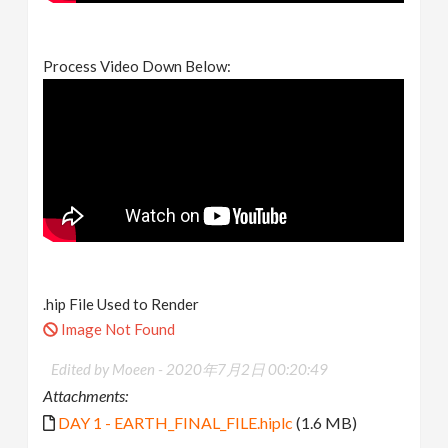
Process Video Down Below:
.hip File Used to Render
Image Not Found
Edited by Moeen -
2020年7月2日 00:20:49
Attachments:
DAY 1 - EARTH_FINAL_FILE.hiplc
(1.6 MB)