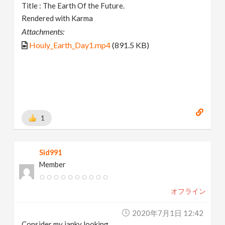
Title : The Earth Of the Future.
Rendered with Karma
Attachments:
Houly_Earth_Day1.mp4
(891.5 KB)
1
Sid991
Member
オフライン
2020年7月1日 12:42
Consider my janky looking