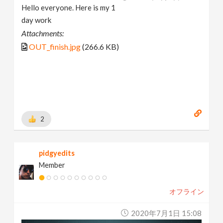
Hello everyone. Here is my 1
day work
Attachments:
OUT_finish.jpg
(266.6 KB)
2
pidgyedits
Member
オフライン
2020年7月1日 15:08