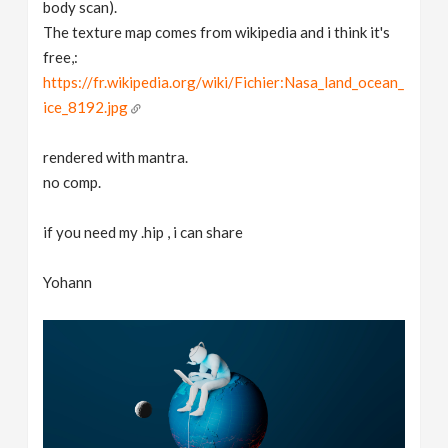
body scan).
The texture map comes from wikipedia and i think it's
free,:
https://fr.wikipedia.org/wiki/Fichier:Nasa_land_ocean_
ice_8192.jpg
rendered with mantra.
no comp.
if you need my .hip , i can share
Yohann