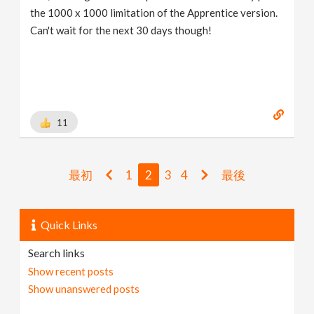
the 1000 x 1000 limitation of the Apprentice version.
Can't wait for the next 30 days though!
11
最初
1
2
3
4
最後
Quick Links
Search links
Show recent posts
Show unanswered posts