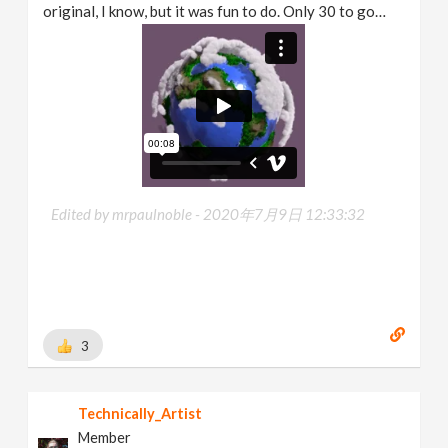
original, I know, but it was fun to do. Only 30 to go…
Edited by mrpaulnoble -
2020年7月9日 12:33:32
3
Technically_Artist
Member