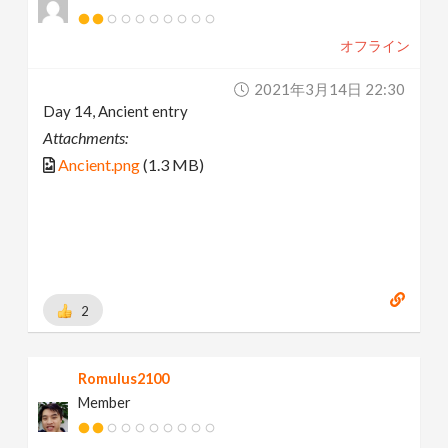
オフライン
2021年3月14日 22:30
Day 14, Ancient entry
Attachments:
Ancient.png
(1.3 MB)
2
Romulus2100
Member