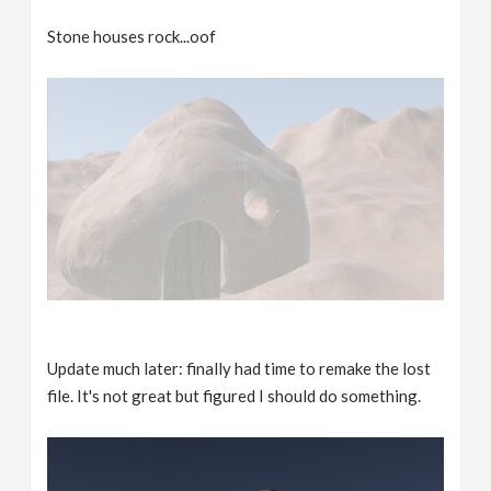
Stone houses rock...oof
Update much later: finally had time to remake the lost
file. It's not great but figured I should do something.