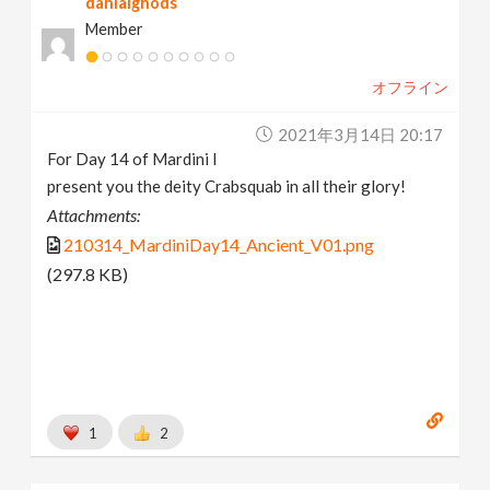
danialghods
Member
オフライン
2021年3月14日 20:17
For Day 14 of Mardini I
present you the deity Crabsquab in all their glory!
Attachments:
210314_MardiniDay14_Ancient_V01.png
(297.8 KB)
1
2