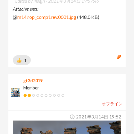
Edited by illsqjn -
2021年3月14日 19:57:49
Attachments:
m14.rop_comp1rev.0001.jpg
(448.0 KB)
1
gt3d2019
Member
オフライン
2021年3月14日 19:52