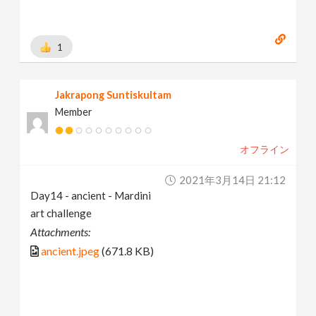
1
Jakrapong Suntiskultam
Member
オフライン
2021年3月14日 21:12
Day14 - ancient - Mardini
art challenge
Attachments:
ancient.jpeg
(671.8 KB)