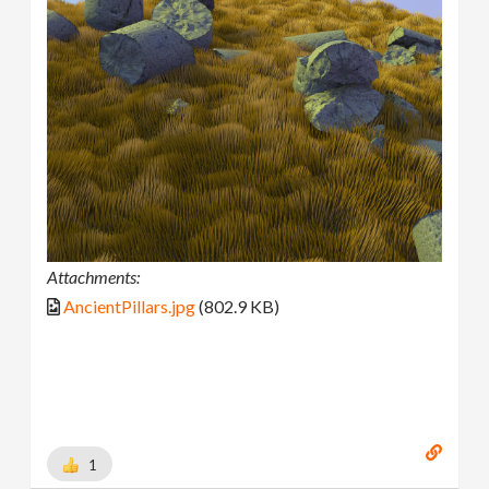
Attachments:
AncientPillars.jpg
(802.9 KB)
1