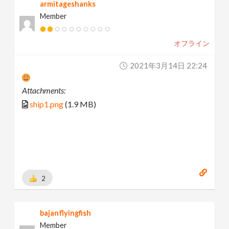
armitageshanks
Member
オフライン
2021年3月14日 22:24
Attachments:
ship1.png
(1.9 MB)
2
bajanflyingfish
Member