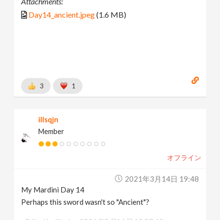
Attachments:
Day14_ancient.jpeg
(1.6 MB)
3
1
illsqjn
Member
オフライン
2021年3月14日 19:48
My Mardini Day 14
Perhaps this sword wasn't so "Ancient"?