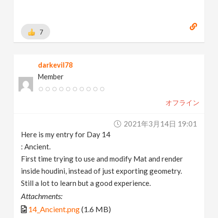
7
darkevil78
Member
オフライン
2021年3月14日 19:01
Here is my entry for Day 14
: Ancient.
First time trying to use and modify Mat and render
inside houdini, instead of just exporting geometry.
Still a lot to learn but a good experience.
Attachments:
14_Ancient.png
(1.6 MB)