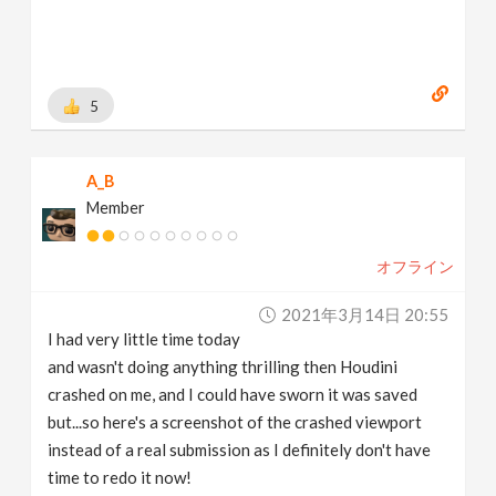
[
www.instagram.com
]
https://www.linkedin.com/in/marius-schmuecker/
[
www.linkedin.com
]
https://gumroad.com/mareyus
[
gumroad.com
]
5
A_B
Member
オフライン
2021年3月14日 20:55
I had very little time today
and wasn't doing anything thrilling then Houdini
crashed on me, and I could have sworn it was saved
but...so here's a screenshot of the crashed viewport
instead of a real submission as I definitely don't have
time to redo it now!