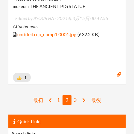
museum THE ANCIENT PIG STATUE
Edited by AYOUB HA -
2021年3月15日 00:47:55
Attachments:
untitled.rop_comp1.0001.jpg
(632.2 KB)
1
最初
1
2
3
最後
Quick Links
Search links