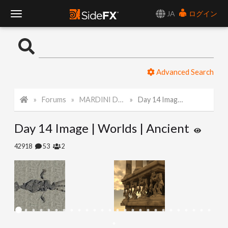
JA
ログイン
T
o
Advanced Search
g
Forums
MARDINI Daily Challenge 2021
Day 14 Image | Worlds | Ancient
g
Day 14 Image | Worlds | Ancient
l
42918
53
2
e
N
a