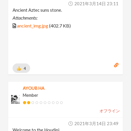
2021年3月14日 23:11
Ancient Aztec suns stone.
Attachments:
ancient_img.jpg
(402.7 KB)
4
AYOUB HA
Member
オフライン
2021年3月14日 23:49
Welcome to the Houdini