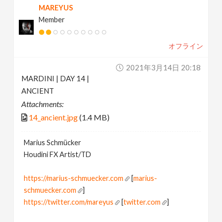
MAREYUS
Member
オフライン
2021年3月14日 20:18
MARDINI | DAY 14 |
ANCIENT
Attachments:
14_ancient.jpg
(1.4 MB)
Marius Schmücker
Houdini FX Artist/TD
https://marius-schmuecker.com
[
marius-
schmuecker.com
]
https://twitter.com/mareyus
[
twitter.com
]
https://www.instagram.com/mareyus/