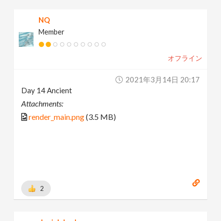
NQ
Member
オフライン
2021年3月14日 20:17
Day 14 Ancient
Attachments:
render_main.png
(3.5 MB)
2