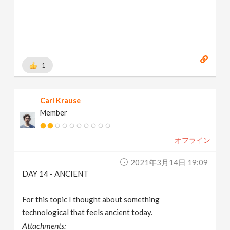
1
Carl Krause
Member
オフライン
2021年3月14日 19:09
DAY 14 - ANCIENT
For this topic I thought about something
technological that feels ancient today.
Attachments: