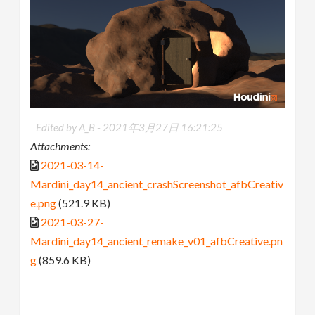
Edited by A_B -
2021年3月27日 16:21:25
Attachments:
2021-03-14-
Mardini_day14_ancient_crashScreenshot_afbCreativ
e.png
(521.9 KB)
2021-03-27-
Mardini_day14_ancient_remake_v01_afbCreative.pn
g
(859.6 KB)