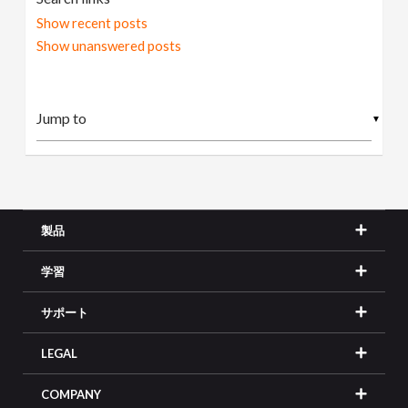
Show recent posts
Show unanswered posts
▼
製品
学習
サポート
LEGAL
COMPANY