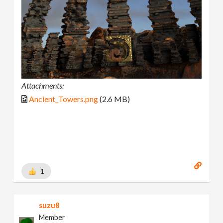
Attachments:
Ancient_Towers.png
(2.6 MB)
1
suzu8
Member