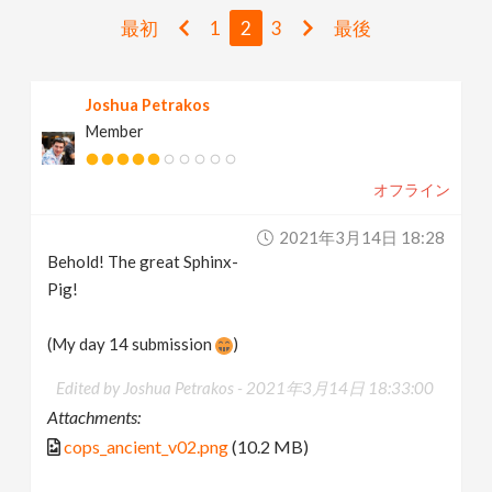
v
最初
1
2
3
最後
i
Joshua Petrakos
Member
g
オフライン
a
2021年3月14日 18:28
t
Behold! The great Sphinx-
Pig!
i
(My day 14 submission
)
o
Edited by Joshua Petrakos -
2021年3月14日 18:33:00
Attachments:
n
cops_ancient_v02.png
(10.2 MB)