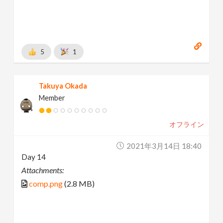
5
1
Takuya Okada
Member
オフライン
2021年3月14日 18:40
Day 14
Attachments:
comp.png
(2.8 MB)