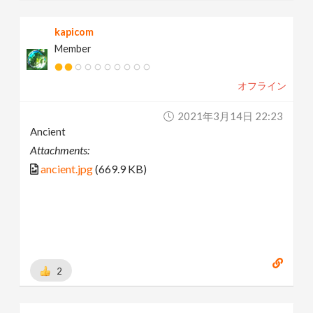
kapicom
Member
オフライン
2021年3月14日 22:23
Ancient
Attachments:
ancient.jpg
(669.9 KB)
2