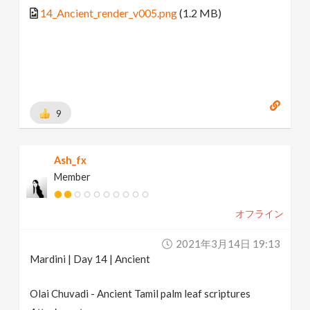
14_Ancient_render_v005.png
(1.2 MB)
9
Ash_fx
Member
オフライン
2021年3月14日 19:13
Mardini | Day 14 | Ancient
Olai Chuvadi - Ancient Tamil palm leaf scriptures