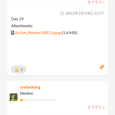
オフライン
2021年3月14日 22:57
Day 14
Attachments:
Active_Render.0082.0.png
(1.4 MB)
1
stefankang
Member
オフライン