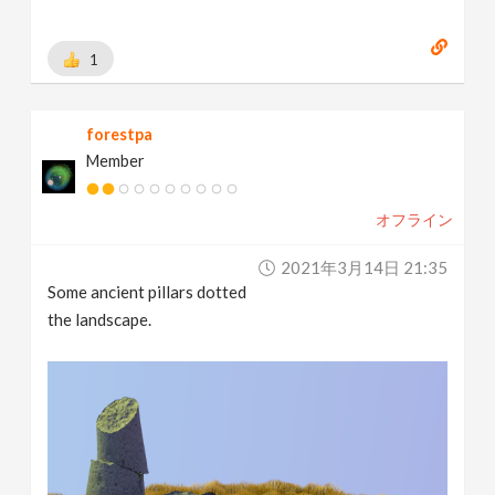
1
forestpa
Member
オフライン
2021年3月14日 21:35
Some ancient pillars dotted
the landscape.