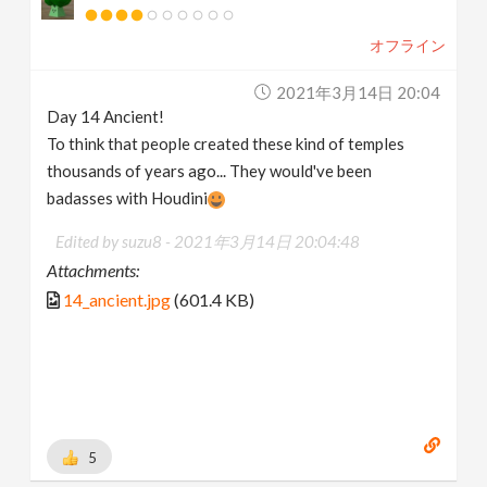
オフライン
2021年3月14日 20:04
Day 14 Ancient!
To think that people created these kind of temples
thousands of years ago... They would've been
badasses with Houdini
Edited by suzu8 -
2021年3月14日 20:04:48
Attachments:
14_ancient.jpg
(601.4 KB)
5