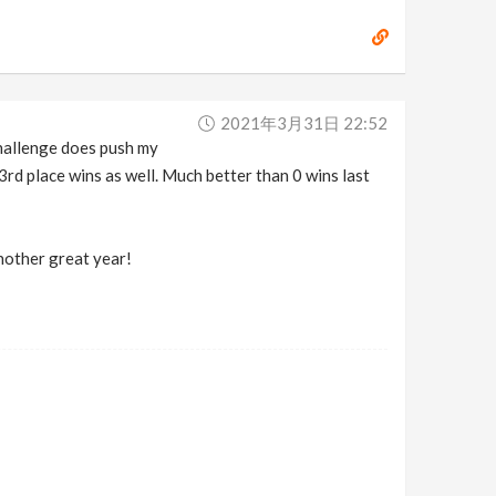
2021年3月31日 22:52
 challenge does push my
3rd place wins as well. Much better than 0 wins last
nother great year!