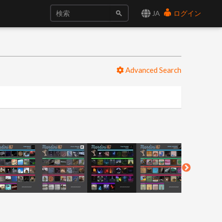
JA
ログイン
Advanced Search