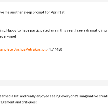
ve me another sleep prompt for April 1st.
ng. Happy to have participated again this year. I see a dramatic impr
 everyone!
complete_JoshuaPetrakos.jpg
(4.7 MB)
earned a lot, and really enjoyed seeing everyone's imaginative crea
ragement and critiques!