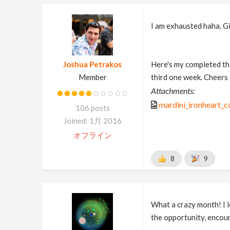
I am exhausted haha. Gi
Joshua Petrakos
Here's my completed thi
Member
third one week. Cheers
Attachments:
mardini_ironheart_
106 posts
Joined: 1月 2016
オフライン
8
9
What a crazy month! I l
the opportunity, encou