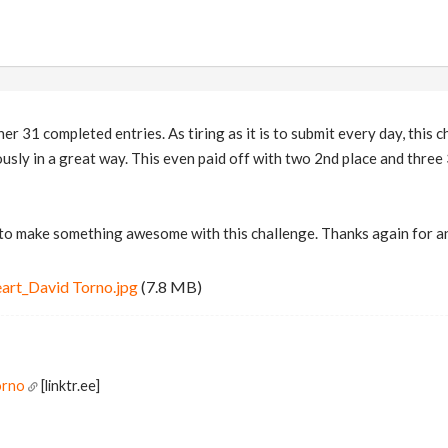
er 31 completed entries. As tiring as it is to submit every day, this
ously in a great way. This even paid off with two 2nd place and three 
 to make something awesome with this challenge. Thanks again for a
art_David Torno.jpg
(7.8 MB)
orno
[linktr.ee]