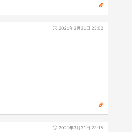
2021年3月31日 23:02
2021年3月31日 23:15