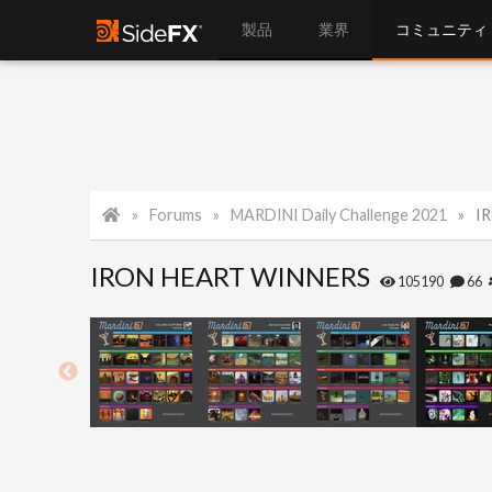
製品
業界
コミュニティ
Forums
MARDINI Daily Challenge 2021
I
IRON HEART WINNERS
105190
66