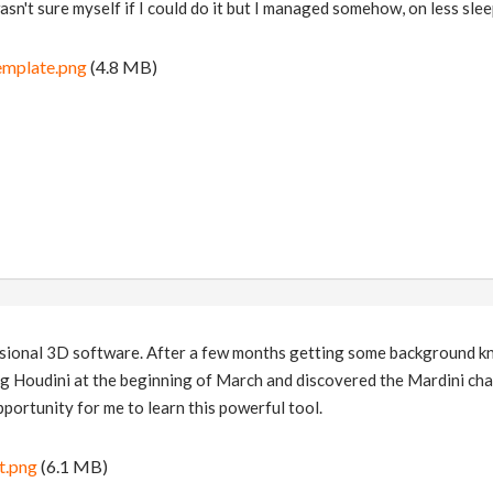
sn't sure myself if I could do it but I managed somehow, on less sleep
emplate.png
(4.8 MB)
essional 3D software. After a few months getting some background 
ng Houdini at the beginning of March and discovered the Mardini cha
pportunity for me to learn this powerful tool.
t.png
(6.1 MB)