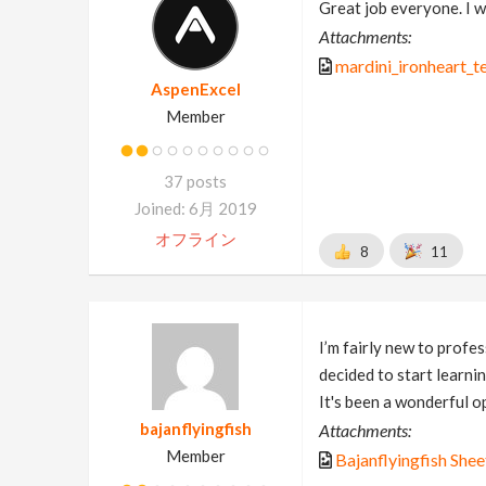
Great job everyone. I wa
Attachments:
mardini_ironheart_t
AspenExcel
Member
37 posts
Joined: 6月 2019
オフライン
8
11
I’m fairly new to prof
decided to start learni
It's been a wonderful o
bajanflyingfish
Attachments:
Member
Bajanflyingfish Shee