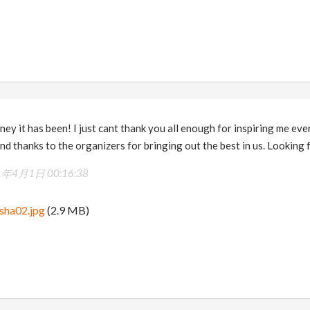
ney it has been! I just cant thank you all enough for inspiring me ev
d thanks to the organizers for bringing out the best in us. Looking
1年4月1日 00:16:38
sha02.jpg
(2.9 MB)