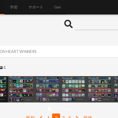
学習
サポート
Get
RON HEART WINNERS
1
最初
1
2
3
4
最後