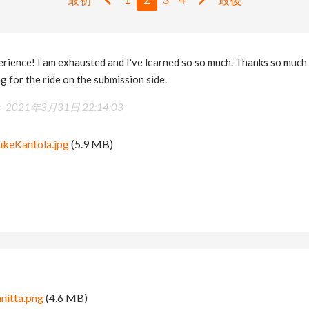
rience! I am exhausted and I've learned so so much. Thanks so much
 for the ride on the submission side.
 -
2021年3月31日 22:14:03
ukeKantola.jpg
(5.9 MB)
anitta.png
(4.6 MB)