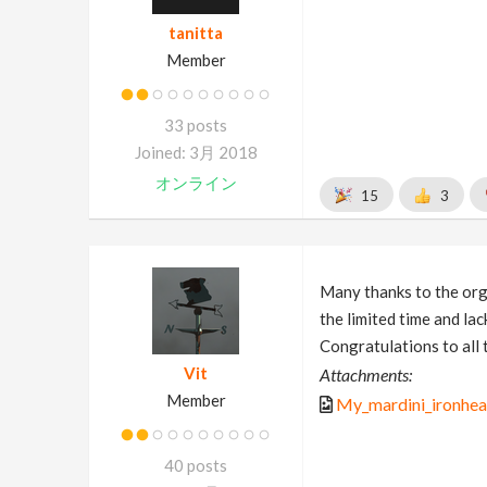
tanitta
Member
33 posts
Joined: 3月 2018
オンライン
15
3
Many thanks to the organ
the limited time and la
Congratulations to all 
Vit
Attachments:
Member
My_mardini_ironhea
40 posts