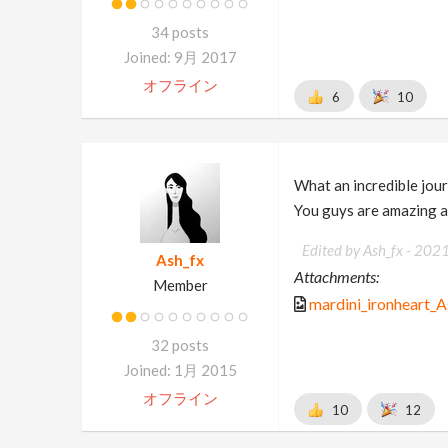
34 posts
Joined: 9月 2017
オフライン
6
10
What an incredible jour
You guys are amazing an
Edited by Ash_fx -
202
Ash_fx
Attachments:
Member
mardini_ironheart_A
32 posts
Joined: 1月 2015
オフライン
10
12