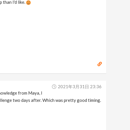
 than I'd like.
2021年3月31日 23:36
knowledge from Maya, I
llenge two days after. Which was pretty good timing.