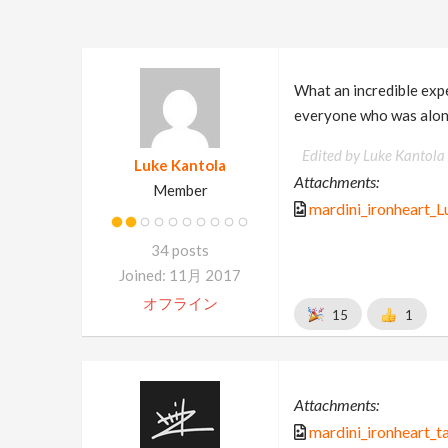
What an incredible expe
everyone who was along
Edited by Luke Kantola
Luke Kantola
Attachments:
Member
mardini_ironheart_L
34 posts
Joined: 11月 2017
オフライン
15
1
Attachments:
mardini_ironheart_t