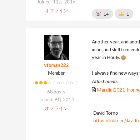
Joined: 11月 2016
オフライン
14
1
Another year, and anoth
mind, and skill tremend
year in Houly.
vfxman222
Member
I always find new ways
Attachments:
Mardini2021_Ironhe
68 posts
Joined: 9月 2014
--
オフライン
David Torno
https://linktr.ee/davidt