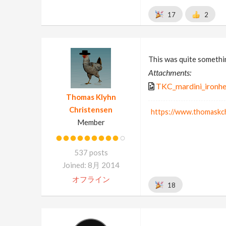
17
2
This was quite somethin
Attachments:
TKC_mardini_ironhe
Thomas Klyhn
Christensen
https://www.thomaskc
Member
537 posts
Joined: 8月 2014
オフライン
18