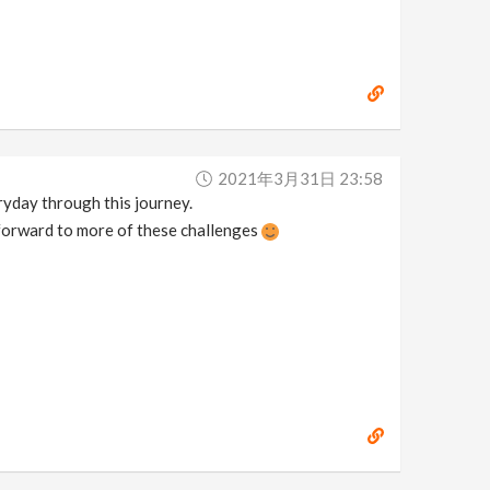
2021年3月31日 23:58
eryday through this journey.
 forward to more of these challenges