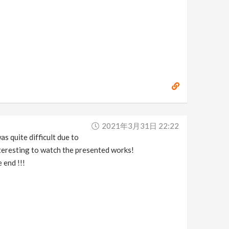
2021年3月31日 22:22
as quite difficult due to
interesting to watch the presented works!
 end !!!