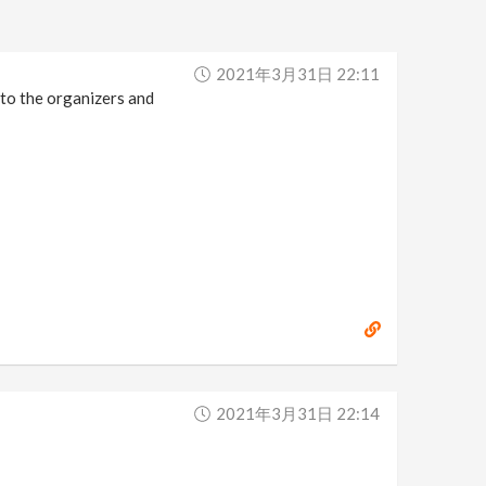
2021年3月31日 22:11
 to the organizers and
2021年3月31日 22:14