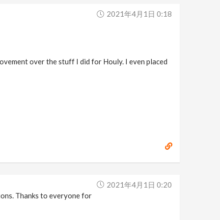
2021年4月1日 0:18
ovement over the stuff I did for Houly. I even placed
2021年4月1日 0:20
tions. Thanks to everyone for