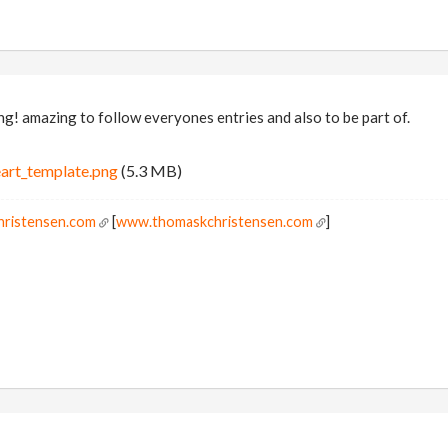
g! amazing to follow everyones entries and also to be part of.
art_template.png
(5.3 MB)
hristensen.com
[
www.thomaskchristensen.com
]