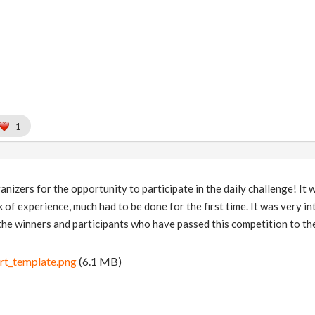
1
izers for the opportunity to participate in the daily challenge! It w
ck of experience, much had to be done for the first time. It was very 
the winners and participants who have passed this competition to the
rt_template.png
(6.1 MB)