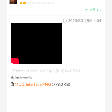
オンライン
2023年3月8日 4:04
Edited by Lania -
2023年3月8日 04:05:20
Attachments:
MUD_interface.PNG
(778.0 KB)