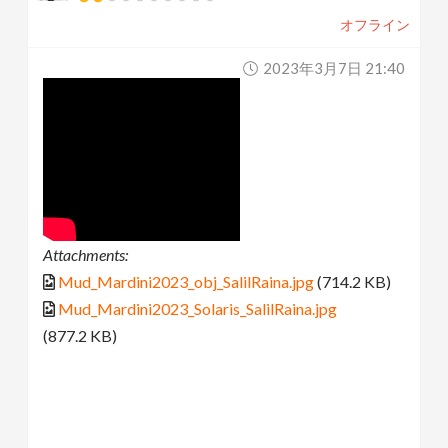
オフライン
2023年3月7日 21:40
Attachments:
Mud_Mardini2023_obj_SalilRaina.jpg
(714.2 KB)
Mud_Mardini2023_Solaris_SalilRaina.jpg
(877.2 KB)