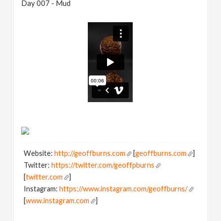
Day 007 - Mud
Website:
http://geoffburns.com
[
geoffburns.com
]
Twitter:
https://twitter.com/geoffpburns
[
twitter.com
]
Instagram:
https://www.instagram.com/geoffburns/
[
www.instagram.com
]