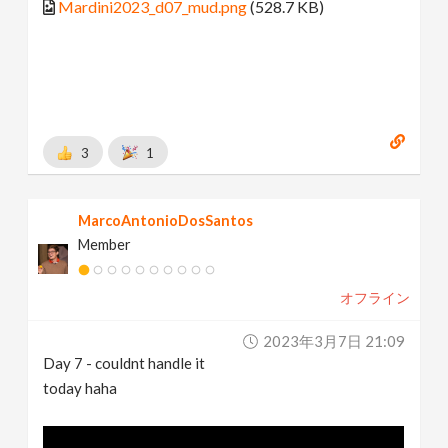
Mardini2023_d07_mud.png
(528.7 KB)
3
1
MarcoAntonioDosSantos
Member
オフライン
2023年3月7日 21:09
Day 7 - couldnt handle it
today haha