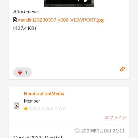
Attachments:
mardini20230307_v006-VIEWPORT.jpg
(427.4 KB)
1
HandcraftedMedia
Member
オフライン
2023年3月8日 21:11
Mardini 2023 | Day 07 |