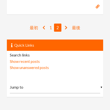
最初
1
2
最後
Quick Links
Search links
Show recent posts
Show unanswered posts
▼