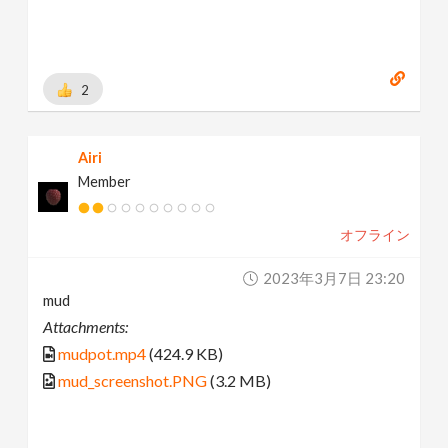
2
Airi
Member
オフライン
2023年3月7日 23:20
mud
Attachments:
mudpot.mp4
(424.9 KB)
mud_screenshot.PNG
(3.2 MB)