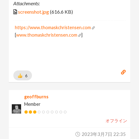
Attachments:
screenshot.jpg
(616.6 KB)
https://www.thomaskchristensen.com
[
www.thomaskchristensen.com
]
6
geoffburns
Member
オフライン
2023年3月7日 22:35