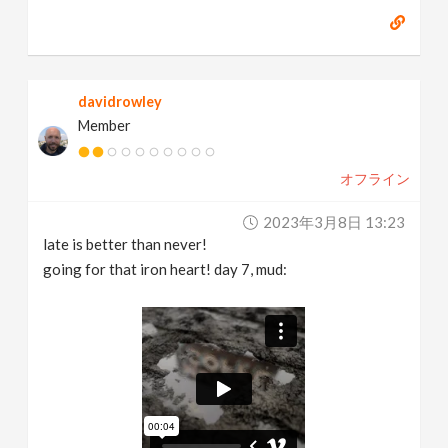
davidrowley
Member
オフライン
2023年3月8日 13:23
late is better than never!
going for that iron heart! day 7, mud: