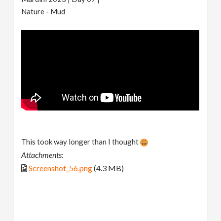
Nature - Mud
This took way longer than I thought
Attachments:
Screenshot_56.png
(4.3 MB)