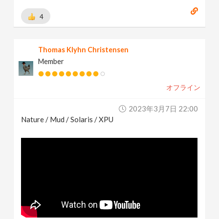
4
Thomas Klyhn Christensen
Member
オフライン
2023年3月7日 22:00
Nature / Mud / Solaris / XPU