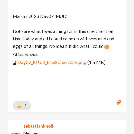
Mardini2023 Day07 'MUD'
Not sure what I was aiming for in this one. Short on
time today and all I could come up with was mud and
eggs of all things. No idea but did what I could
Attachments:
Day07_MUD_treeScreenshot.png
(1.5 MB)
3
sebastianknoll
Member