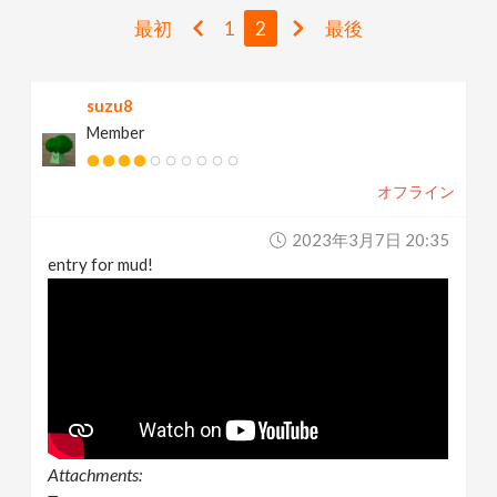
v
最初
1
2
最後
i
suzu8
Member
g
オフライン
a
2023年3月7日 20:35
t
entry for mud!
i
o
n
Attachments: