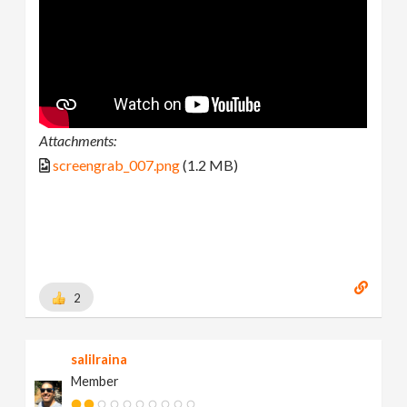
Attachments:
screengrab_007.png
(1.2 MB)
2
salilraina
Member