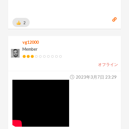
2
vg12000
Member
オフライン
2023年3月7日 23:29