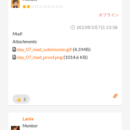
オフライン
2023年3月7日 23:58
Mud!
Attachments:
day_07_mud_submission.gif
(4.3 MB)
day_07_mud_proof.png
(1014.6 KB)
2
Lania
Member