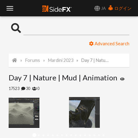
JA
ログイン
T
o
Advanced Search
g
Forums
Mardini 2023
Day 7 | Nature | Mud | Animation
g
Day 7 | Nature | Mud | Animation
l
17523
30
0
e
N
a