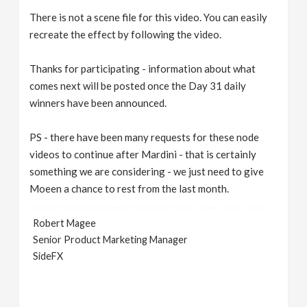
There is not a scene file for this video. You can easily
recreate the effect by following the video.
Thanks for participating - information about what
comes next will be posted once the Day 31 daily
winners have been announced.
PS - there have been many requests for these node
videos to continue after Mardini - that is certainly
something we are considering - we just need to give
Moeen a chance to rest from the last month.
Robert Magee
Senior Product Marketing Manager
SideFX