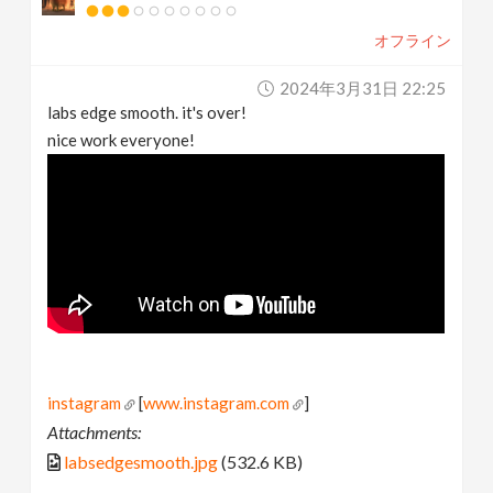
オフライン
2024年3月31日 22:25
labs edge smooth. it's over!
nice work everyone!
instagram
[
www.instagram.com
]
Attachments:
labsedgesmooth.jpg
(532.6 KB)