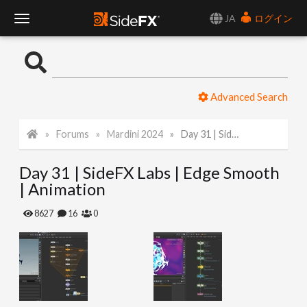
JA
ログイン
T
o
Advanced Search
g
Forums
Mardini 2024
Day 31 | SideFX Labs | Edge Smooth | Animation
g
Day 31 | SideFX Labs | Edge Smooth
l
| Animation
e
8627
16
0
N
a