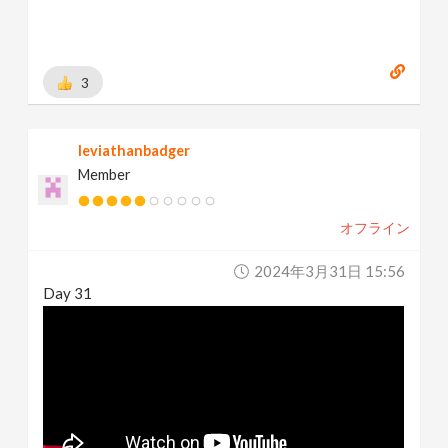
3
leviathanbadger
Member
オフライン
2024年3月31日 15:56
Day 31