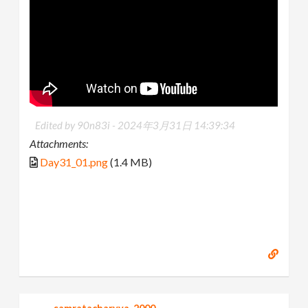
Edited by 90n83i -
2024年3月31日 14:39:34
Attachments:
Day31_01.png
(1.4 MB)