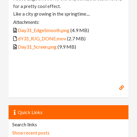
for a pretty cool effect.
Like a city growing in the springtime....
Attachments:
Day31_EdgeSmooth.png
(4.9 MB)
dY31_RJG_DONE.mov
(2.7 MB)
Day31_Screen.png
(9.9 MB)
Quick Links
Search links
Show recent posts