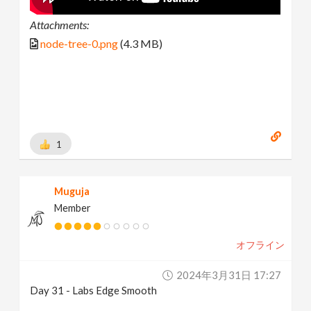
Attachments:
node-tree-0.png
(4.3 MB)
1
Muguja
Member
オフライン
2024年3月31日 17:27
Day 31 - Labs Edge Smooth