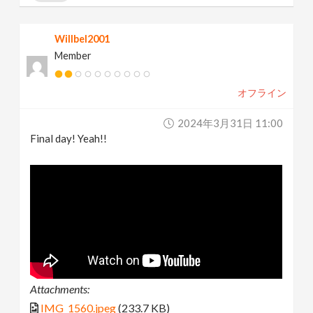
Willbel2001
Member
オフライン
2024年3月31日 11:00
Final day! Yeah!!
Attachments:
IMG_1560.jpeg
(233.7 KB)