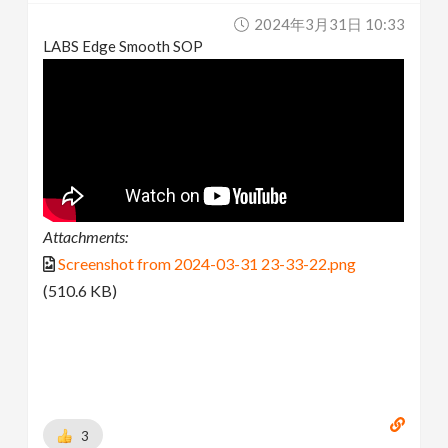
2024年3月31日 10:33
LABS Edge Smooth SOP
Attachments:
Screenshot from 2024-03-31 23-33-22.png
(510.6 KB)
3