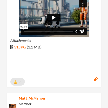
Attachments:
31.JPG
(1.1 MB)
3
Matt_McMahon
Member