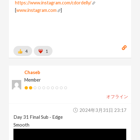
https://www.instagram.com/cdordelly/
[
www.instagram.com
]
4
1
Chaseb
Member
オフライン
2024年3月31日 23:17
Day 31 Final Sub - Edge
Smooth