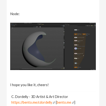
Node:
I hope you like it, cheers!
C. Dordelly - 3D Artist & Art Director
https://bento.me/cdordelly
[
bento.me
]