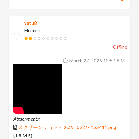
yatu8
Member
Offline
March 27, 2025 12:57 A.m.
Attachments:
スクリーンショット 2025-03-27 135411.png
(1.8 MB)