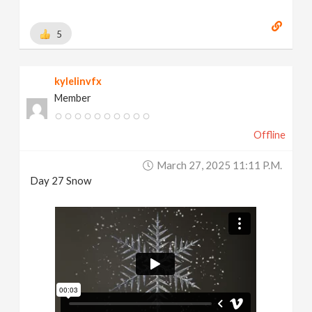
5
kylelinvfx
Member
Offline
March 27, 2025 11:11 P.m.
Day 27 Snow