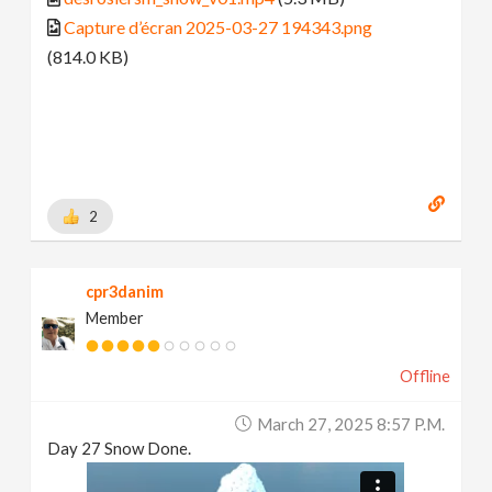
Capture d’écran 2025-03-27 194343.png
(814.0 KB)
2
cpr3danim
Member
Offline
March 27, 2025 8:57 P.m.
Day 27 Snow Done.