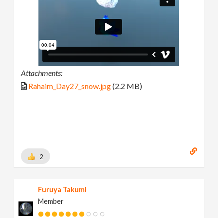
Attachments:
Rahaim_Day27_snow.jpg
(2.2 MB)
2
Furuya Takumi
Member