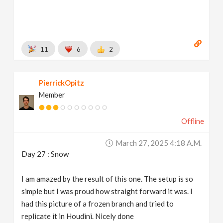
11
6
2
PierrickOpitz
Member
Offline
March 27, 2025 4:18 A.m.
Day 27 : Snow
I am amazed by the result of this one. The setup is so
simple but I was proud how straight forward it was. I
had this picture of a frozen branch and tried to
replicate it in Houdini. Nicely done