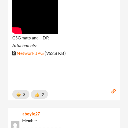
GSG mats and HDR
Attachments:
Network.JPG
(962.8 KB)
3
2
aboyle27
Member