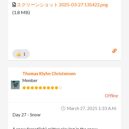
スクリーンショット 2025-03-27 135422.png
(1.8 MB)
1
Thomas Klyhn Christensen
Member
Offline
March 27, 2025 1:33 A.m.
Day 27 - Snow