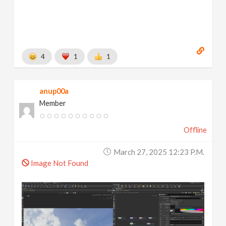
4
1
1
anup00a
Member
Offline
March 27, 2025 12:23 P.m.
Image Not Found