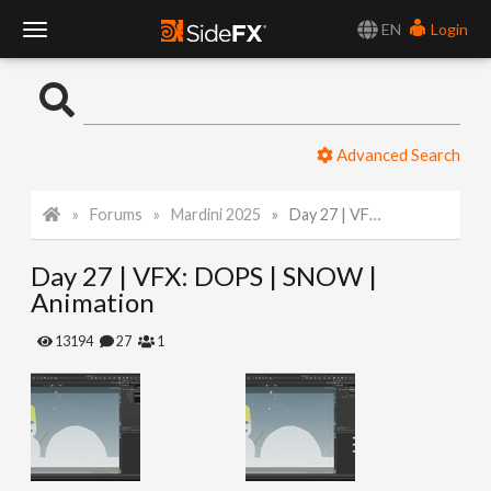
EN
Login
T
o
Advanced Search
g
Forums
Mardini 2025
Day 27 | VFX: DOPS | SNOW | Animation
g
Day 27 | VFX: DOPS | SNOW |
l
Animation
e
13194
27
1
N
a