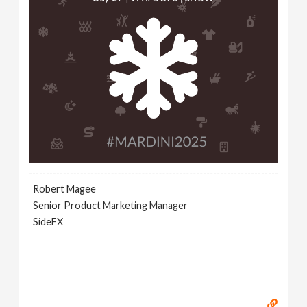
Robert Magee
Senior Product Marketing Manager
SideFX