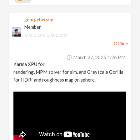
georgebersey
Member
Offline
March 27, 2025 1:26 P.m.
Karma XPU for
rendering, MPM solver for sim, and Greyscale Gorilla
for HDRI and roughness map on sphere.