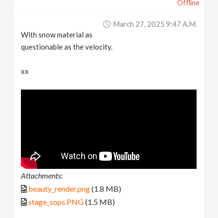
Offline
March 27, 2025 9:47 A.m.
With snow material as
questionable as the velocity.
xx
Attachments:
beauty_render.png
(1.8 MB)
stage_sops.PNG
(1.5 MB)