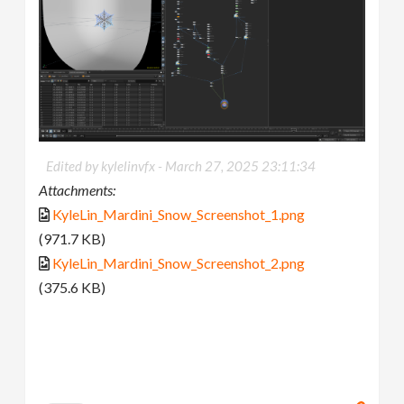
Edited by kylelinvfx -
March 27, 2025 23:11:34
Attachments:
KyleLin_Mardini_Snow_Screenshot_1.png
(971.7 KB)
KyleLin_Mardini_Snow_Screenshot_2.png
(375.6 KB)