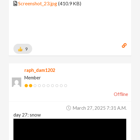
Screenshot_23.jpg
(410.9 KB)
9
raph_dam1202
Member
Offline
March 27, 2025 7:31 A.m.
day 27: snow