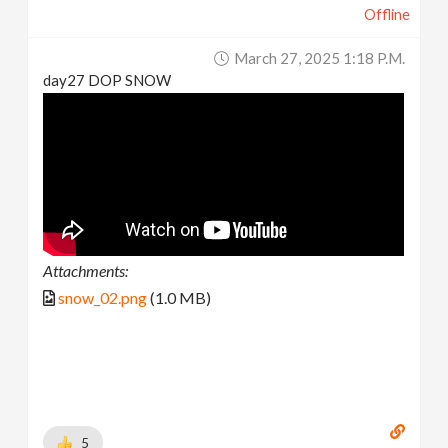
Offline
March 27, 2025 1:18 P.m.
day27 DOP SNOW
Attachments:
snow_02.png
(1.0 MB)
5