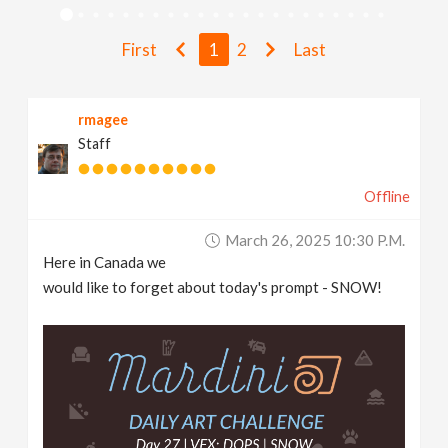
v
First
1
2
Last
i
rmagee
g
Staff
a
Offline
t
March 26, 2025 10:30 P.m.
Here in Canada we
i
would like to forget about today's prompt - SNOW!
o
n