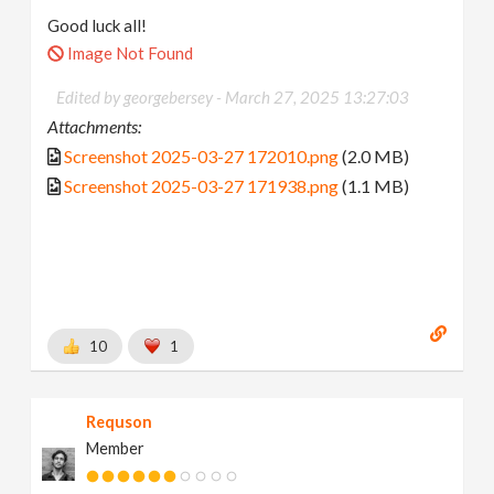
Good luck all!
Image Not Found
Edited by georgebersey -
March 27, 2025 13:27:03
Attachments:
Screenshot 2025-03-27 172010.png
(2.0 MB)
Screenshot 2025-03-27 171938.png
(1.1 MB)
10
1
Requson
Member