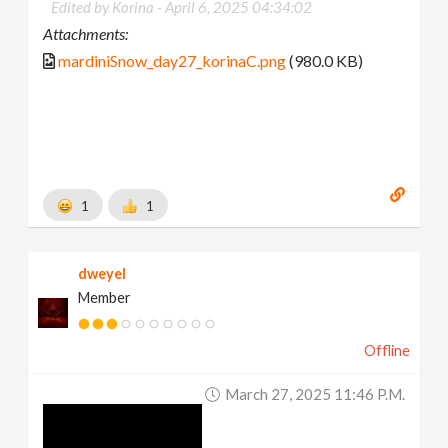
Edited by Korina -
April 6, 2025 04:34:02
Attachments:
mardiniSnow_day27_korinaC.png
(980.0 KB)
1
1
dweyel
Member
Offline
March 27, 2025 11:46 P.m.