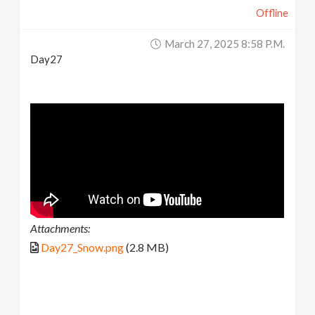
Offline
March 27, 2025 8:58 P.m.
Day27
Attachments:
Day27_Snow.png
(2.8 MB)