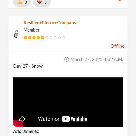
8
5
ResilientPictureCompany
Member
Offline
March 27, 2025 4:32 A.m.
Day 27 - Snow
Attachments: