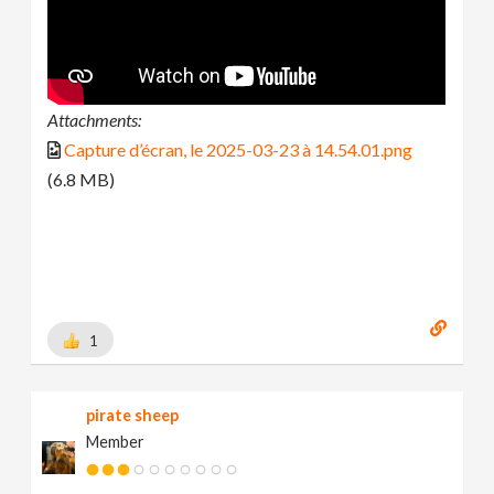
Attachments:
Capture d’écran, le 2025-03-23 à 14.54.01.png
(6.8 MB)
1
pirate sheep
Member