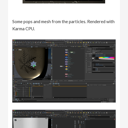
Some pops and mesh from the particles. Rendered with
Karma CPU.