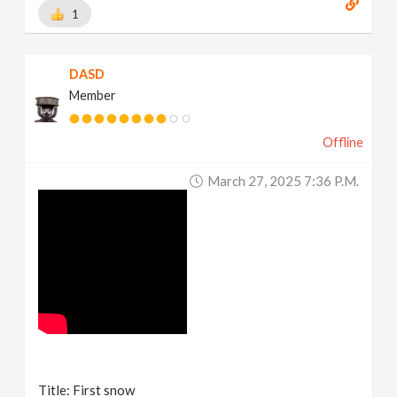
1
DASD
Member
Offline
March 27, 2025 7:36 P.m.
Title: First snow