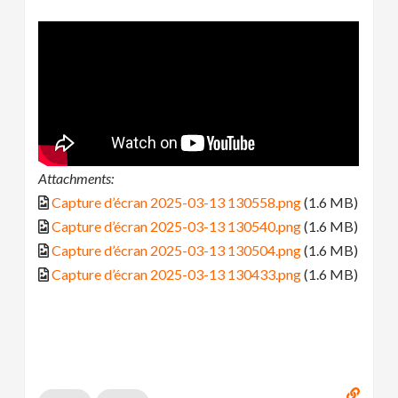
Attachments:
Capture d’écran 2025-03-13 130558.png
(1.6 MB)
Capture d’écran 2025-03-13 130540.png
(1.6 MB)
Capture d’écran 2025-03-13 130504.png
(1.6 MB)
Capture d’écran 2025-03-13 130433.png
(1.6 MB)