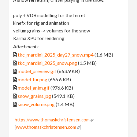
A snow ferret(ish) critter playing in the snow.
poly + VDB modelling for the ferret
kinefx for rig and animation
vellum grains -> volumes for the snow
Karma XPU for rendering
Attachments:
tkc_mardini_2025_day27_snow.mp4
(1.6 MB)
tkc_mardini_2025_snow.png
(1.5 MB)
model_preview.gif
(663.9 KB)
model_fur.png
(656.6 KB)
model_anim.gif
(976.6 KB)
snow_grains.jpg
(549.1 KB)
snow_volume.png
(1.4 MB)
https://www.thomaskchristensen.com
[
www.thomaskchristensen.com
]