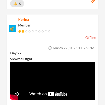
5
Korina
Member
Offline
March 27, 2025 11:26 P.m.
Day 27
Snowball fight!!