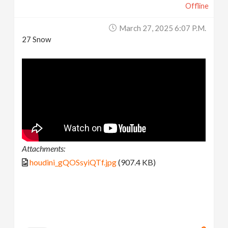
Offline
March 27, 2025 6:07 P.m.
27 Snow
Attachments:
houdini_gQOSsyiQTf.jpg
(907.4 KB)