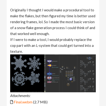
Originally I thought I would make a procedural tool to
make the flakes, but then figured my time is better used
rendering frames, lol. So I made the most basic version
of a snow flake generation process I could think of and
that worked well enough.
If I were to make a tool, I would probably replace the
cop part with an L-system that could get turned into a
texture.
Attachments:
Final.webm
(2.7 MB)