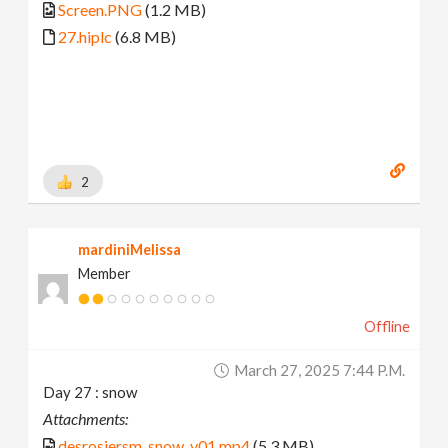
Screen.PNG
(1.2 MB)
27.hiplc
(6.8 MB)
2
mardiniMelissa
Member
Offline
March 27, 2025 7:44 P.m.
Day 27 : snow
Attachments:
desrosiersm_snow_v01.mp4
(5.3 MB)