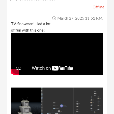
Offline
March 27, 2025 11:51 P.m.
TV-Snowman! Had a lot
of fun with this one!