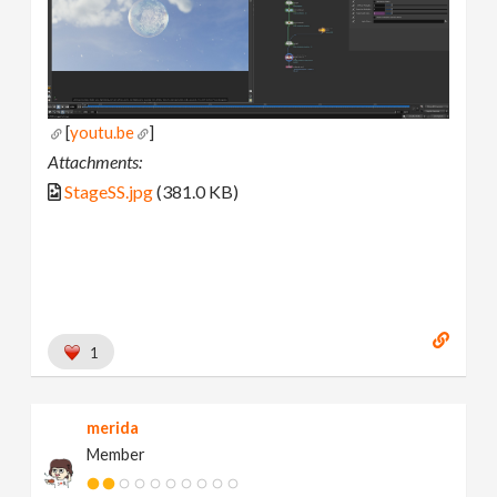
[
youtu.be
]
Attachments:
StageSS.jpg
(381.0 KB)
1
merida
Member