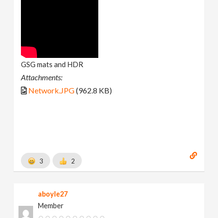
GSG mats and HDR
Attachments:
Network.JPG
(962.8 KB)
3
2
aboyle27
Member