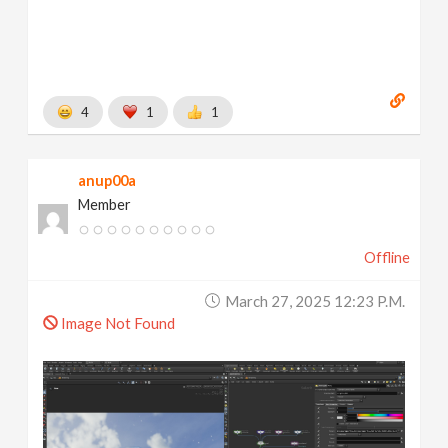
4
1
1
anup00a
Member
Offline
March 27, 2025 12:23 P.m.
Image Not Found