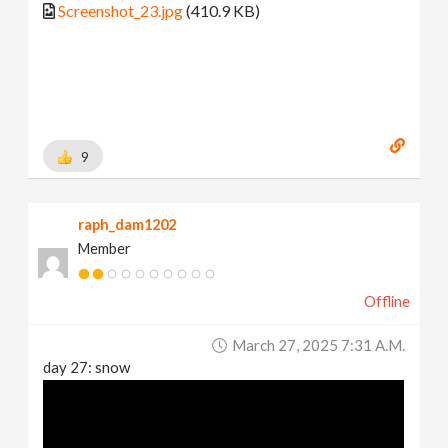
Screenshot_23.jpg
(410.9 KB)
9
raph_dam1202
Member
Offline
March 27, 2025 7:31 A.m.
day 27: snow