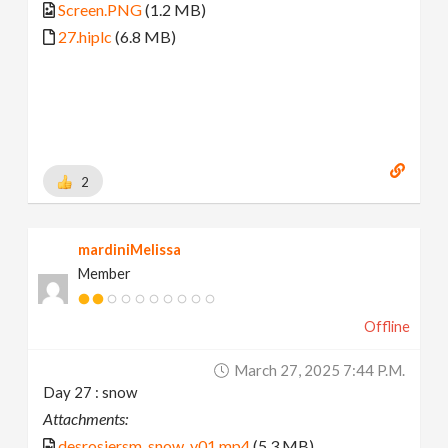
Screen.PNG
(1.2 MB)
27.hiplc
(6.8 MB)
2
mardiniMelissa
Member
Offline
March 27, 2025 7:44 P.m.
Day 27 : snow
Attachments:
desrosiersm_snow_v01.mp4
(5.3 MB)