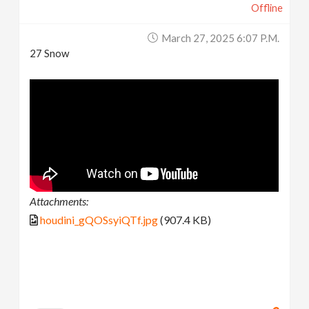
Offline
March 27, 2025 6:07 P.m.
27 Snow
Attachments:
houdini_gQOSsyiQTf.jpg
(907.4 KB)