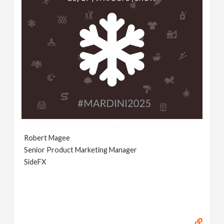
Robert Magee
Senior Product Marketing Manager
SideFX