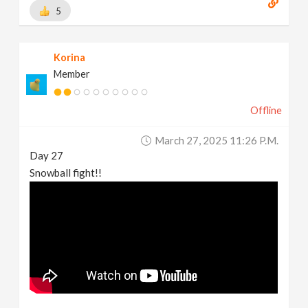
5
Korina
Member
Offline
March 27, 2025 11:26 P.m.
Day 27
Snowball fight!!