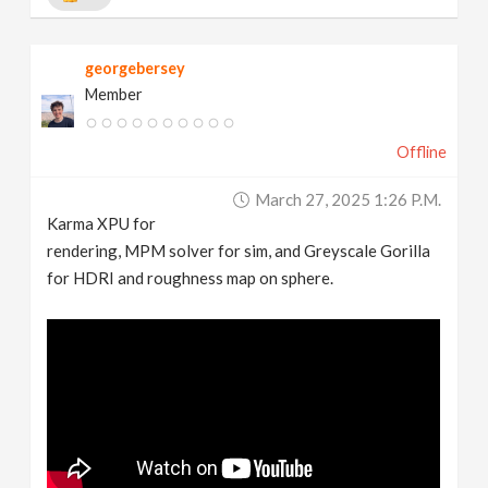
georgebersey
Member
Offline
March 27, 2025 1:26 P.m.
Karma XPU for
rendering, MPM solver for sim, and Greyscale Gorilla
for HDRI and roughness map on sphere.