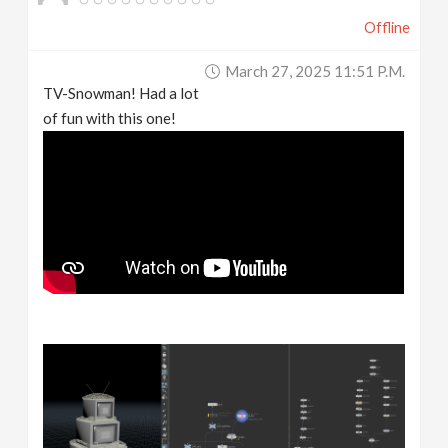
Offline
March 27, 2025 11:51 P.m.
TV-Snowman! Had a lot
of fun with this one!