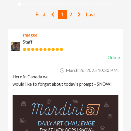
v
First
1
2
Last
i
rmagee
g
Staff
a
Online
t
March 26, 2025 10:30 P.m.
Here in Canada we
i
would like to forget about today's prompt - SNOW!
o
n