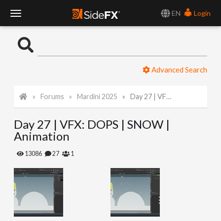
EN
Login
T
o
Advanced Search
g
Forums
Mardini 2025
Day 27 | VFX: DOPS | SNOW | Animation
g
Day 27 | VFX: DOPS | SNOW |
l
Animation
e
13086
27
1
N
a