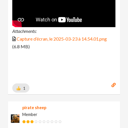
Attachments:
Capture d’écran, le 2025-03-23 à 14.54.01.png
(6.8 MB)
1
pirate sheep
Member