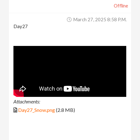
Offline
March 27, 2025 8:58 P.m.
Day27
Attachments:
Day27_Snow.png
(2.8 MB)