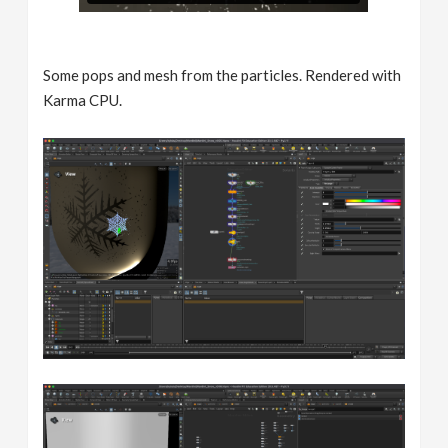
Some pops and mesh from the particles. Rendered with
Karma CPU.