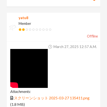
yatu8
Member
Offline
March 27, 2025 12:57 A.m.
Attachments:
スクリーンショット 2025-03-27 135411.png
(1.8 MB)