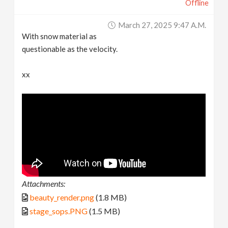
Offline
March 27, 2025 9:47 A.m.
With snow material as
questionable as the velocity.
xx
Attachments:
beauty_render.png
(1.8 MB)
stage_sops.PNG
(1.5 MB)