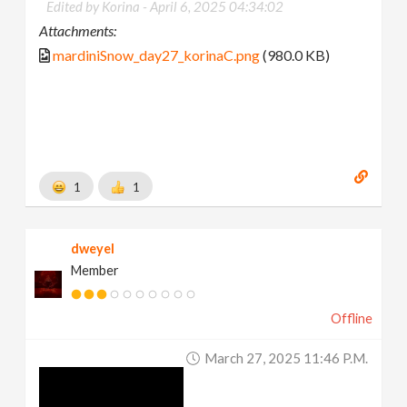
Edited by Korina -
April 6, 2025 04:34:02
Attachments:
mardiniSnow_day27_korinaC.png
(980.0 KB)
1
1
dweyel
Member
Offline
March 27, 2025 11:46 P.m.