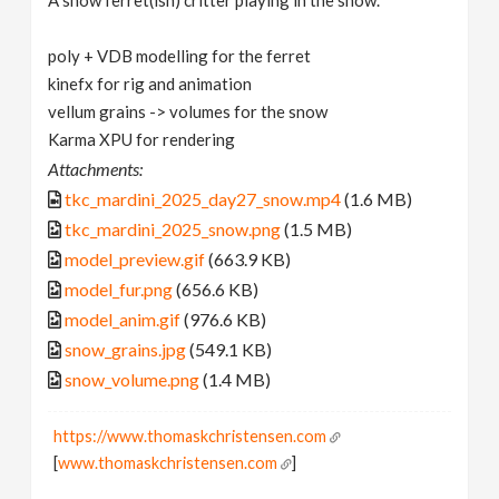
A snow ferret(ish) critter playing in the snow.
poly + VDB modelling for the ferret
kinefx for rig and animation
vellum grains -> volumes for the snow
Karma XPU for rendering
Attachments:
tkc_mardini_2025_day27_snow.mp4
(1.6 MB)
tkc_mardini_2025_snow.png
(1.5 MB)
model_preview.gif
(663.9 KB)
model_fur.png
(656.6 KB)
model_anim.gif
(976.6 KB)
snow_grains.jpg
(549.1 KB)
snow_volume.png
(1.4 MB)
https://www.thomaskchristensen.com
[
www.thomaskchristensen.com
]