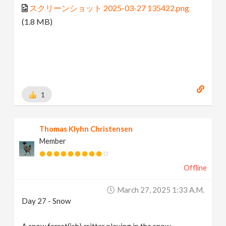
スクリーンショット 2025-03-27 135422.png
(1.8 MB)
1
Thomas Klyhn Christensen
Member
Offline
March 27, 2025 1:33 A.m.
Day 27 - Snow