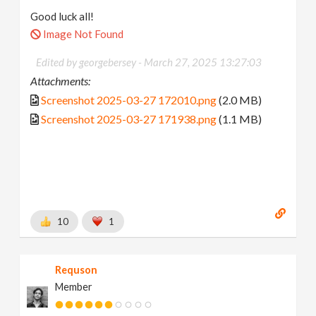
Good luck all!
Image Not Found
Edited by georgebersey -
March 27, 2025 13:27:03
Attachments:
Screenshot 2025-03-27 172010.png
(2.0 MB)
Screenshot 2025-03-27 171938.png
(1.1 MB)
10
1
Requson
Member