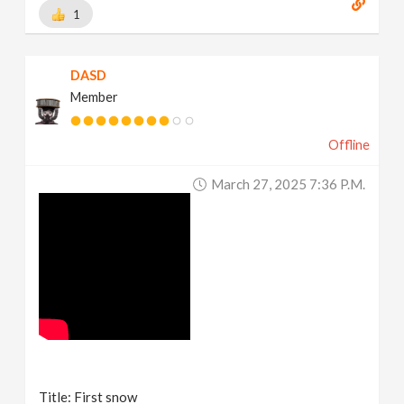
1
DASD
Member
Offline
March 27, 2025 7:36 P.m.
Title: First snow