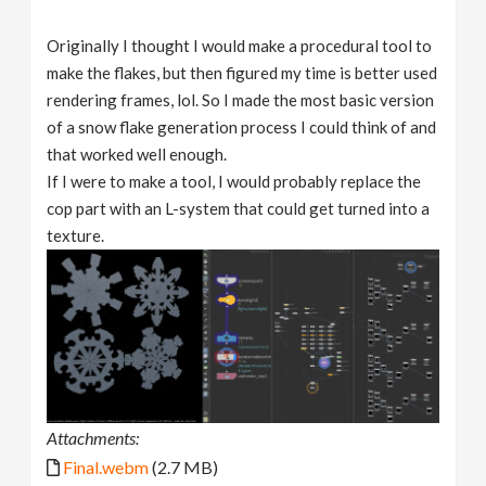
Originally I thought I would make a procedural tool to
make the flakes, but then figured my time is better used
rendering frames, lol. So I made the most basic version
of a snow flake generation process I could think of and
that worked well enough.
If I were to make a tool, I would probably replace the
cop part with an L-system that could get turned into a
texture.
Attachments:
Final.webm
(2.7 MB)