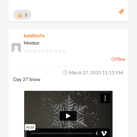
5
kylelinvfx
Member
Offline
March 27, 2025 11:11 P.m.
Day 27 Snow