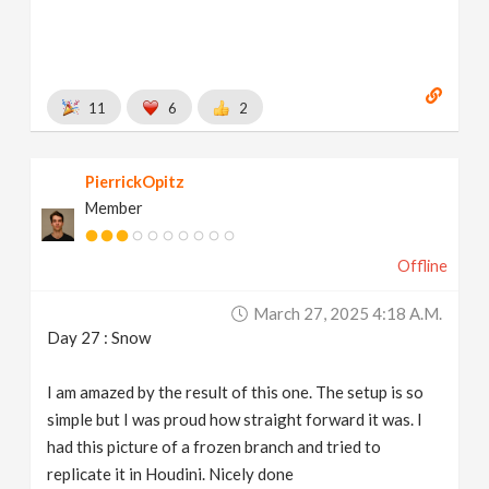
11
6
2
PierrickOpitz
Member
Offline
March 27, 2025 4:18 A.m.
Day 27 : Snow
I am amazed by the result of this one. The setup is so
simple but I was proud how straight forward it was. I
had this picture of a frozen branch and tried to
replicate it in Houdini. Nicely done