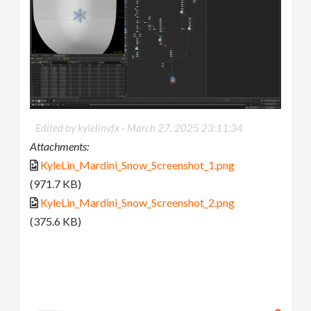
Edited by kylelinvfx -
March 27, 2025 23:11:34
Attachments:
KyleLin_Mardini_Snow_Screenshot_1.png
(971.7 KB)
KyleLin_Mardini_Snow_Screenshot_2.png
(375.6 KB)