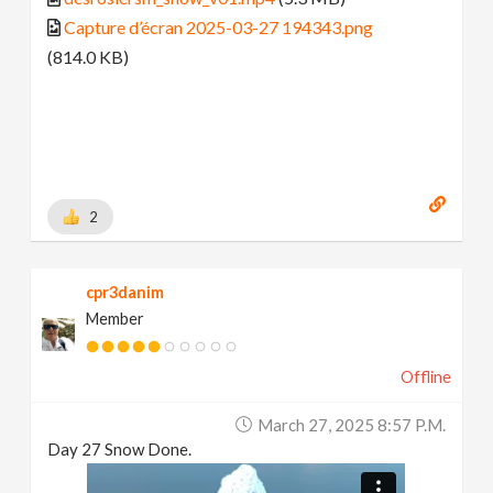
Capture d’écran 2025-03-27 194343.png
(814.0 KB)
2
cpr3danim
Member
Offline
March 27, 2025 8:57 P.m.
Day 27 Snow Done.