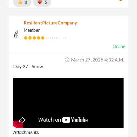
8
5
ResilientPictureCompany
Member
Online
March 27, 2025 4:32 A.m.
Day 27 - Snow
Attachments: