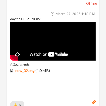
Offline
March 27, 2025 1:18 P.m.
day27 DOP SNOW
Attachments:
snow_02.png
(1.0 MB)
5