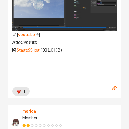
[
youtu.be
]
Attachments:
StageSS.jpg
(381.0 KB)
1
merida
Member