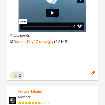
Attachments:
Rahaim_Day27_snow.jpg
(2.2 MB)
2
Furuya Takumi
Member