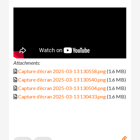
Attachments:
Capture d’écran 2025-03-13 130558.png
(1.6 MB)
Capture d’écran 2025-03-13 130540.png
(1.6 MB)
Capture d’écran 2025-03-13 130504.png
(1.6 MB)
Capture d’écran 2025-03-13 130433.png
(1.6 MB)