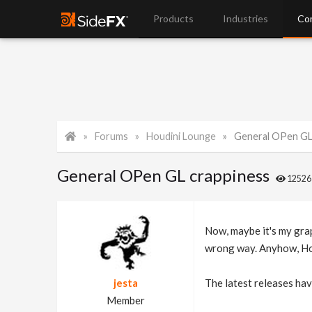
Products
Industries
Co
Forums
Houdini Lounge
General OPen GL
General OPen GL crappiness
1252
Now, maybe it's my graph
wrong way. Anyhow, Houd
jesta
The latest releases hav
Member