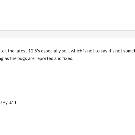
tter, the latest 12.5's especially so… which is not to say it's not som
ng as the bugs are reported and fixed.
0 Py 3.11