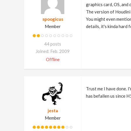
graphics card, OS, and d
The version of Houdini 
spoogicus
You might even mention 
Member
details, it's kinda hard 
44 posts
Joined: Feb. 2009
Offline
Trust me I have done. I
has befallen us since H
jesta
Member