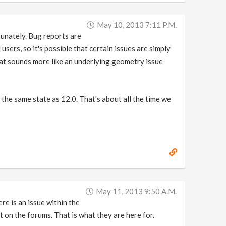
May 10, 2013 7:11 P.m.
tunately. Bug reports are
users, so it's possible that certain issues are simply
hat sounds more like an underlying geometry issue
the same state as 12.0. That's about all the time we
May 11, 2013 9:50 A.m.
re is an issue within the
t on the forums. That is what they are here for.