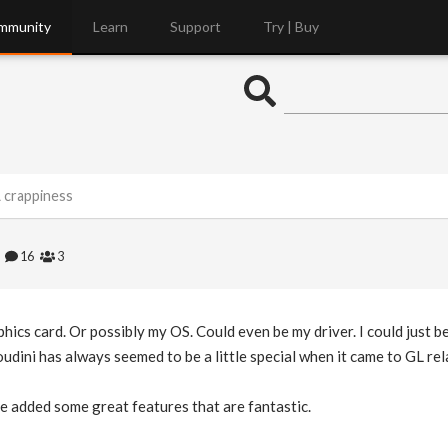
mmunity
Learn
Support
Try | Buy
 crappiness
6
16
3
ics card. Or possibly my OS. Could even be my driver. I could just be 
ini has always seemed to be a little special when it came to GL rela
e added some great features that are fantastic.