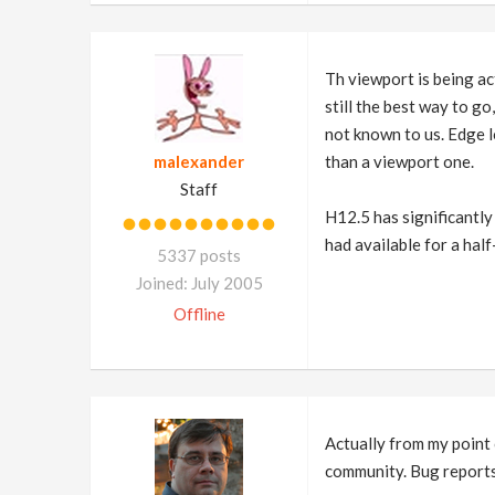
Th viewport is being ac
still the best way to go
not known to us. Edge l
malexander
than a viewport one.
Staff
H12.5 has significantly
had available for a hal
5337 posts
Joined: July 2005
Offline
Actually from my point 
community. Bug reports a