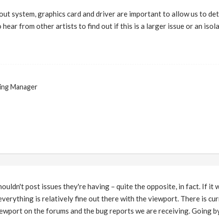
ut system, graphics card and driver are important to allow us to deter
 hear from other artists to find out if this is a larger issue or an isol
ing Manager
ouldn't post issues they're having – quite the opposite, in fact. If it 
verything is relatively fine out there with the viewport. There is cu
iewport on the forums and the bug reports we are receiving. Going by