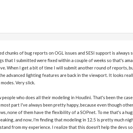
ed chunks of bug reports on OGL issues and SESI support is always s
gs that I submitted were fixed within a couple of weeks so that's am
e. When I get a bit of time I will submit another round of reports, but 
 the advanced lighting features are back in the viewport. It looks reall
 modes. Very slick.
w people who does all their modeling in Houdini. That's been the cas
e most part I've always been pretty happy, because even though othe
ws, none of them have the flexibility of a SOPnet. To me that's a hug
reaking, and now, I'm finding that modeling in 12.5 is pretty much n
stand from my experience. I realize that this doesn't help the devs so