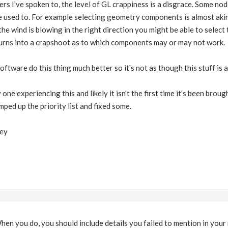
rs I've spoken to, the level of GL crappiness is a disgrace. Some no
he used to. For example selecting geometry components is almost ak
 the wind is blowing in the right direction you might be able to selec
turns into a crapshoot as to which components may or may not work.
ftware do this thing much better so it's not as though this stuff is 
y one experiencing this and likely it isn't the first time it's been br
mped up the priority list and fixed some.
key
hen you do, you should include details you failed to mention in your