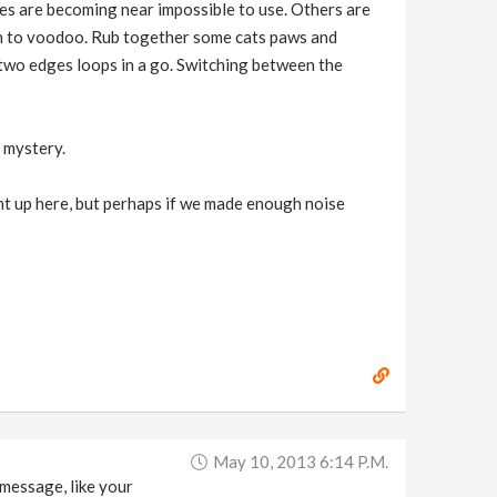
des are becoming near impossible to use. Others are
in to voodoo. Rub together some cats paws and
t two edges loops in a go. Switching between the
a mystery.
ought up here, but perhaps if we made enough noise
May 10, 2013 6:14 P.m.
 message, like your