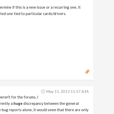
mine if this is a new issue or a recurring one. It
ated one tied to particular cards/drivers.
May 11, 2013 11:57 A.m.
weren't for the forums, I
rrently a
huge
discrepancy between the general
 bug reports alone, it would seem that there are only