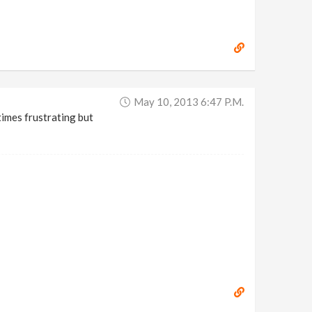
May 10, 2013 6:47 P.m.
etimes frustrating but