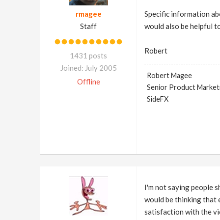
rmagee
Specific information abo
Staff
would also be helpful to
Robert
1431 posts
Joined: July 2005
Robert Magee
Offline
Senior Product Market
SideFX
I'm not saying people sh
would be thinking that e
satisfaction with the v