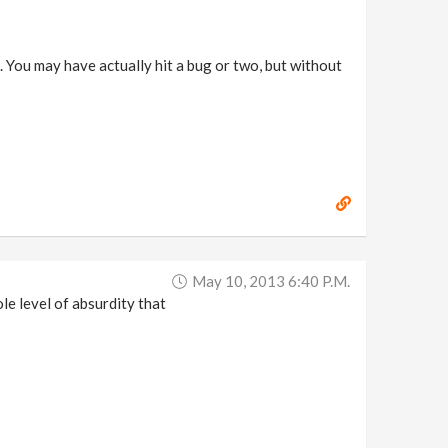
 You may have actually hit a bug or two, but without
May 10, 2013 6:40 P.m.
le level of absurdity that