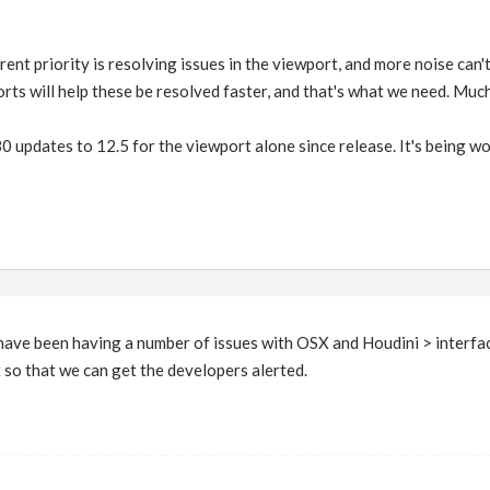
rent priority is resolving issues in the viewport, and more noise can'
rts will help these be resolved faster, and that's what we need. Muc
 updates to 12.5 for the viewport alone since release. It's being wo
 have been having a number of issues with OSX and Houdini > interface
t so that we can get the developers alerted.