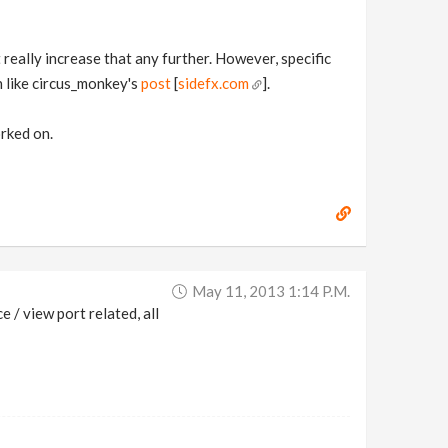
t really increase that any further. However, specific
h like circus_monkey's
post
[
sidefx.com
].
rked on.
May 11, 2013 1:14 P.m.
 / view port related, all