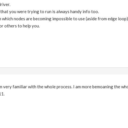
river.
that you were trying to run is always handy info too.
which nodes are becoming impossible to use (aside from edge loop).
for others to help you.
'm very familiar with the whole process. I am more bemoaning the who
11.