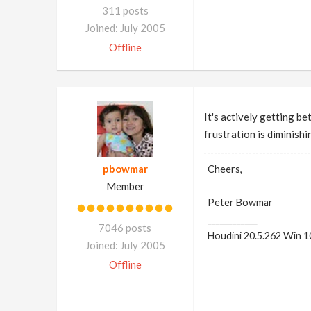
311 posts
Joined: July 2005
Offline
It's actively getting be
frustration is diminishi
pbowmar
Cheers,
Member
Peter Bowmar
____________
7046 posts
Houdini 20.5.262 Win 1
Joined: July 2005
Offline