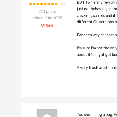
BUT, to me and few othe
just not behaving as t
311 posts
chicken gizzards and if
Joined: July 2005
different GL versions 
Offline
I've seen way cheaper so
I'm sure I'm not the onl
about it it might get bu
A very frustrated mon
You should log a bug. W