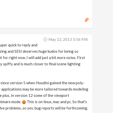
May 12, 2013 3:56 P.m.
uper quick to reply and
azing and SESI deserves huge kudos for being so
for right now, I will add just a bit more noise. First
y spiffy and is much closer to final scene lighting
e since version 5 when Houdini gained the new poly-
r applications may be more tailored towards modeling
e plus. In version 12 some of the viewport
ightmare mode.
This is on linux, mac and pc. So that's
lve problems, so yes, bug reports will be forthcoming.