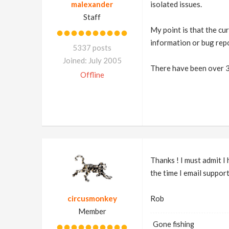
malexander
isolated issues.
Staff
My point is that the cur
information or bug repo
5337 posts
Joined: July 2005
There have been over 30
Offline
Thanks ! I must admit I
the time I email suppor
circusmonkey
Rob
Member
Gone fishing