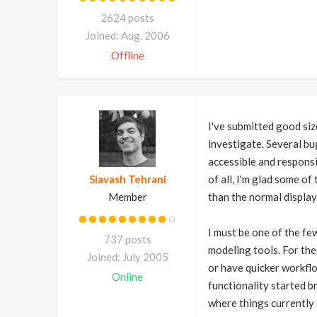
2624 posts
Joined: Aug. 2006
Offline
I've submitted good siz
investigate. Several bu
accessible and responsiv
Siavash Tehrani
of all, I'm glad some of
Member
than the normal display
I must be one of the fe
737 posts
modeling tools. For th
Joined: July 2005
or have quicker workflo
Online
functionality started b
where things currently 