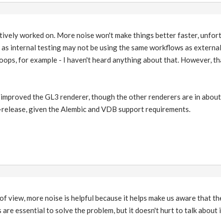
tively worked on. More noise won't make things better faster, unfor
, as internal testing may not be using the same workflows as external 
oops, for example - I haven't heard anything about that. However, t
 improved the GL3 renderer, though the other renderers are in about 
f-release, given the Alembic and VDB support requirements.
of view, more noise is helpful because it helps make us aware that the
re essential to solve the problem, but it doesn't hurt to talk about i