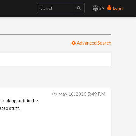
EN
Login
Advanced Search
May 10, 2013 5:49 P.m.
looking at it in the
ted stuff.