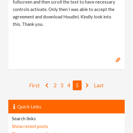
fullscreen and then scroll the text to have necessary
controls activate. Only then I was able to accept the
agreement and download Houdini. Kindly look into
this. Thank you.
First
2
3
4
5
Last
Quick Links
Search links
Show recent posts