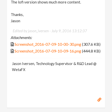
The lofi version shows much more content.
Thanks,
Jason
Edited by jason_iversen -
July 9, 2016 13:12:37
Attachments:
Screenshot_2016-07-09-10-00-30.png
(307.6 KB)
Screenshot_2016-07-09-10-09-16.png
(444.8 KB)
Jason Iversen, Technology Supervisor & R&D Lead @
WetaFX