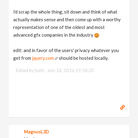
i'd scrap the whole thing, sit down and think of what
actually makes sense and then come up with a worthy
representation of one of the oldest and most
advanced gfx companies in the industry
edit: and in favor of the users' privacy whatever you
get from
jquery.com
should be hosted locally.
Edited by foetz -
July 18, 2016 21:58:20
MagnusL3D