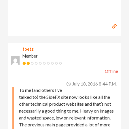
foetz
Member
Offline
July 18, 2016 8:44 P.m.
To me (and others I’ve
talked to) the SideFX site now looks like all the
other technical product websites and that’s not
necessarily a good thing to me. Heavy on images
and wasted space, low on relevant information.
The previous main page provided a lot of more