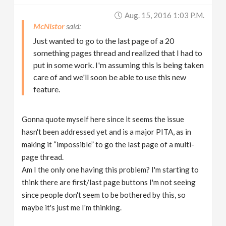
Aug. 15, 2016 1:03 P.m.
McNistor
Just wanted to go to the last page of a 20
something pages thread and realized that I had to
put in some work. I'm assuming this is being taken
care of and we'll soon be able to use this new
feature.
Gonna quote myself here since it seems the issue
hasn't been addressed yet and is a major PITA, as in
making it “impossible” to go the last page of a multi-
page thread.
Am I the only one having this problem? I'm starting to
think there are first/last page buttons I'm not seeing
since people don't seem to be bothered by this, so
maybe it's just me I'm thinking.