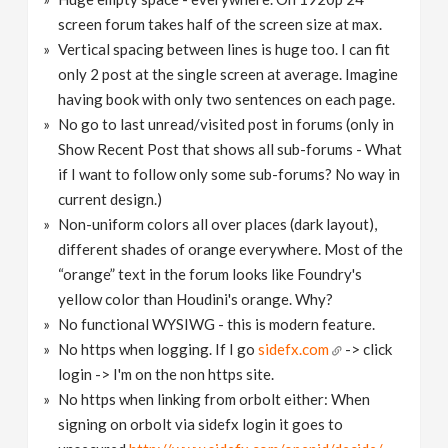
screen forum takes half of the screen size at max.
Vertical spacing between lines is huge too. I can fit
only 2 post at the single screen at average. Imagine
having book with only two sentences on each page.
No go to last unread/visited post in forums (only in
Show Recent Post that shows all sub-forums - What
if I want to follow only some sub-forums? No way in
current design.)
Non-uniform colors all over places (dark layout),
different shades of orange everywhere. Most of the
“orange” text in the forum looks like Foundry's
yellow color than Houdini's orange. Why?
No functional WYSIWG - this is modern feature.
No https when logging. If I go
sidefx.com
-> click
login -> I'm on the non https site.
No https when linking from orbolt either: When
signing on orbolt via sidefx login it goes to