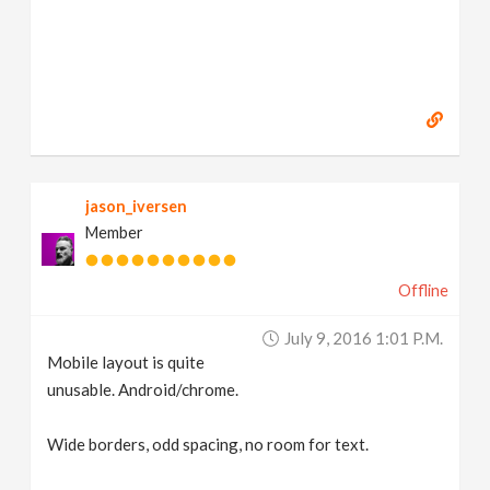
jason_iversen
Member
Offline
July 9, 2016 1:01 P.m.
Mobile layout is quite
unusable. Android/chrome.
Wide borders, odd spacing, no room for text.