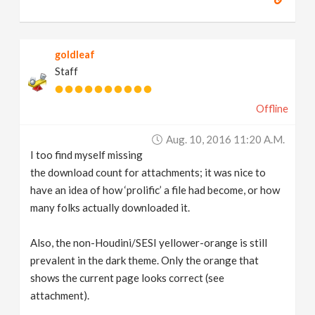
goldleaf
Staff
Offline
Aug. 10, 2016 11:20 A.m.
I too find myself missing
the download count for attachments; it was nice to
have an idea of how ‘prolific’ a file had become, or how
many folks actually downloaded it.
Also, the non-Houdini/SESI yellower-orange is still
prevalent in the dark theme. Only the orange that
shows the current page looks correct (see
attachment).