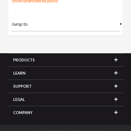
Show unanswered posts
▼
PRODUCTS
LEARN
SUPPORT
LEGAL
COMPANY