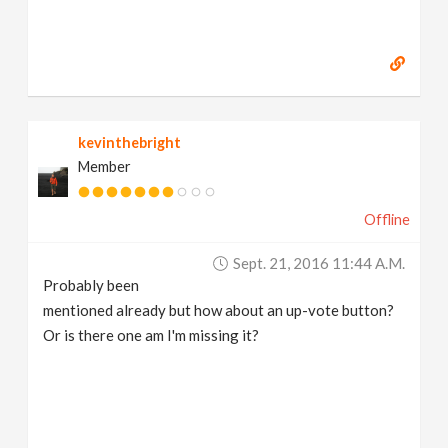
kevinthebright
Member
Offline
Sept. 21, 2016 11:44 A.m.
Probably been
mentioned already but how about an up-vote button?
Or is there one am I'm missing it?