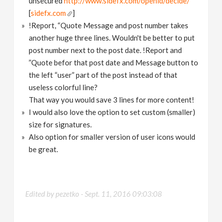
unsecured
http://www.sidefx.com/openid/decide/
[
sidefx.com
]
!Report, “Quote Message and post number takes
another huge three lines. Wouldn't be better to put
post number next to the post date. !Report and
”Quote befor that post date and Message button to
the left “user” part of the post instead of that
useless colorful line?
That way you would save 3 lines for more content!
I would also love the option to set custom (smaller)
size for signatures.
Also option for smaller version of user icons would
be great.
Edited by pezetko -
Sept. 11, 2016 09:03:08