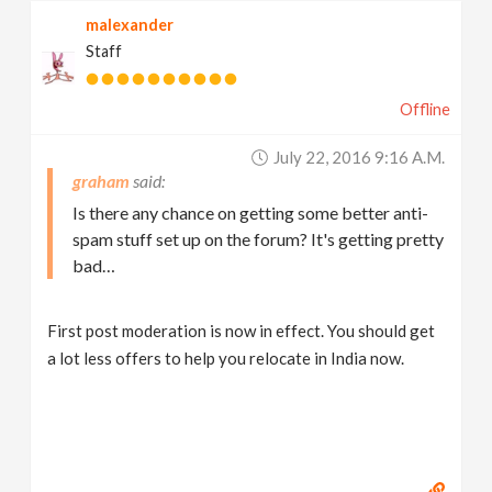
malexander
Staff
Offline
July 22, 2016 9:16 A.m.
graham
Is there any chance on getting some better anti-
spam stuff set up on the forum? It's getting pretty
bad…
First post moderation is now in effect. You should get
a lot less offers to help you relocate in India now.