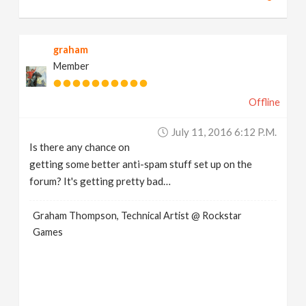
graham
Member
Offline
July 11, 2016 6:12 P.m.
Is there any chance on
getting some better anti-spam stuff set up on the
forum? It's getting pretty bad…
Graham Thompson, Technical Artist @ Rockstar
Games