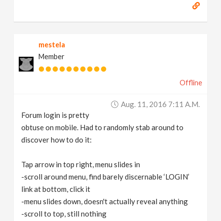
mestela
Member
Offline
Aug. 11, 2016 7:11 A.m.
Forum login is pretty
obtuse on mobile. Had to randomly stab around to
discover how to do it:
Tap arrow in top right, menu slides in
-scroll around menu, find barely discernable ‘LOGIN’
link at bottom, click it
-menu slides down, doesn't actually reveal anything
-scroll to top, still nothing