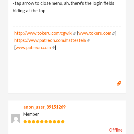
-tap arrow to close menu, ah, there's the login fields
hiding at the top
http://www.tokeru.com/cgwiki
[
www.tokeru.com
]
https://www.patreon.com/mattestela
[
www.patreon.com
]
anon_user_89151269
Member
Offline