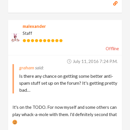
malexander
Staff
Offline
July 11, 2016 7:24 P.m.
graham
Is there any chance on getting some better anti-
spam stuff set up on the forum? It's getting pretty
bad…
It's on the TODO. For now myself and some others can
play whack-a-mole with them. I'd definitely second that