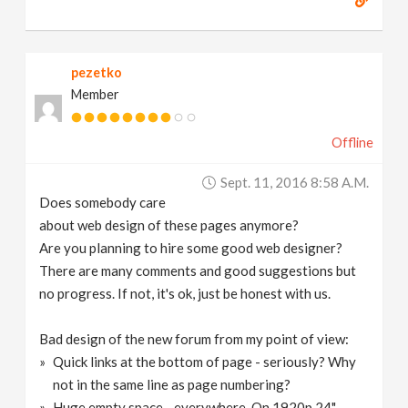
pezetko
Member
Offline
Sept. 11, 2016 8:58 A.m.
Does somebody care
about web design of these pages anymore?
Are you planning to hire some good web designer?
There are many comments and good suggestions but
no progress. If not, it's ok, just be honest with us.
Bad design of the new forum from my point of view:
Quick links at the bottom of page - seriously? Why
not in the same line as page numbering?
Huge empty space - everywhere. On 1920p 24"