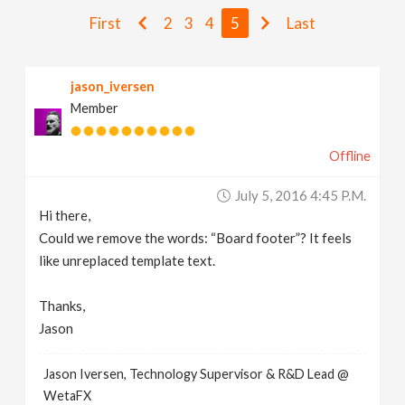
v
First
2
3
4
5
Last
i
jason_iversen
Member
g
Offline
a
July 5, 2016 4:45 P.m.
t
Hi there,
Could we remove the words: “Board footer”? It feels
i
like unreplaced template text.
Thanks,
o
Jason
n
Jason Iversen, Technology Supervisor & R&D Lead @
WetaFX