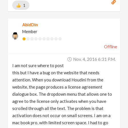
1
AbidDin
Member
Offline
Nov. 4, 2016 6:31 P.m.
I am not sure where to post
this but I have a bug on the website that needs
attention. When you download Houdini from the
website, the page produces a license agreement
dialogue box. The dropdown menu that allows one to
agree to the license only activates when you have
scrolled through all the text. The problem is that
activation does not occur on small screens. I am on a
mac book pro, with limited screen space. I had to go