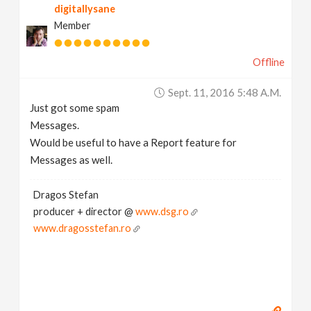
digitallysane
Member
Offline
Sept. 11, 2016 5:48 A.m.
Just got some spam
Messages.
Would be useful to have a Report feature for
Messages as well.
Dragos Stefan
producer + director @
www.dsg.ro
www.dragosstefan.ro