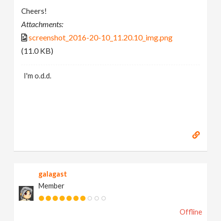
Cheers!
Attachments:
screenshot_2016-20-10_11.20.10_img.png
(11.0 KB)
I'm o.d.d.
galagast
Member
Offline