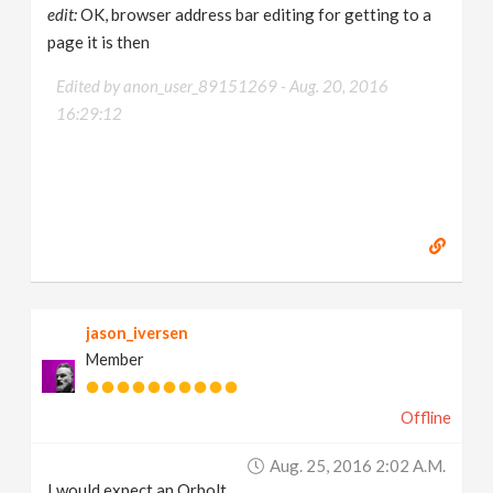
edit:
OK, browser address bar editing for getting to a
page it is then
Edited by anon_user_89151269 -
Aug. 20, 2016
16:29:12
jason_iversen
Member
Offline
Aug. 25, 2016 2:02 A.m.
I would expect an Orbolt