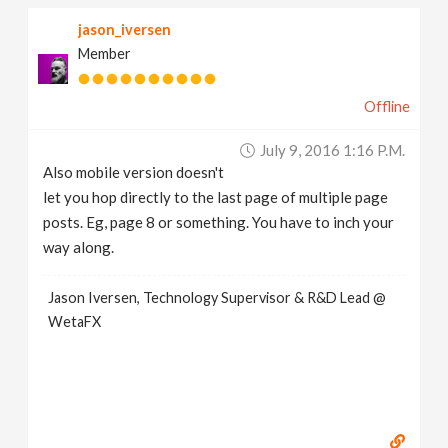
jason_iversen
Member
Offline
July 9, 2016 1:16 P.m.
Also mobile version doesn't
let you hop directly to the last page of multiple page
posts. Eg, page 8 or something. You have to inch your
way along.
Jason Iversen, Technology Supervisor & R&D Lead @
WetaFX