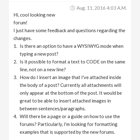
Aug. 11, 2016 4:03 A.m.
Hi, cool looking new
forum!
I just have some feedback and questions regarding the
changes.
Is there an option to have a WYSIWYG mode when
typing a new post?
Is it possible to format a text to CODE on the same
line, not on a new line?
How do I insert an image that I've attached inside
the body of a post? Currently all attachments will
only appear at the bottom of the post. It would be
great to be able to insert attached images in
between sentences/paragraphs.
Will there be a page or a guide on how to use the
forums? Particularly, I'm looking for formatting
examples that is supported by the new forums.