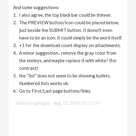
And some suggestions:
I also agree, the top black bar could be thinner.
The PREVIEW button/icon could be placed below,
just beside the SUBMIT button. It doesn't even
have to be an icon, it could simply be the word itself.
+1 for the download count display on attachments.
A minor suggestion.. remove the gray color from
the smileys, and maybe replace it with white? (for
contrast)
the “list” does not seem to be showing bullets.
Numbered lists works ok.
Go to First/Last page buttons/links.
Edited by galagast -
Aug. 12, 2016 01:51:37