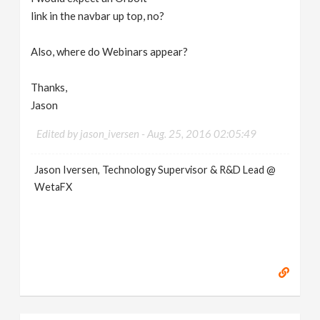
link in the navbar up top, no?
Also, where do Webinars appear?
Thanks,
Jason
Edited by jason_iversen -
Aug. 25, 2016 02:05:49
Jason Iversen, Technology Supervisor & R&D Lead @
WetaFX