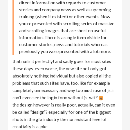
direct information with regards to customer
stories and company news as well as upcoming
training (when it existed) or other events. Now
you’re presented with scrolling series of massive
and scrolling images that are short on useful
information. There is a single item visible for
customer stories, news and tutorials whereas
previously you were presented with a lot more.
that nails it perfectly! and sadly goes for most sites
these days. even worse, the new site not only got
absolutely nothing individual but also copied all the
problems that such sites have, too. like for example
completely unnecessary and way too much use of js. i
can't even see the login form without js, wtf?
the design however is really poor. actually, can it even
be called “design”? especially for one of the biggest
shots in the gfx industry the non existant level of
creativity is a joke.