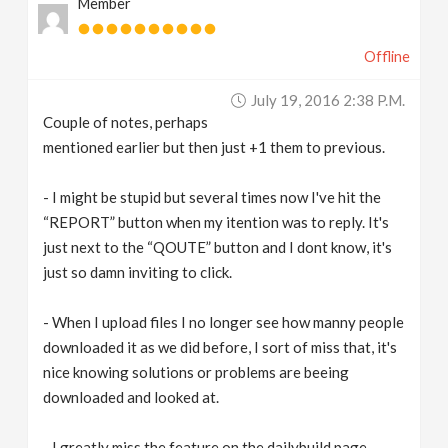
Member
Offline
July 19, 2016 2:38 P.m.
Couple of notes, perhaps
mentioned earlier but then just +1 them to previous.
- I might be stupid but several times now I've hit the
“REPORT” button when my itention was to reply. It's
just next to the “QOUTE” button and I dont know, it's
just so damn inviting to click.
- When I upload files I no longer see how manny people
downloaded it as we did before, I sort of miss that, it's
nice knowing solutions or problems are beeing
downloaded and looked at.
- I greatly miss the feature on the dailybuild page