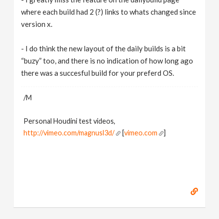
where each build had 2 (?) links to whats changed since
version x.
- I do think the new layout of the daily builds is a bit
“buzy” too, and there is no indication of how long ago
there was a succesful build for your preferd OS.
/M
Personal Houdini test videos,
http://vimeo.com/magnusl3d/
[
vimeo.com
]