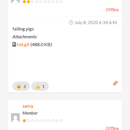
Offline
July 8, 2020 6:34 A.m.
falling pigs
Attachments:
fall.gif
(488.0 KB)
3
1
satcy
Member
Offline