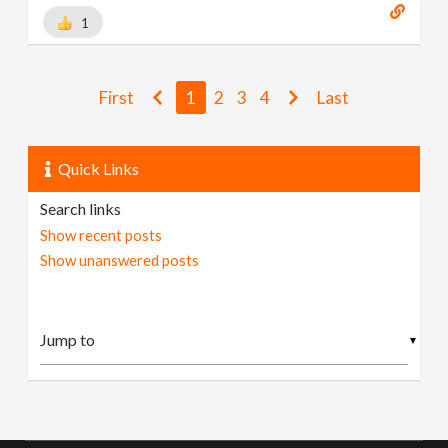
1
First
1
2
3
4
Last
Quick Links
Search links
Show recent posts
Show unanswered posts
▼