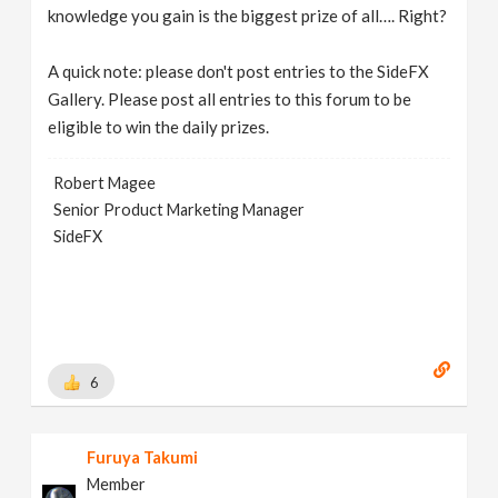
knowledge you gain is the biggest prize of all…. Right?
A quick note: please don't post entries to the SideFX
Gallery. Please post all entries to this forum to be
eligible to win the daily prizes.
Robert Magee
Senior Product Marketing Manager
SideFX
6
Furuya Takumi
Member