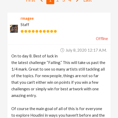
v
rmagee
i
Staff
g
Offline
a
July 8, 2020 12:17 A.m.
On to day 8. Best of luck in
t
the latest challenge “Falling.” This will take us past the
1/4 mark. Great to see so many artists still tackling all
i
of the topics. For new people, things are not so far
that you can't either win on points if you win a few
challenges or simply win for best artwork with one
o
amazing entry.
n
Of course the main goal of all of this is for everyone
to explore Houdini in ways you haven't before and the