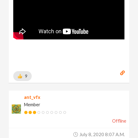
9
ant_vfx
Member
Offline
July 8, 2020 8:07 A.m.