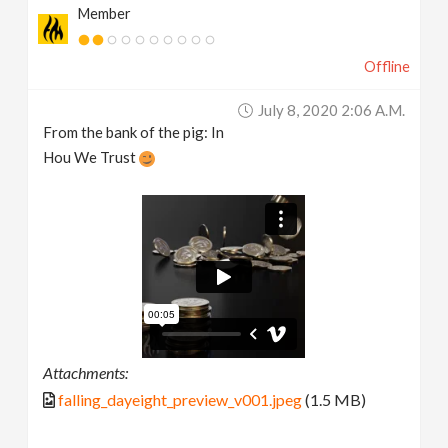
Member
Offline
July 8, 2020 2:06 A.m.
From the bank of the pig: In
Hou We Trust
Attachments:
falling_dayeight_preview_v001.jpeg
(1.5 MB)