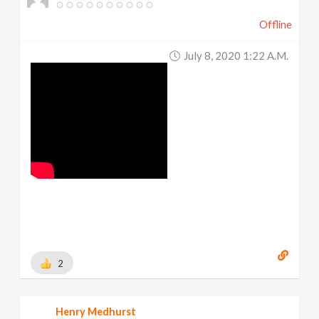
Offline
July 8, 2020 1:22 A.m.
2
Henry Medhurst