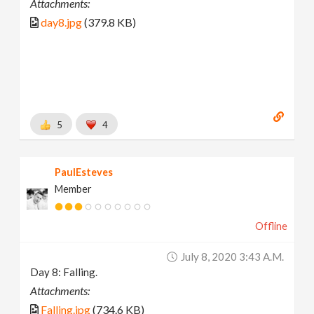
Attachments:
day8.jpg
(379.8 KB)
5
4
PaulEsteves
Member
Offline
July 8, 2020 3:43 A.m.
Day 8: Falling.
Attachments:
Falling.jpg
(734.6 KB)