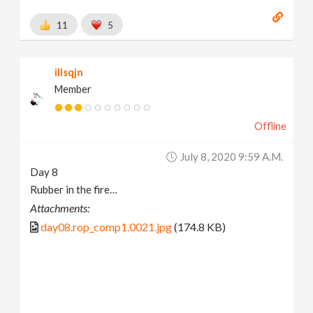
11
5
illsqjn
Member
Offline
July 8, 2020 9:59 A.m.
Day 8
Rubber in the fire…
Attachments:
day08.rop_comp1.0021.jpg
(174.8 KB)