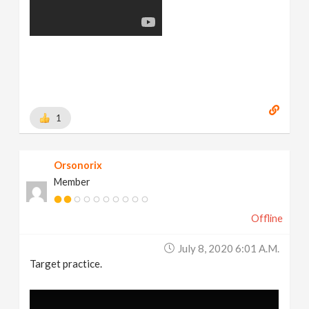
1
Orsonorix
Member
Offline
July 8, 2020 6:01 A.m.
Target practice.