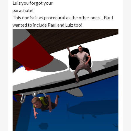
Luiz you forgot your
parachute!
This one isn't as procedural as the other ones… But I
wanted to include Paul and Luiz too!