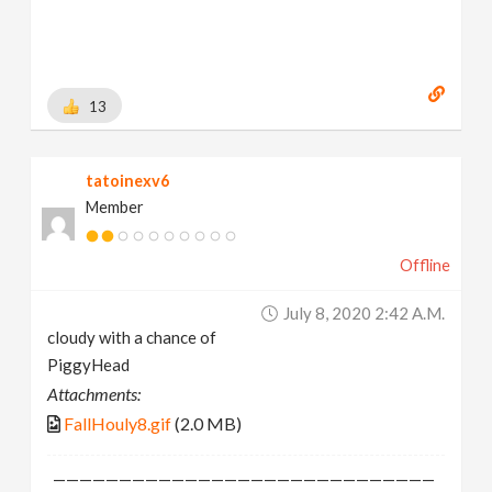
13
tatoinexv6
Member
Offline
July 8, 2020 2:42 A.m.
cloudy with a chance of
PiggyHead
Attachments:
FallHouly8.gif
(2.0 MB)
—————————————————————————————