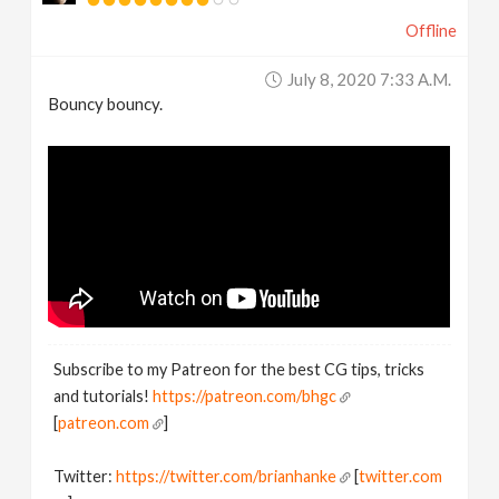
Offline
July 8, 2020 7:33 A.m.
Bouncy bouncy.
Subscribe to my Patreon for the best CG tips, tricks
and tutorials!
https://patreon.com/bhgc
[
patreon.com
]
Twitter:
https://twitter.com/brianhanke
[
twitter.com