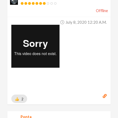
Offline
July 8, 2020 12:20 A.m.
2
Ponta