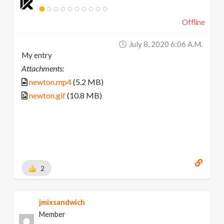
Offline
July 8, 2020 6:06 A.m.
My entry
Attachments:
newton.mp4
(5.2 MB)
newton.gif
(10.8 MB)
2
jmixsandwich
Member