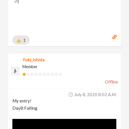
]
Behance:
https://www.behance.net/brianhanke/projects
[
www.behance.net
]
1
Yuki_Ishida
Member
Offline
July 8, 2020 8:02 A.m.
My entry!
Day8:Falling