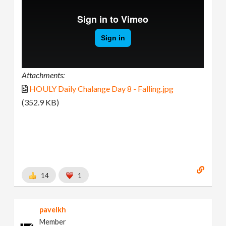
Attachments:
HOULY Daily Chalange Day 8 - Falling.jpg
(352.9 KB)
14
1
pavelkh
Member