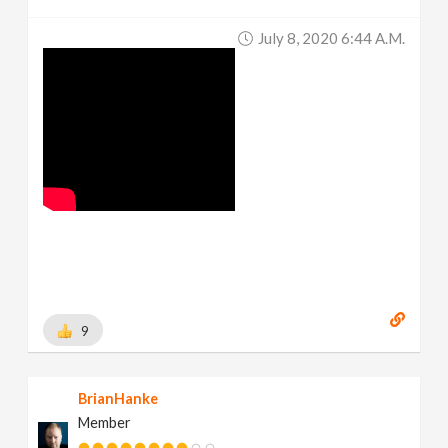
July 8, 2020 6:44 A.m.
9
BrianHanke
Member