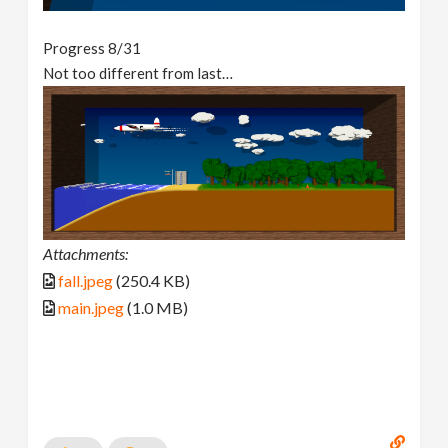
Progress 8/31
Not too different from last…
Attachments:
fall.jpeg
(250.4 KB)
main.jpeg
(1.0 MB)