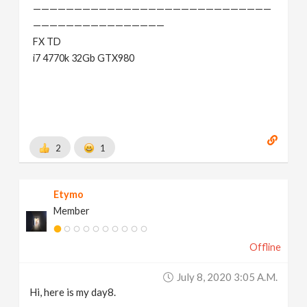
—————————————————————————————
————————————————
FX TD
i7 4770k 32Gb GTX980
2
1
Etymo
Member
Offline
July 8, 2020 3:05 A.m.
Hi, here is my day8.