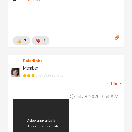
7
2
Paladinka
Member
Offline
July 8, 2020 3:54 A.m.