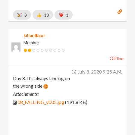
3
10
1
kilianlbaur
Member
Offline
July 8, 2020 9:25 A.m.
Day 8: It's always landing on
the wrong side
Attachments:
08_FALLING_v005.jpg
(191.8 KB)