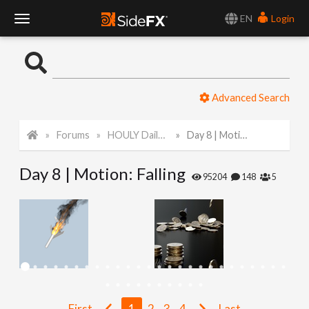
EN
Login
T
o
Advanced Search
g
Forums
HOULY Daily Challenge
Day 8 | Motion: Falling
g
Day 8 | Motion: Falling
l
95204
148
5
e
N
a
First
1
2
3
4
Last