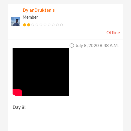
DylanDruktenis
Member
Offline
July 8, 2020 8:48 A.m.
Day 8!