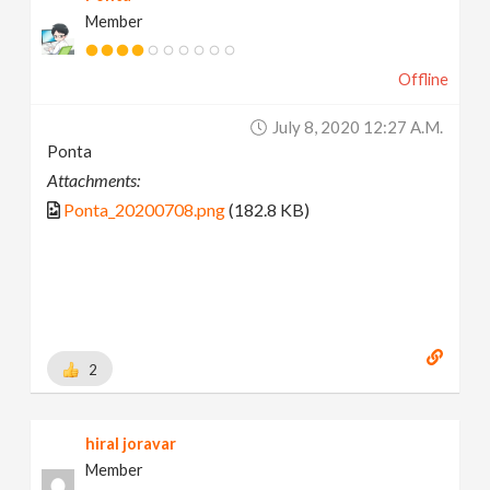
Member
Offline
July 8, 2020 12:27 A.m.
Ponta
Attachments:
Ponta_20200708.png
(182.8 KB)
2
hiral joravar
Member