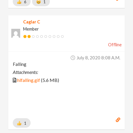
6
1
Caglar C
Member
Offline
July 8, 2020 8:08 A.m.
Falling
Attachments:
hlfalling.gif
(5.6 MB)
1