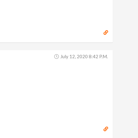
July 12, 2020 8:42 P.m.