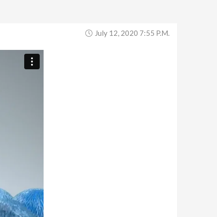
July 12, 2020 7:55 P.m.