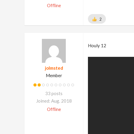
Offline
2
Houly 12
jolmsted
Member
33 posts
Joined: Aug. 2018
Offline