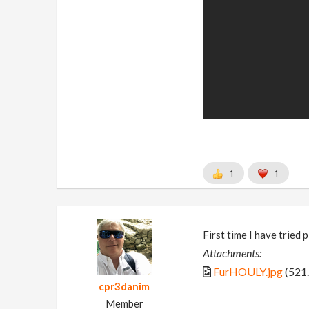
1
1
First time I have tried 
Attachments:
FurHOULY.jpg
(521
cpr3danim
Member