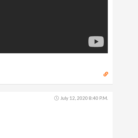
July 12, 2020 8:40 P.m.