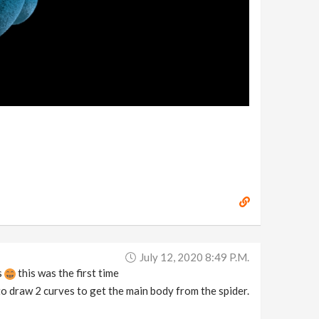
July 12, 2020 8:49 P.m.
s
this was the first time
to draw 2 curves to get the main body from the spider.