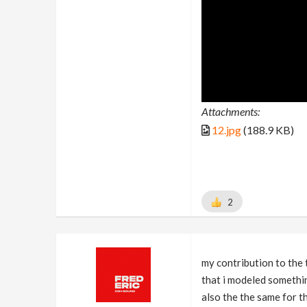
Attachments:
12.jpg
(188.9 KB)
2
my contribution to the t
that i modeled somethin
also the the same for th