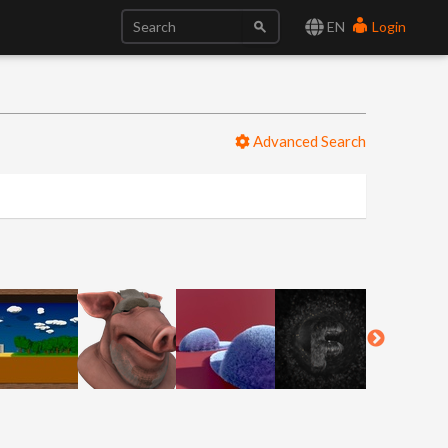
EN
Login
Advanced Search