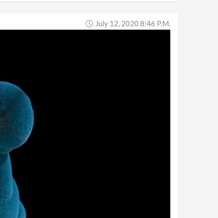
July 12, 2020 8:46 P.m.