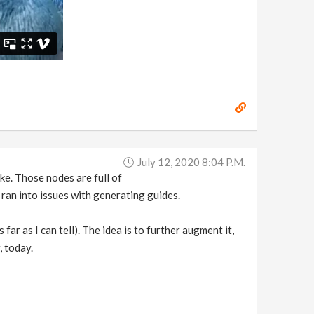
July 12, 2020 8:04 P.m.
ke. Those nodes are full of
 ran into issues with generating guides.
far as I can tell). The idea is to further augment it,
, today.