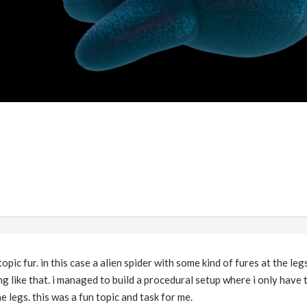
opic fur. in this case a alien spider with some kind of fures at the leg
g like that. i managed to build a procedural setup where i only have 
e legs. this was a fun topic and task for me.