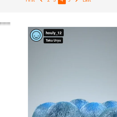
!!!!!!!