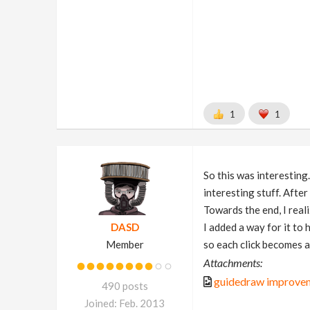
1
1
So this was interesting
interesting stuff. Afte
Towards the end, I real
DASD
I added a way for it to 
Member
so each click becomes a
Attachments:
guidedraw improvem
490 posts
Joined: Feb. 2013