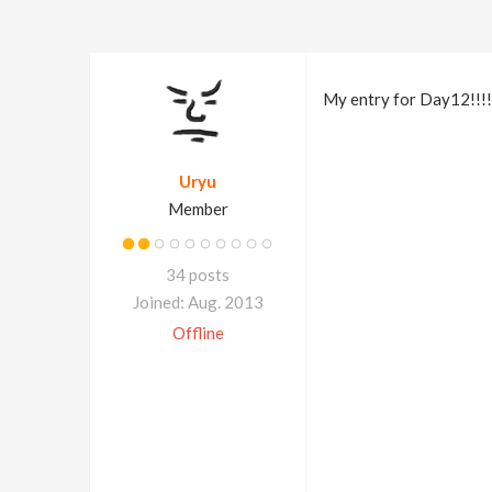
My entry for Day12!!!!!
Uryu
Member
34 posts
Joined: Aug. 2013
Offline