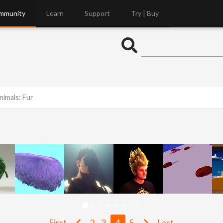
mmunity
Learn
Support
Try | Buy
nimals: Fur
First
2
3
4
5
Last