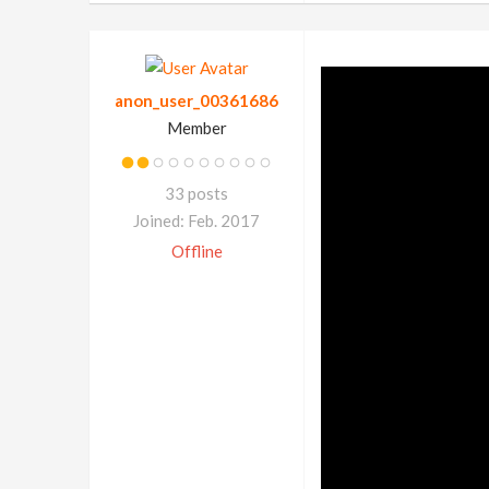
anon_user_00361686
Member
33 posts
Joined: Feb. 2017
Offline