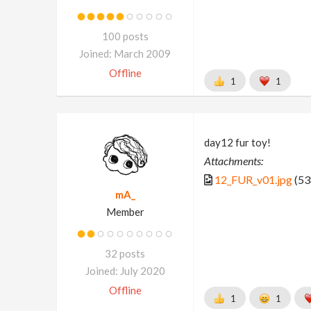
100 posts
Joined: March 2009
Offline
1
1
day12 fur toy!
Attachments:
12_FUR_v01.jpg
(53
mA_
Member
32 posts
Joined: July 2020
Offline
1
1