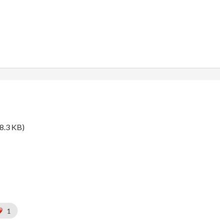
8.3 KB)
1