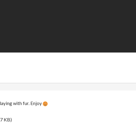
playing with fur. Enjoy
.7 KB)