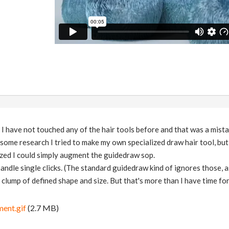
. I have not touched any of the hair tools before and that was a mista
r some research I tried to make my own specialized draw hair tool, but
ized I could simply augment the guidedraw sop.
handle single clicks. (The standard guidedraw kind of ignores those, as 
 clump of defined shape and size. But that's more than I have time for
ent.gif
(2.7 MB)