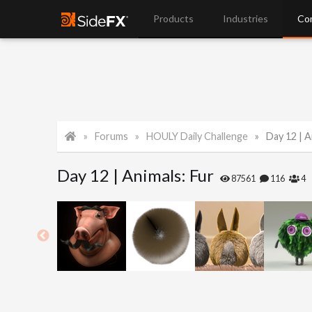
Products
Industries
Co
Forums
HOULY Daily Challenge
Day 12 | A
Day 12 | Animals: Fur
87561
116
4