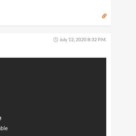
July 12, 2020 8:32 P.m.