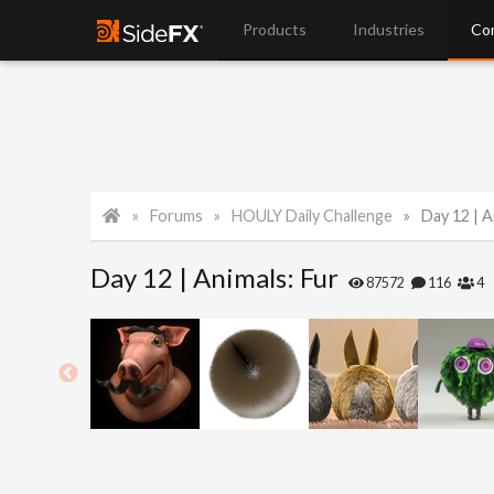
Products
Industries
Co
Forums
HOULY Daily Challenge
Day 12 | A
Day 12 | Animals: Fur
87572
116
4