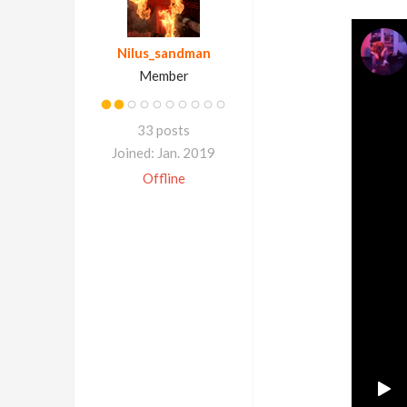
Nilus_sandman
Member
33 posts
Joined: Jan. 2019
Offline