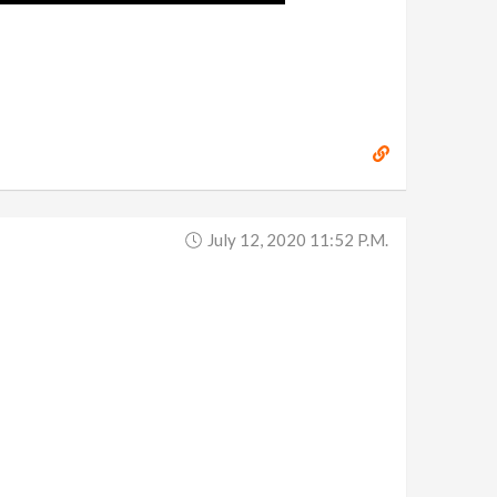
July 12, 2020 11:52 P.m.