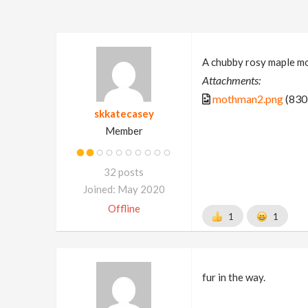
A chubby rosy maple mo
Attachments:
mothman2.png
(830
skkatecasey
Member
32 posts
Joined: May 2020
Offline
1
1
fur in the way.