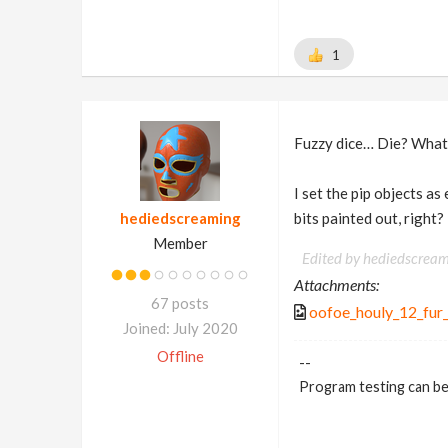
1
Fuzzy dice… Die? What
I set the pip objects as
hediedscreaming
bits painted out, right? ;
Member
Edited by hediedscream
Attachments:
67 posts
oofoe_houly_12_fur_
Joined: July 2020
Offline
--
Program testing can be