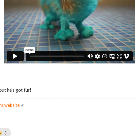
but he's got fur!
rs.website
3