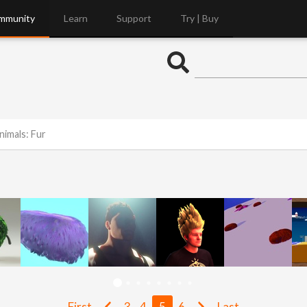
mmunity
Learn
Support
Try | Buy
nimals: Fur
First
3
4
5
6
Last