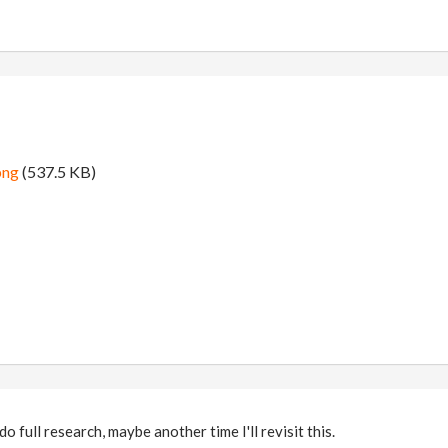
png
(537.5 KB)
do full research, maybe another time I'll revisit this.