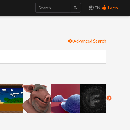
EN
Login
Advanced Search