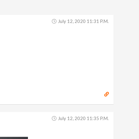
July 12, 2020 11:31 P.m.
July 12, 2020 11:35 P.m.