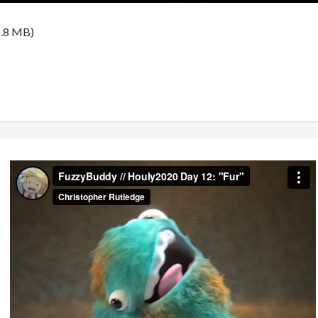
.8 MB)