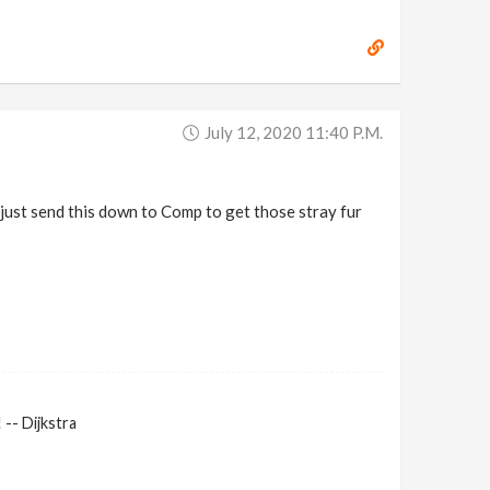
July 12, 2020 11:40 P.m.
'll just send this down to Comp to get those stray fur
-- Dijkstra