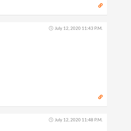
July 12, 2020 11:43 P.m.
July 12, 2020 11:48 P.m.