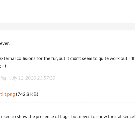
ever.
 external collisions for the fur, but it didn't seem to quite work out. I
 - )
ing -
July 12, 2020 23:57:20
tilt.png
(742.8 KB)
 used to show the presence of bugs, but never to show their absence! 