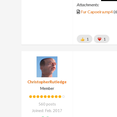
Attachments:
Fur Capoeira.mp4
(6
1
1
ChristopherRutledge
Member
560 posts
Joined: Feb. 2017