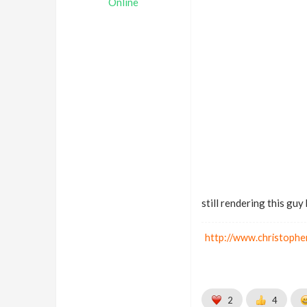
Online
still rendering this guy 
http://www.christophe
2
4