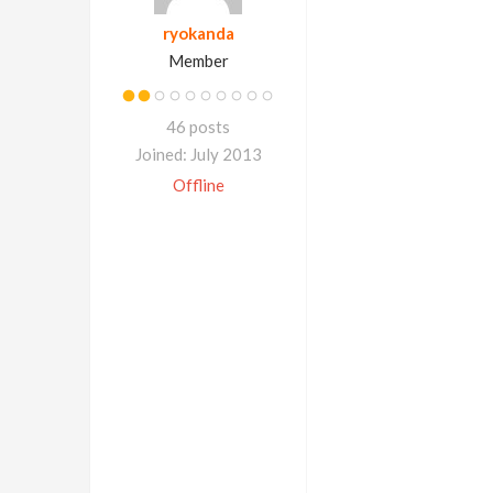
ryokanda
Member
46 posts
Joined: July 2013
Offline