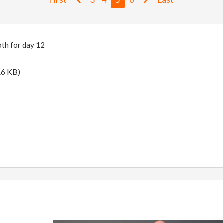
th for day 12
.6 KB)