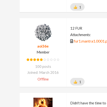
1
12 FUR
Attachments:
fur1.mantra1.0001.
aoi36e
Member
100 posts
Joined: March 2016
Offline
1
Didn't have the time to 