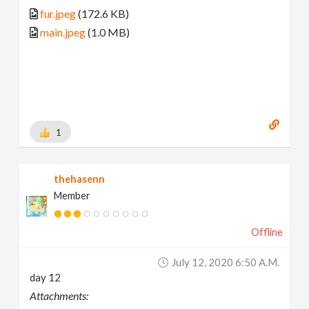
fur.jpeg
(172.6 KB)
main.jpeg
(1.0 MB)
1
thehasenn
Member
Offline
July 12, 2020 6:50 A.m.
day 12
Attachments: