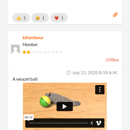
5
1
1
kilianlbaur
Member
Offline
July 12, 2020 8:59 A.m.
A weazel ball