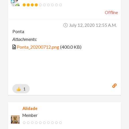
Offline
July 12, 2020 12:55 A.m.
Ponta
Attachments:
Ponta_20200712.png
(400.0 KB)
1
Alidade
Member