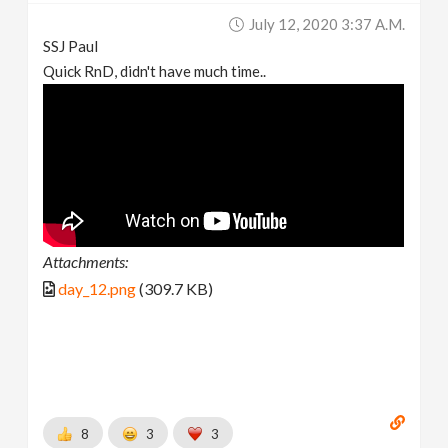
July 12, 2020 3:37 A.m.
SSJ Paul
Quick RnD, didn't have much time..
Attachments:
day_12.png
(309.7 KB)
8
3
3