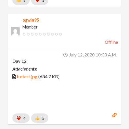
2
1
ogwin95
Member
Offline
July 12, 2020 10:30 A.m.
Day 12:
Attachments:
furtest.jpg
(684.7 KB)
4
5