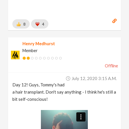
8
4
Henry Medhurst
Member
Offline
July 12, 2020 3:15 A.m.
Day 12! Guys, Tommy's had
a hair transplant. Don't say anything - I think he's still a
bit self-conscious!