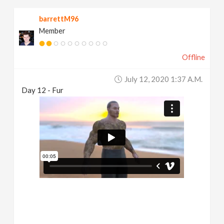
barrettM96
Member
Offline
July 12, 2020 1:37 A.m.
Day 12 - Fur