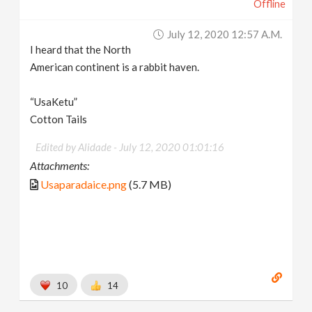
Offline
July 12, 2020 12:57 A.m.
I heard that the North
American continent is a rabbit haven.
“UsaKetu”
Cotton Tails
Edited by Alidade -
July 12, 2020 01:01:16
Attachments:
Usaparadaice.png
(5.7 MB)
10
14