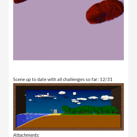
Scene up to date with all challenges so far: 12/31
Attachments: