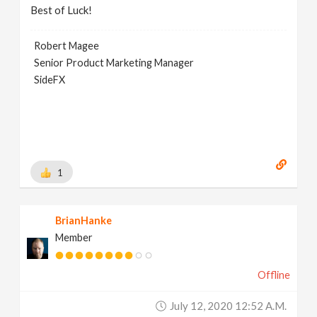
Best of Luck!
Robert Magee
Senior Product Marketing Manager
SideFX
1
BrianHanke
Member
Offline
July 12, 2020 12:52 A.m.