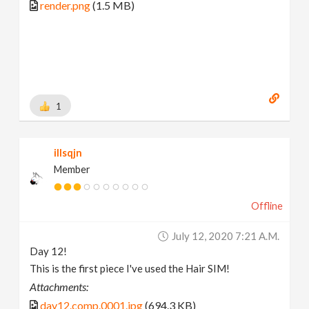
render.png
(1.5 MB)
1
illsqjn
Member
Offline
July 12, 2020 7:21 A.m.
Day 12!
This is the first piece I've used the Hair SIM!
Attachments:
day12.comp.0001.jpg
(694.3 KB)