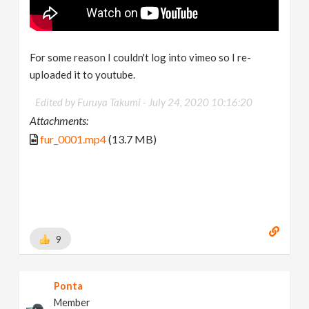
For some reason I couldn't log into vimeo so I re-
uploaded it to youtube.
Edited by Furuya Takumi -
July 24, 2020 10:16:20
Attachments:
fur_0001.mp4
(13.7 MB)
9
Ponta
Member