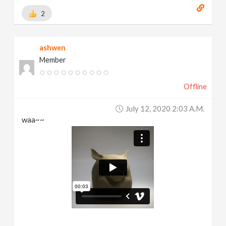
2
ashwen
Member
Offline
July 12, 2020 2:03 A.m.
waa~~