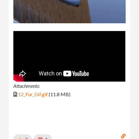
Attachments:
12_Fur_Gif.gif
(11.8 MB)