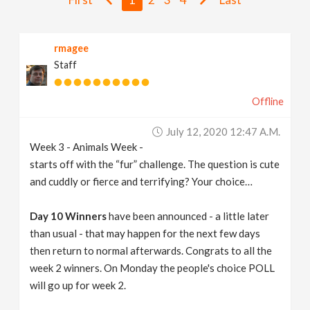
v
rmagee
i
Staff
g
Offline
a
July 12, 2020 12:47 A.m.
Week 3 - Animals Week -
t
starts off with the “fur” challenge. The question is cute
and cuddly or fierce and terrifying? Your choice…
i
Day 10 Winners
have been announced - a little later
than usual - that may happen for the next few days
o
then return to normal afterwards. Congrats to all the
week 2 winners. On Monday the people's choice POLL
n
will go up for week 2.