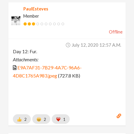
PaulEsteves
Member
Offline
July 12, 2020 12:57 A.m.
Day 12: Fur.
Attachments:
E9A7AF31-7B29-4A7C-96A6-
4D8C1765A983.jpeg
(727.8 KB)
2
2
1