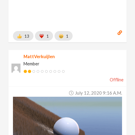
13
1
1
MattVerkuijlen
Member
Offline
July 12, 2020 9:16 A.m.