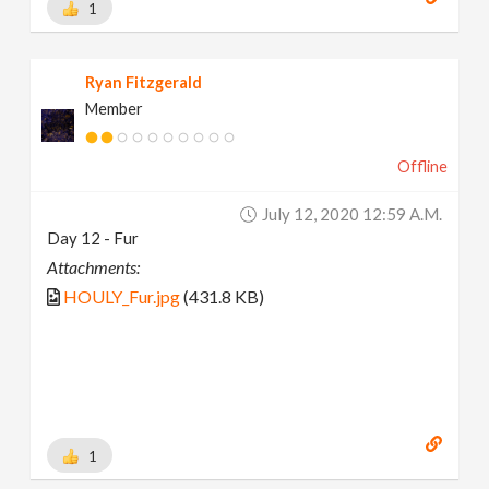
1
Ryan Fitzgerald
Member
Offline
July 12, 2020 12:59 A.m.
Day 12 - Fur
Attachments:
HOULY_Fur.jpg
(431.8 KB)
1