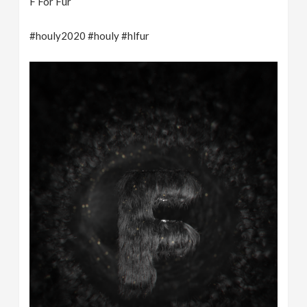
F For Fur
#houly2020 #houly #hlfur