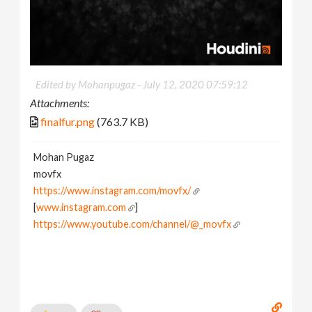
Edited by Mohanpugaz -
July 12, 2020 07:59:12
Attachments:
finalfur.png
(763.7 KB)
Mohan Pugaz
movfx
https://www.instagram.com/movfx/
[
www.instagram.com
]
https://www.youtube.com/channel/@_movfx