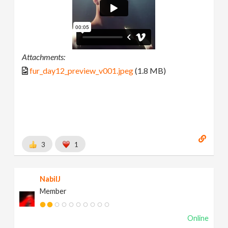
Attachments:
fur_day12_preview_v001.jpeg
(1.8 MB)
3
1
NabilJ
Member
Online