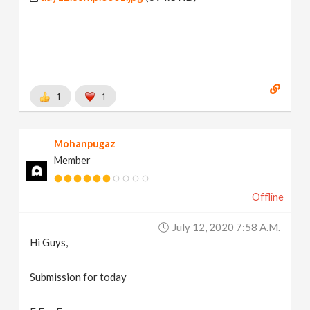
1
1
Mohanpugaz
Member
Offline
July 12, 2020 7:58 A.m.
Hi Guys,
Submission for today