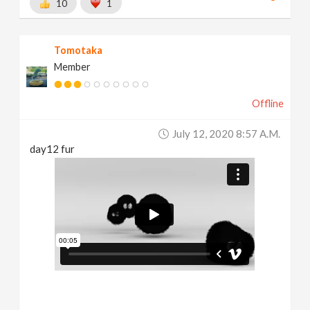
10
1
Tomotaka
Member
Offline
July 12, 2020 8:57 A.m.
day12 fur