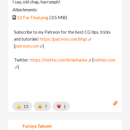
I say, old chap, harrumph!
Attachments:
12 Fur Final.png
(3.5 MB)
Subscribe to my Patreon for the best CG tips, tricks
and tutorials!
https://patreon.com/bhgc
[
patreon.com
]
Twitter:
https://twitter.com/brianhanke
[
twitter.com
]
Behance:
https://www.behance.net/brianhanke/projects
[
www.behance.net
]
13
7
1
Furuya Takumi