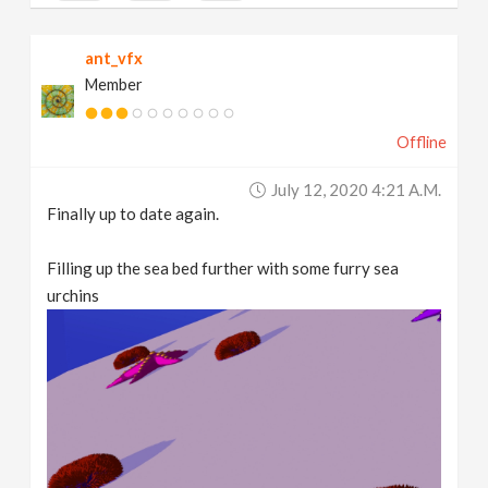
ant_vfx
Member
Offline
July 12, 2020 4:21 A.m.
Finally up to date again.
Filling up the sea bed further with some furry sea
urchins