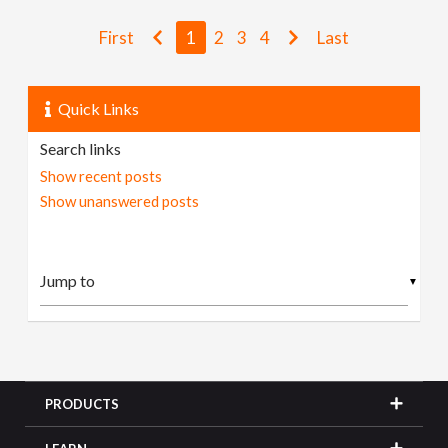
First
1
2
3
4
Last
Quick Links
Search links
Show recent posts
Show unanswered posts
▼
PRODUCTS