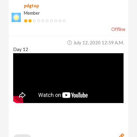
pdgtop
Member
Offline
July 12, 2020 12:59 A.m.
Day 12