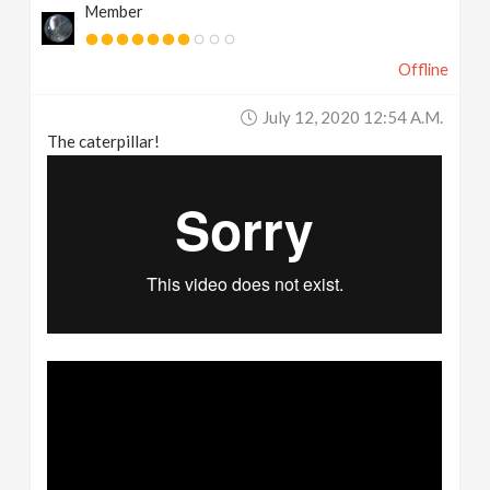
Member
Offline
July 12, 2020 12:54 A.m.
The caterpillar!