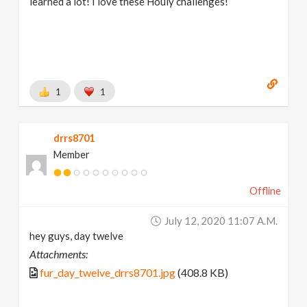
learned a lot! I love these Houly challenges!
1
1
drrs8701
Member
Offline
July 12, 2020 11:07 A.m.
hey guys, day twelve
Attachments:
fur_day_twelve_drrs8701.jpg
(408.8 KB)