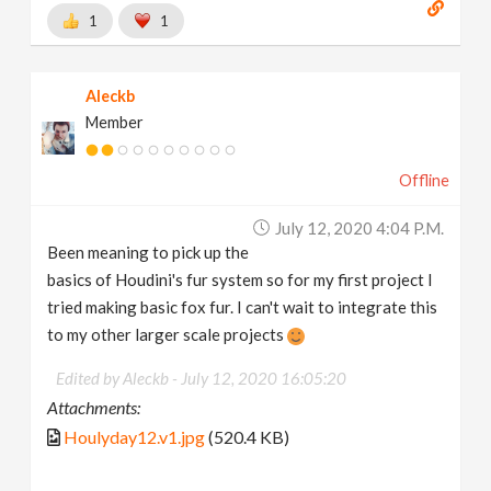
1
1
Aleckb
Member
Offline
July 12, 2020 4:04 P.m.
Been meaning to pick up the
basics of Houdini's fur system so for my first project I
tried making basic fox fur. I can't wait to integrate this
to my other larger scale projects
Edited by Aleckb -
July 12, 2020 16:05:20
Attachments:
Houlyday12.v1.jpg
(520.4 KB)