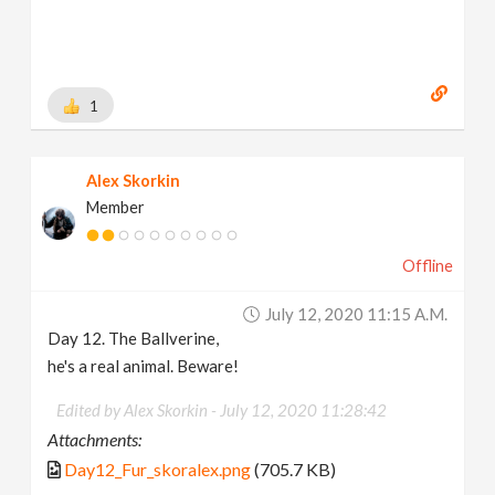
1
Alex Skorkin
Member
Offline
July 12, 2020 11:15 A.m.
Day 12. The Ballverine,
he's a real animal. Beware!
Edited by Alex Skorkin -
July 12, 2020 11:28:42
Attachments:
Day12_Fur_skoralex.png
(705.7 KB)