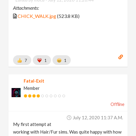
Attachments:
CHICK_WALK.jpg
(523.8 KB)
7
1
1
Fatal-Exit
Member
Offline
July 12, 2020 11:37 A.m.
My first attempt at
working with Hair/Fur sims. Was quite happy with how