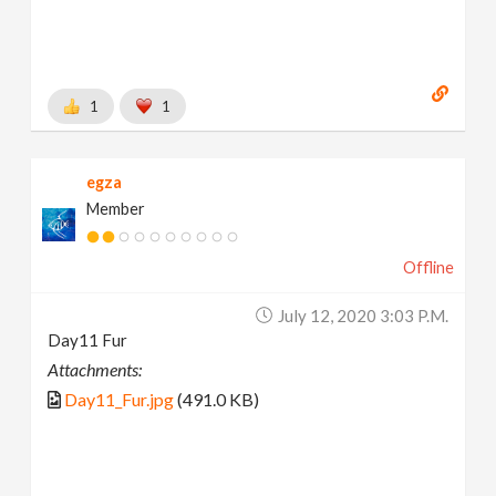
1
1
egza
Member
Offline
July 12, 2020 3:03 P.m.
Day11 Fur
Attachments:
Day11_Fur.jpg
(491.0 KB)