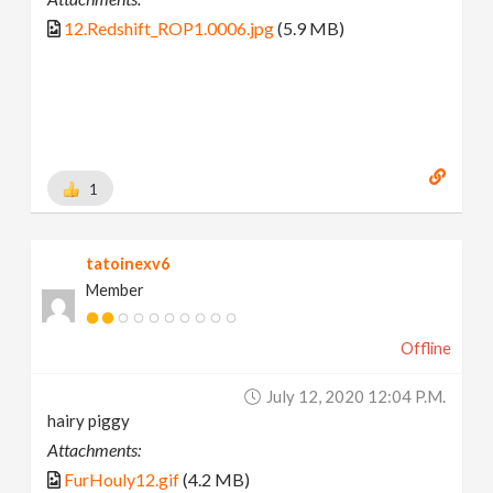
12.Redshift_ROP1.0006.jpg
(5.9 MB)
1
tatoinexv6
Member
Offline
July 12, 2020 12:04 P.m.
hairy piggy
Attachments:
FurHouly12.gif
(4.2 MB)