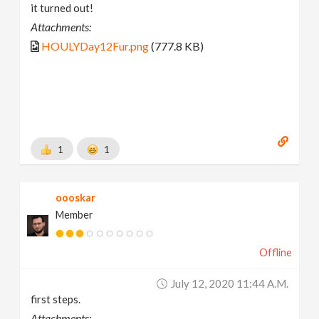
it turned out!
Attachments:
HOULYDay12Fur.png
(777.8 KB)
1
1
oooskar
Member
Offline
July 12, 2020 11:44 A.m.
first steps.
Attachments: