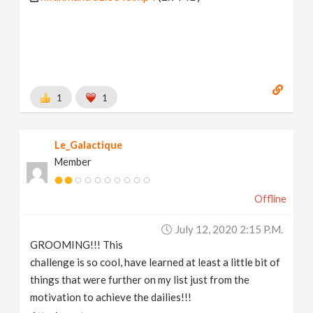
1
1
Le_Galactique
Member
Offline
July 12, 2020 2:15 P.m.
GROOMING!!! This
challenge is so cool, have learned at least a little bit of
things that were further on my list just from the
motivation to achieve the dailies!!!