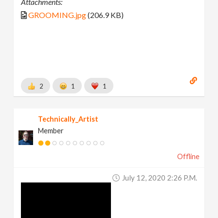
Attachments:
GROOMING.jpg
(206.9 KB)
2
1
1
Technically_Artist
Member
Offline
July 12, 2020 2:26 P.m.