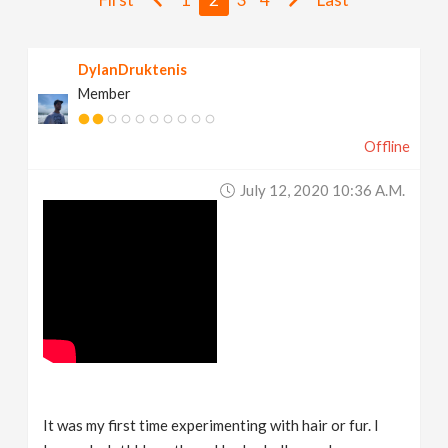
v
DylanDruktenis
i
Member
g
Offline
a
July 12, 2020 10:36 A.m.
t
i
o
n
It was my first time experimenting with hair or fur. I