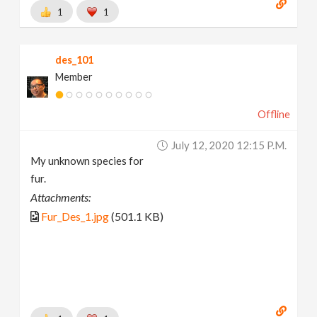
1
1
des_101
Member
Offline
July 12, 2020 12:15 P.m.
My unknown species for
fur.
Attachments:
Fur_Des_1.jpg
(501.1 KB)