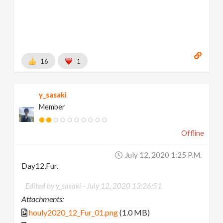
16
1
y_sasaki
Member
Offline
July 12, 2020 1:25 P.m.
Day12,Fur.
Edited by y_sasaki -
July 12, 2020 13:26:51
Attachments:
houly2020_12_Fur_01.png
(1.0 MB)