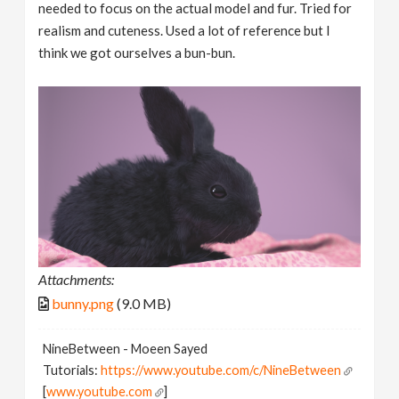
needed to focus on the actual model and fur. Tried for
realism and cuteness. Used a lot of reference but I
think we got ourselves a bun-bun.
Attachments:
bunny.png
(9.0 MB)
NineBetween - Moeen Sayed
Tutorials:
https://www.youtube.com/c/NineBetween
[
www.youtube.com
]