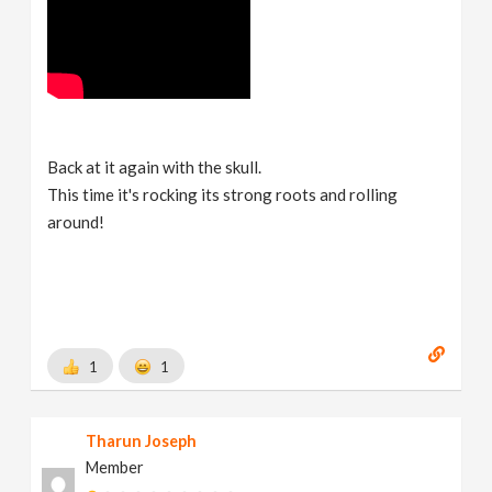
Back at it again with the skull.
This time it's rocking its strong roots and rolling
around!
1
1
Tharun Joseph
Member