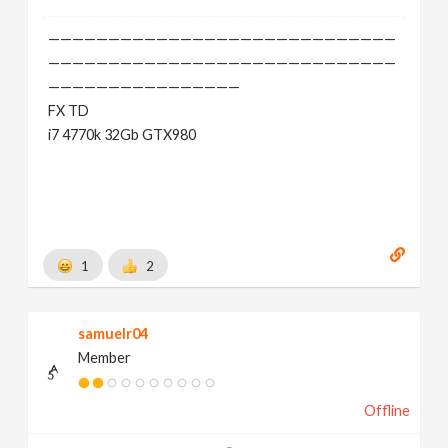
—————————————————————————————
—————————————————————————————
————————————————
FX TD
i7 4770k 32Gb GTX980
1
2
samuelr04
Member
Offline