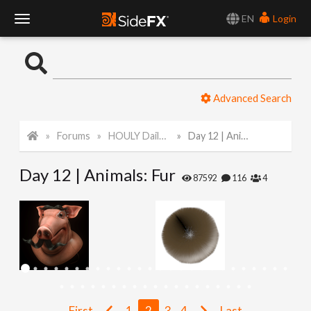
EN
Login
T
o
Advanced Search
g
Forums
HOULY Daily Challenge
Day 12 | Animals: Fur
g
Day 12 | Animals: Fur
l
87592
116
4
e
N
a
First
1
2
3
4
Last