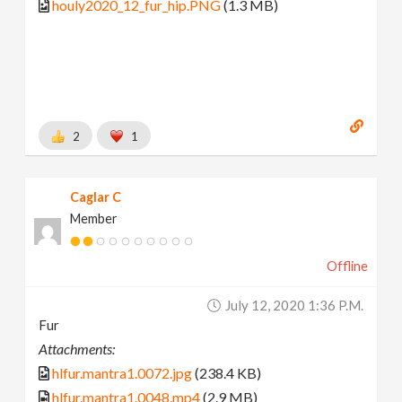
houly2020_12_fur_hip.PNG
(1.3 MB)
2
1
Caglar C
Member
Offline
July 12, 2020 1:36 P.m.
Fur
Attachments:
hlfur.mantra1.0072.jpg
(238.4 KB)
hlfur.mantra1.0048.mp4
(2.9 MB)