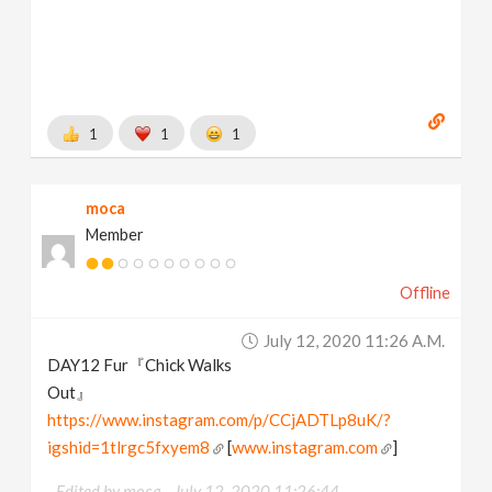
1
1
1
moca
Member
Offline
July 12, 2020 11:26 A.m.
DAY12 Fur『Chick Walks
Out』
https://www.instagram.com/p/CCjADTLp8uK/?
igshid=1tlrgc5fxyem8
[
www.instagram.com
]
Edited by moca -
July 12, 2020 11:26:44