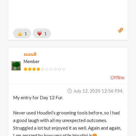
1
1
suzu8
Member
Offline
July 12, 2020 12:56 P.m.
My entry for Day 12 Fur.
Never used Houdini's grooming tools before, so I had
a good laugh with all my unexpected outcomes.
Struggled a lot but enjoyed it as well. Again and again,
I am amazed by how versatile Houdini is