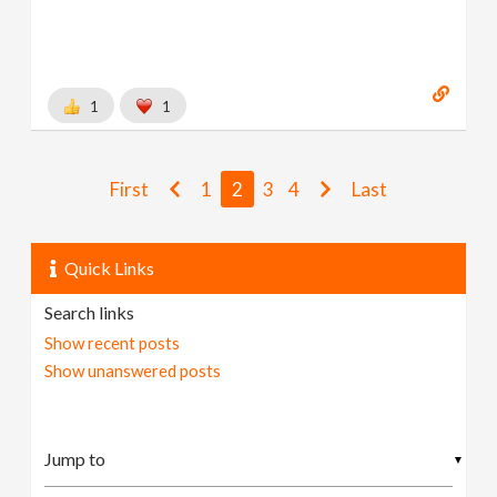
1
1
First
1
2
3
4
Last
Quick Links
Search links
Show recent posts
Show unanswered posts
▼