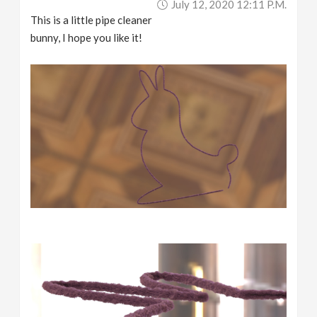
July 12, 2020 12:11 P.m.
This is a little pipe cleaner
bunny, I hope you like it!