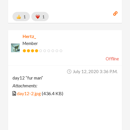
1
1
Hertz_
Member
Offline
July 12, 2020 3:36 P.m.
day12 “fur man”
Attachments:
day12-2.jpg
(436.4 KB)