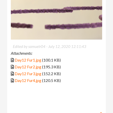
Edited by samuelr04 -
July 12, 2020 12:11:43
Attachments:
Day12 Fur1.jpg
(100.1 KB)
Day12 Fur2.jpg
(195.3 KB)
Day12 Fur3.jpg
(152.2 KB)
Day12 Fur4.jpg
(120.5 KB)