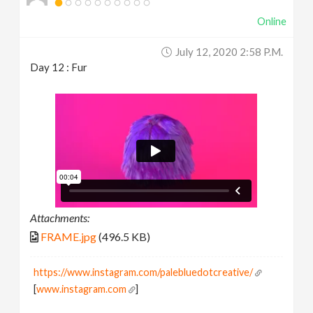
Online
July 12, 2020 2:58 P.m.
Day 12 : Fur
Attachments:
FRAME.jpg
(496.5 KB)
https://www.instagram.com/palebluedotcreative/
[
www.instagram.com
]