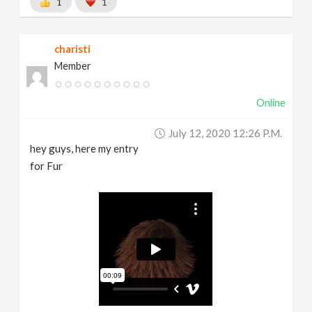
1
1
charisti
Member
Online
July 12, 2020 12:26 P.m.
hey guys, here my entry
for Fur