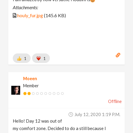
Attachments:
houly_fur.jpg
(145.6 KB)
1
1
Moeen
Member
Offline
July 12, 2020 1:19 P.m.
Hello! Day 12 was out of
my comfort zone. Decided to do a still because I