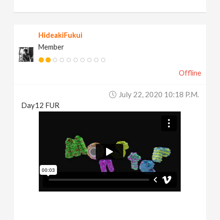
HideakiFukui
Member
Offline
July 22, 2020 10:18 P.m.
Day12 FUR