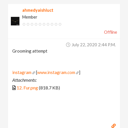
ahmedyaishluct
Member
Offline
July 22, 2020 2:44 P.m.
Grooming attempt
instagram
[
www.instagram.com
]
Attachments:
12. Fur.png
(818.7 KB)