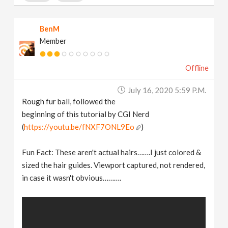
BenM
Member
Offline
July 16, 2020 5:59 P.m.
Rough fur ball, followed the
beginning of this tutorial by CGI Nerd
(
https://youtu.be/fNXF7ONL9Eo
)
Fun Fact: These aren't actual hairs…….I just colored &
sized the hair guides. Viewport captured, not rendered,
in case it wasn't obvious……….