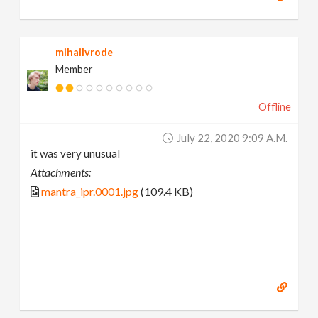
mihailvrode
Member
Offline
July 22, 2020 9:09 A.m.
it was very unusual
Attachments:
mantra_ipr.0001.jpg
(109.4 KB)