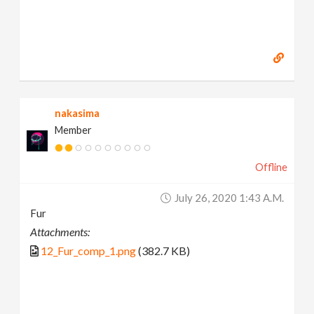
nakasima
Member
Offline
July 26, 2020 1:43 A.m.
Fur
Attachments:
12_Fur_comp_1.png
(382.7 KB)