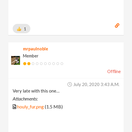
1
mrpaulnoble
Member
Offline
July 20, 2020 3:43 A.m.
Very late with this one…
Attachments:
houly_fur.png
(1.5 MB)