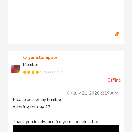
OrganicComputer
Member
Offline
July 21, 2020 6:19 A.m.
Please accept my humble
offering for day 12.
Thank you in advance for your consideration.