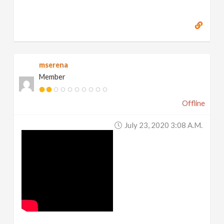
mserena
Member
Offline
July 23, 2020 3:08 A.m.