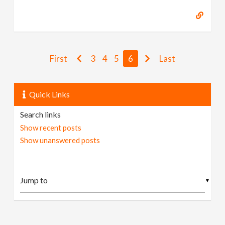
First
3
4
5
6
Last
Quick Links
Search links
Show recent posts
Show unanswered posts
▼