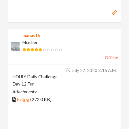
manas16
Member
Offline
July 27, 2020 3:16 A.m.
HOULY Daily Challenge
Day 12 Fur
Attachments:
fur.jpg
(272.0 KB)