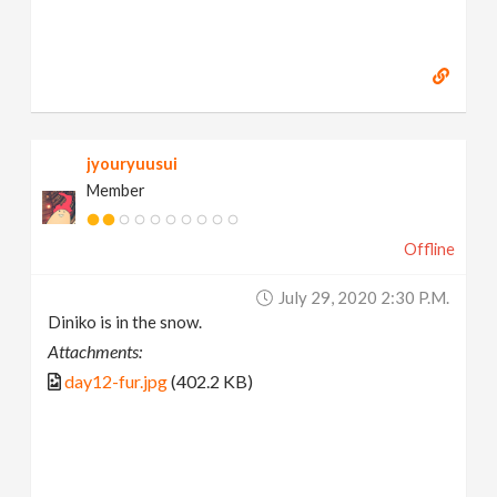
jyouryuusui
Member
Offline
July 29, 2020 2:30 P.m.
Diniko is in the snow.
Attachments:
day12-fur.jpg
(402.2 KB)