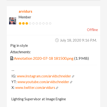
arvidurs
Member
Offline
July 18, 2020 9:16 P.m.
Pig in style
Attachments:
Annotation 2020-07-18 181500.png
(1.9 MB)
--
IG:
www.instagram.com/arvidschneider
YT:
www.youtube.com/arvidschneider
X:
www.twitter.com/arvidurs
Lighting Supervisor at Image Engine