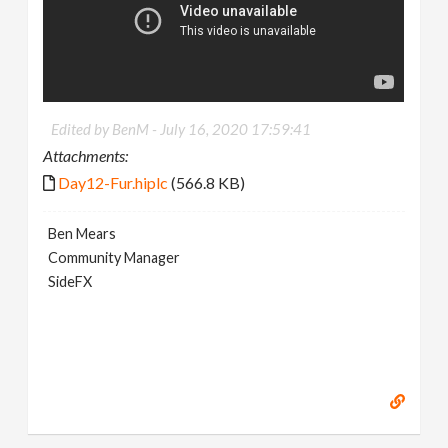
Edited by BenM -
July 16, 2020 17:59:41
Attachments:
Day12-Fur.hiplc
(566.8 KB)
Ben Mears
Community Manager
SideFX