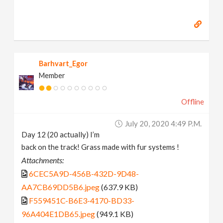
Barhvart_Egor
Member
Offline
July 20, 2020 4:49 P.m.
Day 12 (20 actually) I’m
back on the track! Grass made with fur systems !
Attachments:
6CEC5A9D-456B-432D-9D48-
AA7CB69DD5B6.jpeg
(637.9 KB)
F559451C-B6E3-4170-BD33-
96A404E1DB65.jpeg
(949.1 KB)