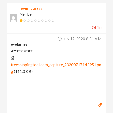
noemidura99
Member
Offline
July 17, 2020 8:31 A.m.
eyelashes
Attachments:
freesnippingtool.com_capture_20200717142951.pn
g
(111.0 KB)