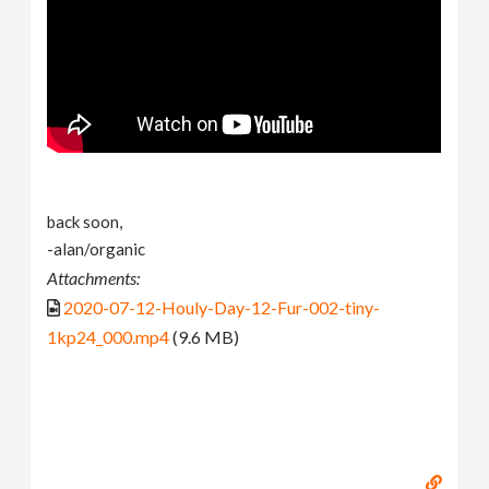
back soon,
-alan/organic
Attachments:
2020-07-12-Houly-Day-12-Fur-002-tiny-
1kp24_000.mp4
(9.6 MB)