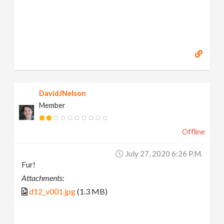
DavidJNelson
Member
Offline
July 27, 2020 6:26 P.m.
Fur!
Attachments:
d12_v001.jpg
(1.3 MB)