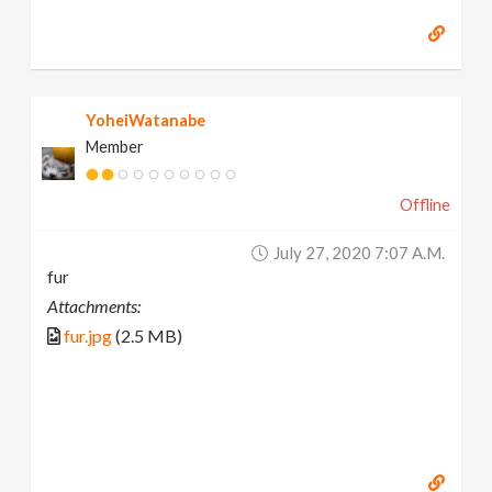
YoheiWatanabe
Member
Offline
July 27, 2020 7:07 A.m.
fur
Attachments:
fur.jpg
(2.5 MB)