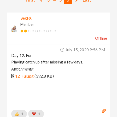
v
BexFX
i
Member
g
Offline
a
July 15, 2020 9:56 P.m.
Day 12: Fur
t
Playing catch up after missing a few days.
Attachments:
i
12_Fur.jpg
(392.8 KB)
o
n
1
1