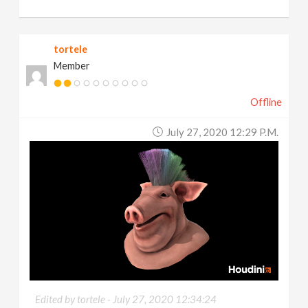
tortele
Member
Offline
July 27, 2020 12:29 P.m.
Edited by tortele -
July 27, 2020 12:34:24