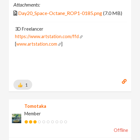
Attachments:
Day20_Space-Octane_ROP1-0185.png
(7.0 MB)
3D Freelancer
https://www.artstation.com/ffd
[
www.artstation.com
]
1
Tomotaka
Member
Offline