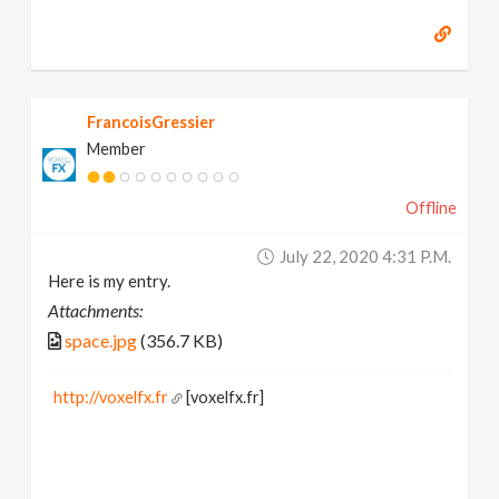
FrancoisGressier
Member
Offline
July 22, 2020 4:31 P.m.
Here is my entry.
Attachments:
space.jpg
(356.7 KB)
http://voxelfx.fr
[voxelfx.fr]