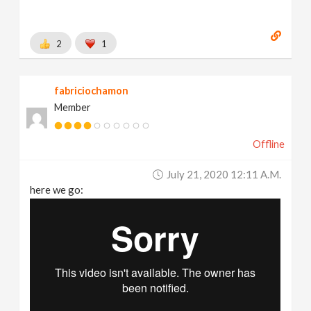
2
1
fabriciochamon
Member
Offline
July 21, 2020 12:11 A.m.
here we go: