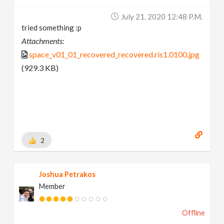
July 21, 2020 12:48 P.m.
tried something :p
Attachments:
space_v01_01_recovered_recovered.ris1.0100.jpg
(929.3 KB)
2
Joshua Petrakos
Member
Offline