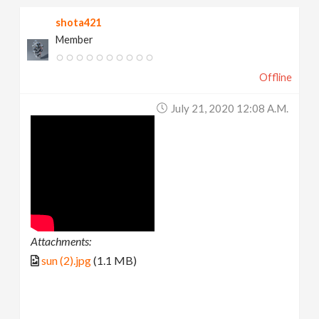
shota421
Member
Offline
July 21, 2020 12:08 A.m.
Attachments:
sun (2).jpg
(1.1 MB)