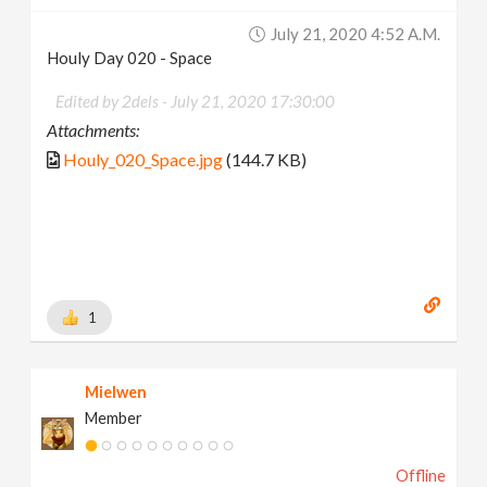
July 21, 2020 4:52 A.m.
Houly Day 020 - Space
Edited by 2dels -
July 21, 2020 17:30:00
Attachments:
Houly_020_Space.jpg
(144.7 KB)
1
Mielwen
Member
Offline