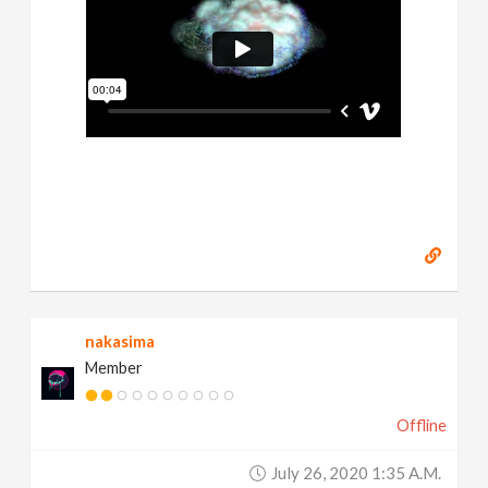
nakasima
Member
Offline
July 26, 2020 1:35 A.m.