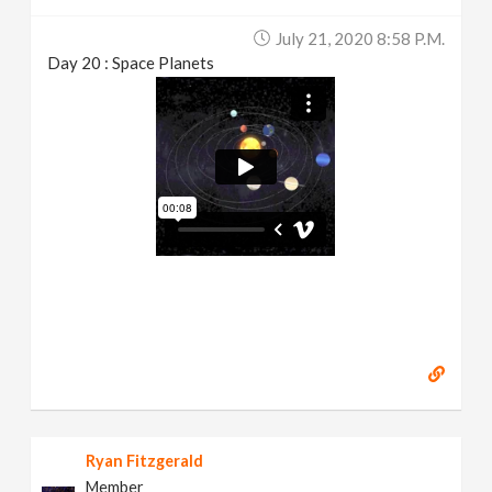
July 21, 2020 8:58 P.m.
Day 20 : Space Planets
Ryan Fitzgerald
Member