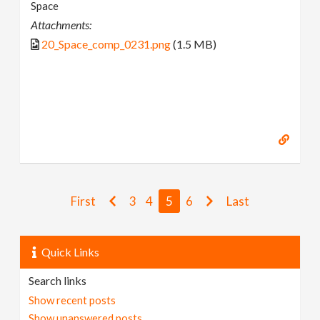
Space
Attachments:
20_Space_comp_0231.png
(1.5 MB)
First
3
4
5
6
Last
Quick Links
Search links
Show recent posts
Show unanswered posts