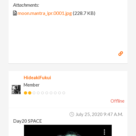
Attachments:
moon.mantra_ipr.0001.jpg
(228.7 KB)
HideakiFukui
Member
Offline
July 25, 2020 9:47 A.m.
Day20 SPACE