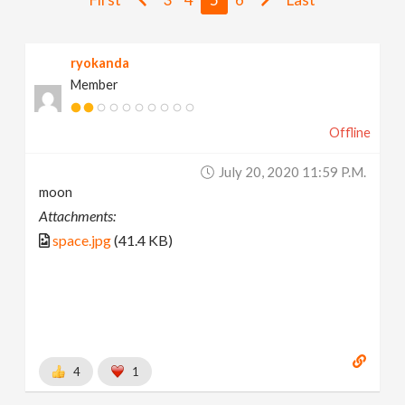
v
ryokanda
i
Member
g
Offline
a
July 20, 2020 11:59 P.m.
moon
t
Attachments:
space.jpg
(41.4 KB)
i
o
n
4
1