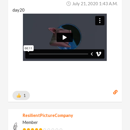
July 21, 2020 1:43 A.m.
day20
1
ResilientPictureCompany
Member