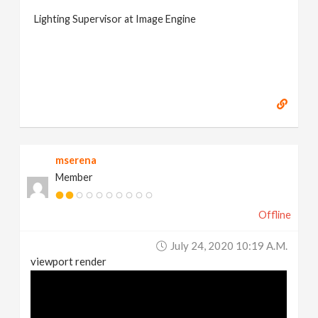
Lighting Supervisor at Image Engine
mserena
Member
Offline
July 24, 2020 10:19 A.m.
viewport render