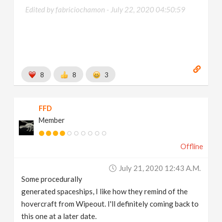
Edited by fabriciochamon -
July 22, 2020 04:50:59
8
8
3
FFD
Member
Offline
July 21, 2020 12:43 A.m.
Some procedurally
generated spaceships, I like how they remind of the
hovercraft from Wipeout. I'll definitely coming back to
this one at a later date.