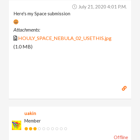
July 21, 2020 4:01 P.m.
Here's my Space submission
Attachments:
HOULY_SPACE_NEBULA_02_USETHIS.jpg
(1.0 MB)
uakin
Member
Offline