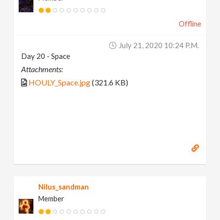
Offline
July 21, 2020 10:24 P.m.
Day 20 - Space
Attachments:
HOULY_Space.jpg
(321.6 KB)
Nilus_sandman
Member