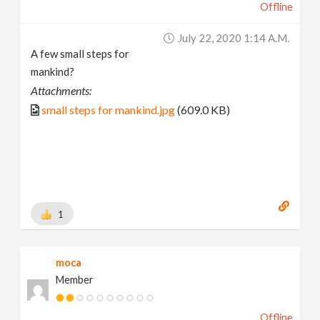
Offline
July 22, 2020 1:14 A.m.
A few small steps for
mankind?
Attachments:
small steps for mankind.jpg
(609.0 KB)
1
moca
Member
Offline