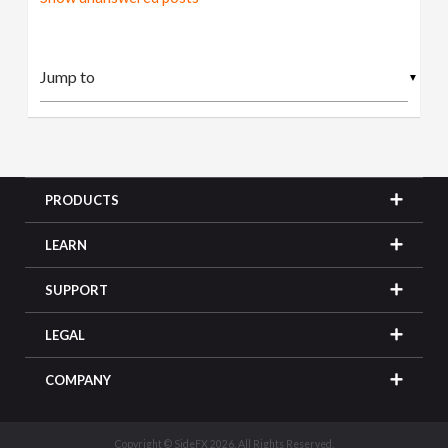
▼
PRODUCTS
LEARN
SUPPORT
LEGAL
COMPANY
Copyright © SideFX 2026. All Rights Reserved.