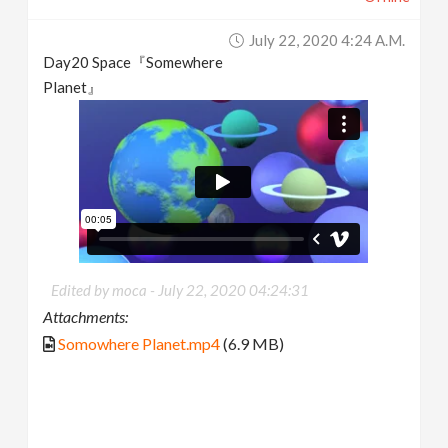
July 22, 2020 4:24 A.m.
Day20 Space『Somewhere
Planet』
Edited by moca -
July 22, 2020 04:24:31
Attachments:
Somowhere Planet.mp4
(6.9 MB)