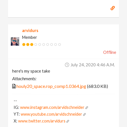
arvidurs
Member
Offline
July 24, 2020 4:46 A.m.
here's my space take
Attachments:
houly20_space.rop_comp1.0364.jpg
(683.0 KB)
--
IG:
www.instagram.com/arvidschneider
YT:
www.youtube.com/arvidschneider
X:
www.twitter.com/arvidurs