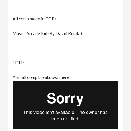
All comp made in COPs.
Music: Arcade Kid (By David Renda)
—-
EDIT:
A small comp breakdown here: