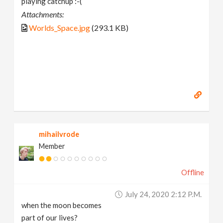
playing catchup :-(
Attachments:
Worlds_Space.jpg
(293.1 KB)
mihailvrode
Member
Offline
July 24, 2020 2:12 P.m.
when the moon becomes
part of our lives?