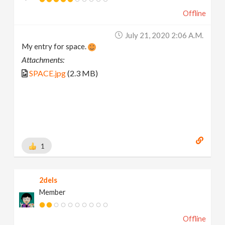
Offline
July 21, 2020 2:06 A.m.
My entry for space.
Attachments:
SPACE.jpg
(2.3 MB)
1
2dels
Member
Offline