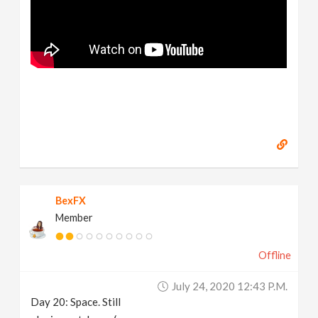
BexFX
Member
Offline
July 24, 2020 12:43 P.m.
Day 20: Space. Still