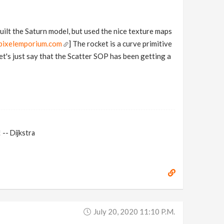
built the Saturn model, but used the nice texture maps
pixelemporium.com
] The rocket is a curve primitive
et's just say that the Scatter SOP has been getting a
-- Dijkstra
July 20, 2020 11:10 P.m.