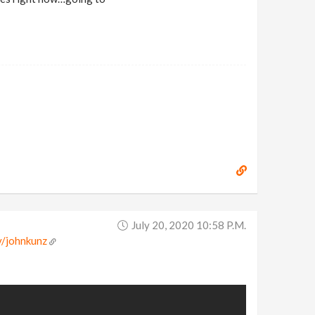
July 20, 2020 10:58 P.m.
v/johnkunz