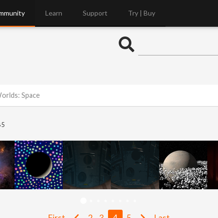
mmunity
Learn
Support
Try | Buy
Worlds: Space
5
First
2
3
4
5
Last