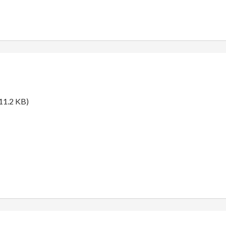
11.2 KB)