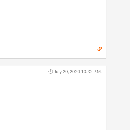
July 20, 2020 10:32 P.m.