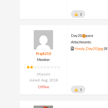
2
Day20
pace
Attachments:
Houly_Day20.jpg
(8
Praj4210
Member
34 posts
Joined: Aug. 2018
Offline
1