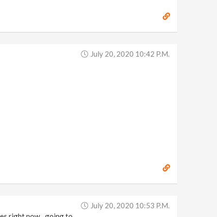
July 20, 2020 10:42 P.m.
July 20, 2020 10:53 P.m.
umes right now…going to