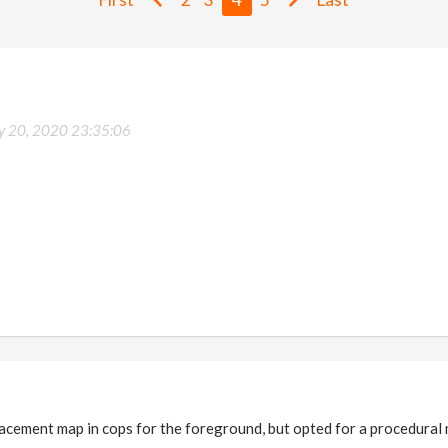
ly 20, 2020 23:35:06
lacement map in cops for the foreground, but opted for a procedural