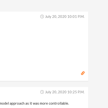
July 20, 2020 10:01 P.m.
July 20, 2020 10:25 P.m.
 model approach as it was more controllable.