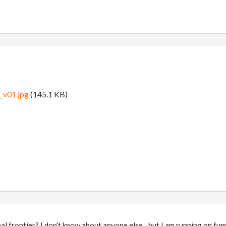
_v01.jpg
(145.1 KB)
nal frontier? I don't know about anyone else…but I am running on f