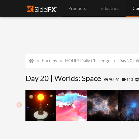
Products
Industries
Co
Forums
HOULY Daily Challenge
Day 20 | 
Day 20 | Worlds: Space
90061
113