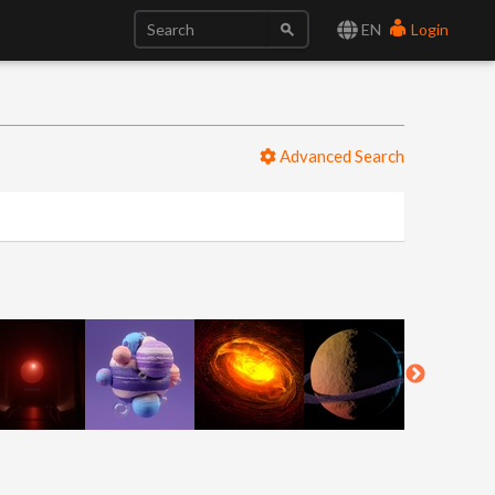
EN
Login
Advanced Search