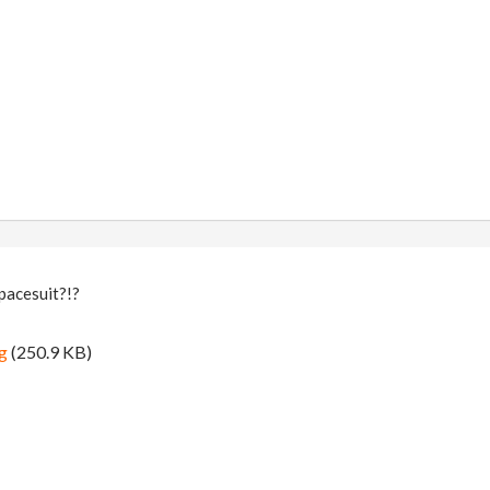
pacesuit?!?
g
(250.9 KB)