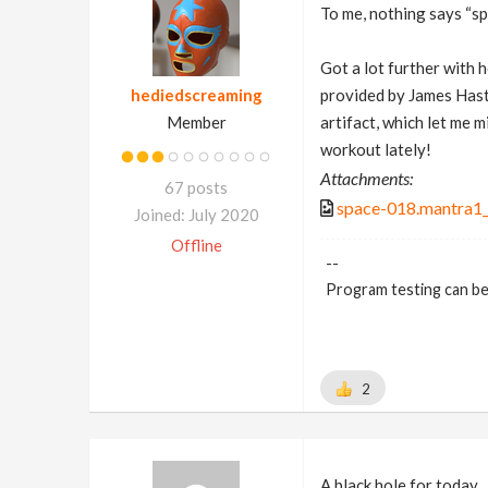
To me, nothing says “s
Got a lot further with h
hediedscreaming
provided by James Has
Member
artifact, which let me 
workout lately!
Attachments:
67 posts
space-018.mantra1_
Joined: July 2020
Offline
--
Program testing can be
2
A black hole for today