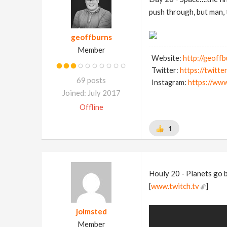
push through, but man, 
geoffburns
Member
Website:
http://geoff
Twitter:
https://twitt
69 posts
Instagram:
https://ww
Joined: July 2017
Offline
1
Houly 20 - Planets go 
[
www.twitch.tv
]
jolmsted
Member