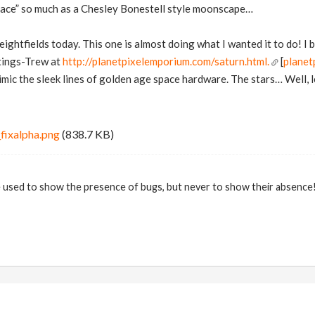
pace” so much as a Chesley Bonestell style moonscape…
eightfields today. This one is almost doing what I wanted it to do! I 
tings-Trew at
http://planetpixelemporium.com/saturn.html.
[
planet
mimic the sleek lines of golden age space hardware. The stars… Well, l
fixalpha.png
(838.7 KB)
 used to show the presence of bugs, but never to show their absence! 