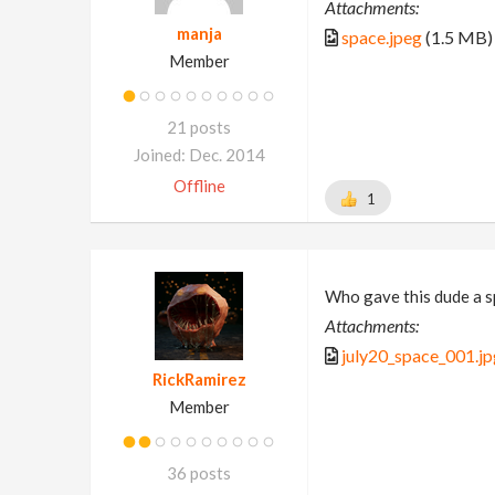
Attachments:
manja
space.jpeg
(1.5 MB)
Member
21 posts
Joined: Dec. 2014
Offline
1
Who gave this dude a s
Attachments:
july20_space_001.jp
RickRamirez
Member
36 posts