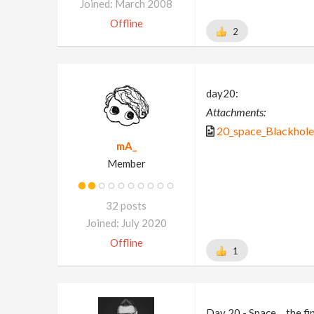
Joined: March 2008
Offline
2
day20:
Attachments:
20_space_Blackhole
mA_
Member
32 posts
Joined: July 2020
Offline
1
Day 20 - Space….the fi