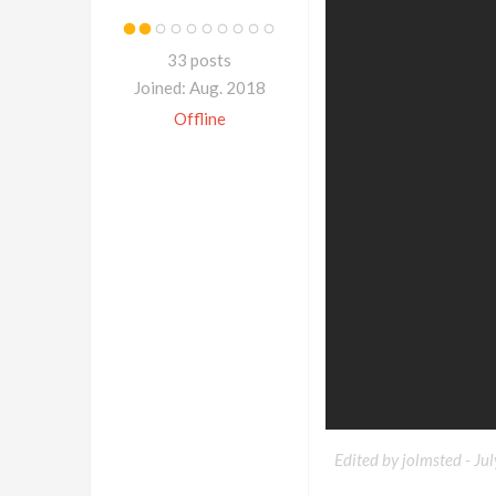
33 posts
Joined: Aug. 2018
Offline
Edited by jolmsted -
Ju