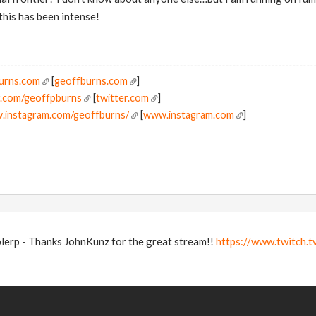
this has been intense!
burns.com
[
geoffburns.com
]
er.com/geoffpburns
[
twitter.com
]
w.instagram.com/geoffburns/
[
www.instagram.com
]
blerp - Thanks JohnKunz for the great stream!!
https://www.twitch.t