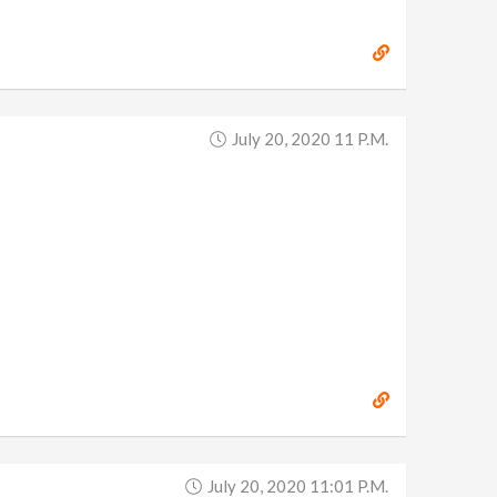
July 20, 2020 11 P.m.
July 20, 2020 11:01 P.m.