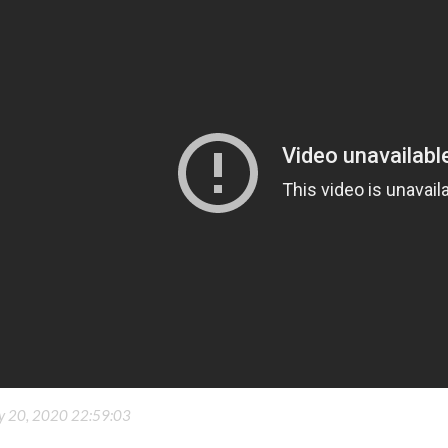
ly 20, 2020 22:59:03