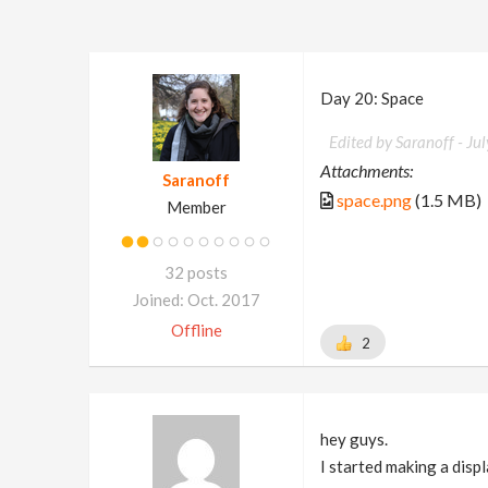
Day 20: Space
Edited by Saranoff -
Ju
Attachments:
Saranoff
space.png
(1.5 MB)
Member
32 posts
Joined: Oct. 2017
Offline
2
hey guys.
I started making a disp