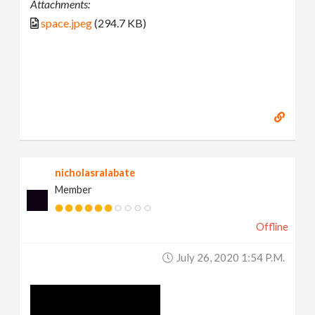
Attachments:
space.jpeg
(294.7 KB)
nicholasralabate
Member
Offline
July 26, 2020 1:54 P.m.