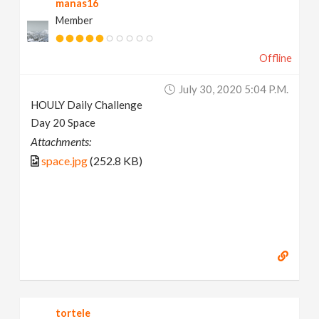
manas16
Member
Offline
July 30, 2020 5:04 P.m.
HOULY Daily Challenge
Day 20 Space
Attachments:
space.jpg
(252.8 KB)
tortele