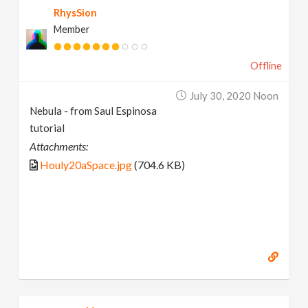
RhysSion
Member
Offline
July 30, 2020 Noon
Nebula - from Saul Espinosa
tutorial
Attachments:
Houly20aSpace.jpg
(704.6 KB)