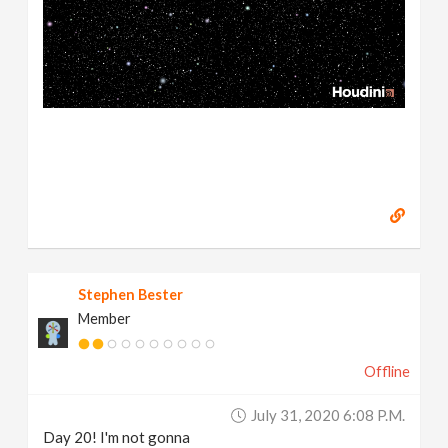
Stephen Bester
Member
Offline
July 31, 2020 6:08 P.m.
Day 20! I'm not gonna