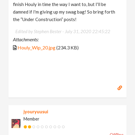
finish Houly in time the way I want to, but I'll be
damned if I'm giving up my swag bag! So bring forth
the “Under Construction” posts!
Edited by Stephen Bester -
July 31, 2020 22:45:22
Attachments:
Houly_Wip_20.jpg
(234.3 KB)
jyouryuusui
Member
Offline