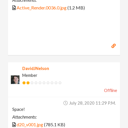
Active_Render.0036.0.jpg
(1.2 MB)
DavidJNelson
Member
Offline
July 28, 2020 11:29 P.m.
Space!
Attachments:
d20_v001.jpg
(785.1 KB)