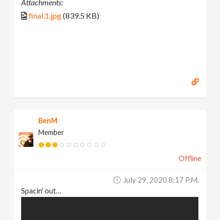
Attachments:
final.1.jpg
(839.5 KB)
BenM
Member
Offline
July 29, 2020 8:17 P.m.
Spacin' out…