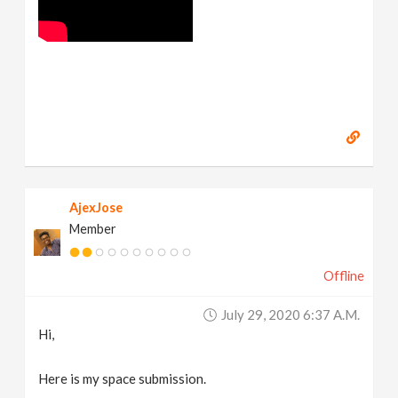
AjexJose
Member
Offline
July 29, 2020 6:37 A.m.
Hi,
Here is my space submission.