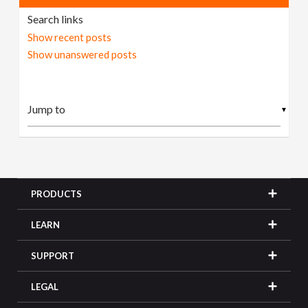
Search links
Show recent posts
Show unanswered posts
▼
PRODUCTS
LEARN
SUPPORT
LEGAL