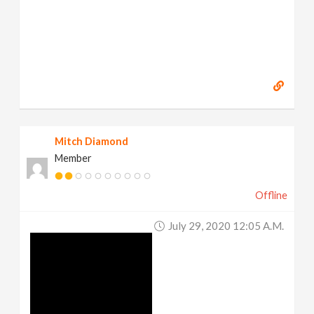
Mitch Diamond
Member
Offline
July 29, 2020 12:05 A.m.