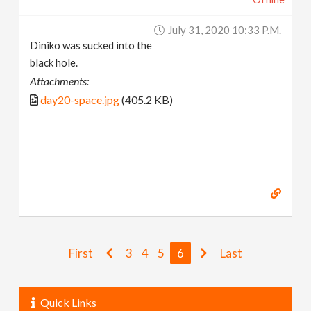
July 31, 2020 10:33 P.m.
Diniko was sucked into the
black hole.
Attachments:
day20-space.jpg
(405.2 KB)
First
3
4
5
6
Last
Quick Links