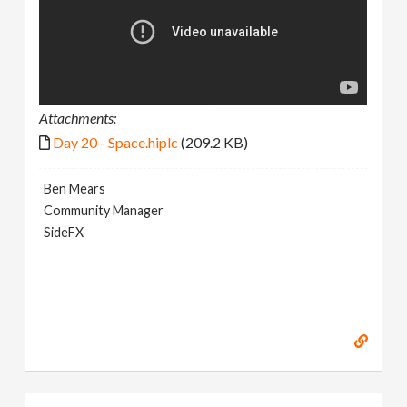
Attachments:
Day 20 - Space.hiplc
(209.2 KB)
Ben Mears
Community Manager
SideFX