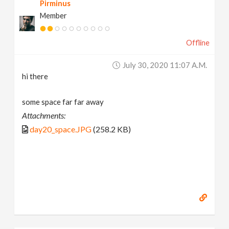
Pirminus
Member
Offline
July 30, 2020 11:07 A.m.
hi there
some space far far away
Attachments:
day20_space.JPG
(258.2 KB)