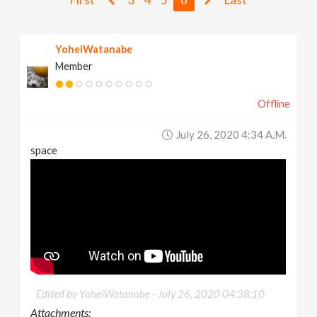
v
YoheiWatanabe
i
Member
g
Offline
a
July 26, 2020 4:34 A.m.
space
t
i
o
n
Edited by YoheiWatanabe -
July 26, 2020 04:38:10
Attachments: