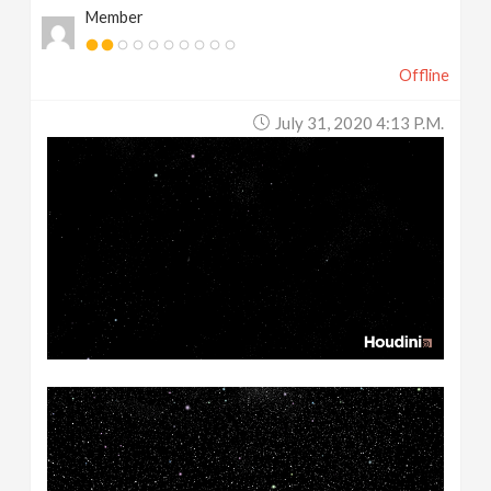
Member
Offline
July 31, 2020 4:13 P.m.