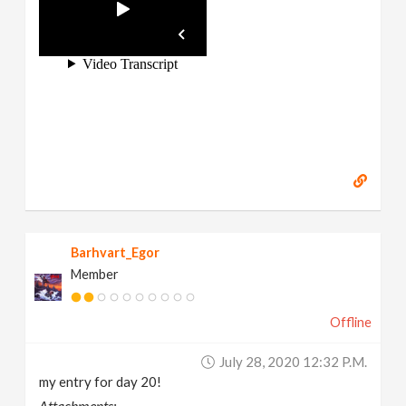
Barhvart_Egor
Member
Offline
July 28, 2020 12:32 P.m.
my entry for day 20!
Attachments: