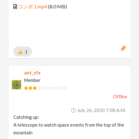
コンポ 1.mp4
(8.0 MB)
1
ant_vfx
Member
Offline
July 26, 2020 7:08 A.m.
Catching up:
A telescope to watch space events from the top of the
mountain