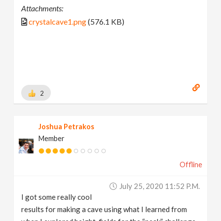
Attachments:
crystalcave1.png
(576.1 KB)
2
Joshua Petrakos
Member
Offline
July 25, 2020 11:52 P.m.
I got some really cool
results for making a cave using what I learned from