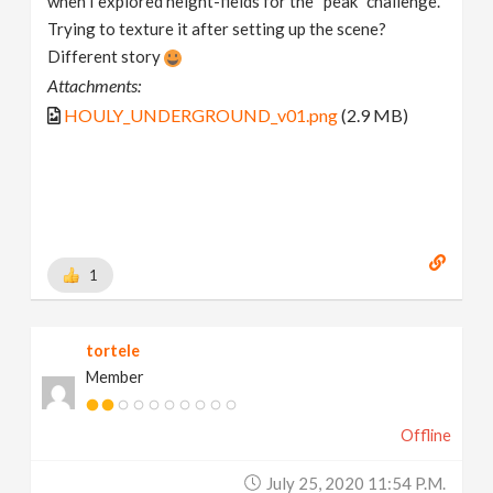
when I explored height-fields for the “peak” challenge.
Trying to texture it after setting up the scene?
Different story
Attachments:
HOULY_UNDERGROUND_v01.png
(2.9 MB)
1
tortele
Member
Offline
July 25, 2020 11:54 P.m.