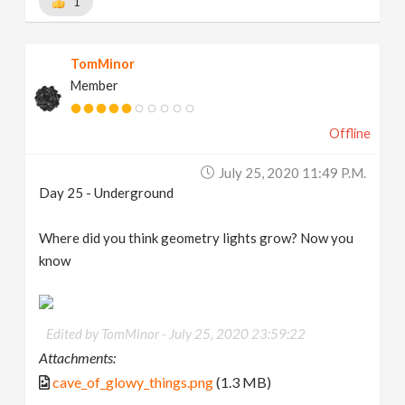
1
TomMinor
Member
Offline
July 25, 2020 11:49 P.m.
Day 25 - Underground
Where did you think geometry lights grow? Now you
know
Edited by TomMinor -
July 25, 2020 23:59:22
Attachments:
cave_of_glowy_things.png
(1.3 MB)