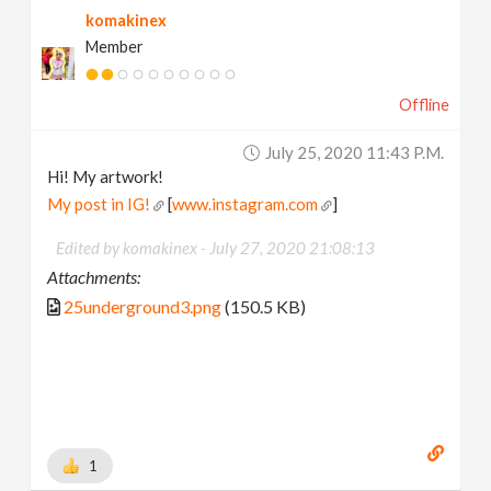
komakinex
Member
Offline
July 25, 2020 11:43 P.m.
Hi! My artwork!
My post in IG!
[
www.instagram.com
]
Edited by komakinex -
July 27, 2020 21:08:13
Attachments:
25underground3.png
(150.5 KB)
1