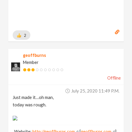
2
geoffburns
Member
Offline
July 25, 2020 11:49 P.m.
Just made it…oh man,
today was rough.
Website:
http://geoffburns.com
[
geoffburns.com
]