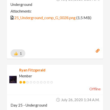
Underground
Attachments:
25_Underground_comp_G_0028.png
(1.5 MB)
1
Ryan Fitzgerald
Member
Offline
July 26, 2020 1:34 A.m.
Day 25 - Underground