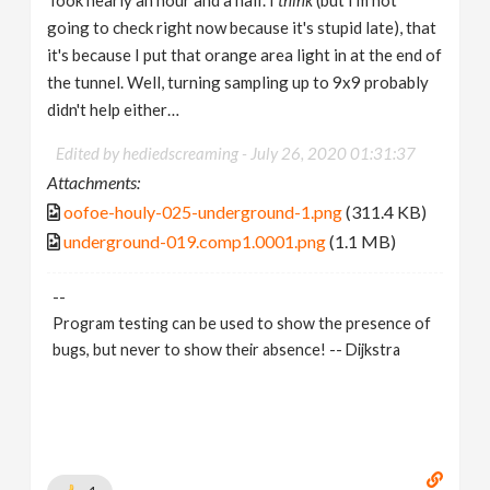
going to check right now because it's stupid late), that
it's because I put that orange area light in at the end of
the tunnel. Well, turning sampling up to 9x9 probably
didn't help either…
Edited by hediedscreaming -
July 26, 2020 01:31:37
Attachments:
oofoe-houly-025-underground-1.png
(311.4 KB)
underground-019.comp1.0001.png
(1.1 MB)
--
Program testing can be used to show the presence of
bugs, but never to show their absence! -- Dijkstra