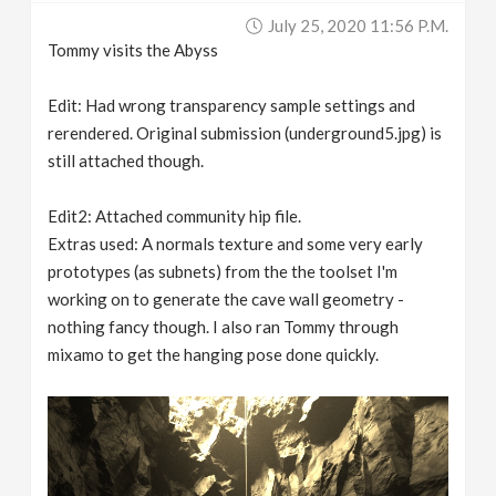
July 25, 2020 11:56 P.m.
Tommy visits the Abyss
Edit: Had wrong transparency sample settings and
rerendered. Original submission (underground5.jpg) is
still attached though.
Edit2: Attached community hip file.
Extras used: A normals texture and some very early
prototypes (as subnets) from the the toolset I'm
working on to generate the cave wall geometry -
nothing fancy though. I also ran Tommy through
mixamo to get the hanging pose done quickly.