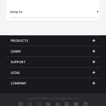
▼
PRODUCTS
LEARN
SUPPORT
LEGAL
COMPANY
Copyright © SideFX 2026. All Rights Reserved.