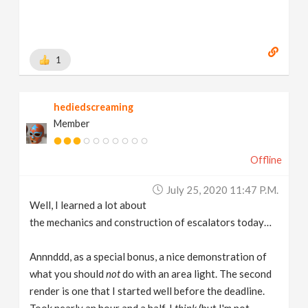
1
hediedscreaming
Member
Offline
July 25, 2020 11:47 P.m.
Well, I learned a lot about
the mechanics and construction of escalators today…
Annnddd, as a special bonus, a nice demonstration of
what you should
not
do with an area light. The second
render is one that I started well before the deadline.
Took nearly an hour and a half. I
think
(but I'm not