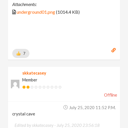
Attachments:
underground01.png
(1014.4 KB)
7
skkatecasey
Member
Offline
July 25, 2020 11:52 P.m.
crystal cave
Edited by skkatecasey -
July 25, 2020 23:56:18