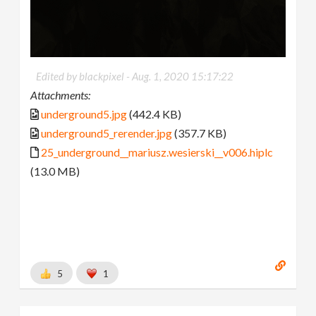
Edited by blackpixel -
Aug. 1, 2020 15:17:22
Attachments:
underground5.jpg
(442.4 KB)
underground5_rerender.jpg
(357.7 KB)
25_underground__mariusz.wesierski__v006.hiplc
(13.0 MB)
5
1