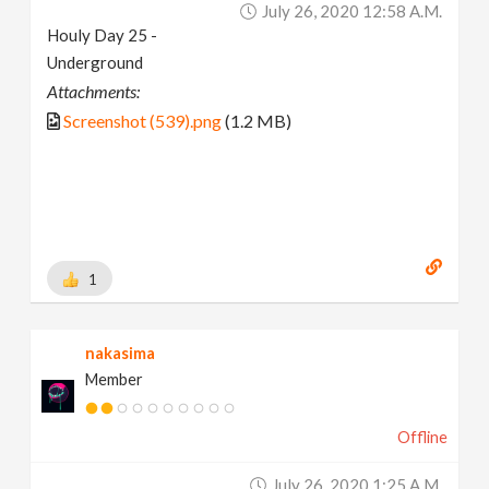
July 26, 2020 12:58 A.m.
Houly Day 25 -
Underground
Attachments:
Screenshot (539).png
(1.2 MB)
1
nakasima
Member
Offline
July 26, 2020 1:25 A.m.