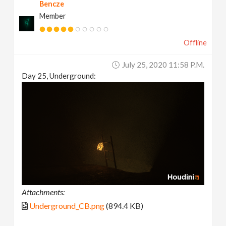
Bencze
Member
Offline
July 25, 2020 11:58 P.m.
Day 25, Underground:
Attachments:
Underground_CB.png
(894.4 KB)