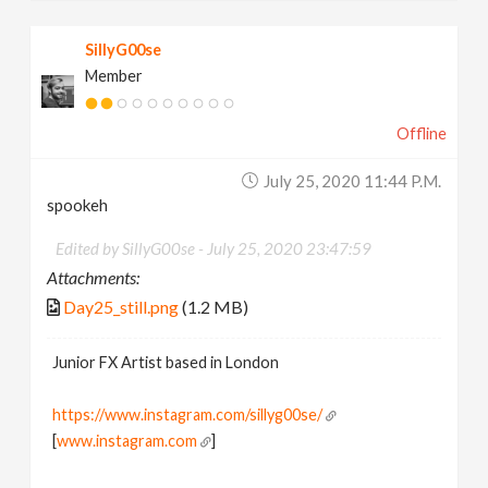
SillyG00se
Member
Offline
July 25, 2020 11:44 P.m.
spookeh
Edited by SillyG00se -
July 25, 2020 23:47:59
Attachments:
Day25_still.png
(1.2 MB)
Junior FX Artist based in London
https://www.instagram.com/sillyg00se/
[
www.instagram.com
]