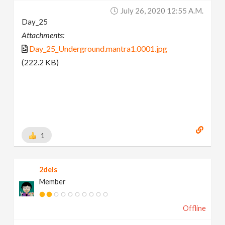
July 26, 2020 12:55 A.m.
Day_25
Attachments:
Day_25_Underground.mantra1.0001.jpg
(222.2 KB)
1
2dels
Member
Offline