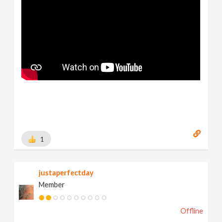
1
justaperfectday
Member
Offline