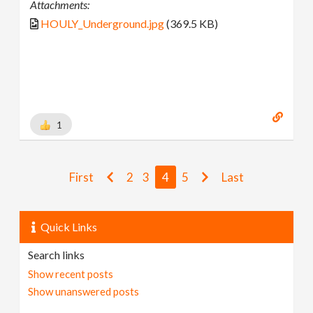
Attachments:
HOULY_Underground.jpg
(369.5 KB)
1
First
2
3
4
5
Last
Quick Links
Search links
Show recent posts
Show unanswered posts