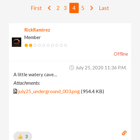
v
First
2
3
4
5
Last
i
RickRamirez
Member
g
Offline
a
July 25, 2020 11:36 P.m.
t
A little watery cave…
Attachments:
i
july25_underground_003.png
(954.4 KB)
o
n
3