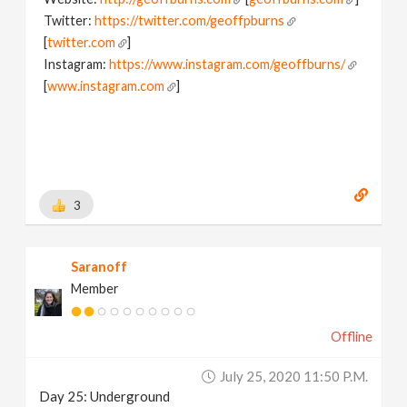
Twitter:
https://twitter.com/geoffpburns
[
twitter.com
]
Instagram:
https://www.instagram.com/geoffburns/
[
www.instagram.com
]
3
Saranoff
Member
Offline
July 25, 2020 11:50 P.m.
Day 25: Underground