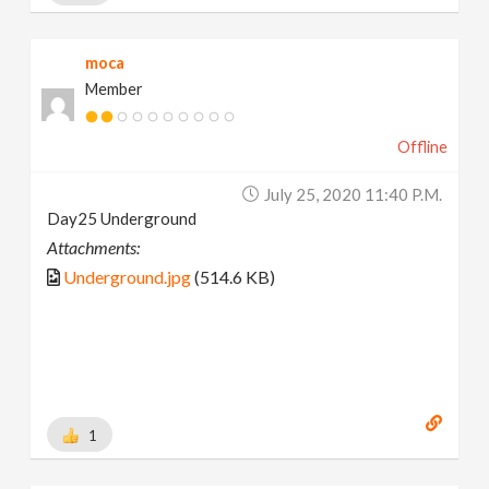
moca
Member
Offline
July 25, 2020 11:40 P.m.
Day25 Underground
Attachments:
Underground.jpg
(514.6 KB)
1