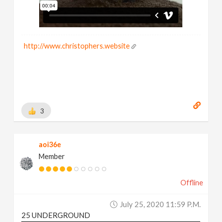
http://www.christophers.website
3
aoi36e
Member
Offline
July 25, 2020 11:59 P.m.
25 UNDERGROUND