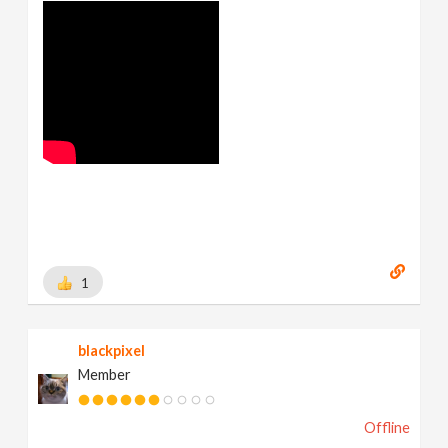
1
blackpixel
Member
Offline