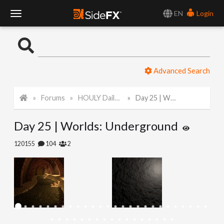
EN
Login
T
o
Advanced Search
g
Forums
HOULY Daily Challenge
Day 25 | Worlds: Underground
g
Day 25 | Worlds: Underground
l
120155
104
2
e
N
a