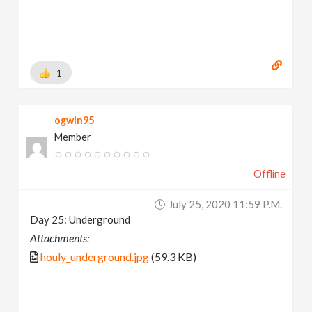
1
ogwin95
Member
Offline
July 25, 2020 11:59 P.m.
Day 25: Underground
Attachments:
houly_underground.jpg
(59.3 KB)