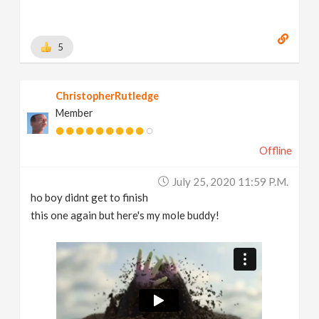
5
ChristopherRutledge
Member
Offline
July 25, 2020 11:59 P.m.
ho boy didnt get to finish
this one again but here's my mole buddy!