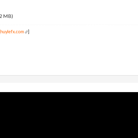
.2 MB)
[
huylefx.com
]