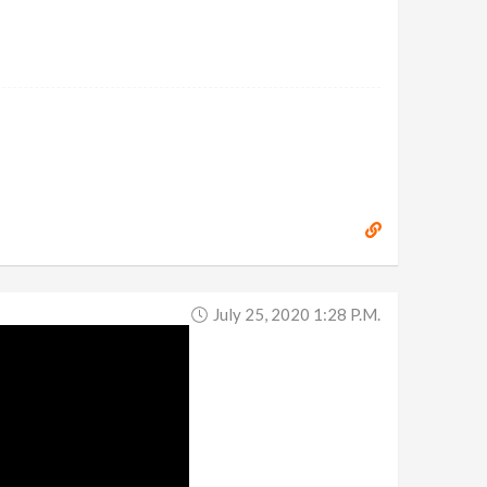
July 25, 2020 1:28 P.m.