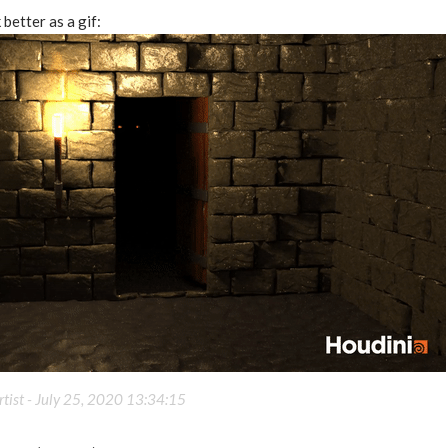
better as a gif:
tist -
July 25, 2020 13:34:15