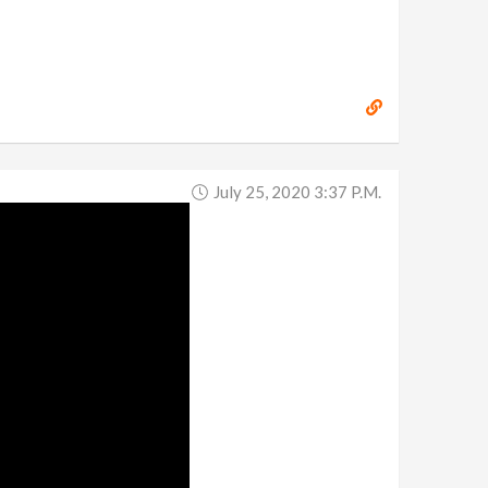
July 25, 2020 3:37 P.m.