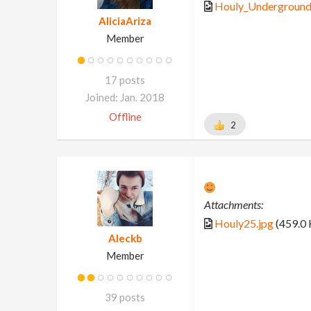
Houly_Underground
AliciaAriza
Member
17 posts
Joined: Jan. 2018
Offline
2
Attachments:
Houly25.jpg
(459.0 
Aleckb
Member
39 posts