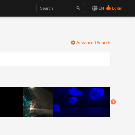
EN
Login
Advanced Search