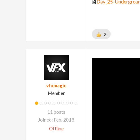
Day_25-Undergroun
2
vfxmagic
Member
11 posts
Joined: Feb. 2018
Offline