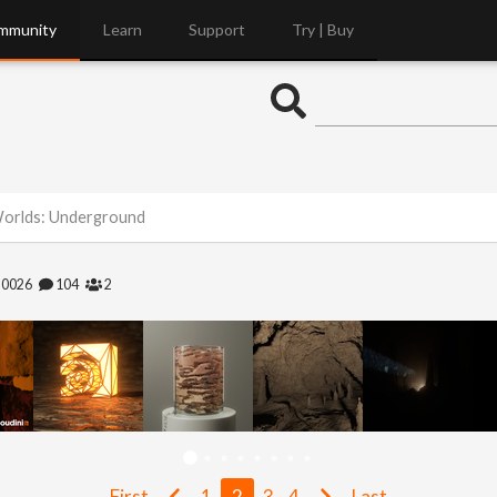
mmunity
Learn
Support
Try | Buy
Worlds: Underground
20026
104
2
First
1
2
3
4
Last