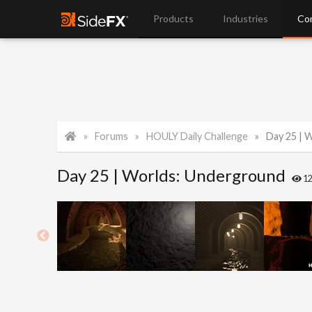
Products
Industries
Co
Forums
HOULY Daily Challenge
Day 25 | 
Day 25 | Worlds: Underground
1