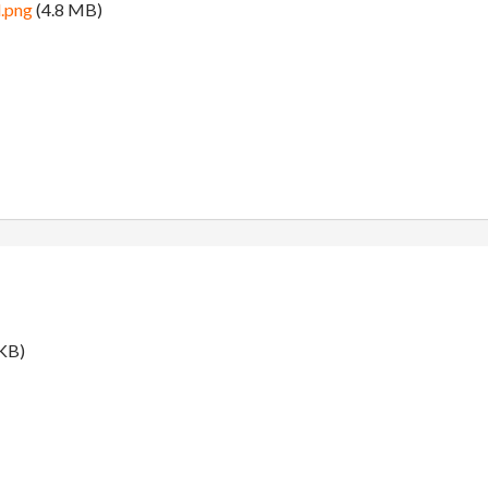
.png
(4.8 MB)
KB)