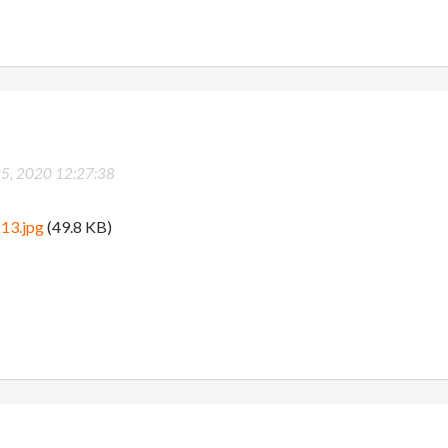
25, 2020 12:27:38
13.jpg
(49.8 KB)