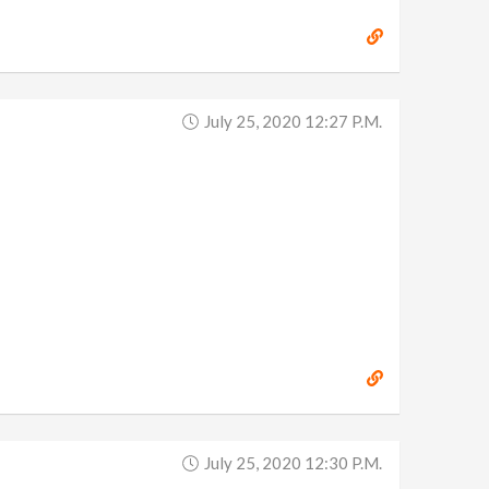
July 25, 2020 12:27 P.m.
July 25, 2020 12:30 P.m.