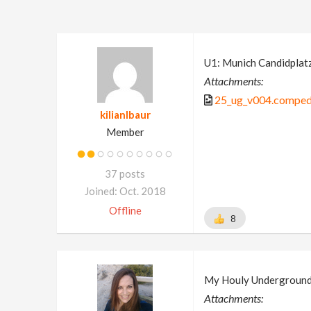
U1: Munich Candidplat
Attachments:
25_ug_v004.comped
kilianlbaur
Member
37 posts
Joined: Oct. 2018
Offline
8
My Houly Undergroun
Attachments: