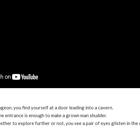
geon, you find yourself at a door leading into a cavern.
 the entrance is enough to make a grown man shudder.
ther to explore further or not, you see a pair of eyes glisten in the