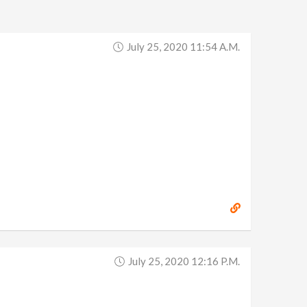
July 25, 2020 11:54 A.m.
July 25, 2020 12:16 P.m.