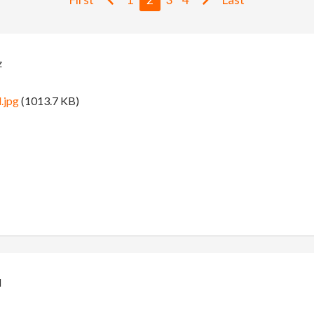
z
.jpg
(1013.7 KB)
d