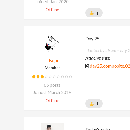
Joined: Jan. 2020
Offline
1
Day 25
Edited by illsqjn -
July 
Attachments:
illsqjn
day25.composite.02
Member
65 posts
Joined: March 2019
Offline
1
Today's entry