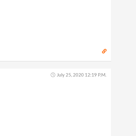
July 25, 2020 12:19 P.m.