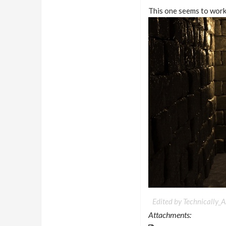
This one seems to work 
Edited by Technically_Ar
Attachments: