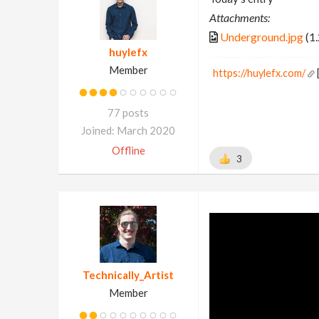
Attachments:
Underground.jpg
(1
huylefx
Member
https://huylefx.com/
77 posts
Joined: March 2020
Offline
3
Technically_Artist
Member