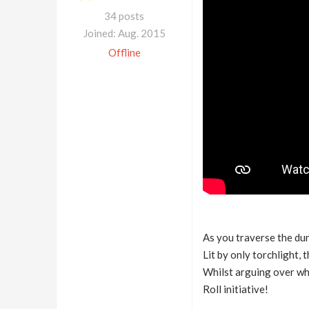
34 posts
Joined: Aug. 2015
Offline
As you traverse the dun
Lit by only torchlight,
Whilst arguing over whe
Roll initiative!