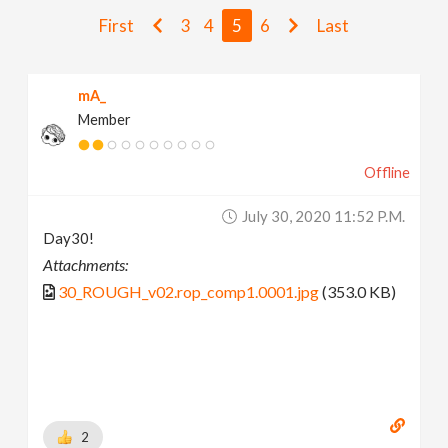
v
First
3
4
5
6
Last
i
mA_
Member
g
Offline
a
July 30, 2020 11:52 P.m.
t
Day30!
Attachments:
i
30_ROUGH_v02.rop_comp1.0001.jpg
(353.0 KB)
o
n
2