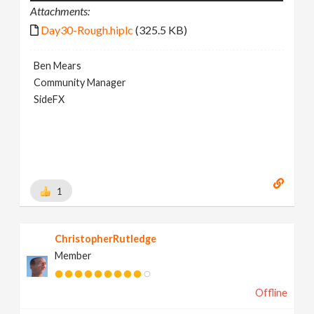
Attachments:
Day30-Rough.hiplc
(325.5 KB)
Ben Mears
Community Manager
SideFX
1
ChristopherRutledge
Member
Offline