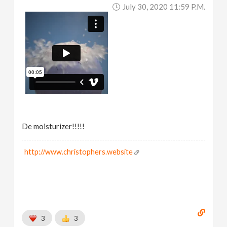
July 30, 2020 11:59 P.m.
De moisturizer!!!!!
http://www.christophers.website
3
3