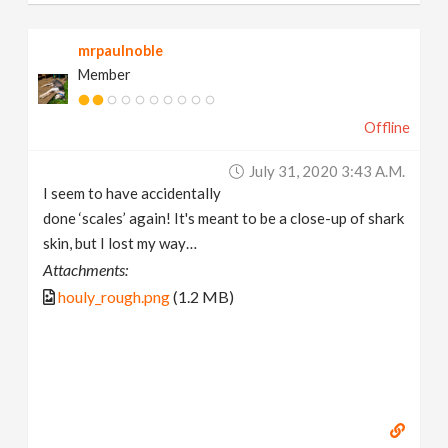
mrpaulnoble
Member
Offline
July 31, 2020 3:43 A.m.
I seem to have accidentally
done ‘scales’ again! It's meant to be a close-up of shark
skin, but I lost my way…
Attachments:
houly_rough.png
(1.2 MB)