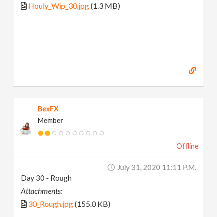
Houly_Wip_30.jpg
(1.3 MB)
BexFX
Member
Offline
July 31, 2020 11:11 P.m.
Day 30 - Rough
Attachments:
30_Rough.jpg
(155.0 KB)