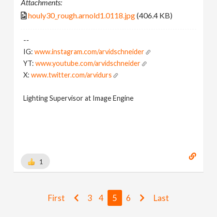
Attachments:
houly30_rough.arnold1.0118.jpg
(406.4 KB)
--
IG:
www.instagram.com/arvidschneider
YT:
www.youtube.com/arvidschneider
X:
www.twitter.com/arvidurs
Lighting Supervisor at Image Engine
1
First
3
4
5
6
Last