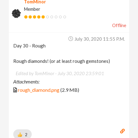
TomMinor
Member
Offline
July 30, 2020 11:55 P.m.
Day 30 - Rough
Rough diamonds! (or at least rough gemstones)
Edited by TomMinor -
July 30, 2020 23:59:01
Attachments:
rough_diamond.png
(2.9 MB)
2