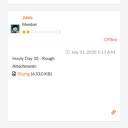
2dels
Member
Offline
July 31, 2020 5:13 A.m.
Houly Day 30 - Rough
Attachments:
30.png
(633.0 KB)