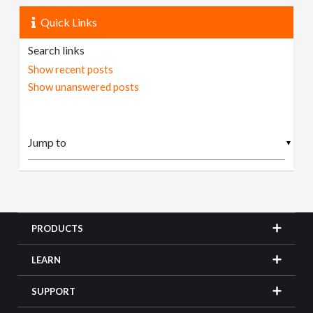
Quick Links
Search links
Show recent posts
Show unanswered posts
▼
PRODUCTS
LEARN
SUPPORT