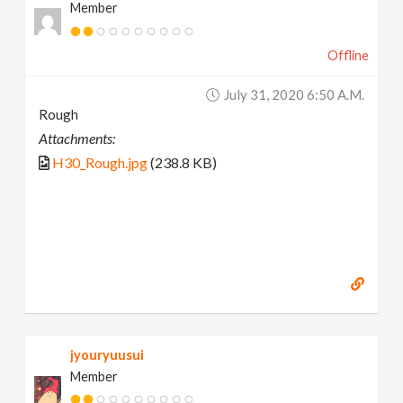
Member
Offline
July 31, 2020 6:50 A.m.
Rough
Attachments:
H30_Rough.jpg
(238.8 KB)
jyouryuusui
Member