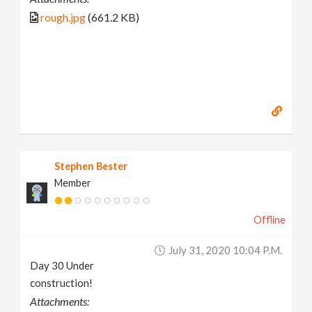
rough.jpg
(661.2 KB)
Stephen Bester
Member
Offline
July 31, 2020 10:04 P.m.
Day 30 Under
construction!
Attachments: