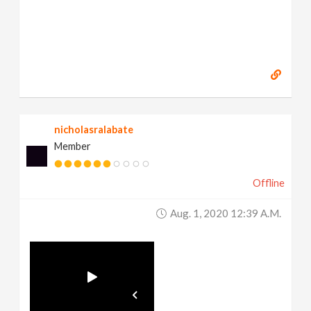
nicholasralabate
Member
Offline
Aug. 1, 2020 12:39 A.m.