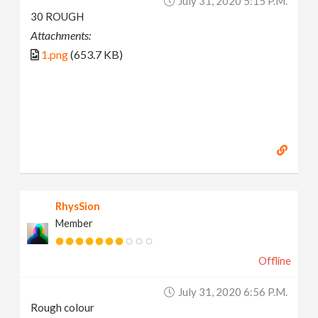
July 31, 2020 5:15 P.m.
30 ROUGH
Attachments:
1.png
(653.7 KB)
RhysSion
Member
Offline
July 31, 2020 6:56 P.m.
Rough colour