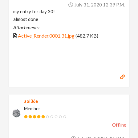
July 31, 2020 12:39 P.m.
my entry for day 30!
almost done
Attachments:
Active_Render.0001.31.jpg
(482.7 KB)
aoi36e
Member
Offline