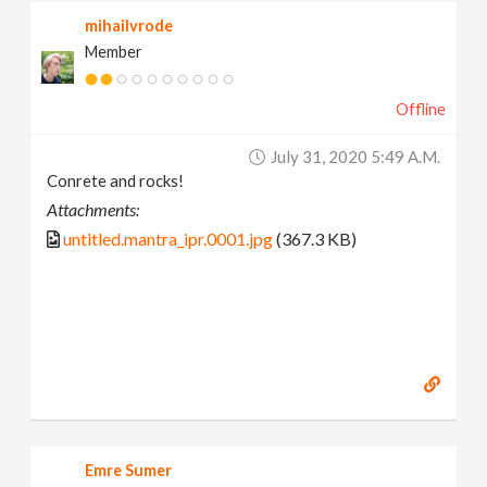
mihailvrode
Member
Offline
July 31, 2020 5:49 A.m.
Conrete and rocks!
Attachments:
untitled.mantra_ipr.0001.jpg
(367.3 KB)
Emre Sumer