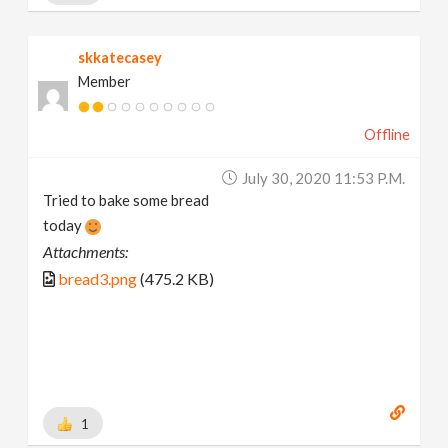
skkatecasey
Member
Offline
July 30, 2020 11:53 P.m.
Tried to bake some bread
today
Attachments:
bread3.png
(475.2 KB)
1