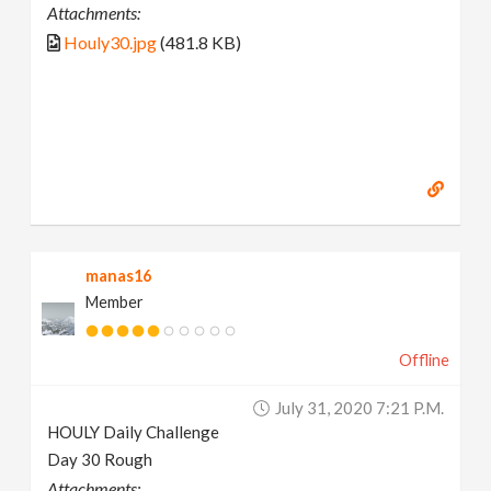
Attachments:
Houly30.jpg
(481.8 KB)
manas16
Member
Offline
July 31, 2020 7:21 P.m.
HOULY Daily Challenge
Day 30 Rough
Attachments: