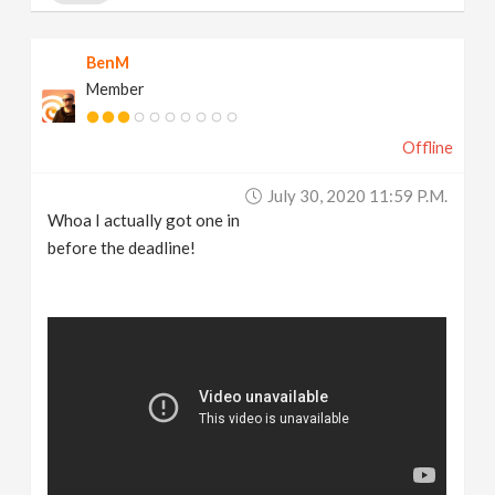
BenM
Member
Offline
July 30, 2020 11:59 P.m.
Whoa I actually got one in
before the deadline!