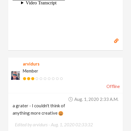
arvidurs
Member
Offline
Aug. 1, 2020 2:33 A.m.
a grater - I couldn't think of
anything more creative
Edited by arvidurs -
Aug. 1, 2020 02:33:32