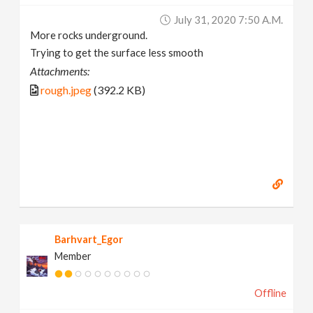
July 31, 2020 7:50 A.m.
More rocks underground.
Trying to get the surface less smooth
Attachments:
rough.jpeg
(392.2 KB)
Barhvart_Egor
Member
Offline