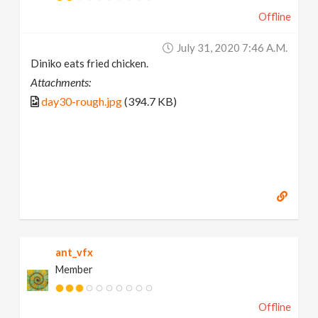
Offline
July 31, 2020 7:46 A.m.
Diniko eats fried chicken.
Attachments:
day30-rough.jpg
(394.7 KB)
ant_vfx
Member
Offline