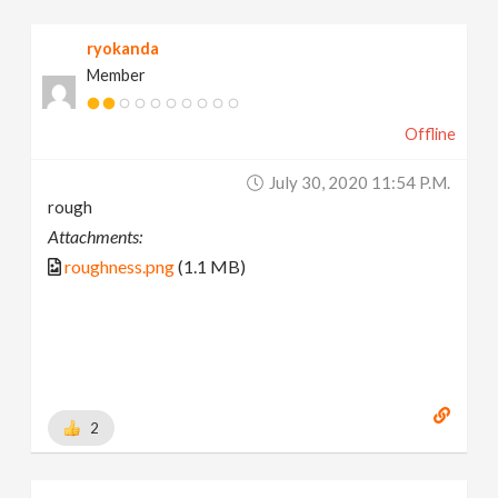
ryokanda
Member
Offline
July 30, 2020 11:54 P.m.
rough
Attachments:
roughness.png
(1.1 MB)
2