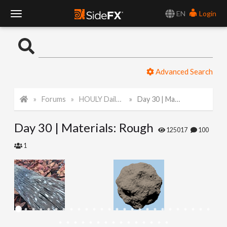
EN
Login
T
o
Advanced Search
g
Forums
HOULY Daily Challenge
Day 30 | Materials: Rough
g
Day 30 | Materials: Rough
l
125017
100
1
e
N
a