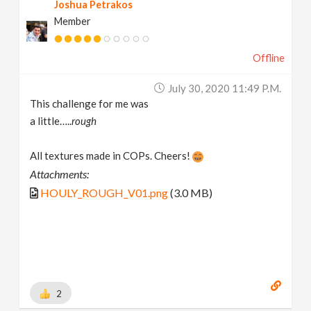
Joshua Petrakos
Member
Offline
July 30, 2020 11:49 P.m.
This challenge for me was
a little…..
rough
All textures made in COPs. Cheers!
Attachments:
HOULY_ROUGH_V01.png
(3.0 MB)
2