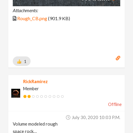
Attachments:
Rough_CB.png
(901.9 KB)
1
RickRamirez
Member
Offline
July 30, 2020 10:03 P.m.
Volume modeled rough
space rock…