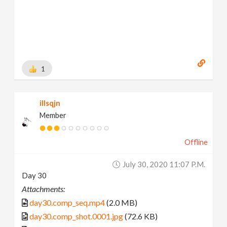
1
illsqjn
Member
Offline
July 30, 2020 11:07 P.m.
Day 30
Attachments:
day30.comp_seq.mp4
(2.0 MB)
day30.comp_shot.0001.jpg
(72.6 KB)