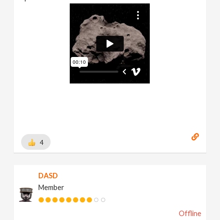
4
DASD
Member
Offline