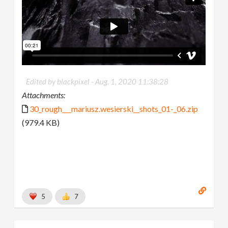
Edited by blackpixel -
Aug. 1, 2020 11:38:28
Attachments:
30_rough___mariusz.wesierski__shots_01-_06.zip
(979.4 KB)
5
7