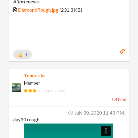
Attachments:
DiamondRough.jpg
(231.3 KB)
1
Tomotaka
Member
Offline
July 30, 2020 11:43 P.m.
day30 rough