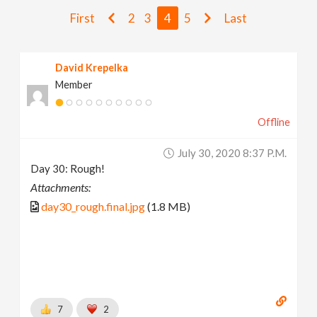
v
First
2
3
4
5
Last
i
David Krepelka
Member
g
Offline
a
July 30, 2020 8:37 P.m.
t
Day 30: Rough!
Attachments:
i
day30_rough.final.jpg
(1.8 MB)
o
n
7
2