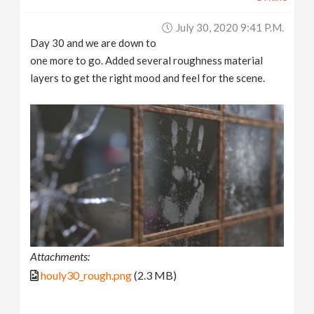
July 30, 2020 9:41 P.m.
Day 30 and we are down to
one more to go. Added several roughness material
layers to get the right mood and feel for the scene.
Attachments:
houly30_rough.png
(2.3 MB)