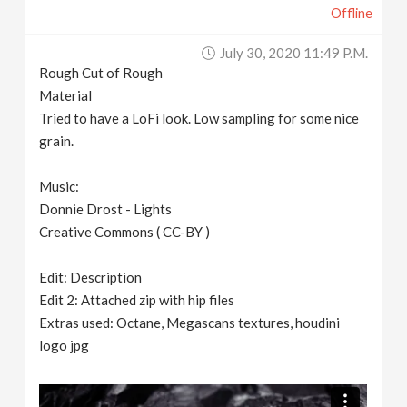
Offline
July 30, 2020 11:49 P.m.
Rough Cut of Rough
Material
Tried to have a LoFi look. Low sampling for some nice
grain.
Music:
Donnie Drost - Lights
Creative Commons ( CC-BY )
Edit: Description
Edit 2: Attached zip with hip files
Extras used: Octane, Megascans textures, houdini
logo jpg