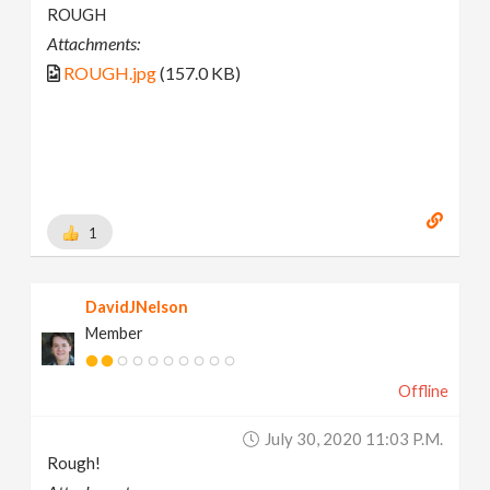
ROUGH
Attachments:
ROUGH.jpg
(157.0 KB)
1
DavidJNelson
Member
Offline
July 30, 2020 11:03 P.m.
Rough!