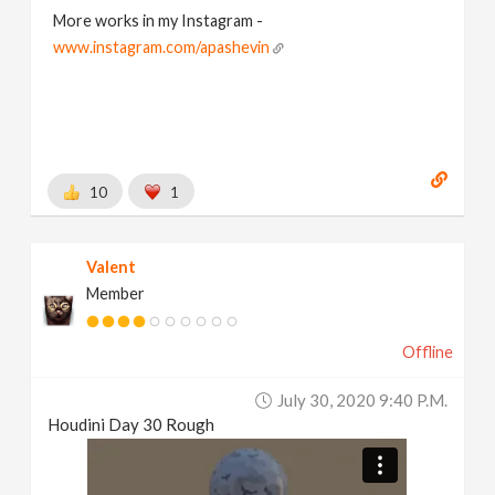
More works in my Instagram -
www.instagram.com/apashevin
10
1
Valent
Member
Offline
July 30, 2020 9:40 P.m.
Houdini Day 30 Rough