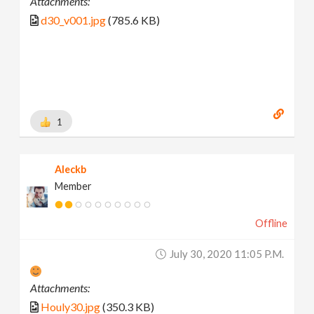
Attachments:
d30_v001.jpg
(785.6 KB)
1
Aleckb
Member
Offline
July 30, 2020 11:05 P.m.
Attachments:
Houly30.jpg
(350.3 KB)