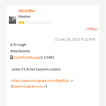
SillyG00se
Member
Offline
July 30, 2020 9:12 P.m.
A lil rough
Attachments:
Day30_still.png
(1.1 MB)
Junior FX Artist based in London
https://www.instagram.com/sillyg00se/
[
www.instagram.com
]