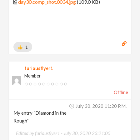
day30.comp_shot.0034.jpg
(109.0 KB)
1
furiousflyer1
Member
Offline
July 30, 2020 11:20 P.m.
My entry “Diamond in the
Rough”
Edited by furiousflyer1 -
July 30, 2020 23:21:05