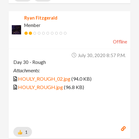
Ryan Fitzgerald
Member
Offline
July 30, 2020 8:57 P.m.
Day 30 - Rough
Attachments:
HOULY_ROUGH_02.jpg
(94.0 KB)
HOULY_ROUGH.jpg
(96.8 KB)
1