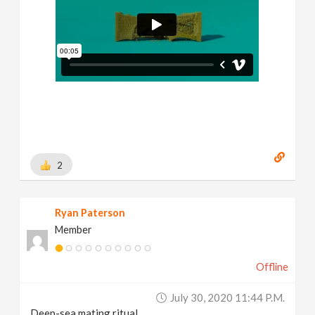
2
Ryan Paterson
Member
Offline
July 30, 2020 11:44 P.m.
Deep-sea mating ritual