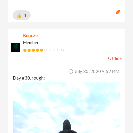
1
Bencze
Member
Offline
July 30, 2020 9:52 P.m.
Day #30, rough: