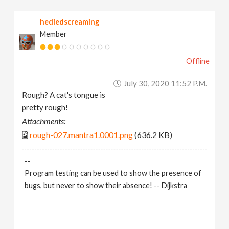
hediedscreaming
Member
Offline
July 30, 2020 11:52 P.m.
Rough? A cat's tongue is
pretty rough!
Attachments:
rough-027.mantra1.0001.png
(636.2 KB)
--
Program testing can be used to show the presence of
bugs, but never to show their absence! -- Dijkstra