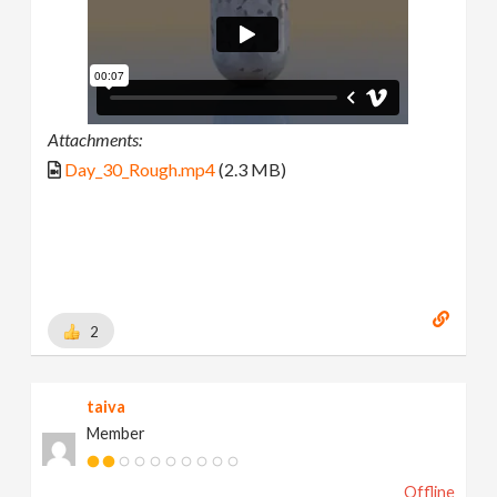
Attachments:
Day_30_Rough.mp4
(2.3 MB)
2
taiva
Member
Offline