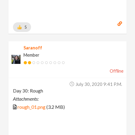
5
Saranoff
Member
Offline
July 30, 2020 9:41 P.m.
Day 30: Rough
Attachments:
rough_01.png
(3.2 MB)