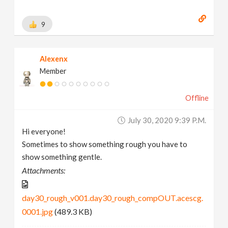
9
Alexenx
Member
Offline
July 30, 2020 9:39 P.m.
Hi everyone!
Sometimes to show something rough you have to
show something gentle.
Attachments:
day30_rough_v001.day30_rough_compOUT.acescg.
0001.jpg
(489.3 KB)