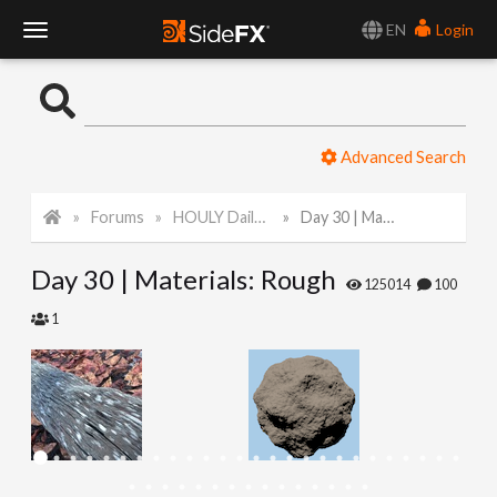
EN
Login
T
o
Advanced Search
g
Forums
HOULY Daily Challenge
Day 30 | Materials: Rough
g
Day 30 | Materials: Rough
l
125014
100
1
e
N
a