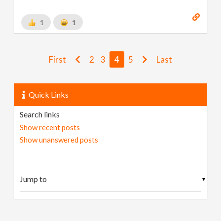
1
1
First
2
3
4
5
Last
Quick Links
Search links
Show recent posts
Show unanswered posts
▼