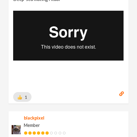
1
blackpixel
Member