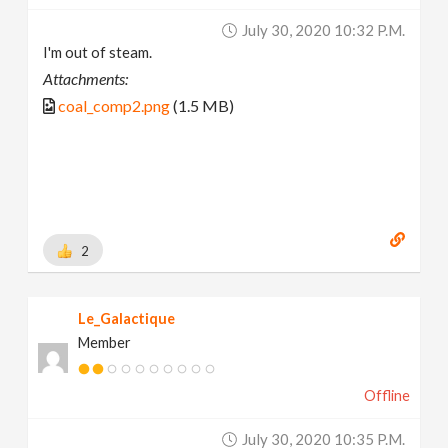
July 30, 2020 10:32 P.m.
I'm out of steam.
Attachments:
coal_comp2.png
(1.5 MB)
2
Le_Galactique
Member
Offline
July 30, 2020 10:35 P.m.