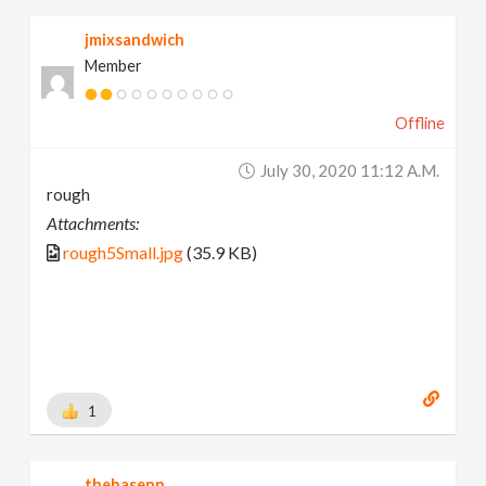
jmixsandwich
Member
Offline
July 30, 2020 11:12 A.m.
rough
Attachments:
rough5Small.jpg
(35.9 KB)
1
thehasenn