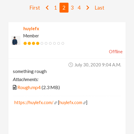
v
First
1
2
3
4
Last
i
huylefx
Member
g
Offline
a
July 30, 2020 9:04 A.m.
t
something rough
Attachments:
i
Rough.mp4
(2.3 MB)
o
https://huylefx.com/
[
huylefx.com
]
n