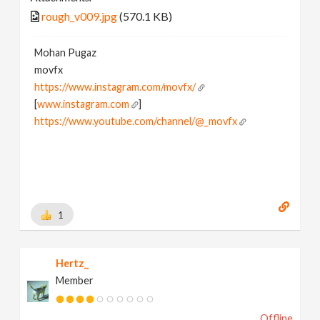
rough_v009.jpg
(570.1 KB)
Mohan Pugaz
movfx
https://www.instagram.com/movfx/
[
www.instagram.com
]
https://www.youtube.com/channel/@_movfx
1
Hertz_
Member
Offline