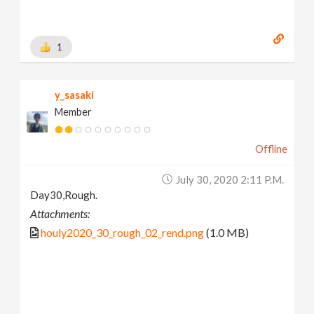
1
y_sasaki
Member
Offline
July 30, 2020 2:11 P.m.
Day30,Rough.
Attachments:
houly2020_30_rough_02_rend.png
(1.0 MB)