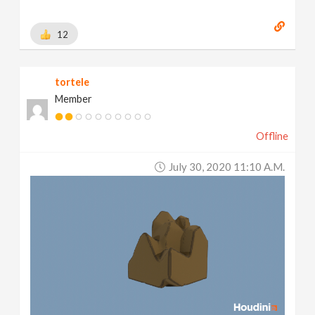
12
tortele
Member
Offline
July 30, 2020 11:10 A.m.