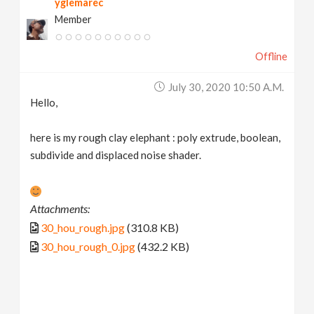
yglemarec
Member
Offline
July 30, 2020 10:50 A.m.
Hello,
here is my rough clay elephant : poly extrude, boolean,
subdivide and displaced noise shader.
Attachments:
30_hou_rough.jpg
(310.8 KB)
30_hou_rough_0.jpg
(432.2 KB)