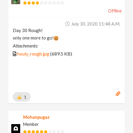
Offline
July 30, 2020 11:48 A.m.
Day 30 Rough!
only one more to go!
Attachments:
houly_rough.jpg
(689.5 KB)
1
Mohanpugaz
Member