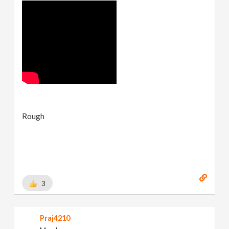
Rough
3
Praj4210