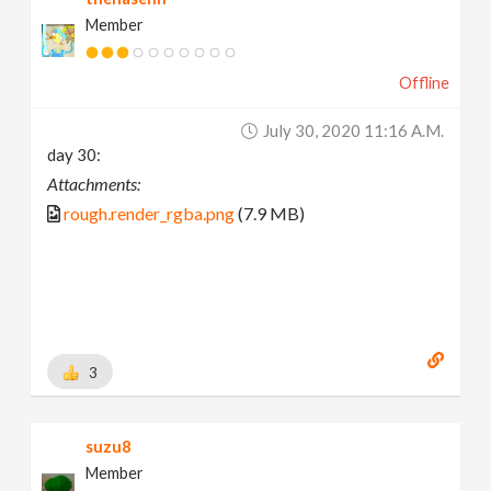
Member
Offline
July 30, 2020 11:16 A.m.
day 30:
Attachments:
rough.render_rgba.png
(7.9 MB)
3
suzu8
Member