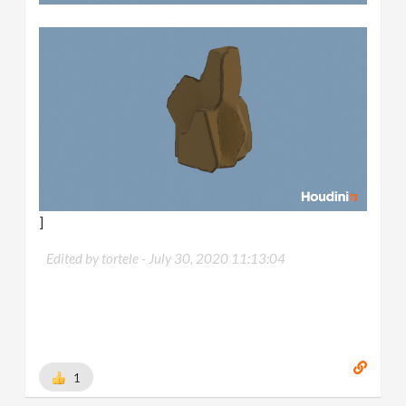
]
Edited by tortele -
July 30, 2020 11:13:04
1