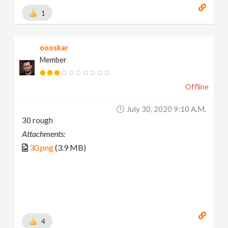
1
oooskar
Member
Offline
July 30, 2020 9:10 A.m.
30 rough
Attachments:
30.png
(3.9 MB)
4