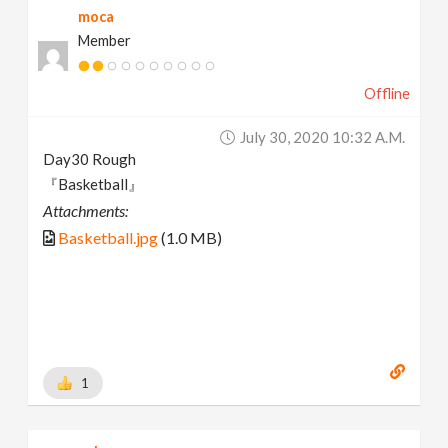
moca
Member
Offline
July 30, 2020 10:32 A.m.
Day30 Rough
『Basketball』
Attachments:
Basketball.jpg
(1.0 MB)
1