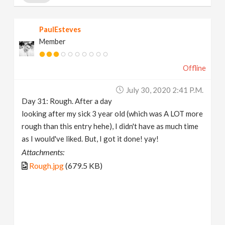
PaulEsteves
Member
Offline
July 30, 2020 2:41 P.m.
Day 31: Rough. After a day
looking after my sick 3 year old (which was A LOT more
rough than this entry hehe), I didn't have as much time
as I would've liked. But, I got it done! yay!
Attachments:
Rough.jpg
(679.5 KB)