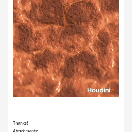
Thanks!
Attachments: