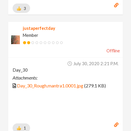
3
justaperfectday
Member
Offline
July 30, 2020 2:21 P.m.
Day_30
Attachments:
Day_30_Rough.mantra1.0001.jpg
(279.1 KB)
1