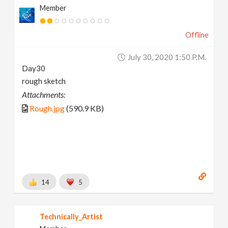
Member
Offline
July 30, 2020 1:50 P.m.
Day30
rough sketch
Attachments:
Rough.jpg
(590.9 KB)
14
5
Technically_Artist