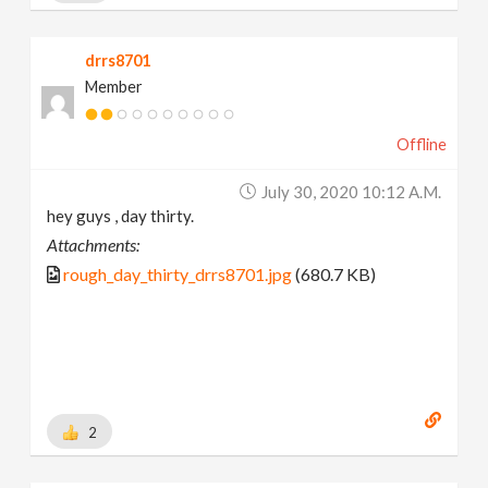
drrs8701
Member
Offline
July 30, 2020 10:12 A.m.
hey guys , day thirty.
Attachments:
rough_day_thirty_drrs8701.jpg
(680.7 KB)
2