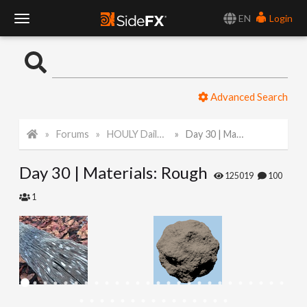
EN
Login
T
o
Advanced Search
g
Forums
HOULY Daily Challenge
Day 30 | Materials: Rough
g
Day 30 | Materials: Rough
l
125019
100
1
e
N
a