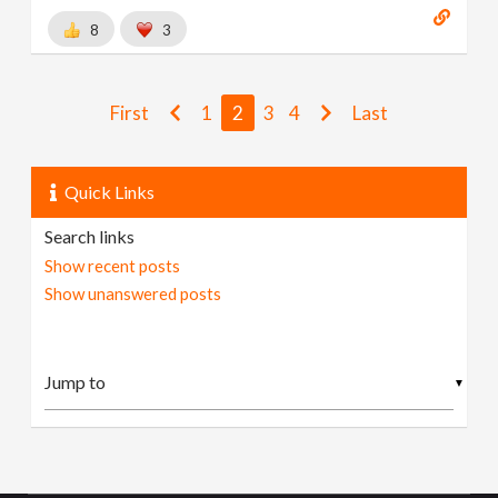
8
3
First
1
2
3
4
Last
Quick Links
Search links
Show recent posts
Show unanswered posts
▼