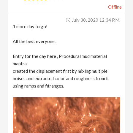
Offline
July 30, 2020 12:34 P.m.
1 more day to go!
All the best everyone.
Entry for the day here , Procedural mud material
mantra.
created the displacement first by mixing multiple
noises and extracted color and roughness from it
using ramps and fitranges.