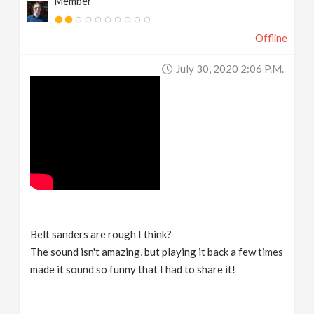
Member
Offline
July 30, 2020 2:06 P.m.
Belt sanders are rough I think?
The sound isn't amazing, but playing it back a few times
made it sound so funny that I had to share it!