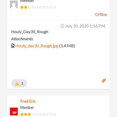
Member
Offline
July 30, 2020 1:16 P.m.
Houly_Day30_Rough
Attachments:
Houly_day30_Rough.jpg
(1.4 MB)
3
Fred Eric
Member