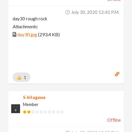
July 30, 2020 12:41 P.m.
day30 rough rock
Attachments:
day30.jpg
(293.4 KB)
1
S-kitagawa
Member
Offline