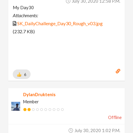
July 30, 2020 12:58 P.m.
My Day30
Attachments:
SK_DailyChallenge_Day30_Rough_v03.jpg
(232.7 KB)
6
DylanDruktenis
Member
Offline
July 30, 2020 1:02 P.m.