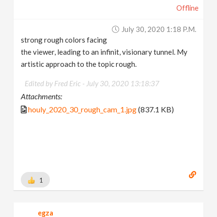
Offline
July 30, 2020 1:18 P.m.
strong rough colors facing
the viewer, leading to an infinit, visionary tunnel. My
artistic approach to the topic rough.
Edited by Fred Eric -
July 30, 2020 13:18:37
Attachments:
houly_2020_30_rough_cam_1.jpg
(837.1 KB)
1
egza