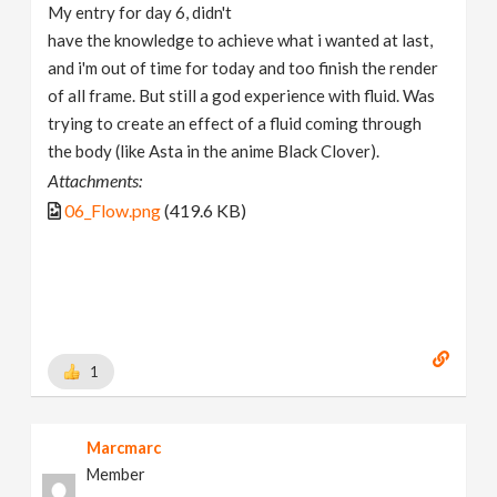
My entry for day 6, didn't
have the knowledge to achieve what i wanted at last,
and i'm out of time for today and too finish the render
of all frame. But still a god experience with fluid. Was
trying to create an effect of a fluid coming through
the body (like Asta in the anime Black Clover).
Attachments:
06_Flow.png
(419.6 KB)
1
Marcmarc
Member