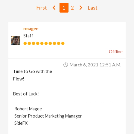
v
First
1
2
Last
i
rmagee
Staff
g
Offline
a
March 6, 2021 12:51 A.m.
t
Time to Go with the
Flow!
i
Best of Luck!
o
Robert Magee
Senior Product Marketing Manager
n
SideFX