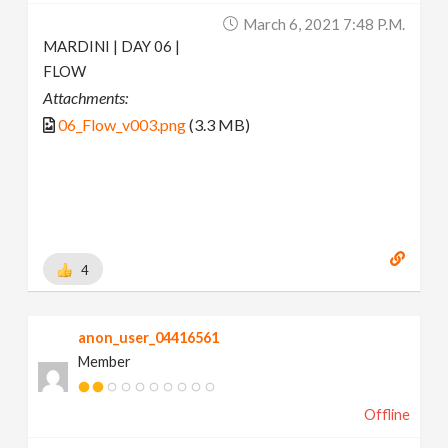
March 6, 2021 7:48 P.m.
MARDINI | DAY 06 |
FLOW
Attachments:
06_Flow_v003.png
(3.3 MB)
4
anon_user_04416561
Member
Offline