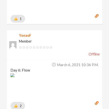
1
YonasF
Member
Offline
March 6, 2021 10:36 P.m.
Day 6: Flow
2