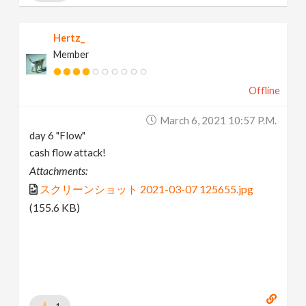
Hertz_
Member
Offline
March 6, 2021 10:57 P.m.
day 6 "Flow"
cash flow attack!
Attachments:
スクリーンショット 2021-03-07 125655.jpg
(155.6 KB)