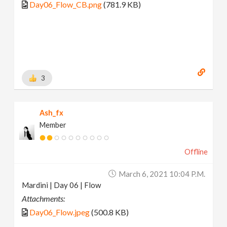
Day06_Flow_CB.png
(781.9 KB)
3
Ash_fx
Member
Offline
March 6, 2021 10:04 P.m.
Mardini | Day 06 | Flow
Attachments:
Day06_Flow.jpeg
(500.8 KB)