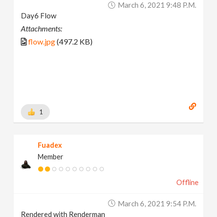
March 6, 2021 9:48 P.m.
Day6 Flow
Attachments:
flow.jpg
(497.2 KB)
1
Fuadex
Member
Offline
March 6, 2021 9:54 P.m.
Rendered with Renderman