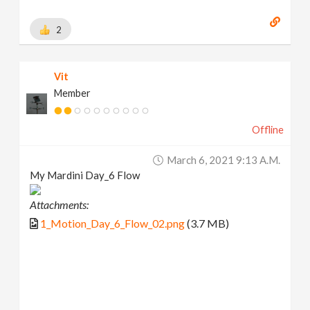
2
Vit
Member
Offline
March 6, 2021 9:13 A.m.
My Mardini Day_6 Flow
Attachments:
1_Motion_Day_6_Flow_02.png
(3.7 MB)