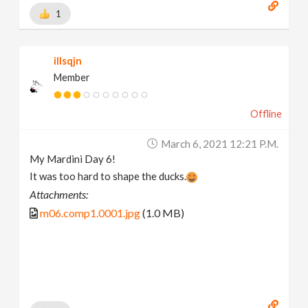
1
illsqjn
Member
Offline
March 6, 2021 12:21 P.m.
My Mardini Day 6!
It was too hard to shape the ducks.
Attachments:
m06.comp1.0001.jpg
(1.0 MB)