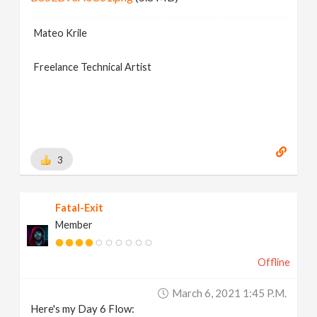
Mateo Krile
Freelance Technical Artist
3
Fatal-Exit
Member
Offline
March 6, 2021 1:45 P.m.
Here's my Day 6 Flow: