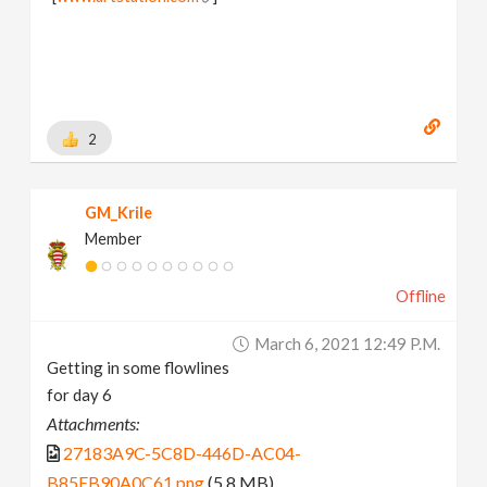
2
GM_Krile
Member
Offline
March 6, 2021 12:49 P.m.
Getting in some flowlines
for day 6
Attachments:
27183A9C-5C8D-446D-AC04-
B85EB90A0C61.png
(5.8 MB)