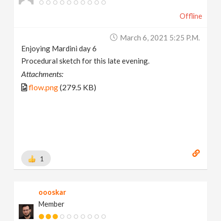
Offline
March 6, 2021 5:25 P.m.
Enjoying Mardini day 6
Procedural sketch for this late evening.
Attachments:
flow.png
(279.5 KB)
1
oooskar
Member