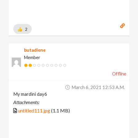
2
butadiene
Member
Offline
March 6, 2021 12:53 A.m.
My mardini day6
Attachments:
untitled111.jpg
(1.1 MB)