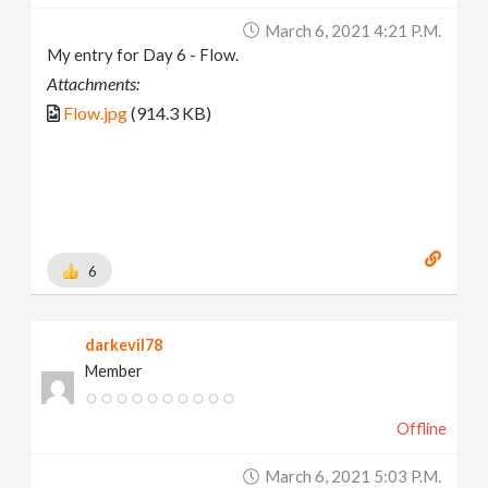
March 6, 2021 4:21 P.m.
My entry for Day 6 - Flow.
Attachments:
Flow.jpg
(914.3 KB)
6
darkevil78
Member
Offline
March 6, 2021 5:03 P.m.