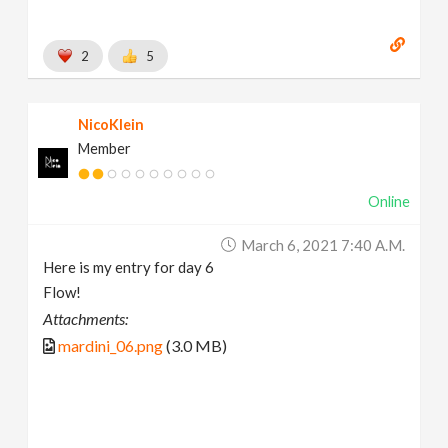
2
5
NicoKlein
Member
Online
March 6, 2021 7:40 A.m.
Here is my entry for day 6
Flow!
Attachments:
mardini_06.png
(3.0 MB)