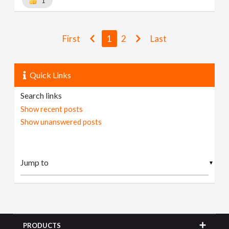
1
First
1
2
Last
Quick Links
Search links
Show recent posts
Show unanswered posts
▼
PRODUCTS