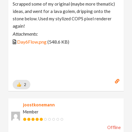
Scrapped some of my original (maybe more thematic)
ideas, and went for a lava golem, dripping onto the
stone below. Used my stylized COPS pixel renderer
again!
Attachments:
Day6Flow.png
(548.6 KB)
2
joostkonemann
Member
Offline