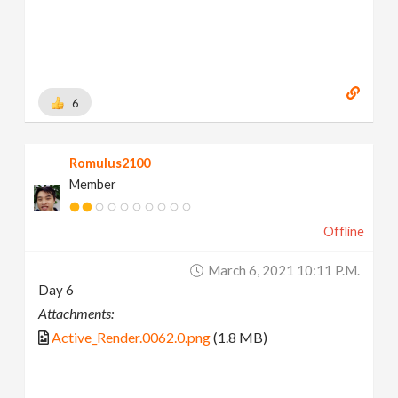
6
Romulus2100
Member
Offline
March 6, 2021 10:11 P.m.
Day 6
Attachments:
Active_Render.0062.0.png
(1.8 MB)