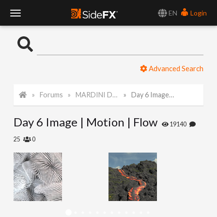
EN
Login
T
o
Advanced Search
g
Forums
MARDINI Daily Challenge 2021
Day 6 Image | Motion | Flow
g
Day 6 Image | Motion | Flow
l
19140
25
0
e
N
a