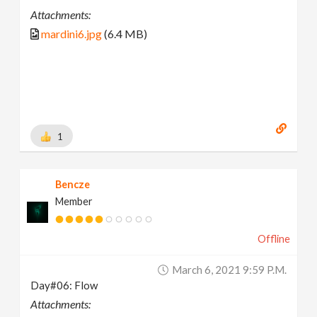
Attachments:
mardini6.jpg
(6.4 MB)
1
Bencze
Member
Offline
March 6, 2021 9:59 P.m.
Day#06: Flow
Attachments: