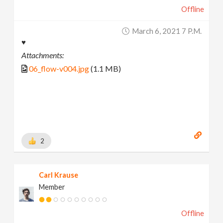
Offline
March 6, 2021 7 P.m.
♥
Attachments:
06_flow-v004.jpg
(1.1 MB)
2
Carl Krause
Member
Offline