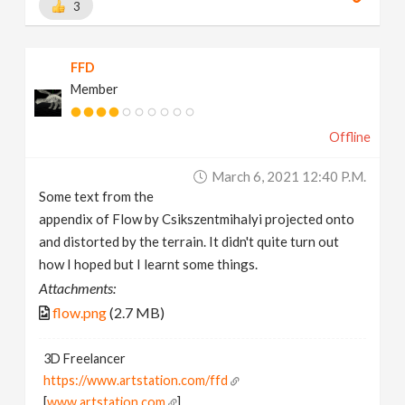
3
FFD
Member
Offline
March 6, 2021 12:40 P.m.
Some text from the
appendix of Flow by Csikszentmihalyi projected onto
and distorted by the terrain. It didn't quite turn out
how I hoped but I learnt some things.
Attachments:
flow.png
(2.7 MB)
3D Freelancer
https://www.artstation.com/ffd
[
www.artstation.com
]